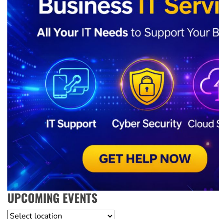
UPCOMING EVENTS
Location