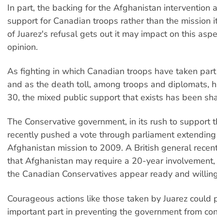
In part, the backing for the Afghanistan intervention a
support for Canadian troops rather than the mission i
of Juarez's refusal gets out it may impact on this aspe
opinion.
As fighting in which Canadian troops have taken par
and as the death toll, among troops and diplomats, h
30, the mixed public support that exists has been sh
The Conservative government, in its rush to support 
recently pushed a vote through parliament extending
Afghanistan mission to 2009. A British general rece
that Afghanistan may require a 20-year involvement
the Canadian Conservatives appear ready and willin
Courageous actions like those taken by Juarez could 
important part in preventing the government from con