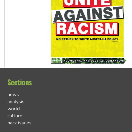
Sections
news
analysis
world
culture
back issues