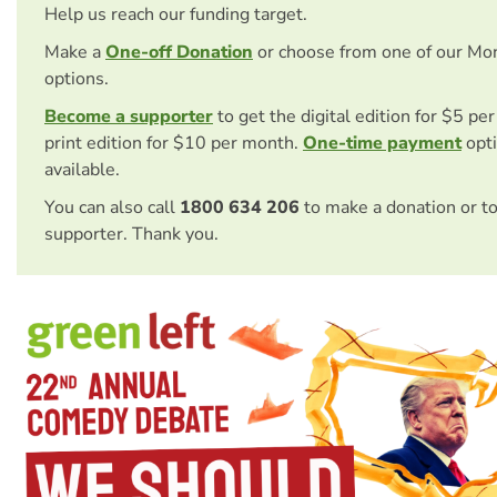
Help us reach our funding target.
Make a
One-off Donation
or choose from one of our Mo
options.
Become a supporter
to get the digital edition for $5 pe
print edition for $10 per month.
One-time payment
opti
available.
You can also call
1800 634 206
to make a donation or t
supporter. Thank you.