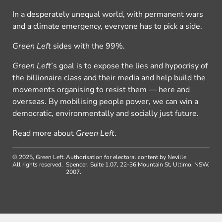
In a desperately unequal world, with permanent wars
and a climate emergency, everyone has to pick a side.
Green Left
sides with the 99%.
Green Left
’s goal is to expose the lies and hypocrisy of
the billionaire class and their media and help build the
movements organising to resist them — here and
overseas. By mobilising people power, we can win a
democratic, environmentally and socially just future.
Read more about
Green Left
.
© 2025, Green Left.
Authorisation for electoral content by Neville
All rights reserved.
Spencer, Suite 1.07, 22-36 Mountain St, Ultimo, NSW,
2007.