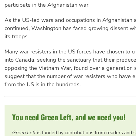
participate in the Afghanistan war.
As the US-led wars and occupations in Afghanistan 
continued, Washington has faced growing dissent wit
its troops.
Many war resisters in the US forces have chosen to c
into Canada, seeking the sanctuary that their predece
opposing the Vietnam War, found over a generation 
suggest that the number of war resisters who have 
from the US is in the hundreds.
You need Green Left, and we need you!
Green Left
is funded by contributions from readers and 