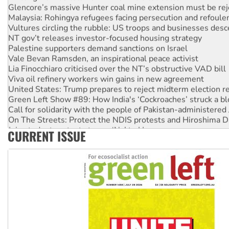
Glencore’s massive Hunter coal mine extension must be re
Malaysia: Rohingya refugees facing persecution and refoul
Vultures circling the rubble: US troops and businesses des
NT gov’t releases investor-focused housing strategy
Palestine supporters demand sanctions on Israel
Vale Bevan Ramsden, an inspirational peace activist
Lia Finocchiaro criticised over the NT’s obstructive VAD bill
Viva oil refinery workers win gains in new agreement
United States: Trump prepares to reject midterm election r
Green Left Show #89: How India's ‘Cockroaches’ struck a b
Call for solidarity with the people of Pakistan-administer
On The Streets: Protect the NDIS protests and Hiroshima D
Join student protests to say ‘No’ to Hanson
CURRENT ISSUE
Australia Cuba Friendship Society marks July 26 anniversar