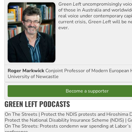
Green Left
uncompromisingly voice
of those in Australia and worldwi
real voice under contemporary capi
current crisis,
Green Left
will be n
ever.
Roger Markwick
Conjoint Professor of Modern European H
University of Newcastle
Become a supporter
GREEN LEFT PODCASTS
On The Streets | Protect the NDIS protests and Hiroshima 
Protect the National Disability Insurance Scheme (NDIS) | G
On The Streets: Protests condemn war spending at Labor’s 
conference