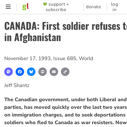
Skip
support +
log
SUPPORTER
donate
subscribe
in
to
MENU
main
CANADA: First soldier refuses t
content
in Afghanistan
November 17, 1993
,
Issue 685
,
World
Mastodon
Facebook
Bluesky
Print
Email
Copy
Link
Jeff Shantz
The Canadian government, under both Liberal and
parties, has moved quickly over the last two year
on immigration charges, and to seek deportations 
soldiers who fled to Canada as war resisters. Now