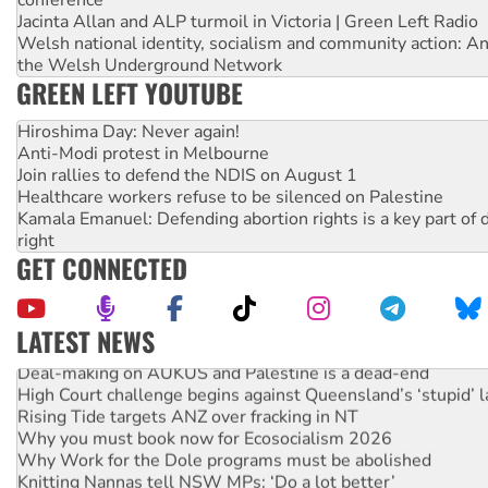
Jacinta Allan and ALP turmoil in Victoria | Green Left Radio
Welsh national identity, socialism and community action: An
the Welsh Underground Network
GREEN LEFT YOUTUBE
Hiroshima Day: Never again!
Anti-Modi protest in Melbourne
Join rallies to defend the NDIS on August 1
Healthcare workers refuse to be silenced on Palestine
Kamala Emanuel: Defending abortion rights is a key part of d
right
GET CONNECTED
LATEST NEWS
Deal-making on AUKUS and Palestine is a dead-end
High Court challenge begins against Queensland’s ‘stupid’ 
Rising Tide targets ANZ over fracking in NT
Why you must book now for Ecosocialism 2026
Why Work for the Dole programs must be abolished
Knitting Nannas tell NSW MPs: ‘Do a lot better’