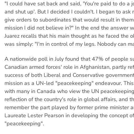
"I could have sat back and said, 'You're paid to do a jo
and shut up'. But I decided I couldn't. I began to ask 
give orders to subordinates that would result in them
mission I did not believe in?" In the end the answer w
Juarez recalls that his main thought as he faced the 
was simply: "I'm in control of my legs. Nobody can m
A nationwide poll in July found that 47% of people 
Canadian armed forces' role in Afghanistan, partly ref
success of both Liberal and Conservative government
mission as a UN-led "peacekeeping" endeavour. This 
with many in Canada who view the UN peacekeepin
reflection of the country's role in global affairs, and
remember the part played by former prime minister 
Laureate Lester Pearson in developing the concept o
"peacekeeping".