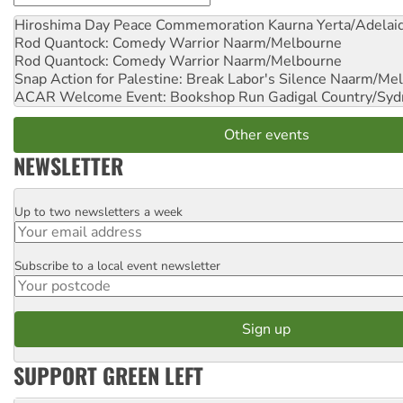
Hiroshima Day Peace Commemoration
Kaurna Yerta/Adelai
Rod Quantock: Comedy Warrior
Naarm/Melbourne
Rod Quantock: Comedy Warrior
Naarm/Melbourne
Snap Action for Palestine: Break Labor's Silence
Naarm/Mel
ACAR Welcome Event: Bookshop Run
Gadigal Country/Syd
Other events
NEWSLETTER
Up to two newsletters a week
Email
Subscribe to a local event newsletter
Postcode
SUPPORT GREEN LEFT