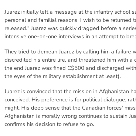
Juarez initially left a message at the infantry school s
personal and familial reasons, I wish to be returned t
released." Juarez was quickly dragged before a series
intensive one-on-one interviews in an attempt to brea
They tried to demean Juarez by calling him a failure
discredited his entire life, and threatened him with a c
the end Juarez was fined C$500 and discharged with
the eyes of the military establishment at least).
Juarez is convinced that the mission in Afghanistan ha
conceived. His preference is for political dialogue, rat
might. His deep sense that the Canadian forces' miss
Afghanistan is morally wrong continues to sustain Ju
confirms his decision to refuse to go.