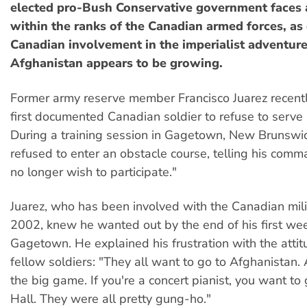
elected pro-Bush Conservative government faces 
within the ranks of the Canadian armed forces, as
Canadian involvement in the imperialist adventure
Afghanistan appears to be growing.
Former army reserve member Francisco Juarez recent
first documented Canadian soldier to refuse to serve 
During a training session in Gagetown, New Brunswic
refused to enter an obstacle course, telling his comma
no longer wish to participate."
Juarez, who has been involved with the Canadian mili
2002, knew he wanted out by the end of his first week
Gagetown. He explained his frustration with the attit
fellow soldiers: "They all want to go to Afghanistan. 
the big game. If you're a concert pianist, you want to
Hall. They were all pretty gung-ho."