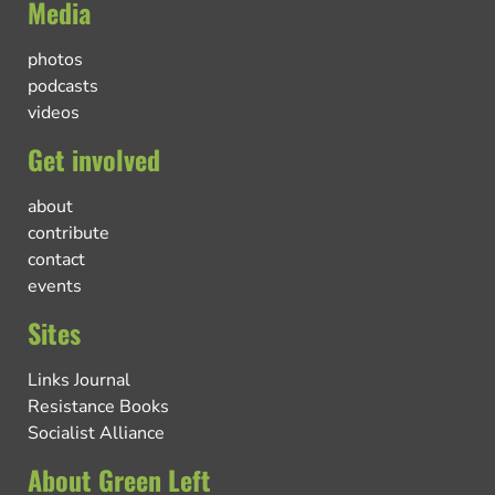
Media
photos
podcasts
videos
Get involved
about
contribute
contact
events
Sites
Links Journal
Resistance Books
Socialist Alliance
About Green Left