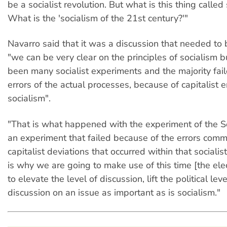
be a socialist revolution. But what is this thing called
What is the 'socialism of the 21st century?'"
Navarro said that it was a discussion that needed to
"we can be very clear on the principles of socialism b
been many socialist experiments and the majority fai
errors of the actual processes, because of capitalist e
socialism".
"That is what happened with the experiment of the Sov
an experiment that failed because of the errors commi
capitalist deviations that occurred within that socialis
is why we are going to make use of this time [the el
to elevate the level of discussion, lift the political leve
discussion on an issue as important as is socialism."