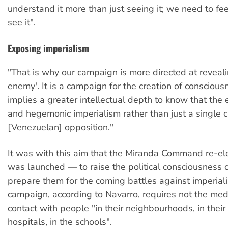
understand it more than just seeing it; we need to fee
see it".
Exposing imperialism
"That is why our campaign is more directed at revealin
enemy'. It is a campaign for the creation of conscious
implies a greater intellectual depth to know that the
and hegemonic imperialism rather than just a single 
[Venezuelan] opposition."
It was with this aim that the Miranda Command re-el
was launched — to raise the political consciousness 
prepare them for the coming battles against imperial
campaign, according to Navarro, requires not the med
contact with people "in their neighbourhoods, in their
hospitals, in the schools".