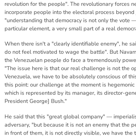
revolution for the people". The revolutionary forces n
incorporate people into the electoral process beyond j
"understanding that democracy is not only the vote —
particular element, a very small part of a real democr
When there isn't a "clearly identifiable enemy", he sa
do not feel motivated to wage the battle". But Navar
the Venezuelan people do face a tremendously powe
"The issue here is that our real challenge is not the o
Venezuela, we have to be absolutely conscious of thi
this point: our challenge at the moment is hegemonic 
which is represented by its manager, its director-gen
President George] Bush."
He said that this "great global company" — imperiali
adversary, "but because it is not an enemy that the p
in front of them, it is not directly visible, we have the 