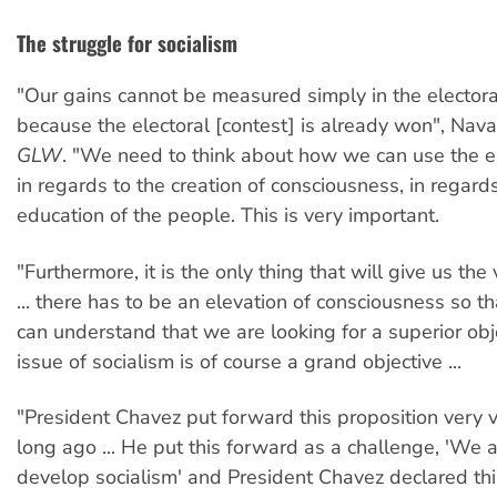
The struggle for socialism
"Our gains cannot be measured simply in the elector
because the electoral [contest] is already won", Nava
GLW
. "We need to think about how we can use the e
in regards to the creation of consciousness, in regards 
education of the people. This is very important.
"Furthermore, it is the only thing that will give us th
... there has to be an elevation of consciousness so t
can understand that we are looking for a superior obj
issue of socialism is of course a grand objective ...
"President Chavez put forward this proposition very va
long ago ... He put this forward as a challenge, 'We 
develop socialism' and President Chavez declared this