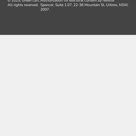
© 2025, Green Left.
Authorisation for electoral content by Neville
All rights reserved.
Spencer, Suite 1.07, 22-36 Mountain St, Ultimo, NSW,
2007.