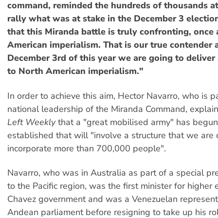
command, reminded the hundreds of thousands at
rally what was at stake in the December 3 election
that this Miranda battle is truly confronting, once
American imperialism. That is our true contender 
December 3rd of this year we are going to deliver
to North American imperialism."
In order to achieve this aim, Hector Navarro, who is pa
national leadership of the Miranda Command, explai
Left Weekly
that a "great mobilised army" has begun
established that will "involve a structure that we are 
incorporate more than 700,000 people".
Navarro, who was in Australia as part of a special pr
to the Pacific region, was the first minister for higher
Chavez government and was a Venezuelan representa
Andean parliament before resigning to take up his rol