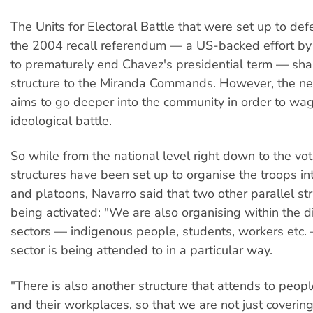
The Units for Electoral Battle that were set up to de
the 2004 recall referendum — a US-backed effort by
to prematurely end Chavez's presidential term — shar
structure to the Miranda Commands. However, the ne
aims to go deeper into the community in order to wa
ideological battle.
So while from the national level right down to the vot
structures have been set up to organise the troops in
and platoons, Navarro said that two other parallel str
being activated: "We are also organising within the di
sectors — indigenous people, students, workers etc. 
sector is being attended to in a particular way.
"There is also another structure that attends to peopl
and their workplaces, so that we are not just coveri