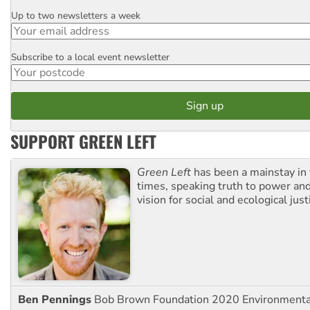
Up to two newsletters a week
Email
Subscribe to a local event newsletter
Postcode
SUPPORT GREEN LEFT
Green Left
has been a mainstay in
times, speaking truth to power an
vision for social and ecological just
Ben Pennings
Bob Brown Foundation 2020 Environmentali