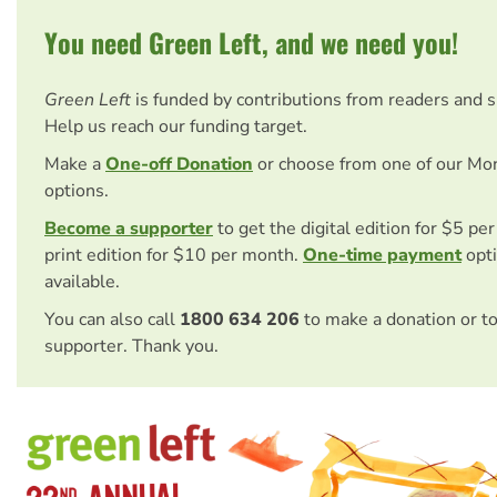
You need Green Left, and we need you!
Green Left
is funded by contributions from readers and 
Help us reach our funding target.
Make a
One-off Donation
or choose from one of our Mo
options.
Become a supporter
to get the digital edition for $5 pe
print edition for $10 per month.
One-time payment
opti
available.
You can also call
1800 634 206
to make a donation or t
supporter. Thank you.