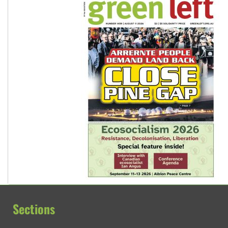
Sections