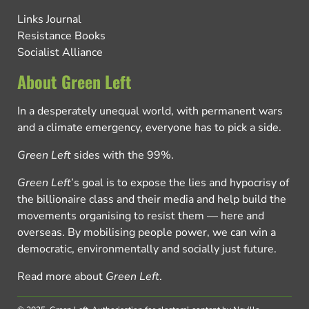
Links Journal
Resistance Books
Socialist Alliance
About Green Left
In a desperately unequal world, with permanent wars
and a climate emergency, everyone has to pick a side.
Green Left
sides with the 99%.
Green Left
’s goal is to expose the lies and hypocrisy of
the billionaire class and their media and help build the
movements organising to resist them — here and
overseas. By mobilising people power, we can win a
democratic, environmentally and socially just future.
Read more about
Green Left
.