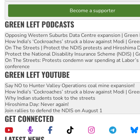
Become a supporter
GREEN LEFT PODCASTS
Opposing Western Suburbs Data Centre expansion | Green 
How India's ‘Cockroaches’ struck a blow against Modi | Gre
On The Streets | Protect the NDIS protests and Hiroshima 
Protect the National Disability Insurance Scheme (NDIS) | G
On The Streets: Protests condemn war spending at Labor’s 
conference
GREEN LEFT YOUTUBE
Say NO to Hunter Valley Operations coal mine expansion!
How India's ‘Cockroaches’ struck a blow against Modi | Gre
Why Indian students took to the streets
Hiroshima Day: Never again!
Join rallies to defend the NDIS on August 1
GET CONNECTED
LATEST NEWS