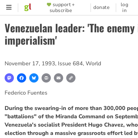
Skip
support +
log
SUPPORTER
donate
subscribe
in
to
MENU
main
Venezuelan leader: 'The enemy 
content
imperialism'
November 17, 1993
,
Issue 684
,
World
Mastodon
Facebook
Bluesky
Print
Email
Copy
Link
Federico Fuentes
During the swearing-in of more than 300,000 peop
"battalions" of the Miranda Command on Septemb
Venezuela's socialist President Hugo Chavez, who 
election through a massive grassroots effort led b