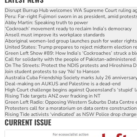
Peru: Far-right Fujimori sworn in as president, amid protest
Abby Martin: Speaking truth to power
‘Cockroach’ movement ready to reclaim India’s democracy
Ansell must improve its workplace standards
Aboriginal women-led group launches push for water rights
United States: Trump prepares to reject midterm election r
Green Left Show #89: How India’s ‘Cockroaches’ struck a b
Call for solidarity with the people of Pakistan-administer
On The Streets: Protect the NDIS protests and Hiroshima D
Join student protests to say ‘No’ to Hanson
Australia Cuba Friendship Society marks July 26 anniversar
Deal-making on AUKUS and Palestine is a dead-end
High Court challenge begins against Queensland’s ‘stupid’ 
Rising Tide targets ANZ over fracking in NT
Green Left Radio: Opposing Western Suburbs Data Centre 
Protesters call for a moratorium on data centre construction
Rising Tide activists ‘vindicated’ as NSW Police drop charge
No more coal: Protest demands Glencore be refused its ext
How fossil fuel companies target children with climate disi
CURRENT ISSUE
Disrupt Burrup Hub welcomes WA Supreme Court ruling a