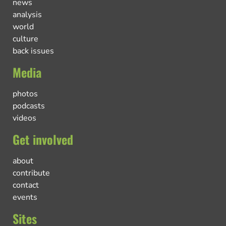
news
analysis
world
culture
back issues
Media
photos
podcasts
videos
Get involved
about
contribute
contact
events
Sites