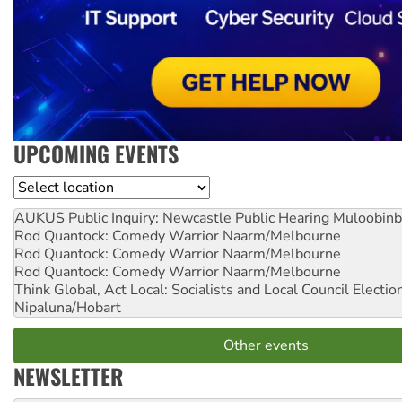
UPCOMING EVENTS
Location
AUKUS Public Inquiry: Newcastle Public Hearing
Muloobinb
Rod Quantock: Comedy Warrior
Naarm/Melbourne
Rod Quantock: Comedy Warrior
Naarm/Melbourne
Rod Quantock: Comedy Warrior
Naarm/Melbourne
Think Global, Act Local: Socialists and Local Council Electio
Nipaluna/Hobart
Other events
NEWSLETTER