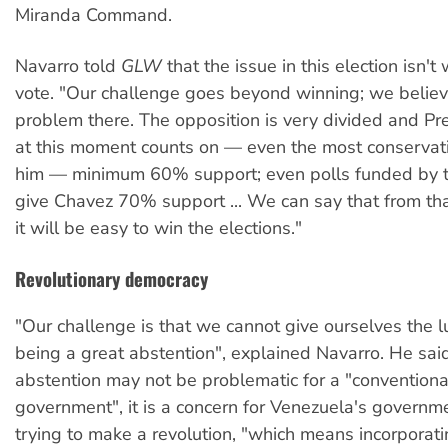
Miranda Command.
Navarro told
GLW
that the issue in this election isn't
vote. "Our challenge goes beyond winning; we believ
problem there. The opposition is very divided and P
at this moment counts on — even the most conservati
him — minimum 60% support; even polls funded by t
give Chavez 70% support ... We can say that from tha
it will be easy to win the elections."
Revolutionary democracy
"Our challenge is that we cannot give ourselves the l
being a great abstention", explained Navarro. He sai
abstention may not be problematic for a "conventional
government", it is a concern for Venezuela's governme
trying to make a revolution, "which means incorporati