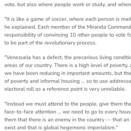
vote, but also where people work or study, and where
"It is like a game of soccer, where each person is mar
he explained. Each member of the Miranda Command
responsibility of convincing 10 other people to vote 
to be part of the revolutionary process.
"Venezuela has a defect, the precarious living conditi
areas of our country. There is a high level of poverty,
we have been reducing in important amounts, but there 
of poverty and informal housing ... so to use address
electoral roll as a reference point is very unreliable.
"Instead we must attend to the people, give them th
face-to-face attention ... we need to go to every hou
them that there is an enemy in the country — that a
exist and that is global hegemonic imperialism."