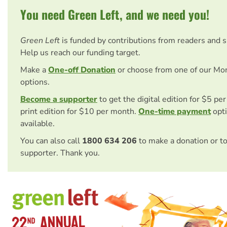
You need Green Left, and we need you!
Green Left
is funded by contributions from readers and 
Help us reach our funding target.
Make a
One-off Donation
or choose from one of our Mo
options.
Become a supporter
to get the digital edition for $5 pe
print edition for $10 per month.
One-time payment
opti
available.
You can also call
1800 634 206
to make a donation or t
supporter. Thank you.