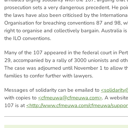
prosecution sets a very dangerous precedent. He poi
the laws have also been criticised by the Internation
Organisation for breaching conventions 87 and 98, w
right to organise and collectively bargain. Australia is
the ILO conventions.
Many of the 107 appeared in the federal court in Per
29, accompanied by a rally of 3000 unionists and oth
The case was adjourned until November 1 to allow t
families to confer further with lawyers.
Messages of solidarity can be emailed to
<
solidarity
with copies to
<
cfmeuwa@cfmeuwa.com
>
. A websit
107 is at
<http://www.cfmeuwa.com/cfmeuwa/suppo