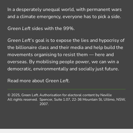
In a desperately unequal world, with permanent wars
and a climate emergency, everyone has to pick a side.
Green Left
sides with the 99%.
Green Left
’s goal is to expose the lies and hypocrisy of
the billionaire class and their media and help build the
movements organising to resist them — here and
overseas. By mobilising people power, we can win a
democratic, environmentally and socially just future.
Read more about
Green Left
.
© 2025, Green Left.
Authorisation for electoral content by Neville
All rights reserved.
Spencer, Suite 1.07, 22-36 Mountain St, Ultimo, NSW,
2007.