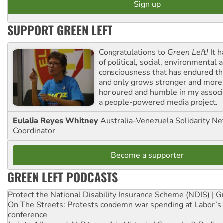
SUPPORT GREEN LEFT
Congratulations to
Green Left!
It h
of political, social, environmental 
consciousness that has endured the
and only grows stronger and more r
honoured and humble in my associ
a people-powered media project.
Eulalia Reyes Whitney
Australia-Venezuela Solidarity Ne
Coordinator
Become a supporter
GREEN LEFT PODCASTS
Protect the National Disability Insurance Scheme (NDIS) | G
On The Streets: Protests condemn war spending at Labor’s 
conference