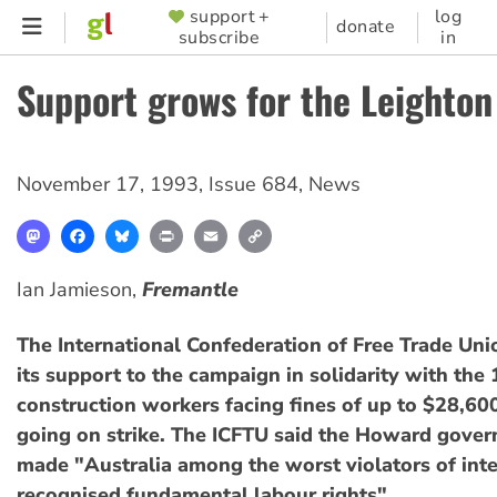
Skip
support +
log
SUPPORTER
donate
subscribe
in
to
MENU
main
Support grows for the Leighton
content
November 17, 1993
,
Issue 684
,
News
Mastodon
Facebook
Bluesky
Print
Email
Copy
Link
Ian Jamieson,
Fremantle
The International Confederation of Free Trade Un
its support to the campaign in solidarity with the
construction workers facing fines of up to $28,60
going on strike. The ICFTU said the Howard gove
made "Australia among the worst violators of inte
recognised fundamental labour rights".