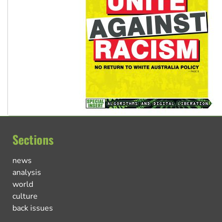
Sections
news
analysis
world
culture
back issues