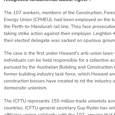
The 107 workers, members of the Construction, Fores
Energy Union (CFMEU), had been employed on the tu
the Perth-to-Mandurah rail line. They face prosecutio
taking strike action against their employer, Leighto
their elected delegate was sacked on spurious groun
The case is the first under Howard's anti-union laws
individuals can be held responsible for a collective ac
pursued by the Australian Building and Construction
former building industry task force, which Howard an
construction bosses have created to rid the industry o
democratic unionism.
The ICFTU represents 155 million trade unionists ac
countries. ICFTU general secretary Guy Ryder has writ
affiliates urging solidarity with the 107, arguing that 