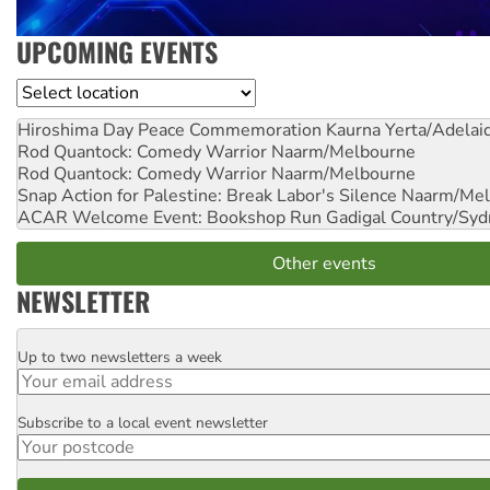
UPCOMING EVENTS
Location
Hiroshima Day Peace Commemoration
Kaurna Yerta/Adelai
Rod Quantock: Comedy Warrior
Naarm/Melbourne
Rod Quantock: Comedy Warrior
Naarm/Melbourne
Snap Action for Palestine: Break Labor's Silence
Naarm/Mel
ACAR Welcome Event: Bookshop Run
Gadigal Country/Syd
Other events
NEWSLETTER
Up to two newsletters a week
Email
Subscribe to a local event newsletter
Postcode