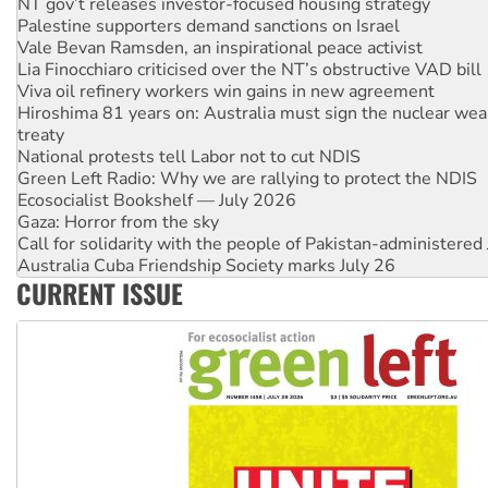
Vale Bevan Ramsden, an inspirational peace activist
Lia Finocchiaro criticised over the NT’s obstructive VAD bill
Viva oil refinery workers win gains in new agreement
Hiroshima 81 years on: Australia must sign the nuclear wea
treaty
National protests tell Labor not to cut NDIS
Green Left Radio: Why we are rallying to protect the NDIS
Ecosocialist Bookshelf — July 2026
Gaza: Horror from the sky
Call for solidarity with the people of Pakistan-administer
Australia Cuba Friendship Society marks July 26
High Court challenge begins against Queensland’s ‘stupid’ 
Rising Tide targets ANZ over threat to finance fracking in N
CURRENT ISSUE
Why you must book now for Ecosocialism 2026
Why Work for the Dole programs must be abolished