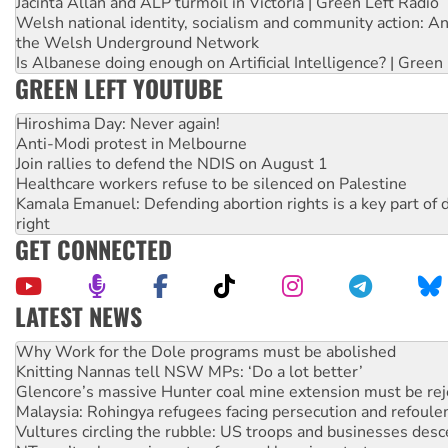
Jacinta Allan and ALP turmoil in Victoria | Green Left Radio
Welsh national identity, socialism and community action: An
the Welsh Underground Network
Is Albanese doing enough on Artificial Intelligence? | Green
GREEN LEFT YOUTUBE
Hiroshima Day: Never again!
Anti-Modi protest in Melbourne
Join rallies to defend the NDIS on August 1
Healthcare workers refuse to be silenced on Palestine
Kamala Emanuel: Defending abortion rights is a key part of d
right
GET CONNECTED
LATEST NEWS
Knitting Nannas tell NSW MPs: ‘Do a lot better’
Glencore’s massive Hunter coal mine extension must be re
Malaysia: Rohingya refugees facing persecution and refoul
Vultures circling the rubble: US troops and businesses des
NT gov’t releases investor-focused housing strategy
Palestine supporters demand sanctions on Israel