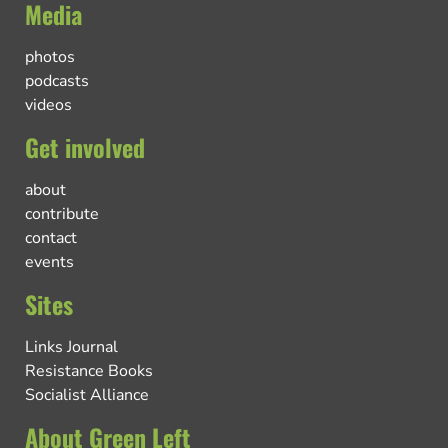
Media
photos
podcasts
videos
Get involved
about
contribute
contact
events
Sites
Links Journal
Resistance Books
Socialist Alliance
About Green Left