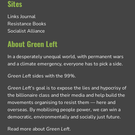
Sites
Links Journal
Resistance Books
Socialist Alliance
About Green Left
In a desperately unequal world, with permanent wars
and a climate emergency, everyone has to pick a side.
Green Left
sides with the 99%.
Green Left
’s goal is to expose the lies and hypocrisy of
the billionaire class and their media and help build the
movements organising to resist them — here and
overseas. By mobilising people power, we can win a
democratic, environmentally and socially just future.
Read more about
Green Left
.