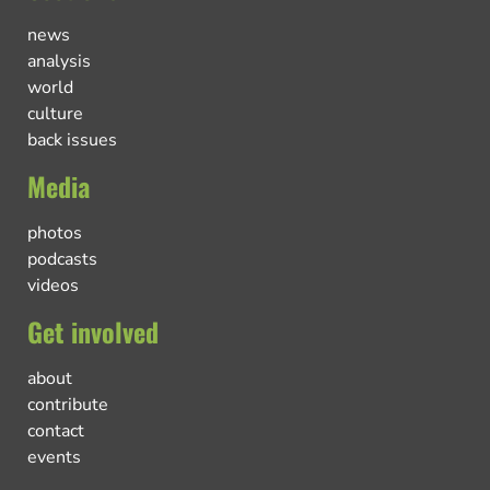
news
analysis
world
culture
back issues
Media
photos
podcasts
videos
Get involved
about
contribute
contact
events