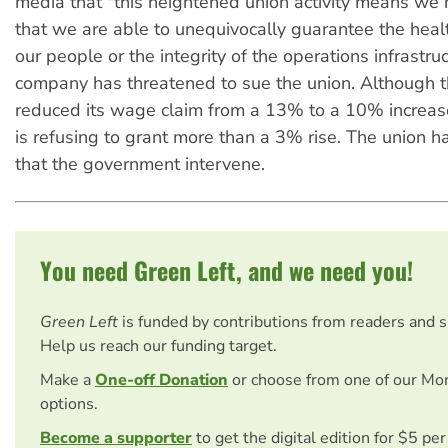
media that "this heightened union activity means we 
that we are able to unequivocally guarantee the heal
our people or the integrity of the operations infrastru
company has threatened to sue the union. Although t
reduced its wage claim from a 13% to a 10% increas
is refusing to grant more than a 3% rise. The union
that the government intervene.
You need Green Left, and we need you!
Green Left
is funded by contributions from readers and 
Help us reach our funding target.
Make a
One-off Donation
or choose from one of our Mo
options.
Become a supporter
to get the digital edition for $5 pe