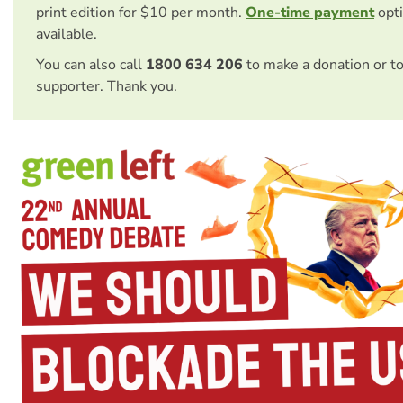
print edition for $10 per month.
One-time payment
opti
available.
You can also call
1800 634 206
to make a donation or t
supporter. Thank you.