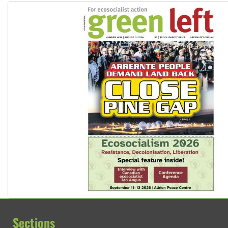
Sections