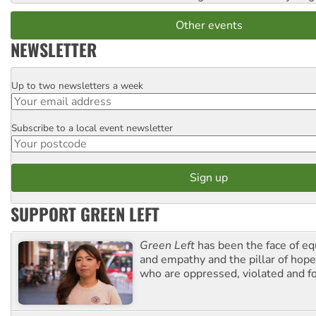
Other events
NEWSLETTER
Up to two newsletters a week
Email
Subscribe to a local event newsletter
Postcode
SUPPORT GREEN LEFT
Green Left
has been the face of equ
and empathy and the pillar of hope 
who are oppressed, violated and f