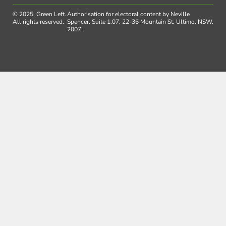
© 2025, Green Left.
Authorisation for electoral content by Neville
All rights reserved.
Spencer, Suite 1.07, 22-36 Mountain St, Ultimo, NSW,
2007.