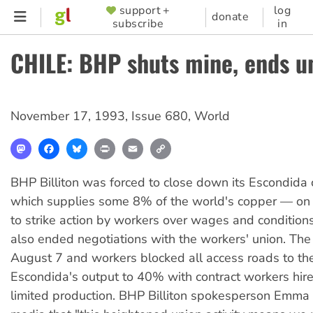
Skip
support +
log
SUPPORTER
donate
subscribe
in
to
MENU
main
CHILE: BHP shuts mine, ends un
content
November 17, 1993
,
Issue 680
,
World
Mastodon
Facebook
Bluesky
Print
Email
Copy
Link
BHP Billiton was forced to close down its Escondid
which supplies some 8% of the world's copper — on
to strike action by workers over wages and conditio
also ended negotiations with the workers' union. The
August 7 and workers blocked all access roads to th
Escondida's output to 40% with contract workers hire
limited production. BHP Billiton spokesperson Emma