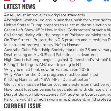
LATEST NEWS
Aboriginal women-led group launches push for water rights
United States: Trump prepares to reject midterm election r
Green Left Show #89: How India’s ‘Cockroaches’ struck a b
Call for solidarity with the people of Pakistan-administer
On The Streets: Protect the NDIS protests and Hiroshima D
Join student protests to say ‘No’ to Hanson
Australia Cuba Friendship Society marks July 26 anniversar
Deal-making on AUKUS and Palestine is a dead-end
High Court challenge begins against Queensland’s ‘stupid’ 
Rising Tide targets ANZ over fracking in NT
Why you must book now for Ecosocialism 2026
Why Work for the Dole programs must be abolished
Knitting Nannas tell NSW MPs: ‘Do a lot better’
Glencore’s massive Hunter coal mine extension must be re
How fossil fuel companies target children with climate disi
Disrupt Burrup Hub welcomes WA Supreme Court ruling a
Peru: Far-right Fujimori sworn in as president, amid protest
Abby Martin: Speaking truth to power
‘Cockroach’ movement ready to reclaim India’s democracy
CURRENT ISSUE
Ansell must improve its workplace standards