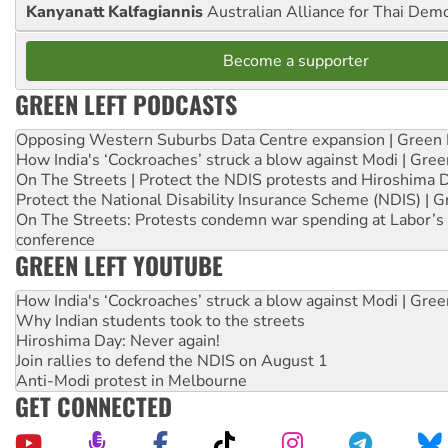
Kanyanatt Kalfagiannis
Australian Alliance for Thai Dem
Become a supporter
GREEN LEFT PODCASTS
Opposing Western Suburbs Data Centre expansion | Green 
How India's ‘Cockroaches’ struck a blow against Modi | Gre
On The Streets | Protect the NDIS protests and Hiroshima 
Protect the National Disability Insurance Scheme (NDIS) | G
On The Streets: Protests condemn war spending at Labor’s 
conference
GREEN LEFT YOUTUBE
How India's ‘Cockroaches’ struck a blow against Modi | Gre
Why Indian students took to the streets
Hiroshima Day: Never again!
Join rallies to defend the NDIS on August 1
Anti-Modi protest in Melbourne
GET CONNECTED