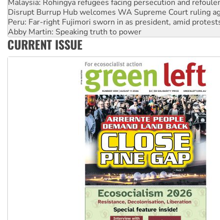
Disrupt Burrup Hub welcomes WA Supreme Court ruling a
Peru: Far-right Fujimori sworn in as president, amid protest
Abby Martin: Speaking truth to power
‘Cockroach’ movement ready to reclaim India’s democracy
Ansell must improve its workplace standards
CURRENT ISSUE
Aboriginal women-led group launches push for water rights