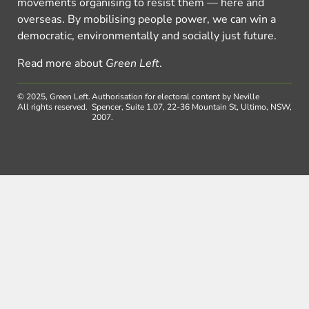
movements organising to resist them — here and
overseas. By mobilising people power, we can win a
democratic, environmentally and socially just future.
Read more about
Green Left
.
© 2025, Green Left.
Authorisation for electoral content by Neville
All rights reserved.
Spencer, Suite 1.07, 22-36 Mountain St, Ultimo, NSW,
2007.