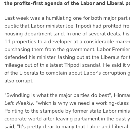
the profits-first agenda of the Labor and Liberal pa
Last week was a humiliating one for both major parti
public that Labor minister Joe Tripodi had profited fr
housing department land. In one of several deals, hi
11 properties to a developer at a considerable mark-
purchasing them from the government. Labor Premie
defended his minister, lashing out at the Liberals for
mileage out of this latest Tripodi scandal. He said it w
of the Liberals to complain about Labor's corruption 
also corrupt.
"Swindling is what the major parties do best", Hinma
Left Weekly
, "which is why we need a working-class 
Pointing to the stampede by former state Labor minist
corporate world after leaving parliament in the past 
said, "It's pretty clear to many that Labor and Liberal 