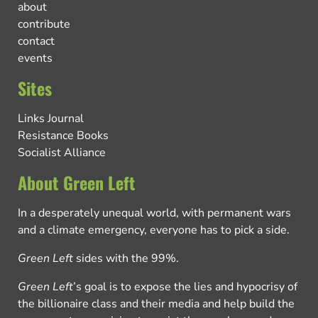
about
contribute
contact
events
Sites
Links Journal
Resistance Books
Socialist Alliance
About Green Left
In a desperately unequal world, with permanent wars
and a climate emergency, everyone has to pick a side.
Green Left
sides with the 99%.
Green Left
’s goal is to expose the lies and hypocrisy of
the billionaire class and their media and help build the