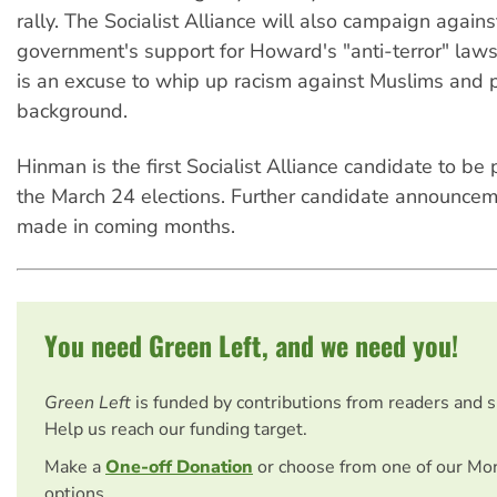
rally. The Socialist Alliance will also campaign agains
government's support for Howard's "anti-terror" laws,
is an excuse to whip up racism against Muslims and 
background.
Hinman is the first Socialist Alliance candidate to be 
the March 24 elections. Further candidate announcem
made in coming months.
You need Green Left, and we need you!
Green Left
is funded by contributions from readers and 
Help us reach our funding target.
Make a
One-off Donation
or choose from one of our Mo
options.