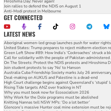
Hiroshima Day: Never again!
Join rallies to defend the NDIS on August 1
Anti-Modi protest in Melbourne
GET CONNECTED
LATEST NEWS
United States: Trump prepares to reject midterm election r
Green Left Show #89: How India’s ‘Cockroaches’ struck a b
Call for solidarity with the people of Pakistan-administer
On The Streets: Protect the NDIS protests and Hiroshima D
Join student protests to say ‘No’ to Hanson
Australia Cuba Friendship Society marks July 26 anniversar
Deal-making on AUKUS and Palestine is a dead-end
High Court challenge begins against Queensland’s ‘stupid’ 
Rising Tide targets ANZ over fracking in NT
Why you must book now for Ecosocialism 2026
Why Work for the Dole programs must be abolished
Knitting Nannas tell NSW MPs: ‘Do a lot better’
Glencore’s massive Hunter coal mine extension must be re
Malaysia: Rohingya refugees facing persecution and refoul