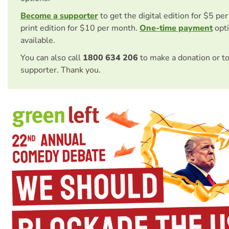
Become a supporter
to get the digital edition for $5 pe
print edition for $10 per month.
One-time payment
opti
available.
You can also call
1800 634 206
to make a donation or t
supporter. Thank you.