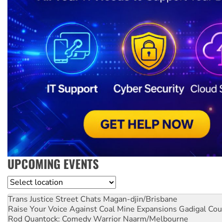
UPCOMING EVENTS
Location
Trans Justice Street Chats
Magan-djin/Brisbane
Raise Your Voice Against Coal Mine Expansions
Gadigal Cou
Rod Quantock: Comedy Warrior
Naarm/Melbourne