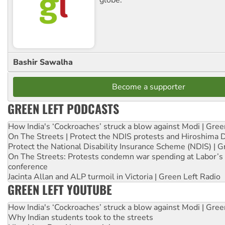
Bashir Sawalha
Become a supporter
GREEN LEFT PODCASTS
How India's ‘Cockroaches’ struck a blow against Modi | Gre
On The Streets | Protect the NDIS protests and Hiroshima 
Protect the National Disability Insurance Scheme (NDIS) | G
On The Streets: Protests condemn war spending at Labor’s 
conference
Jacinta Allan and ALP turmoil in Victoria | Green Left Radio
GREEN LEFT YOUTUBE
How India's ‘Cockroaches’ struck a blow against Modi | Gre
Why Indian students took to the streets