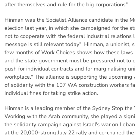
after themselves and rule for the big corporations".
Hinman was the Socialist Alliance candidate in the Ma
election last year, in which she campaigned for the 
not to cooperate with the federal industrial relations 
message is still relevant today", Hinman, a unionist, 
few months of Work Choices shows how these laws 
and the state government must be pressured not to 
push for individual contracts and for marginalising un
workplace." The alliance is supporting the upcoming
of solidarity with the 107 WA construction workers f
individual fines for taking strike action.
Hinman is a leading member of the Sydney Stop the 
Working with the Arab community, she played a signif
the solidarity campaign against Israel's war on Leba
at the 20,000-strong July 22 rally and co-chaired th