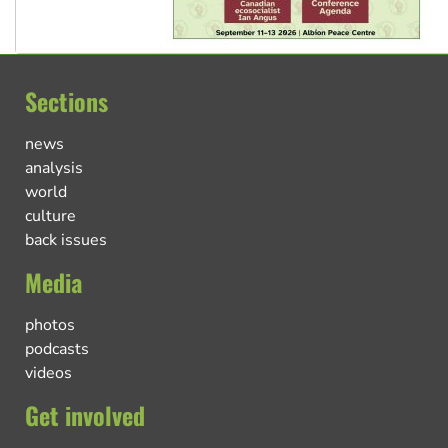
Sections
news
analysis
world
culture
back issues
Media
photos
podcasts
videos
Get involved