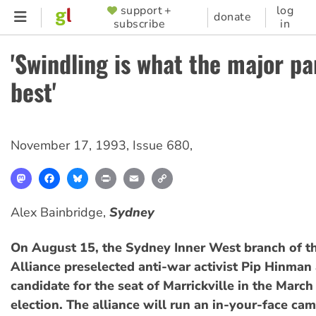
Skip
support +
log
SUPPORTER
donate
subscribe
in
to
MENU
main
'Swindling is what the major pa
content
best'
November 17, 1993
,
Issue 680
,
Mastodon
Facebook
Bluesky
Print
Email
Copy
Link
Alex Bainbridge,
Sydney
On August 15, the Sydney Inner West branch of th
Alliance preselected anti-war activist Pip Hinman 
candidate for the seat of Marrickville in the Mar
election. The alliance will run an in-your-face ca