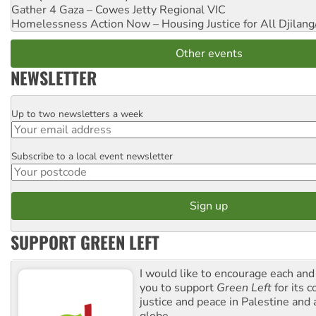
Gather 4 Gaza – Cowes Jetty
Regional VIC
Homelessness Action Now – Housing Justice for All
Djilang
Other events
NEWSLETTER
Up to two newsletters a week
Email
Subscribe to a local event newsletter
Postcode
SUPPORT GREEN LEFT
I would like to encourage each and
you to support
Green Left
for its 
justice and peace in Palestine and
globe.