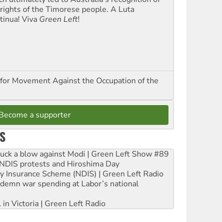
 rights of the Timorese people. A Luta
tinua! Viva
Green Left
!
for Movement Against the Occupation of the
Become a supporter
S
ruck a blow against Modi | Green Left Show #89
e NDIS protests and Hiroshima Day
ity Insurance Scheme (NDIS) | Green Left Radio
ndemn war spending at Labor’s national
 in Victoria | Green Left Radio