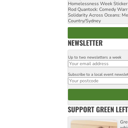
Homelessness Week Stickeri
Rod Quantock: Comedy Warr
Solidarity Across Oceans: Me
Country/Sydney
NEWSLETTER
Up to two newsletters a week
Email
Subscribe to a local event newsle
Postcode
SUPPORT GREEN LEFT
Gre
whi