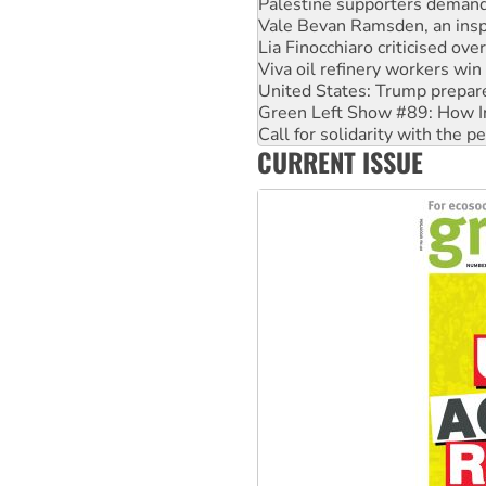
Palestine supporters demand 
Vale Bevan Ramsden, an inspi
Lia Finocchiaro criticised ove
Viva oil refinery workers wi
United States: Trump prepare
Green Left Show #89: How Ind
Call for solidarity with the
CURRENT ISSUE
On The Streets: Protect the