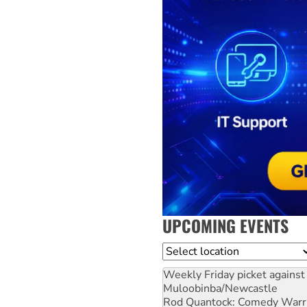
UPCOMING EVENTS
Location
Weekly Friday picket against 
Muloobinba/Newcastle
Rod Quantock: Comedy Warr