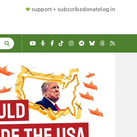
SUPPORTER
support + subscribe
donate
log in
MENU
YouTube
Podcast
Facebook
TikTok
Instagram
Telegram
Bluesky
Threads
RSS