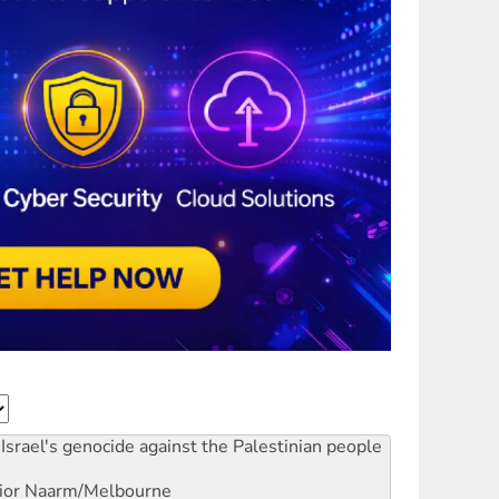
Israel's genocide against the Palestinian people
ior
Naarm/Melbourne