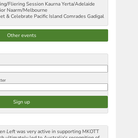
ng/Fliering Session
Kaurna Yerta/Adelaide
ior
Naarm/Melbourne
et & Celebrate Pacific Island Comrades
Gadigal
Other events
tter
en Left
was very active in supporting MKOTT
ch ultimately led to Australia's recognition of