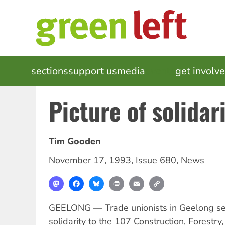
Skip
to
main
content
MAIN
sections
support us
media
events
get involv
NAVIGATION
Picture of solidar
Tim Gooden
November 17, 1993
,
Issue 680
,
News
Mastodon
Facebook
Bluesky
Print
Email
Copy
Link
GEELONG — Trade unionists in Geelong s
solidarity to the 107 Construction, Forestr