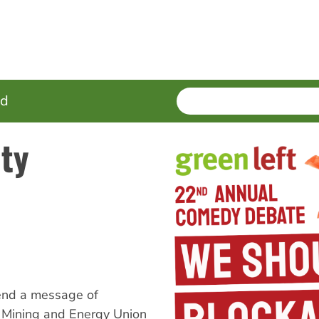
SEARCH
Enter
ed
terms
ity
end a message of
y, Mining and Energy Union