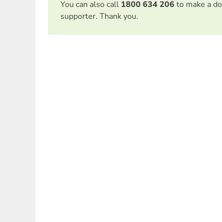
You can also call
1800 634 206
to make a do
supporter. Thank you.