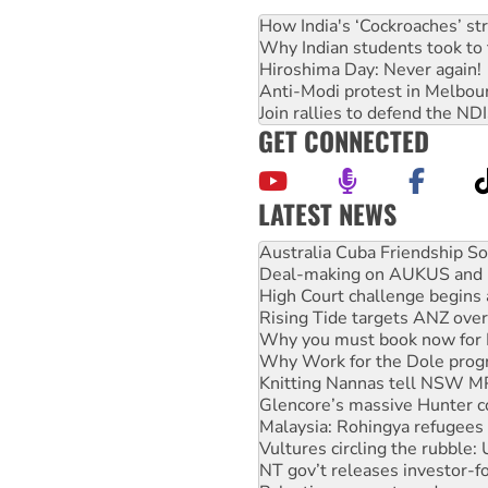
How India's ‘Cockroaches’ st
Why Indian students took to 
Hiroshima Day: Never again!
Anti-Modi protest in Melbou
Join rallies to defend the N
GET CONNECTED
LATEST NEWS
Join student protests to say 
Australia Cuba Friendship So
Deal-making on AUKUS and P
High Court challenge begins 
Rising Tide targets ANZ over
Why you must book now for 
Why Work for the Dole prog
Knitting Nannas tell NSW MPs
Glencore’s massive Hunter c
Malaysia: Rohingya refugees 
Vultures circling the rubble
NT gov’t releases investor-f