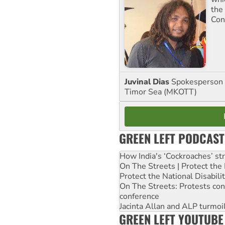
the
Con
Juvinal Dias
Spokesperson 
Timor Sea (MKOTT)
GREEN LEFT PODCAST
How India's ‘Cockroaches’ st
On The Streets | Protect th
Protect the National Disabil
On The Streets: Protests co
conference
Jacinta Allan and ALP turmoil
GREEN LEFT YOUTUBE