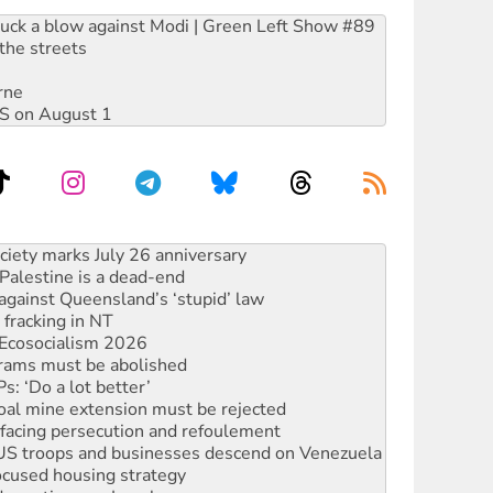
ruck a blow against Modi | Green Left Show #89
the streets
rne
DIS on August 1
‘No’ to Hanson
ciety marks July 26 anniversary
alestine is a dead-end
against Queensland’s ‘stupid’ law
 fracking in NT
Ecosocialism 2026
rams must be abolished
: ‘Do a lot better’
oal mine extension must be rejected
facing persecution and refoulement
: US troops and businesses descend on Venezuela
ocused housing strategy