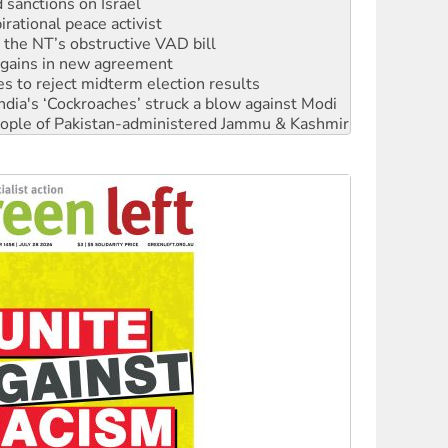
sanctions on Israel
rational peace activist
r the NT’s obstructive VAD bill
n gains in new agreement
s to reject midterm election results
ia's ‘Cockroaches’ struck a blow against Modi
 people of Pakistan-administered Jammu & Kashmir
 NDIS protests and Hiroshima Day