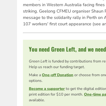
members in Western Australia facing fines 
striking. Geelong CFMEU organiser Shaun Re
message to the solidarity rally in Perth on 
107 workers' first court appearance (see ar
You need Green Left, and we need
Green Left
is funded by contributions from r
Help us reach our funding target.
Make a
One-off Donation
or choose from on
options.
Become a supporter
to get the digital editi
print edition for $10 per month.
One-time p
available.