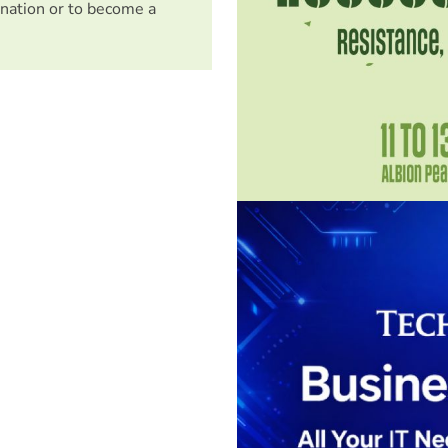
nation or to become a