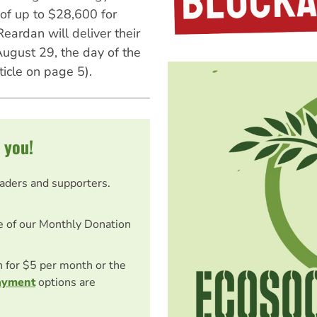
of up to $28,600 for
ardan will deliver their
August 29, the day of the
ticle on page 5).
 you!
eaders and supporters.
e of our Monthly Donation
on for $5 per month or the
ayment
options are