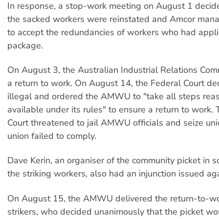
In response, a stop-work meeting on August 1 decided
the sacked workers were reinstated and Amcor man
to accept the redundancies of workers who had appli
package.
On August 3, the Australian Industrial Relations Co
a return to work. On August 14, the Federal Court dec
illegal and ordered the AMWU to "take all steps rea
available under its rules" to ensure a return to work.
Court threatened to jail AMWU officials and seize uni
union failed to comply.
Dave Kerin, an organiser of the community picket in so
the striking workers, also had an injunction issued ag
On August 15, the AMWU delivered the return-to-wor
strikers, who decided unanimously that the picket wo