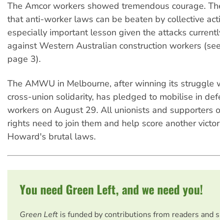
The Amcor workers showed tremendous courage. Th
that anti-worker laws can be beaten by collective act
especially important lesson given the attacks curren
against Western Australian construction workers (see 
page 3).
The AMWU in Melbourne, after winning its struggle 
cross-union solidarity, has pledged to mobilise in d
workers on August 29. All unionists and supporters o
rights need to join them and help score another victo
Howard's brutal laws.
You need Green Left, and we need you!
Green Left
is funded by contributions from readers and 