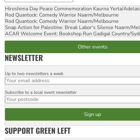
Hiroshima Day Peace Commemoration
Kaurna Yerta/Adelai
Rod Quantock: Comedy Warrior
Naarm/Melbourne
Rod Quantock: Comedy Warrior
Naarm/Melbourne
Snap Action for Palestine: Break Labor's Silence
Naarm/Mel
ACAR Welcome Event: Bookshop Run
Gadigal Country/Syd
Other events
NEWSLETTER
Up to two newsletters a week
Email
Subscribe to a local event newsletter
Postcode
SUPPORT GREEN LEFT