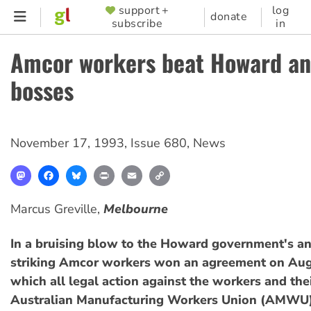
Skip
support +
log
SUPPORTER
donate
subscribe
in
to
MENU
main
Amcor workers beat Howard an
content
bosses
November 17, 1993
,
Issue 680
,
News
Mastodon
Facebook
Bluesky
Print
Email
Copy
Link
Marcus Greville,
Melbourne
In a bruising blow to the Howard government's an
striking Amcor workers won an agreement on Aug
which all legal action against the workers and the
Australian Manufacturing Workers Union (AMWU),