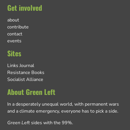
Get involved
about
contribute
contact
events
Sites
Links Journal
Resistance Books
Socialist Alliance
About Green Left
In a desperately unequal world, with permanent wars
and a climate emergency, everyone has to pick a side.
Green Left
sides with the 99%.