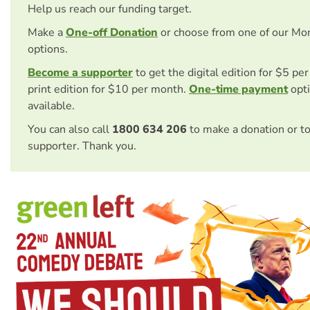
Help us reach our funding target.
Make a
One-off Donation
or choose from one of our Mo
options.
Become a supporter
to get the digital edition for $5 pe
print edition for $10 per month.
One-time payment
opti
available.
You can also call
1800 634 206
to make a donation or t
supporter. Thank you.