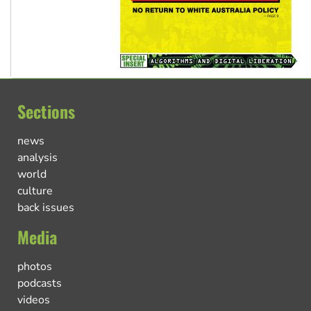
Sections
news
analysis
world
culture
back issues
Media
photos
podcasts
videos