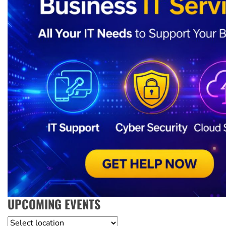
UPCOMING EVENTS
Location