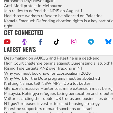
Hiroshima Day: Never again!
Anti-Modi protest in Melbourne
Join rallies to defend the NDIS on August 1
Healthcare workers refuse to be silenced on Palestine
Kamala Emanuel: Defending abortion rights is a key part of d
right
GET CONNECTED
LATEST NEWS
High Court challenge begins against Queensland’s ‘stupid’ 
Rising Tide targets ANZ over fracking in NT
Why you must book now for Ecosocialism 2026
Why Work for the Dole programs must be abolished
Knitting Nannas tell NSW MPs: ‘Do a lot better’
Glencore’s massive Hunter coal mine extension must be re
Malaysia: Rohingya refugees facing persecution and refoul
Vultures circling the rubble: US troops and businesses des
NT gov’t releases investor-focused housing strategy
Palestine supporters demand sanctions on Israel
Vale Bevan Ramsden, an inspirational peace activist