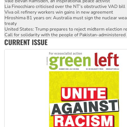
Lia Finocchiaro criticised over the NT’s obstructive VAD bill
Viva oil refinery workers win gains in new agreement
Hiroshima 81 years on: Australia must sign the nuclear wea
treaty
United States: Trump prepares to reject midterm election r
Call for solidarity with the people of Pakistan-administer
On The Streets: Protect the NDIS protests and Hiroshima D
Join student protests to say ‘No’ to Hanson
CURRENT ISSUE
Australia Cuba Friendship Society marks July 26 anniversar
Deal-making on AUKUS and Palestine is a dead-end