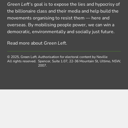
Green Left
’s goal is to expose the lies and hypocrisy of
the billionaire class and their media and help build the
movements organising to resist them — here and
overseas. By mobilising people power, we can win a
democratic, environmentally and socially just future.
Read more about
Green Left
.
© 2025, Green Left.
Authorisation for electoral content by Neville
All rights reserved.
Spencer, Suite 1.07, 22-36 Mountain St, Ultimo, NSW,
2007.