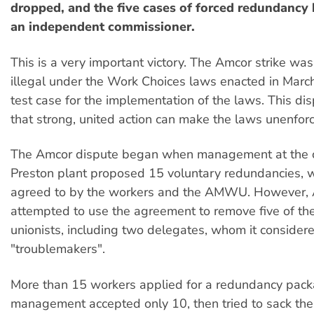
dropped, and the five cases of forced redundancy
an independent commissioner.
This is a very important victory. The Amcor strike w
illegal under the Work Choices laws enacted in Marc
test case for the implementation of the laws. This d
that strong, united action can make the laws unenfor
The Amcor dispute began when management at the
Preston plant proposed 15 voluntary redundancies, 
agreed to by the workers and the AMWU. However, 
attempted to use the agreement to remove five of th
unionists, including two delegates, whom it consider
"troublemakers".
More than 15 workers applied for a redundancy pack
management accepted only 10, then tried to sack the f