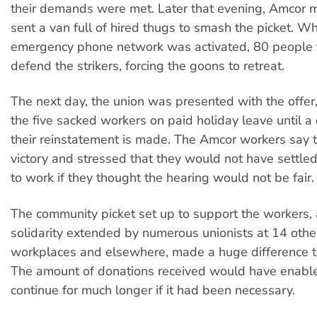
their demands were met. Later that evening, Amcor
sent a van full of hired thugs to smash the picket. W
emergency phone network was activated, 80 people 
defend the strikers, forcing the goons to retreat.
The next day, the union was presented with the offer
the five sacked workers on paid holiday leave until a
their reinstatement is made. The Amcor workers say th
victory and stressed that they would not have settle
to work if they thought the hearing would not be fair.
The community picket set up to support the workers,
solidarity extended by numerous unionists at 14 oth
workplaces and elsewhere, made a huge difference to
The amount of donations received would have enabled
continue for much longer if it had been necessary.