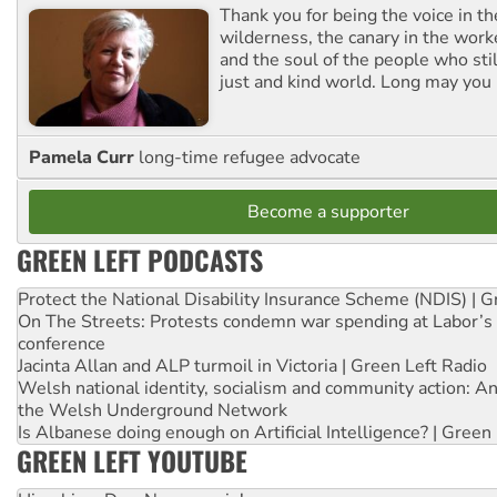
Thank you for being the voice in t
wilderness, the canary in the work
and the soul of the people who stil
just and kind world. Long may you 
Pamela Curr
long-time refugee advocate
Become a supporter
GREEN LEFT PODCASTS
Protect the National Disability Insurance Scheme (NDIS) | G
On The Streets: Protests condemn war spending at Labor’s 
conference
Jacinta Allan and ALP turmoil in Victoria | Green Left Radio
Welsh national identity, socialism and community action: An
the Welsh Underground Network
Is Albanese doing enough on Artificial Intelligence? | Green
GREEN LEFT YOUTUBE