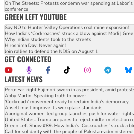
On The Streets: Protests condemn war spending at Labor’s 
conference
GREEN LEFT YOUTUBE
Say NO to Hunter Valley Operations coal mine expansion!
How India's ‘Cockroaches’ struck a blow against Modi | Gre
Why Indian students took to the streets
Hiroshima Day: Never again!
Join rallies to defend the NDIS on August 1
GET CONNECTED
LATEST NEWS
Disrupt Burrup Hub welcomes WA Supreme Court ruling a
Peru: Far-right Fujimori sworn in as president, amid protest
Abby Martin: Speaking truth to power
‘Cockroach’ movement ready to reclaim India’s democracy
Ansell must improve its workplace standards
Aboriginal women-led group launches push for water rights
United States: Trump prepares to reject midterm election r
Green Left Show #89: How India’s ‘Cockroaches’ struck a b
Call for solidarity with the people of Pakistan-administer