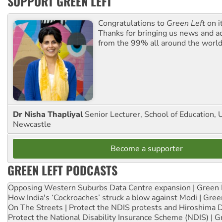
SUPPORT GREEN LEFT
Congratulations to
Green Left
on i
Thanks for bringing us news and ac
from the 99% all around the world
Dr Nisha Thapliyal
Senior Lecturer, School of Education, U
Newcastle
Become a supporter
GREEN LEFT PODCASTS
Opposing Western Suburbs Data Centre expansion | Green 
How India's ‘Cockroaches’ struck a blow against Modi | Gre
On The Streets | Protect the NDIS protests and Hiroshima 
Protect the National Disability Insurance Scheme (NDIS) | G