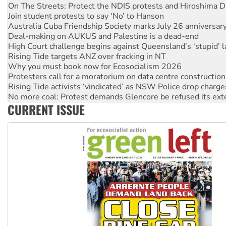
On The Streets: Protect the NDIS protests and Hiroshima D
Join student protests to say ‘No’ to Hanson
Australia Cuba Friendship Society marks July 26 anniversar
Deal-making on AUKUS and Palestine is a dead-end
High Court challenge begins against Queensland’s ‘stupid’ 
Rising Tide targets ANZ over fracking in NT
Why you must book now for Ecosocialism 2026
Protesters call for a moratorium on data centre construction
Rising Tide activists ‘vindicated’ as NSW Police drop charge
No more coal: Protest demands Glencore be refused its ext
CURRENT ISSUE
How fossil fuel companies target children with climate disi