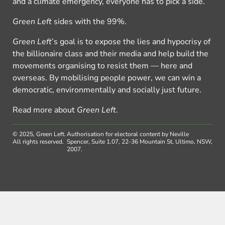
and a climate emergency, everyone has to pick a side.
Green Left
sides with the 99%.
Green Left
’s goal is to expose the lies and hypocrisy of
the billionaire class and their media and help build the
movements organising to resist them — here and
overseas. By mobilising people power, we can win a
democratic, environmentally and socially just future.
Read more about
Green Left
.
© 2025, Green Left.
Authorisation for electoral content by Neville
All rights reserved.
Spencer, Suite 1.07, 22-36 Mountain St, Ultimo, NSW,
2007.