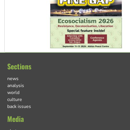
Sections
news
analysis
world
culture
back issues
Media