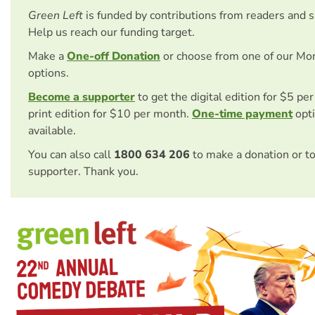
Green Left
is funded by contributions from readers and 
Help us reach our funding target.
Make a
One-off Donation
or choose from one of our Mo
options.
Become a supporter
to get the digital edition for $5 pe
print edition for $10 per month.
One-time payment
opti
available.
You can also call
1800 634 206
to make a donation or t
supporter. Thank you.