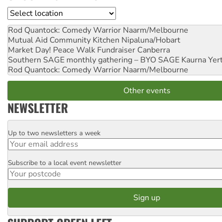
Location
Rod Quantock: Comedy Warrior
Naarm/Melbourne
Mutual Aid Community Kitchen
Nipaluna/Hobart
Market Day! Peace Walk Fundraiser
Canberra
Southern SAGE monthly gathering – BYO SAGE
Kaurna Yer
Rod Quantock: Comedy Warrior
Naarm/Melbourne
Other events
NEWSLETTER
Up to two newsletters a week
Email
Subscribe to a local event newsletter
Postcode