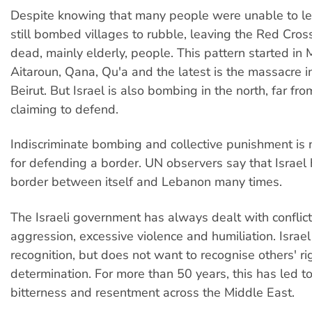
Despite knowing that many people were unable to lea
still bombed villages to rubble, leaving the Red Cros
dead, mainly elderly, people. This pattern started i
Aitaroun, Qana, Qu'a and the latest is the massacre i
Beirut. But Israel is also bombing in the north, far from
claiming to defend.
Indiscriminate bombing and collective punishment is no
for defending a border. UN observers say that Israel 
border between itself and Lebanon many times.
The Israeli government has always dealt with conflic
aggression, excessive violence and humiliation. Israe
recognition, but does not want to recognise others' rig
determination. For more than 50 years, this has led to
bitterness and resentment across the Middle East.