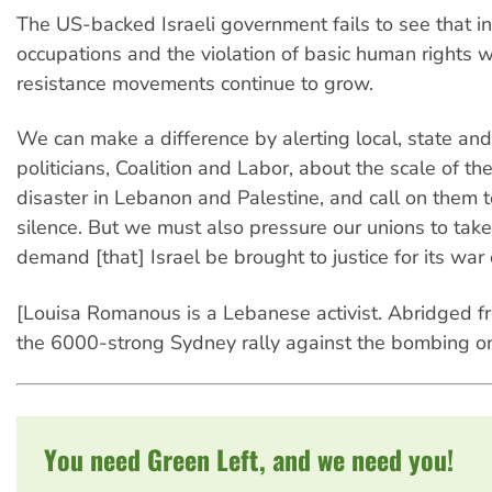
The US-backed Israeli government fails to see that in
occupations and the violation of basic human rights w
resistance movements continue to grow.
We can make a difference by alerting local, state and
politicians, Coalition and Labor, about the scale of t
disaster in Lebanon and Palestine, and call on them t
silence. But we must also pressure our unions to tak
demand [that] Israel be brought to justice for its war 
[Louisa Romanous is a Lebanese activist. Abridged f
the 6000-strong Sydney rally against the bombing o
You need Green Left, and we need you!