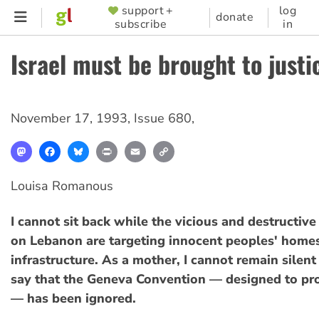
Skip
support +
log
SUPPORTER
donate
subscribe
in
to
MENU
main
Israel must be brought to justi
content
November 17, 1993
,
Issue 680
,
Mastodon
Facebook
Bluesky
Print
Email
Copy
Link
Louisa Romanous
I cannot sit back while the vicious and destructive 
on Lebanon are targeting innocent peoples' homes
infrastructure. As a mother, I cannot remain silent
say that the Geneva Convention — designed to prot
— has been ignored.