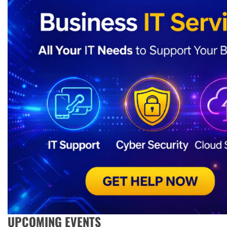
UPCOMING EVENTS