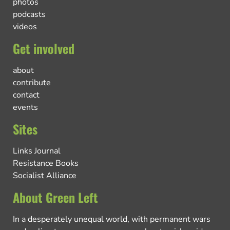
photos
podcasts
videos
Get involved
about
contribute
contact
events
Sites
Links Journal
Resistance Books
Socialist Alliance
About Green Left
In a desperately unequal world, with permanent wars