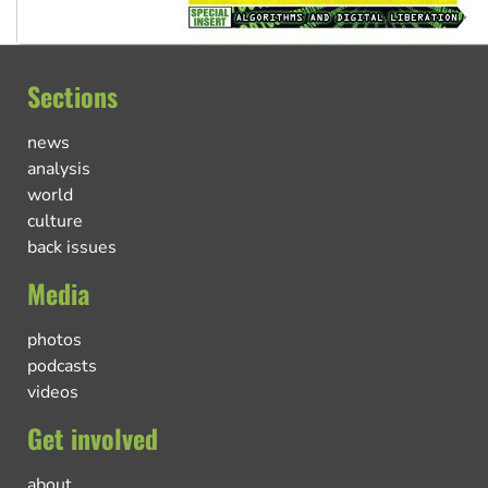
Sections
news
analysis
world
culture
back issues
Media
photos
podcasts
videos
Get involved
about