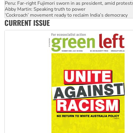
Peru: Far-right Fujimori sworn in as president, amid protest
Abby Martin: Speaking truth to power
‘Cockroach’ movement ready to reclaim India’s democracy
CURRENT ISSUE
Ansell must improve its workplace standards