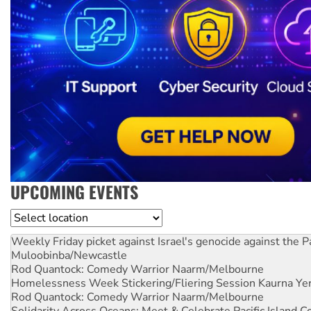
UPCOMING EVENTS
Location
Weekly Friday picket against Israel's genocide against the P
Muloobinba/Newcastle
Rod Quantock: Comedy Warrior
Naarm/Melbourne
Homelessness Week Stickering/Fliering Session
Kaurna Yer
Rod Quantock: Comedy Warrior
Naarm/Melbourne
Solidarity Across Oceans: Meet & Celebrate Pacific Island 