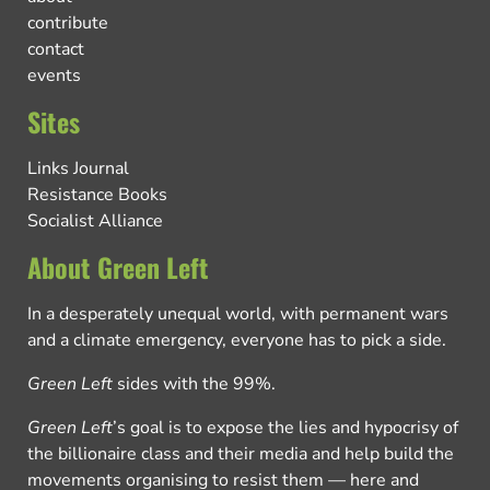
contribute
contact
events
Sites
Links Journal
Resistance Books
Socialist Alliance
About Green Left
In a desperately unequal world, with permanent wars
and a climate emergency, everyone has to pick a side.
Green Left
sides with the 99%.
Green Left
’s goal is to expose the lies and hypocrisy of
the billionaire class and their media and help build the
movements organising to resist them — here and