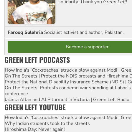
solidarity. Thank you
Green Left
!
Farooq Sulehria
Socialist activist and author, Pakistan.
Become a supporter
GREEN LEFT PODCASTS
How India's ‘Cockroaches’ struck a blow against Modi | Gre
On The Streets | Protect the NDIS protests and Hiroshima 
Protect the National Disability Insurance Scheme (NDIS) | G
On The Streets: Protests condemn war spending at Labor’s 
conference
Jacinta Allan and ALP turmoil in Victoria | Green Left Radio
GREEN LEFT YOUTUBE
How India's ‘Cockroaches’ struck a blow against Modi | Gre
Why Indian students took to the streets
Hiroshima Day: Never again!