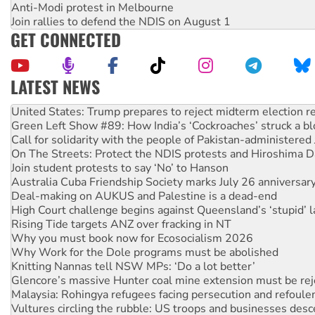
Anti-Modi protest in Melbourne
Join rallies to defend the NDIS on August 1
GET CONNECTED
LATEST NEWS
Aboriginal women-led group launches push for water rights
United States: Trump prepares to reject midterm election r
Green Left Show #89: How India’s ‘Cockroaches’ struck a b
Call for solidarity with the people of Pakistan-administer
On The Streets: Protect the NDIS protests and Hiroshima D
Join student protests to say ‘No’ to Hanson
Australia Cuba Friendship Society marks July 26 anniversar
Deal-making on AUKUS and Palestine is a dead-end
High Court challenge begins against Queensland’s ‘stupid’ 
Rising Tide targets ANZ over fracking in NT
Why you must book now for Ecosocialism 2026
Why Work for the Dole programs must be abolished
Knitting Nannas tell NSW MPs: ‘Do a lot better’
Glencore’s massive Hunter coal mine extension must be re
Malaysia: Rohingya refugees facing persecution and refoul
Vultures circling the rubble: US troops and businesses des