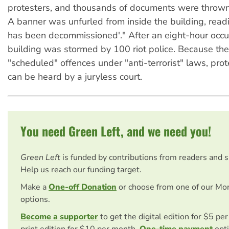
protesters, and thousands of documents were throw
A banner was unfurled from inside the building, read
has been decommissioned'." After an eight-hour occu
building was stormed by 100 riot police. Because th
"scheduled" offences under "anti-terrorist" laws, prot
can be heard by a juryless court.
You need Green Left, and we need you!
Green Left
is funded by contributions from readers and 
Help us reach our funding target.
Make a
One-off Donation
or choose from one of our Mo
options.
Become a supporter
to get the digital edition for $5 pe