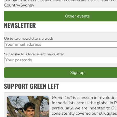
Country/Sydney
Other events
NEWSLETTER
Up to two newsletters a week
Email
Subscribe to a local event newsletter
Postcode
SUPPORT GREEN LEFT
Green Left
is a lesson in revolutio
for socialists across the globe. In P
particularly, we are indebted to
GL
consistently covered our struggle