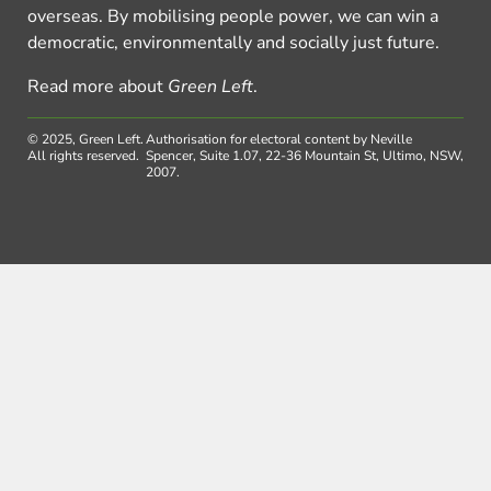
overseas. By mobilising people power, we can win a
democratic, environmentally and socially just future.
Read more about
Green Left
.
© 2025, Green Left.
Authorisation for electoral content by Neville
All rights reserved.
Spencer, Suite 1.07, 22-36 Mountain St, Ultimo, NSW,
2007.