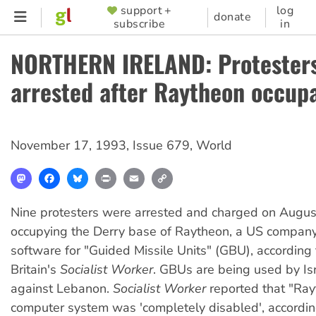
Skip
support +
log
SUPPORTER
donate
subscribe
in
to
MENU
main
NORTHERN IRELAND: Protester
content
arrested after Raytheon occup
November 17, 1993
,
Issue 679
,
World
Mastodon
Facebook
Bluesky
Print
Email
Copy
Link
Nine protesters were arrested and charged on August
occupying the Derry base of Raytheon, a US company
software for "Guided Missile Units" (GBU), according 
Britain's
Socialist Worker
. GBUs are being used by Isr
against Lebanon.
Socialist Worker
reported that "Ray
computer system was 'completely disabled', accordin