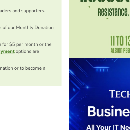
eaders and supporters.
e of our Monthly Donation
on for $5 per month or the
ayment
options are
nation or to become a