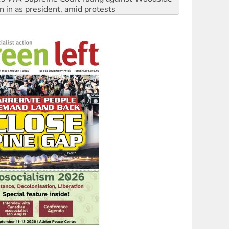
n in as president, amid protests
 to power