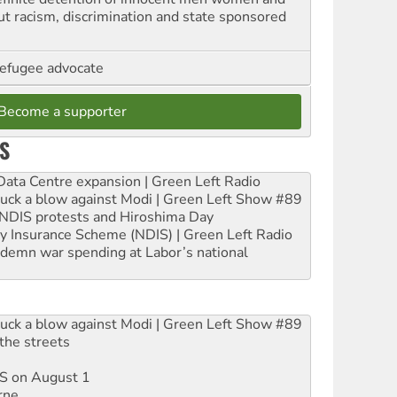
out racism, discrimination and state sponsored
refugee advocate
Become a supporter
S
ta Centre expansion | Green Left Radio
ruck a blow against Modi | Green Left Show #89
e NDIS protests and Hiroshima Day
ity Insurance Scheme (NDIS) | Green Left Radio
ndemn war spending at Labor’s national
ruck a blow against Modi | Green Left Show #89
the streets
DIS on August 1
rne