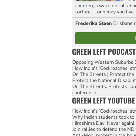
children, a wake up call ab
torture. Long may you live.
Frederika Steen
Brisbane 
GREEN LEFT PODCAST
Opposing Western Suburbs Da
How India's ‘Cockroaches’ st
On The Streets | Protect th
Protect the National Disabil
On The Streets: Protests co
conference
GREEN LEFT YOUTUBE
How India's ‘Cockroaches’ st
Why Indian students took to 
Hiroshima Day: Never again!
Join rallies to defend the N
Anti-Modi protest in Melbou