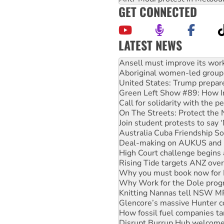
GET CONNECTED
LATEST NEWS
‘Cockroach’ movement ready 
Ansell must improve its wor
Aboriginal women-led group 
United States: Trump prepare
Green Left Show #89: How Ind
Call for solidarity with the
On The Streets: Protect the
Join student protests to say 
Australia Cuba Friendship So
Deal-making on AUKUS and P
High Court challenge begins 
Rising Tide targets ANZ over
Why you must book now for 
Why Work for the Dole prog
Knitting Nannas tell NSW MPs
Glencore’s massive Hunter c
How fossil fuel companies ta
Disrupt Burrup Hub welcome