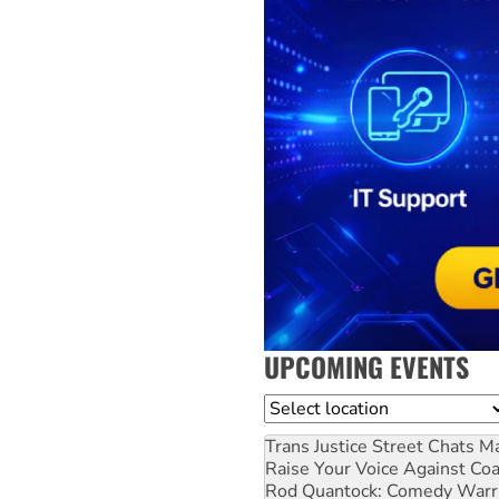
UPCOMING EVENTS
Location
Trans Justice Street Chats
Ma
Raise Your Voice Against Co
Rod Quantock: Comedy Warr