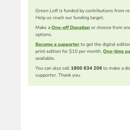
Green Left
is funded by contributions from r
Help us reach our funding target.
Make a
One-off Donation
or choose from on
options.
Become a supporter
to get the digital editi
print edition for $10 per month.
One-time p
available.
You can also call
1800 634 206
to make a do
supporter. Thank you.