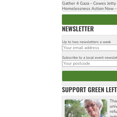
Gather 4 Gaza – Cowes Jetty
Homelessness Action Now – H
NEWSLETTER
Up to two newsletters a week
Email
Subscribe to a local event newsle
Postcode
SUPPORT GREEN LEFT
Tha
uni
ref
ind