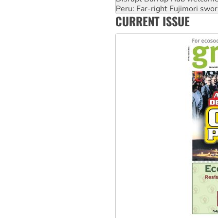
Peru: Far-right Fujimori swor
CURRENT ISSUE
Abby Martin: Speaking truth