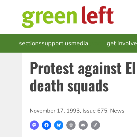
Skip
to
main
content
MAIN
sections
support us
media
events
get involv
NAVIGATION
Protest against E
death squads
November 17, 1993
,
Issue 675
,
News
Mastodon
Facebook
Bluesky
Print
Email
Copy
Link