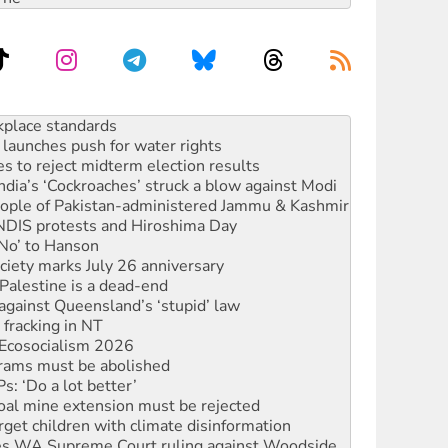
to reclaim India’s democracy
kplace standards
launches push for water rights
s to reject midterm election results
ia’s ‘Cockroaches’ struck a blow against Modi
 people of Pakistan-administered Jammu & Kashmir
 NDIS protests and Hiroshima Day
‘No’ to Hanson
ciety marks July 26 anniversary
alestine is a dead-end
against Queensland’s ‘stupid’ law
 fracking in NT
Ecosocialism 2026
rams must be abolished
: ‘Do a lot better’
oal mine extension must be rejected
rget children with climate disinformation
s WA Supreme Court ruling against Woodside