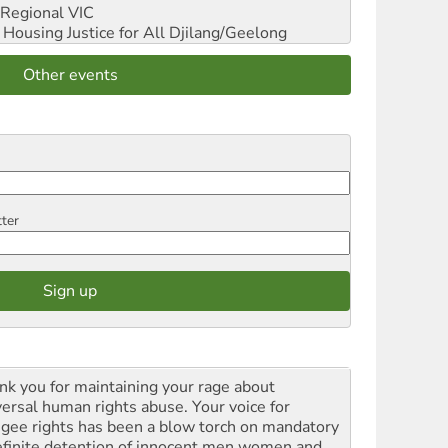
Regional VIC
ousing Justice for All
Djilang/Geelong
Other events
tter
nk you for maintaining your rage about
versal human rights abuse. Your voice for
ugee rights has been a blow torch on mandatory
efinite detention of innocent men women and