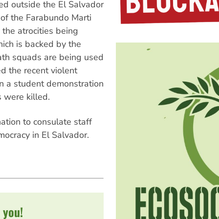
d outside the El Salvador
of the Farabundo Marti
the atrocities being
ich is backed by the
eath squads are being used
ed the recent violent
on a student demonstration
 were killed.
ion to consulate staff
mocracy in El Salvador.
 you!