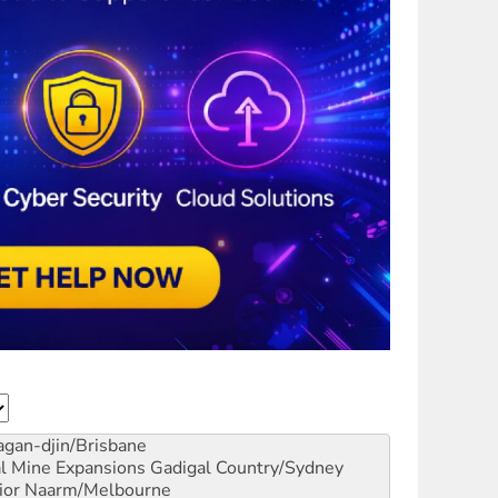
gan-djin/Brisbane
al Mine Expansions
Gadigal Country/Sydney
ior
Naarm/Melbourne