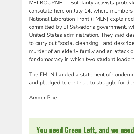
MELBOURNE — Solidarity activists proteste
consulate here on July 14, where members 
National Liberation Front (FMLN) explained 
committed by El Salvador's government, wh
United States administration. They said d
to carry out "social cleansing", and describ
murder of an elderly family and an attack 
for democracy in which two student leaders
The FMLN handed a statement of condemnat
and pledged to continue to struggle for de
Amber Pike
You need Green Left, and we need