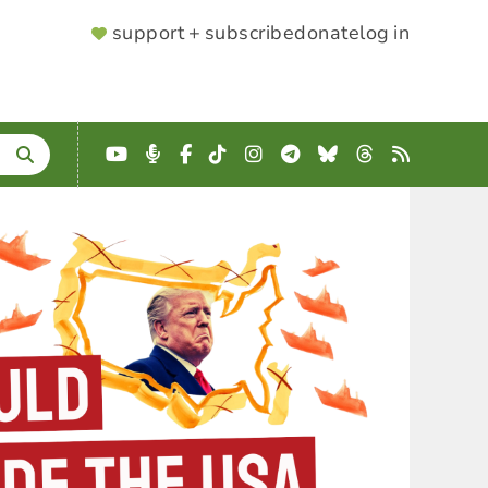
SUPPORTER
support + subscribe
donate
log in
MENU
YouTube
Podcast
Facebook
TikTok
Instagram
Telegram
Bluesky
Threads
RSS