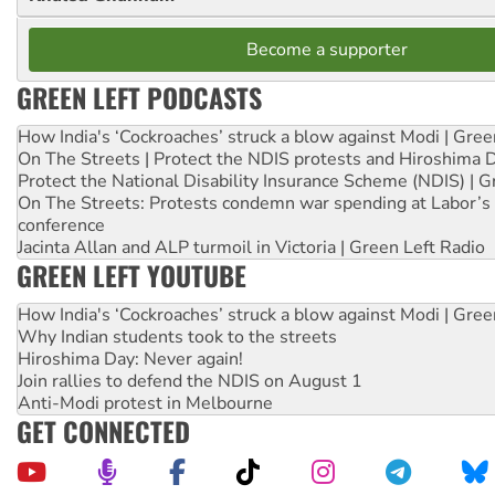
Become a supporter
GREEN LEFT PODCASTS
How India's ‘Cockroaches’ struck a blow against Modi | Gre
On The Streets | Protect the NDIS protests and Hiroshima 
Protect the National Disability Insurance Scheme (NDIS) | G
On The Streets: Protests condemn war spending at Labor’s 
conference
Jacinta Allan and ALP turmoil in Victoria | Green Left Radio
GREEN LEFT YOUTUBE
How India's ‘Cockroaches’ struck a blow against Modi | Gre
Why Indian students took to the streets
Hiroshima Day: Never again!
Join rallies to defend the NDIS on August 1
Anti-Modi protest in Melbourne
GET CONNECTED