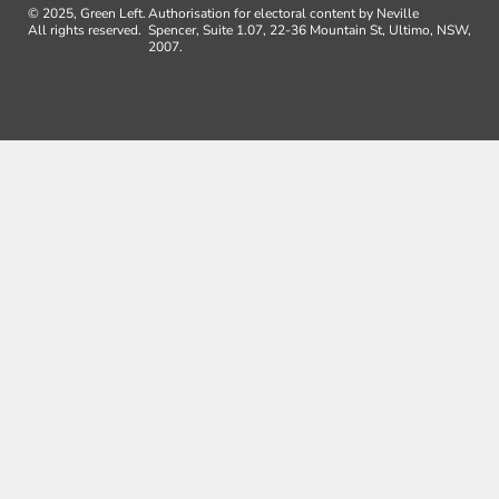
© 2025, Green Left.
Authorisation for electoral content by Neville
All rights reserved.
Spencer, Suite 1.07, 22-36 Mountain St, Ultimo, NSW,
2007.