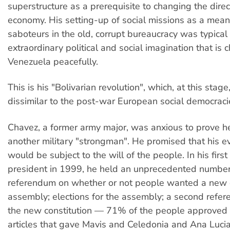
superstructure as a prerequisite to changing the direc
economy. His setting-up of social missions as a mea
saboteurs in the old, corrupt bureaucracy was typical 
extraordinary political and social imagination that is
Venezuela peacefully.
This is his "Bolivarian revolution", which, at this stage,
dissimilar to the post-war European social democraci
Chavez, a former army major, was anxious to prove h
another military "strongman". He promised that his 
would be subject to the will of the people. In his first
president in 1999, he held an unprecedented number 
referendum on whether or not people wanted a new 
assembly; elections for the assembly; a second refer
the new constitution — 71% of the people approved 
articles that gave Mavis and Celedonia and Ana Lucia