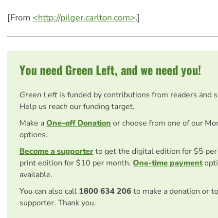
[From
<http://pilger.carlton.com>
.]
You need Green Left, and we need you!
Green Left
is funded by contributions from readers and 
Help us reach our funding target.
Make a
One-off Donation
or choose from one of our Mo
options.
Become a supporter
to get the digital edition for $5 pe
print edition for $10 per month.
One-time payment
opti
available.
You can also call
1800 634 206
to make a donation or t
supporter. Thank you.