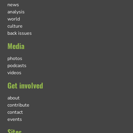
news
analysis
world
culture
back issues
Media
photos
podcasts
videos
Get involved
about
contribute
contact
events
Sites