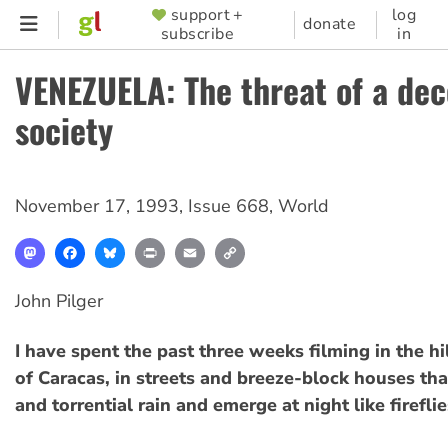
Skip
support +
log
SUPPORTER
donate
subscribe
in
to
MENU
main
VENEZUELA: The threat of a dec
content
society
November 17, 1993
,
Issue 668
,
World
Mastodon
Facebook
Bluesky
Print
Email
Copy
Link
John Pilger
I have spent the past three weeks filming in the hi
of Caracas, in streets and breeze-block houses tha
and torrential rain and emerge at night like fireflie