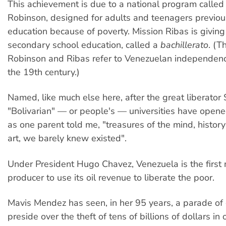
This achievement is due to a national program called
Robinson, designed for adults and teenagers previou
education because of poverty. Mission Ribas is givin
secondary school education, called a
bachillerato
. (
Robinson and Ribas refer to Venezuelan independenc
the 19th century.)
Named, like much else here, after the great liberator 
"Bolivarian" — or people's — universities have opened
as one parent told me, "treasures of the mind, histor
art, we barely knew existed".
Under President Hugo Chavez, Venezuela is the first m
producer to use its oil revenue to liberate the poor.
Mavis Mendez has seen, in her 95 years, a parade o
preside over the theft of tens of billions of dollars in 