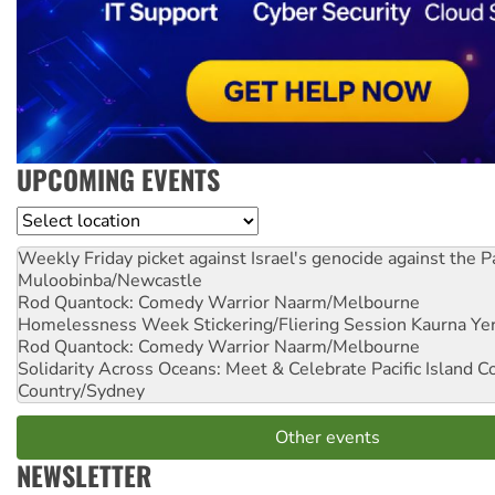
UPCOMING EVENTS
Location
Weekly Friday picket against Israel's genocide against the P
Muloobinba/Newcastle
Rod Quantock: Comedy Warrior
Naarm/Melbourne
Homelessness Week Stickering/Fliering Session
Kaurna Yer
Rod Quantock: Comedy Warrior
Naarm/Melbourne
Solidarity Across Oceans: Meet & Celebrate Pacific Island 
Country/Sydney
Other events
NEWSLETTER