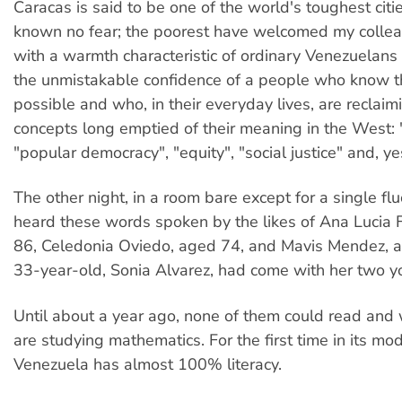
Caracas is said to be one of the world's toughest citie
known no fear; the poorest have welcomed my colle
with a warmth characteristic of ordinary Venezuelans 
the unmistakable confidence of a people who know t
possible and who, in their everyday lives, are reclaim
concepts long emptied of their meaning in the West: 
"popular democracy", "equity", "social justice" and, ye
The other night, in a room bare except for a single flu
heard these words spoken by the likes of Ana Lucia
86, Celedonia Oviedo, aged 74, and Mavis Mendez, 
33-year-old, Sonia Alvarez, had come with her two y
Until about a year ago, none of them could read and 
are studying mathematics. For the first time in its mo
Venezuela has almost 100% literacy.