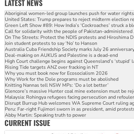
LATEST NEWS
United States: Trump prepares to reject midterm election r
Green Left Show #89: How India’s ‘Cockroaches’ struck a b
Call for solidarity with the people of Pakistan-administer
On The Streets: Protect the NDIS protests and Hiroshima D
Join student protests to say ‘No’ to Hanson
Australia Cuba Friendship Society marks July 26 anniversar
Deal-making on AUKUS and Palestine is a dead-end
High Court challenge begins against Queensland’s ‘stupid’ 
Rising Tide targets ANZ over fracking in NT
Why you must book now for Ecosocialism 2026
Why Work for the Dole programs must be abolished
Knitting Nannas tell NSW MPs: ‘Do a lot better’
Glencore’s massive Hunter coal mine extension must be re
Malaysia: Rohingya refugees facing persecution and refoul
Disrupt Burrup Hub welcomes WA Supreme Court ruling a
Peru: Far-right Fujimori sworn in as president, amid protest
Abby Martin: Speaking truth to power
‘Cockroach’ movement ready to reclaim India’s democracy
Ansell must improve its workplace standards
CURRENT ISSUE
Aboriginal women-led group launches push for water rights