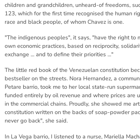
children and grandchildren, unheard-of freedoms, suc
123, which for the first time recognised the human ri
race and black people, of whom Chavez is one.
"The indigenous peoples", it says, "have the right to m
own economic practices, based on reciprocity, solidar
exchange ... and to define their priorities ..."
The little red book of the Venezuelan constitution be
bestseller on the streets. Nora Hernandez, a communi
Petare barrio, took me to her local state-run supermar
funded entirely by oil revenue and where prices are u
in the commercial chains. Proudly, she showed me arti
constitution written on the backs of soap-powder pa
never go back", she said.
In La Vega barrio, I listened to a nurse, Mariella Ma