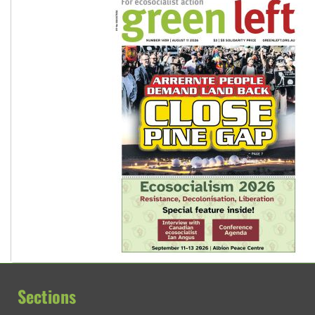
Sections