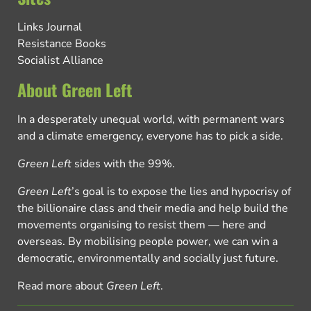
Links Journal
Resistance Books
Socialist Alliance
About Green Left
In a desperately unequal world, with permanent wars
and a climate emergency, everyone has to pick a side.
Green Left
sides with the 99%.
Green Left
’s goal is to expose the lies and hypocrisy of
the billionaire class and their media and help build the
movements organising to resist them — here and
overseas. By mobilising people power, we can win a
democratic, environmentally and socially just future.
Read more about
Green Left
.