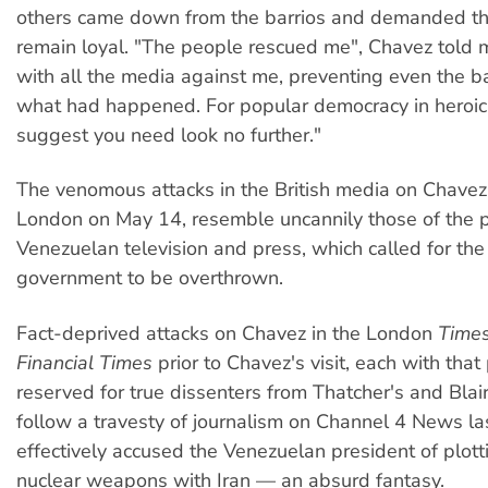
others came down from the barrios and demanded th
remain loyal. "The people rescued me", Chavez told m
with all the media against me, preventing even the ba
what had happened. For popular democracy in heroic a
suggest you need look no further."
The venomous attacks in the British media on Chavez,
London on May 14, resemble uncannily those of the 
Venezuelan television and press, which called for the
government to be overthrown.
Fact-deprived attacks on Chavez in the London
Time
Financial Times
prior to Chavez's visit, each with that
reserved for true dissenters from Thatcher's and Blair
follow a travesty of journalism on Channel 4 News la
effectively accused the Venezuelan president of plot
nuclear weapons with Iran — an absurd fantasy.