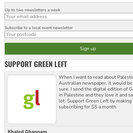
Up to two newsletters a week
Email
Subscribe to a local event newsletter
Postcode
SUPPORT GREEN LEFT
When I want to read about Palesti
Australian newspaper, it would b
sure. I send the digital edition of
G
in Palestine and they love it and sa
lot. Support
Green Left
by making 
subscribing for $5 a month.
Khaled Ghannam