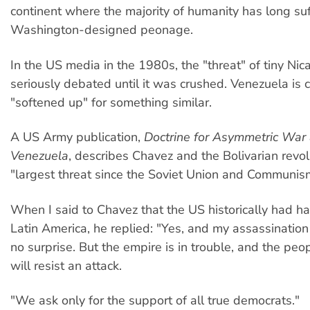
continent where the majority of humanity has long su
Washington-designed peonage.
In the US media in the 1980s, the "threat" of tiny Ni
seriously debated until it was crushed. Venezuela is c
"softened up" for something similar.
A US Army publication,
Doctrine for Asymmetric War 
Venezuela
, describes Chavez and the Bolivarian revol
"largest threat since the Soviet Union and Communis
When I said to Chavez that the US historically had ha
Latin America, he replied: "Yes, and my assassinati
no surprise. But the empire is in trouble, and the pe
will resist an attack.
"We ask only for the support of all true democrats."