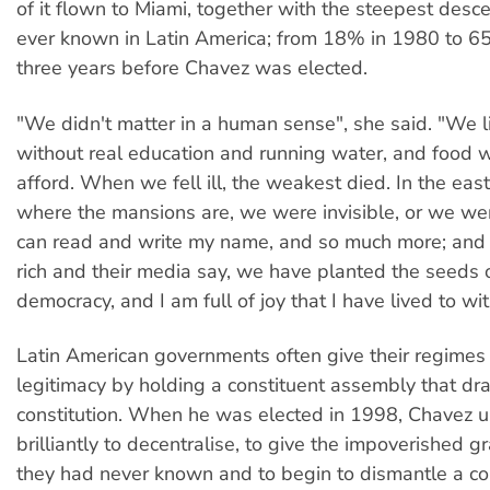
of it flown to Miami, together with the steepest desce
ever known in Latin America; from 18% in 1980 to 6
three years before Chavez was elected.
"We didn't matter in a human sense", she said. "We 
without real education and running water, and food w
afford. When we fell ill, the weakest died. In the east 
where the mansions are, we were invisible, or we we
can read and write my name, and so much more; and
rich and their media say, we have planted the seeds o
democracy, and I am full of joy that I have lived to wit
Latin American governments often give their regimes
legitimacy by holding a constituent assembly that dr
constitution. When he was elected in 1998, Chavez u
brilliantly to decentralise, to give the impoverished 
they had never known and to begin to dismantle a corr