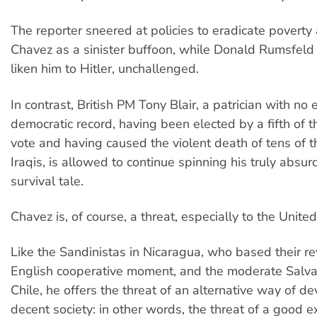
The reporter sneered at policies to eradicate povert
Chavez as a sinister buffoon, while Donald Rumsfeld
liken him to Hitler, unchallenged.
In contrast, British PM Tony Blair, a patrician with no 
democratic record, having been elected by a fifth of t
vote and having caused the violent death of tens of 
Iraqis, is allowed to continue spinning his truly absurd
survival tale.
Chavez is, of course, a threat, especially to the United
Like the Sandinistas in Nicaragua, who based their re
English cooperative moment, and the moderate Salva
Chile, he offers the threat of an alternative way of d
decent society: in other words, the threat of a good 