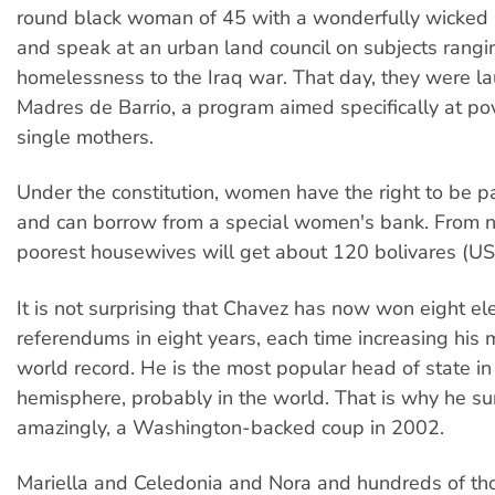
round black woman of 45 with a wonderfully wicked
and speak at an urban land council on subjects rangi
homelessness to the Iraq war. That day, they were l
Madres de Barrio, a program aimed specifically at p
single mothers.
Under the constitution, women have the right to be pa
and can borrow from a special women's bank. From n
poorest housewives will get about 120 bolivares (U
It is not surprising that Chavez has now won eight el
referendums in eight years, each time increasing his 
world record. He is the most popular head of state i
hemisphere, probably in the world. That is why he su
amazingly, a Washington-backed coup in 2002.
Mariella and Celedonia and Nora and hundreds of th