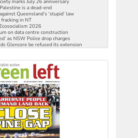
against Queensland’s ‘stupid’ law
 fracking in NT
Ecosocialism 2026
ium on data centre construction
ated’ as NSW Police drop charges
ds Glencore be refused its extension
rget children with climate disinformation
s WA Supreme Court ruling against Woodside
n in as president, amid protests