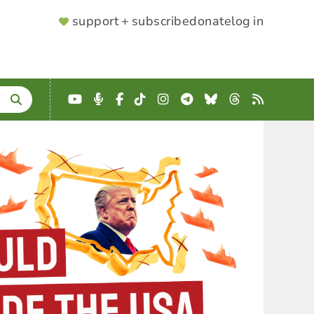
SUPPORTER
support + subscribe
donate
log in
MENU
YouTube
Podcast
Facebook
TikTok
Instagram
Telegram
Bluesky
Threads
RSS