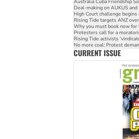
High Court challenge begins 
Rising Tide targets ANZ over
Why you must book now for 
Protesters call for a morator
Rising Tide activists ‘vindic
No more coal: Protest deman
How fossil fuel companies ta
Disrupt Burrup Hub welcome
CURRENT ISSUE
Peru: Far-right Fujimori swor