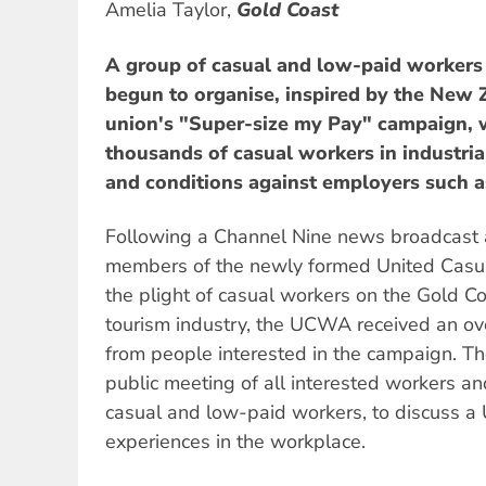
Amelia Taylor,
Gold Coast
A group of casual and low-paid workers
begun to organise, inspired by the New
union's "Super-size my Pay" campaign, 
thousands of casual workers in industria
and conditions against employers such a
Following a Channel Nine news broadcast 
members of the newly formed United Casua
the plight of casual workers on the Gold Coa
tourism industry, the UCWA received an o
from people interested in the campaign. T
public meeting of all interested workers and
casual and low-paid workers, to discuss a
experiences in the workplace.