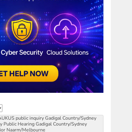
AUKUS public inquiry
Gadigal Country/Sydney
y Public Hearing
Gadigal Country/Sydney
ior
Naarm/Melbourne