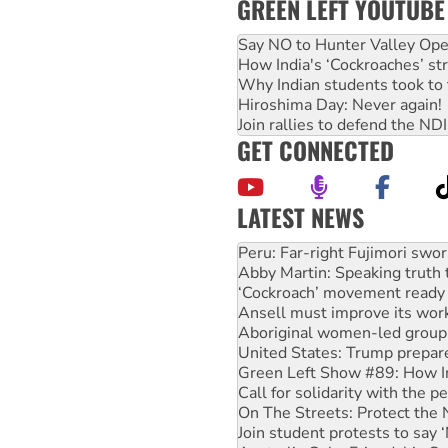
GREEN LEFT YOUTUBE
Say NO to Hunter Valley Ope
How India's ‘Cockroaches’ st
Why Indian students took to 
Hiroshima Day: Never again!
Join rallies to defend the N
GET CONNECTED
LATEST NEWS
Abby Martin: Speaking truth
‘Cockroach’ movement ready 
Ansell must improve its wor
Aboriginal women-led group 
United States: Trump prepare
Green Left Show #89: How Ind
Call for solidarity with the
On The Streets: Protect the
Join student protests to say 
Australia Cuba Friendship So
Deal-making on AUKUS and P