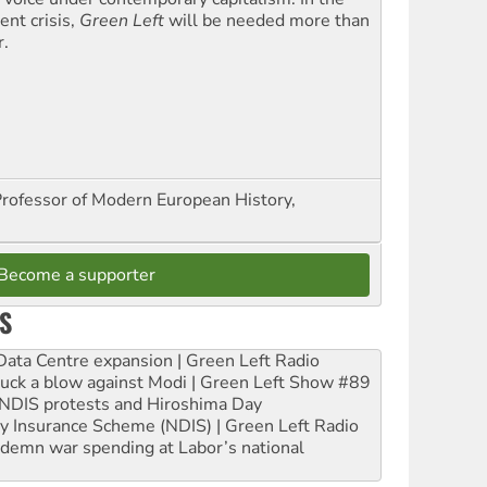
ent crisis,
Green Left
will be needed more than
r.
Professor of Modern European History,
Become a supporter
S
ta Centre expansion | Green Left Radio
ruck a blow against Modi | Green Left Show #89
e NDIS protests and Hiroshima Day
ity Insurance Scheme (NDIS) | Green Left Radio
ndemn war spending at Labor’s national