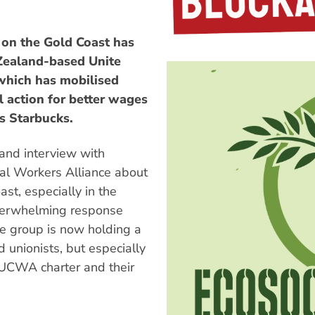
 on the Gold Coast has
 Zealand-based Unite
which has mobilised
l action for better wages
s Starbucks.
and interview with
l Workers Alliance about
st, especially in the
verwhelming response
he group is now holding a
 unionists, but especially
 UCWA charter and their