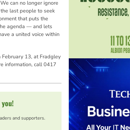
We can no longer ignore
 the last people to seek
onment that puts the
f the agenda — and lets
have a united voice within
February 13, at Fradgley
e information, call 0417
 you!
eaders and supporters.