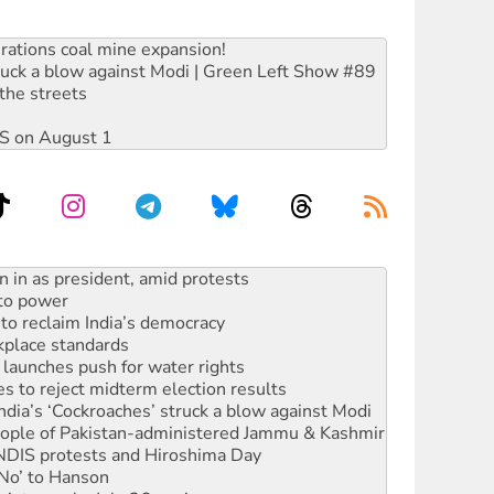
rations coal mine expansion!
ruck a blow against Modi | Green Left Show #89
the streets
DIS on August 1
 to power
to reclaim India’s democracy
kplace standards
launches push for water rights
s to reject midterm election results
ia’s ‘Cockroaches’ struck a blow against Modi
 people of Pakistan-administered Jammu & Kashmir
 NDIS protests and Hiroshima Day
‘No’ to Hanson
ciety marks July 26 anniversary
alestine is a dead-end