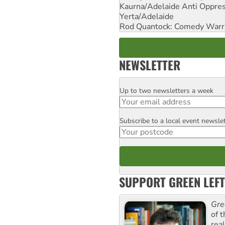
Kaurna/Adelaide Anti Oppres
Yerta/Adelaide
Rod Quantock: Comedy Warr
NEWSLETTER
Up to two newsletters a week
Email
Subscribe to a local event newsle
Postcode
SUPPORT GREEN LEFT
Gre
of 
rea