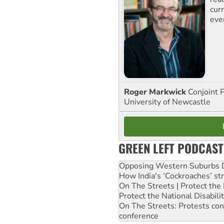
curr
eve
Roger Markwick
Conjoint 
University of Newcastle
GREEN LEFT PODCAST
Opposing Western Suburbs Da
How India's ‘Cockroaches’ st
On The Streets | Protect th
Protect the National Disabil
On The Streets: Protests co
conference