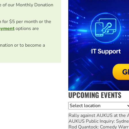
e of our Monthly Donation
on for $5 per month or the
ayment
options are
nation or to become a
UPCOMING EVENTS
Location
Rally against AUKUS at the 
AUKUS Public Inquiry: Sydne
Rod Quantock: Comedy Warr