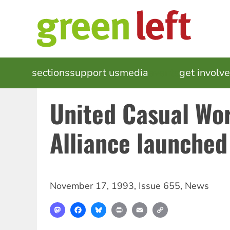
Skip
to
main
content
MAIN
sections
support us
media
events
get involv
NAVIGATION
United Casual Wo
Alliance launched
November 17, 1993
,
Issue 655
,
News
Mastodon
Facebook
Bluesky
Print
Email
Copy
Link