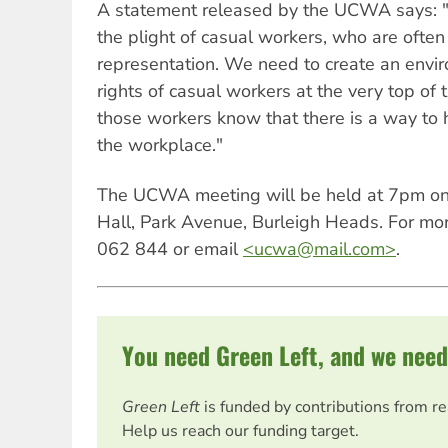
A statement released by the UCWA says: "
the plight of casual workers, who are often
representation. We need to create an envir
rights of casual workers at the very top o
those workers know that there is a way to 
the workplace."
The UCWA meeting will be held at 7pm on 
Hall, Park Avenue, Burleigh Heads. For mor
062 844 or email
<
ucwa@mail.com
>
.
You need Green Left, and we need
Green Left
is funded by contributions from r
Help us reach our funding target.