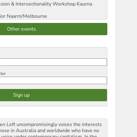
sion & Intersectionality Workshop
Kaurna
ior
Naarm/Melbourne
Other events
tter
en Left
uncompromisingly voices the interests
those in Australia and worldwide who have no
l voice under contemporary capitalism. In the