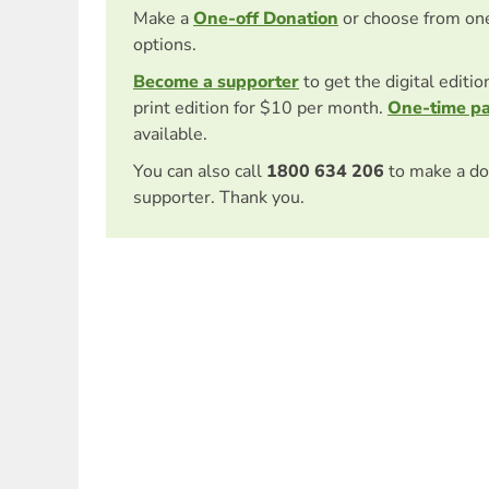
Make a
One-off Donation
or choose from on
options.
Become a supporter
to get the digital editi
print edition for $10 per month.
One-time p
available.
You can also call
1800 634 206
to make a do
supporter. Thank you.