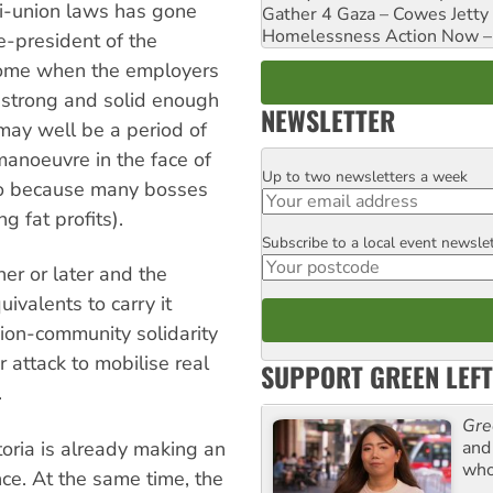
i-union laws has gone
Gather 4 Gaza – Cowes Jetty
Homelessness Action Now – H
ce-president of the
l come when the employers
 strong and solid enough
NEWSLETTER
 may well be a period of
noeuvre in the face of
Up to two newsletters a week
Email
so because many bosses
g fat profits).
Subscribe to a local event newsle
Postcode
r or later and the
ivalents to carry it
nion-community solidarity
 attack to mobilise real
SUPPORT GREEN LEFT
.
Gre
and 
toria is already making an
who
ance. At the same time, the