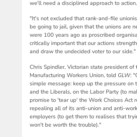
we'll need a disciplined approach to action.
"It's not excluded that rank-and-file unionis
be going to jail, given that the unions are 
were 100 years ago as proscribed organisat
critically important that our actions stren
and draw the undecided voter to our side."
Chris Spindler, Victorian state president of
Manufacturing Workers Union, told
GLW
: 
simple message: keep up the pressure on 
and the Liberals, on the Labor Party (to m
promise to 'tear up' the Work Choices Act 
repealing all of its anti-union and anti-wor
employers (to get them to realises that tryi
won't be worth the trouble)."