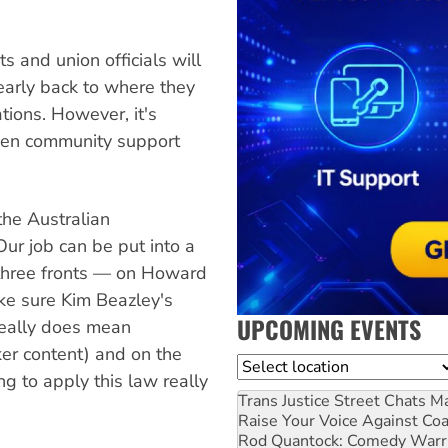
ts and union officials will
nearly back to where they
ions. However, it's
gthen community support
 the Australian
"Our job can be put into a
three fronts — on Howard
ake sure Kim Beazley's
UPCOMING EVENTS
really does mean
ker content) and on the
Location
ng to apply this law really
Trans Justice Street Chats
Ma
Raise Your Voice Against Co
Rod Quantock: Comedy Warr