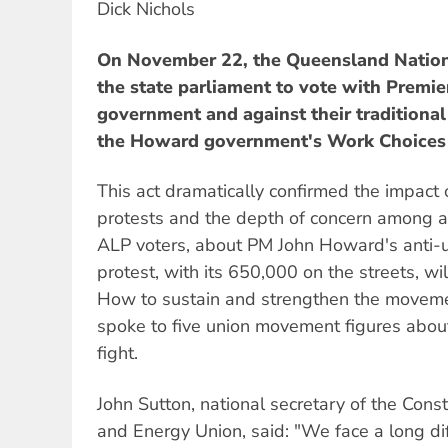
Dick Nichols
On November 22, the Queensland Nationa
the state parliament to vote with Premie
government and against their traditional 
the Howard government's Work Choices l
This act dramatically confirmed the impac
protests and the depth of concern among al
ALP voters, about PM John Howard's anti-u
protest, with its 650,000 on the streets, wil
How to sustain and strengthen the movem
spoke to five union movement figures about
fight.
John Sutton, national secretary of the Const
and Energy Union, said: "We face a long diff