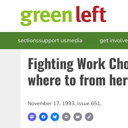
Skip
to
main
content
MAIN
sections
support us
media
events
get involv
NAVIGATION
Fighting Work Cho
where to from he
November 17, 1993
,
Issue 651
,
Mastodon
Facebook
Bluesky
Print
Email
Copy
Link