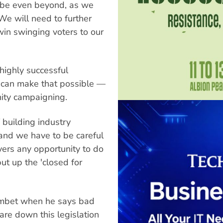
aybe even beyond, as we
 We will need to further
in swinging voters to our
highly successful
t can make that possible —
ity campaigning.
 building industry
 and we have to be careful
ers any opportunity to do
ut up the 'closed for
ombet when he says bad
tare down this legislation