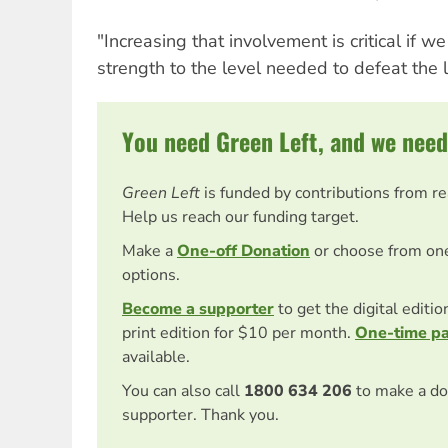
"Increasing that involvement is critical if we
strength to the level needed to defeat the 
You need Green Left, and we need
Green Left
is funded by contributions from r
Help us reach our funding target.
Make a
One-off Donation
or choose from on
options.
Become a supporter
to get the digital editi
print edition for $10 per month.
One-time p
available.
You can also call
1800 634 206
to make a do
supporter. Thank you.