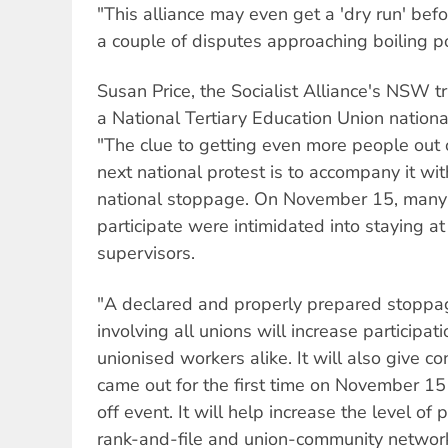
"This alliance may even get a 'dry run' bef
a couple of disputes approaching boiling po
Susan Price, the Socialist Alliance's NSW t
a National Tertiary Education Union nationa
"The clue to getting even more people out o
next national protest is to accompany it wi
national stoppage. On November 15, many
participate were intimidated into staying a
supervisors.
"A declared and properly prepared stopp
involving all unions will increase participa
unionised workers alike. It will also give 
came out for the first time on November 15
off event. It will help increase the level of 
rank-and-file and union-community networ