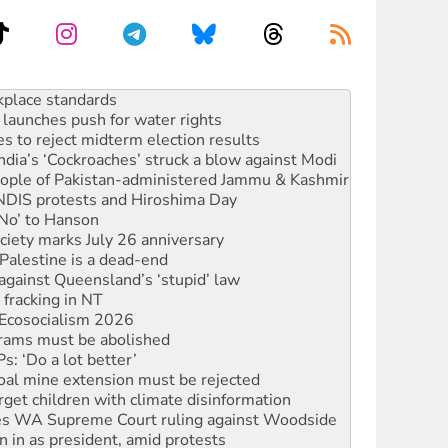
launches push for water rights
s to reject midterm election results
ia’s ‘Cockroaches’ struck a blow against Modi
 people of Pakistan-administered Jammu & Kashmir
 NDIS protests and Hiroshima Day
‘No’ to Hanson
ciety marks July 26 anniversary
alestine is a dead-end
against Queensland’s ‘stupid’ law
 fracking in NT
Ecosocialism 2026
rams must be abolished
: ‘Do a lot better’
oal mine extension must be rejected
rget children with climate disinformation
s WA Supreme Court ruling against Woodside
n in as president, amid protests
 to power