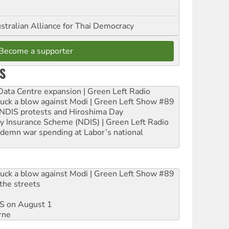
stralian Alliance for Thai Democracy
Become a supporter
S
ta Centre expansion | Green Left Radio
ruck a blow against Modi | Green Left Show #89
e NDIS protests and Hiroshima Day
ity Insurance Scheme (NDIS) | Green Left Radio
ndemn war spending at Labor’s national
ruck a blow against Modi | Green Left Show #89
the streets
DIS on August 1
rne