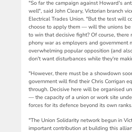
"So far the campaign against Howard's ant
well", said John Cleary, Victorian branch vi
Electrical Trades Union. "But the test wil
choose to apply them — will the unions be
to win that decisive fight? Of course, there
phony war as employers and government ma
overwhelming popular opposition (and al
don't want disturbances while they're makin
"However, there must be a showdown soone
government will find their Chris Corrigan equ
through. Decisive here will be organised u
— the capacity of a union or work site under
forces for its defence beyond its own ranks
"The Union Solidarity network begun in Vic
important contribution at building this alli