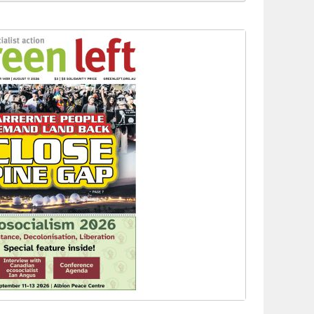
to reclaim India’s democracy
kplace standards