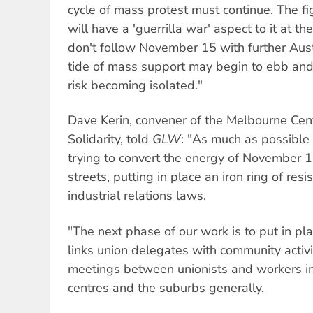
cycle of mass protest must continue. The f
will have a 'guerrilla war' aspect to it at th
don't follow November 15 with further Aust
tide of mass support may begin to ebb and th
risk becoming isolated."
Dave Kerin, convener of the Melbourne Cen
Solidarity, told
GLW
: "As much as possible 
trying to convert the energy of November 15
streets, putting in place an iron ring of re
industrial relations laws.
"The next phase of our work is to put in pl
links union delegates with community activ
meetings between unionists and workers in
centres and the suburbs generally.