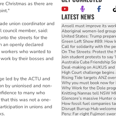
ore Christmas as there are
int."
LATEST NEWS
rade union coordinator and
Aboriginal women-led group 
United States: Trump prepare
l council member, said:
Green Left Show #89: How Ind
nto the streets for the
Call for solidarity with the
th an openly declared
On The Streets: Protect the
Join student protests to say 
 workers who wanted to
Australia Cuba Friendship So
t work by their bosses and
Deal-making on AUKUS and P
High Court challenge begins 
Rising Tide targets ANZ over
Why you must book now for 
age led by the ACTU and
Why Work for the Dole prog
tion by unionised and non-
Knitting Nannas tell NSW MPs
confidence to many who
Glencore’s massive Hunter c
How fossil fuel companies ta
 that this was not a one-
Disrupt Burrup Hub welcome
participation in unions and
Peru: Far-right Fujimori swor
Abby Martin: Speaking truth
ks.