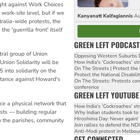
ight against Work Choices
e work-site level, but if we
Kanyanatt Kalfagiannis
Au
ralia-wide protests, the
e 'guerrilla front' itself
GREEN LEFT PODCAST
tral group of Union
Opposing Western Suburbs Da
Union Solidarity will be
How India's ‘Cockroaches’ st
On The Streets | Protect th
 into solidarity on the
Protect the National Disabil
sistance against Howard's
On The Streets: Protests co
conference
GREEN LEFT YOUTUBE
ace a physical network that
How India's ‘Cockroaches’ st
ists — building regular
Why Indian students took to 
Hiroshima Day: Never again!
 the parishes, community
Join rallies to defend the N
Anti-Modi protest in Melbou
GET CONNECTED