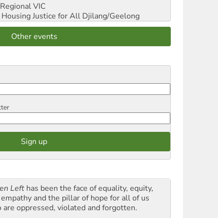
Regional VIC
ousing Justice for All
Djilang/Geelong
Other events
tter
en Left
has been the face of equality, equity,
empathy and the pillar of hope for all of us
 are oppressed, violated and forgotten.