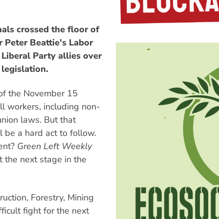
ls crossed the floor of
r Peter Beattie's Labor
Liberal Party allies over
egislation.
t of the November 15
l workers, including non-
nion laws. But that
l be a hard act to follow.
ent?
Green Left Weekly
 the next stage in the
ruction, Forestry, Mining
icult fight for the next