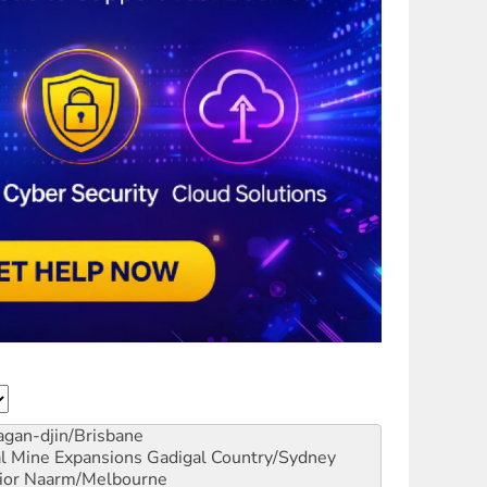
gan-djin/Brisbane
al Mine Expansions
Gadigal Country/Sydney
ior
Naarm/Melbourne