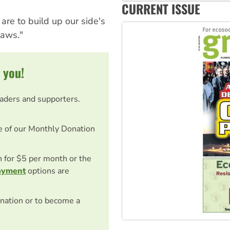
‘Cockroach’ movement ready 
CURRENT ISSUE
Ansell must improve its wor
 are to build up our side's
laws."
 you!
eaders and supporters.
e of our Monthly Donation
on for $5 per month or the
ayment
options are
nation or to become a