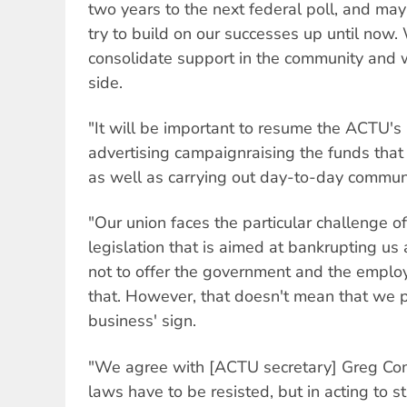
two years to the next federal poll, and m
try to build on our successes up until now.
consolidate support in the community and w
side.
"It will be important to resume the ACTU's 
advertising campaignraising the funds tha
as well as carrying out day-to-day commun
"Our union faces the particular challenge of
legislation that is aimed at bankrupting us
not to offer the government and the employ
that. However, that doesn't mean that we p
business' sign.
"We agree with [ACTU secretary] Greg C
laws have to be resisted, but in acting to s