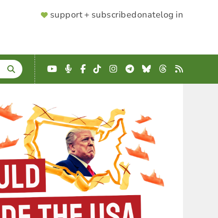
SUPPORTER
support + subscribe
donate
log in
MENU
YouTube
Podcast
Facebook
TikTok
Instagram
Telegram
Bluesky
Threads
RSS