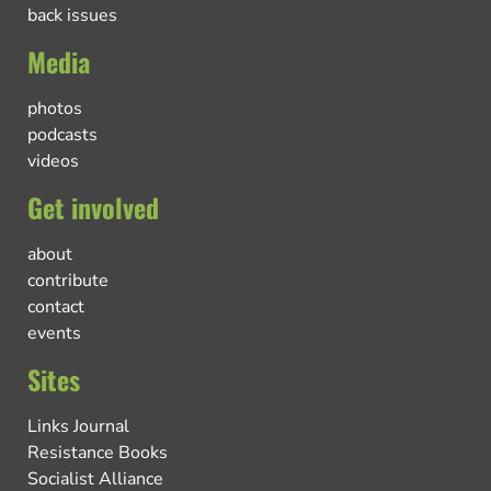
back issues
Media
photos
podcasts
videos
Get involved
about
contribute
contact
events
Sites
Links Journal
Resistance Books
Socialist Alliance