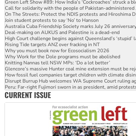
Call for solidarity with the people of Pakistan-administer
On The Streets: Protect the NDIS protests and Hiroshima D
Join student protests to say ‘No’ to Hanson
Australia Cuba Friendship Society marks July 26 anniversar
Deal-making on AUKUS and Palestine is a dead-end
High Court challenge begins against Queensland’s ‘stupid’ 
Rising Tide targets ANZ over fracking in NT
Why you must book now for Ecosocialism 2026
Why Work for the Dole programs must be abolished
Knitting Nannas tell NSW MPs: ‘Do a lot better’
Glencore’s massive Hunter coal mine extension must be re
How fossil fuel companies target children with climate disi
Disrupt Burrup Hub welcomes WA Supreme Court ruling a
Peru: Far-right Fujimori sworn in as president, amid protest
Abby Martin: Speaking truth to power
CURRENT ISSUE
‘Cockroach’ movement ready to reclaim India’s democracy
Ansell must improve its workplace standards