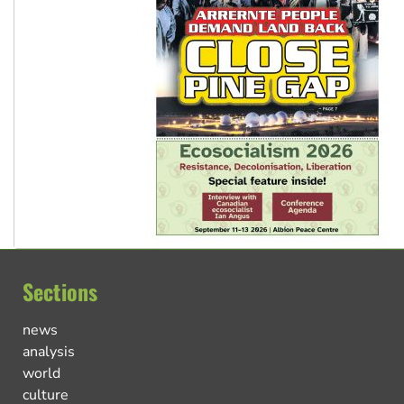
Sections
news
analysis
world
culture