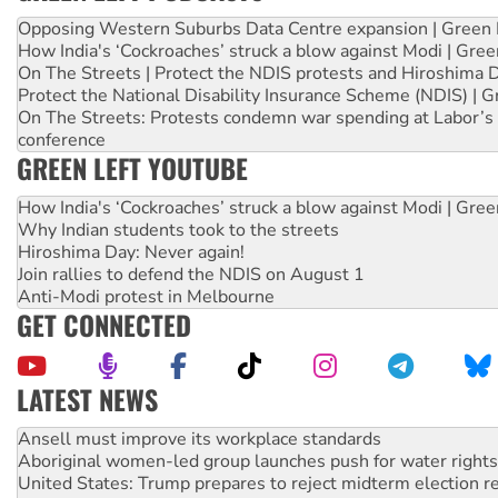
Opposing Western Suburbs Data Centre expansion | Green 
How India's ‘Cockroaches’ struck a blow against Modi | Gre
On The Streets | Protect the NDIS protests and Hiroshima 
Protect the National Disability Insurance Scheme (NDIS) | G
On The Streets: Protests condemn war spending at Labor’s 
conference
GREEN LEFT YOUTUBE
How India's ‘Cockroaches’ struck a blow against Modi | Gre
Why Indian students took to the streets
Hiroshima Day: Never again!
Join rallies to defend the NDIS on August 1
Anti-Modi protest in Melbourne
GET CONNECTED
LATEST NEWS
Aboriginal women-led group launches push for water rights
United States: Trump prepares to reject midterm election r
Green Left Show #89: How India’s ‘Cockroaches’ struck a b