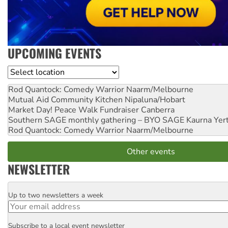
UPCOMING EVENTS
Location
Rod Quantock: Comedy Warrior
Naarm/Melbourne
Mutual Aid Community Kitchen
Nipaluna/Hobart
Market Day! Peace Walk Fundraiser
Canberra
Southern SAGE monthly gathering – BYO SAGE
Kaurna Yer
Rod Quantock: Comedy Warrior
Naarm/Melbourne
Other events
NEWSLETTER
Up to two newsletters a week
Email
Subscribe to a local event newsletter
Postcode