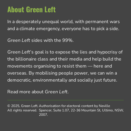
About Green Left
In a desperately unequal world, with permanent wars
and a climate emergency, everyone has to pick a side.
Green Left
sides with the 99%.
Green Left
’s goal is to expose the lies and hypocrisy of
the billionaire class and their media and help build the
movements organising to resist them — here and
overseas. By mobilising people power, we can win a
democratic, environmentally and socially just future.
Read more about
Green Left
.
© 2025, Green Left.
Authorisation for electoral content by Neville
All rights reserved.
Spencer, Suite 1.07, 22-36 Mountain St, Ultimo, NSW,
2007.