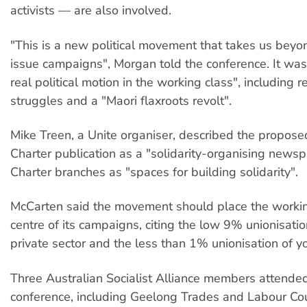
activists — are also involved.
"This is a new political movement that takes us beyo
issue campaigns", Morgan told the conference. It was
real political motion in the working class", including 
struggles and a "Maori flaxroots revolt".
Mike Treen, a Unite organiser, described the propos
Charter publication as a "solidarity-organising news
Charter branches as "spaces for building solidarity".
McCarten said the movement should place the workin
centre of its campaigns, citing the low 9% unionisatio
private sector and the less than 1% unionisation of 
Three Australian Socialist Alliance members attende
conference, including Geelong Trades and Labour Cou