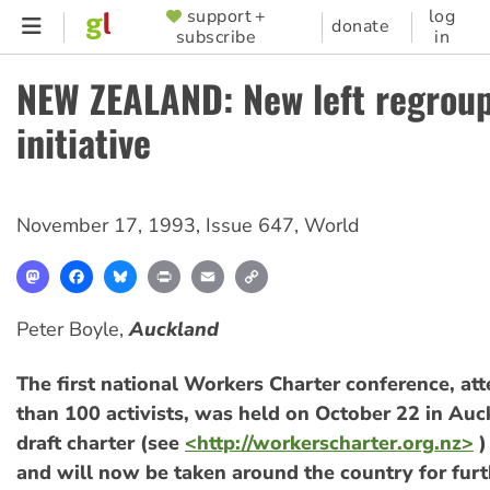
Skip
support +
log
SUPPORTER
donate
subscribe
in
to
MENU
main
NEW ZEALAND: New left regrou
content
initiative
November 17, 1993
,
Issue 647
,
World
Mastodon
Facebook
Bluesky
Print
Email
Copy
Link
Peter Boyle,
Auckland
The first national Workers Charter conference, a
than 100 activists, was held on October 22 in Auc
draft charter (see
<http://workerscharter.org.nz>
)
and will now be taken around the country for furt