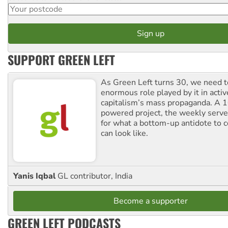
SUPPORT GREEN LEFT
As Green Left turns 30, we need to
enormous role played by it in activ
capitalism’s mass propaganda. A
powered project, the weekly serves
for what a bottom-up antidote to 
can look like.
Yanis Iqbal
GL contributor, India
Become a supporter
GREEN LEFT PODCASTS