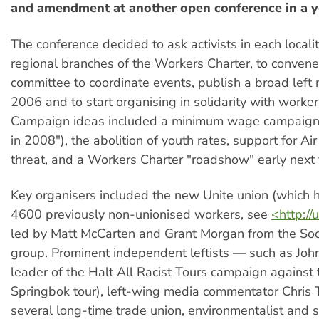
and amendment at another open conference in a ye
The conference decided to ask activists in each localit
regional branches of the Workers Charter, to convene
committee to coordinate events, publish a broad lef
2006 and to start organising in solidarity with worker
Campaign ideas included a minimum wage campaign 
in 2008"), the abolition of youth rates, support for Ai
threat, and a Workers Charter "roadshow" early next 
Key organisers included the new Unite union (which 
4600 previously non-unionised workers, see
<http://
led by Matt McCarten and Grant Morgan from the Soc
group. Prominent independent leftists — such as Joh
leader of the Halt All Racist Tours campaign against
Springbok tour), left-wing media commentator Chris 
several long-time trade union, environmentalist and so