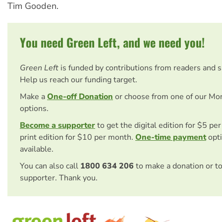
Tim Gooden.
You need Green Left, and we need you!
Green Left
is funded by contributions from readers and 
Help us reach our funding target.
Make a
One-off Donation
or choose from one of our Mo
options.
Become a supporter
to get the digital edition for $5 pe
print edition for $10 per month.
One-time payment
opti
available.
You can also call
1800 634 206
to make a donation or t
supporter. Thank you.