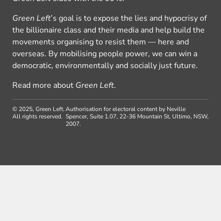
Green Left
’s goal is to expose the lies and hypocrisy of
the billionaire class and their media and help build the
movements organising to resist them — here and
overseas. By mobilising people power, we can win a
democratic, environmentally and socially just future.
Read more about
Green Left
.
© 2025, Green Left.
Authorisation for electoral content by Neville
All rights reserved.
Spencer, Suite 1.07, 22-36 Mountain St, Ultimo, NSW,
2007.