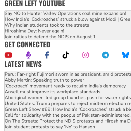
GREEN LEFT YOUTUBE
Say NO to Hunter Valley Operations coal mine expansion!
How India's ‘Cockroaches’ struck a blow against Modi | Gre
Why Indian students took to the streets
Hiroshima Day: Never again!
Join rallies to defend the NDIS on August 1
GET CONNECTED
LATEST NEWS
Abby Martin: Speaking truth to power
‘Cockroach’ movement ready to reclaim India’s democracy
Ansell must improve its workplace standards
Aboriginal women-led group launches push for water rights
United States: Trump prepares to reject midterm election r
Green Left Show #89: How India’s ‘Cockroaches’ struck a b
Call for solidarity with the people of Pakistan-administer
On The Streets: Protect the NDIS protests and Hiroshima D
Join student protests to say ‘No’ to Hanson
Australia Cuba Friendship Society marks July 26 anniversar
Deal-making on AUKUS and Palestine is a dead-end