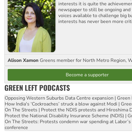
interests it is quite the achievemen
newspaper to still be ongoing and 
voices available to challenge big 
interests has never been more criti
Alison Xamon
Greens member for North Metro Region, 
Become a supporter
GREEN LEFT PODCASTS
Opposing Western Suburbs Data Centre expansion | Green 
How India's ‘Cockroaches’ struck a blow against Modi | Gre
On The Streets | Protect the NDIS protests and Hiroshima 
Protect the National Disability Insurance Scheme (NDIS) | G
On The Streets: Protests condemn war spending at Labor’s 
conference