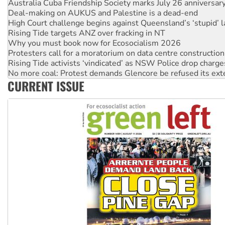
High Court challenge begins against Queensland’s ‘stupid’ 
Rising Tide targets ANZ over fracking in NT
Why you must book now for Ecosocialism 2026
Protesters call for a moratorium on data centre construction
Rising Tide activists ‘vindicated’ as NSW Police drop charge
No more coal: Protest demands Glencore be refused its ext
How fossil fuel companies target children with climate disi
Disrupt Burrup Hub welcomes WA Supreme Court ruling a
CURRENT ISSUE
Peru: Far-right Fujimori sworn in as president, amid protest