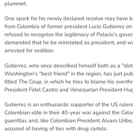
plummet.
One spark for his newly declared resolve may have b
from Colombia of former president Lucio Gutierrez o
refused to recognise the legitimacy of Palacio's gov
demanded that he be reinstated as president, and w
arrested for sedition.
Gutierrez, who once described himself both as a "dict
Washington's "best friend" in the region, has just pu
titled
The Coup,
in which he tries to blame his overt
President Fidel Castro and Venezuelan President Hu
Gutierrez is an enthusiastic supporter of the US ruler
Colombian elite in their 40-year war against the Col
guerrillas and, like Colombian President Alvaro Uribe
accused of having of ties with drug cartels.