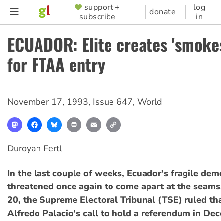
Skip
support +
log
SUPPORTER
donate
subscribe
in
to
MENU
main
ECUADOR: Elite creates 'smoke
content
for FTAA entry
November 17, 1993
,
Issue 647
,
World
Mastodon
Facebook
Bluesky
Print
Email
Copy
Link
Duroyan Fertl
In the last couple of weeks, Ecuador's fragile de
threatened once again to come apart at the seams
20, the Supreme Electoral Tribunal (TSE) ruled th
Alfredo Palacio's call to hold a referendum in Dec