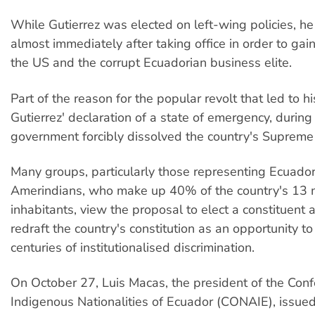
While Gutierrez was elected on left-wing policies, h
almost immediately after taking office in order to gai
the US and the corrupt Ecuadorian business elite.
Part of the reason for the popular revolt that led to h
Gutierrez' declaration of a state of emergency, during
government forcibly dissolved the country's Supreme
Many groups, particularly those representing Ecuador
Amerindians, who make up 40% of the country's 13 m
inhabitants, view the proposal to elect a constituent
redraft the country's constitution as an opportunity t
centuries of institutionalised discrimination.
On October 27, Luis Macas, the president of the Conf
Indigenous Nationalities of Ecuador (CONAIE), issue