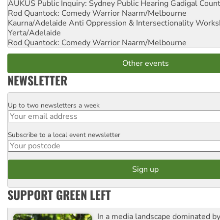
AUKUS Public Inquiry: Sydney Public Hearing
Gadigal Coun
Rod Quantock: Comedy Warrior
Naarm/Melbourne
Kaurna/Adelaide Anti Oppression & Intersectionality Work
Yerta/Adelaide
Rod Quantock: Comedy Warrior
Naarm/Melbourne
Other events
NEWSLETTER
Up to two newsletters a week
Email
Subscribe to a local event newsletter
Postcode
SUPPORT GREEN LEFT
In a media landscape dominated by