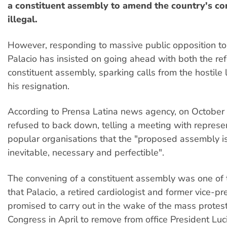
a constituent assembly to amend the country's co
illegal.
However, responding to massive public opposition to 
Palacio has insisted on going ahead with both the r
constituent assembly, sparking calls from the hostile l
his resignation.
According to Prensa Latina news agency, on October
refused to back down, telling a meeting with represe
popular organisations that the "proposed assembly is 
inevitable, necessary and perfectible".
The convening of a constituent assembly was one o
that Palacio, a retired cardiologist and former vice-pr
promised to carry out in the wake of the mass protest
Congress in April to remove from office President Luc