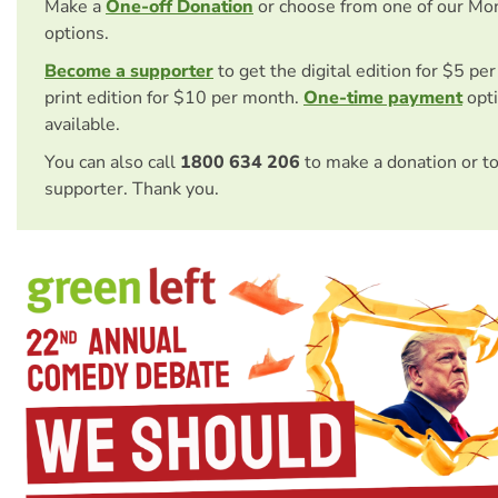
Make a
One-off Donation
or choose from one of our Mo
options.
Become a supporter
to get the digital edition for $5 pe
print edition for $10 per month.
One-time payment
opti
available.
You can also call
1800 634 206
to make a donation or t
supporter. Thank you.