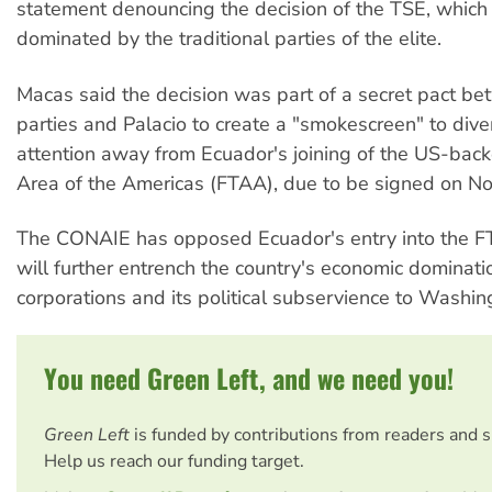
statement denouncing the decision of the TSE, which 
dominated by the traditional parties of the elite.
Macas said the decision was part of a secret pact b
parties and Palacio to create a "smokescreen" to diver
attention away from Ecuador's joining of the US-bac
Area of the Americas (FTAA), due to be signed on N
The CONAIE has opposed Ecuador's entry into the FT
will further entrench the country's economic dominat
corporations and its political subservience to Washin
You need Green Left, and we need you!
Green Left
is funded by contributions from readers and 
Help us reach our funding target.