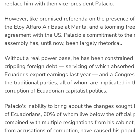
replace him with then vice-president Palacio.
However, like promised referenda on the presence of
the Eloy Alfaro Air Base at Manta, and a looming free
agreement with the US, Palacio's commitment to the 
assembly has, until now, been largely rhetorical.
Without a real power base, he has been constrained 
crippling foreign debt — servicing of which absorbe
Ecuador's export earnings last year — and a Congres
the traditional parties, all of whom are implicated in
corruption of Ecuadorian capitalist politics.
Palacio's inability to bring about the changes sought 
of Ecuadorians, 60% of whom live below the official p
combined with multiple resignations from his cabinet
from accusations of corruption, have caused his popul