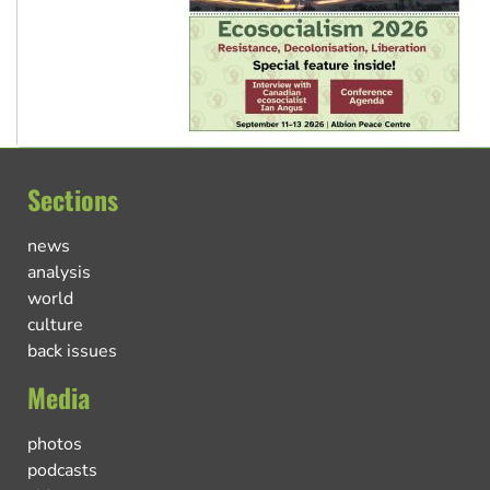
Sections
news
analysis
world
culture
back issues
Media
photos
podcasts