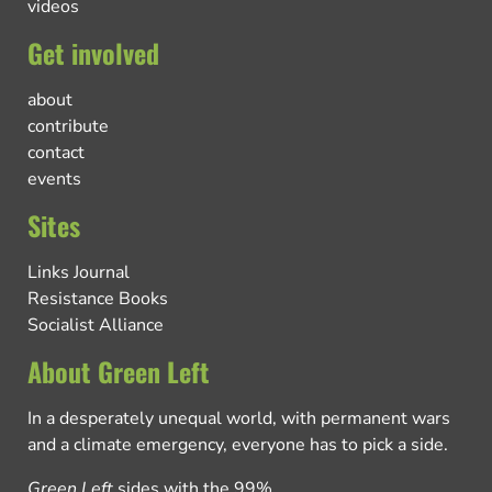
videos
Get involved
about
contribute
contact
events
Sites
Links Journal
Resistance Books
Socialist Alliance
About Green Left
In a desperately unequal world, with permanent wars
and a climate emergency, everyone has to pick a side.
Green Left
sides with the 99%.