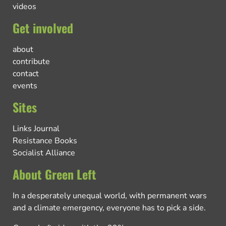
videos
Get involved
about
contribute
contact
events
Sites
Links Journal
Resistance Books
Socialist Alliance
About Green Left
In a desperately unequal world, with permanent wars
and a climate emergency, everyone has to pick a side.