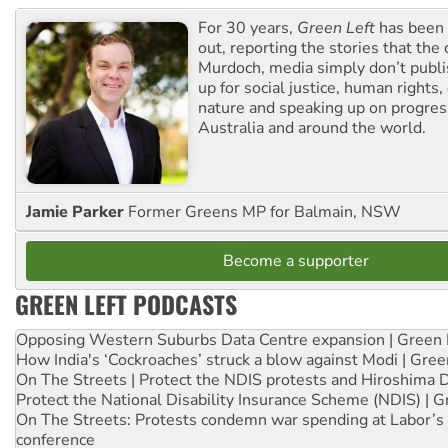
For 30 years,
Green Left
has been 
out, reporting the stories that the 
Murdoch, media simply don’t publi
up for social justice, human rights
nature and speaking up on progress
Australia and around the world.
Jamie Parker
Former Greens MP for Balmain, NSW
Become a supporter
GREEN LEFT PODCASTS
Opposing Western Suburbs Data Centre expansion | Green 
How India's ‘Cockroaches’ struck a blow against Modi | Gre
On The Streets | Protect the NDIS protests and Hiroshima 
Protect the National Disability Insurance Scheme (NDIS) | G
On The Streets: Protests condemn war spending at Labor’s 
conference