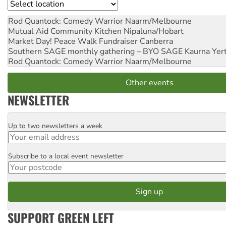
Location
Rod Quantock: Comedy Warrior
Naarm/Melbourne
Mutual Aid Community Kitchen
Nipaluna/Hobart
Market Day! Peace Walk Fundraiser
Canberra
Southern SAGE monthly gathering – BYO SAGE
Kaurna Yer
Rod Quantock: Comedy Warrior
Naarm/Melbourne
Other events
NEWSLETTER
Up to two newsletters a week
Email
Subscribe to a local event newsletter
Postcode
SUPPORT GREEN LEFT