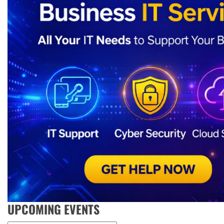
UPCOMING EVENTS