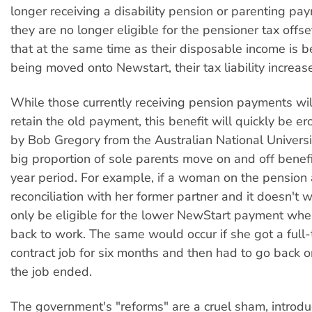
longer receiving a disability pension or parenting pay
they are no longer eligible for the pensioner tax offs
that at the same time as their disposable income is b
being moved onto Newstart, their tax liability increas
While those currently receiving pension payments wil
retain the old payment, this benefit will quickly be e
by Bob Gregory from the Australian National Univers
big proportion of sole parents move on and off benefi
year period. For example, if a woman on the pension
reconciliation with her former partner and it doesn't w
only be eligible for the lower NewStart payment wh
back to work. The same would occur if she got a full-
contract job for six months and then had to go back 
the job ended.
The government's "reforms" are a cruel sham, introdu