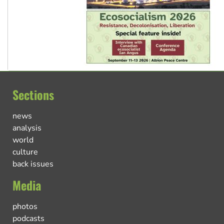
Sections
news
analysis
world
culture
back issues
Media
photos
podcasts