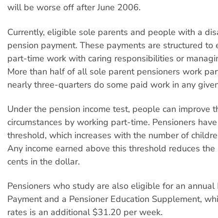
will be worse off after June 2006.
Currently, eligible sole parents and people with a disa
pension payment. These payments are structured to 
part-time work with caring responsibilities or managin
More than half of all sole parent pensioners work pa
nearly three-quarters do some paid work in any given
Under the pension income test, people can improve t
circumstances by working part-time. Pensioners have
threshold, which increases with the number of children
Any income earned above this threshold reduces the
cents in the dollar.
Pensioners who study are also eligible for an annual
Payment and a Pensioner Education Supplement, whic
rates is an additional $31.20 per week.