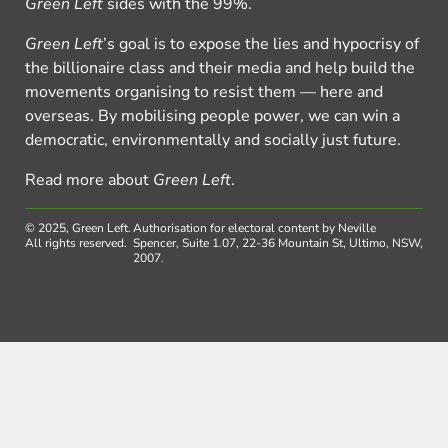
Green Left
sides with the 99%.
Green Left
’s goal is to expose the lies and hypocrisy of
the billionaire class and their media and help build the
movements organising to resist them — here and
overseas. By mobilising people power, we can win a
democratic, environmentally and socially just future.
Read more about
Green Left
.
© 2025, Green Left.
Authorisation for electoral content by Neville
All rights reserved.
Spencer, Suite 1.07, 22-36 Mountain St, Ultimo, NSW,
2007.