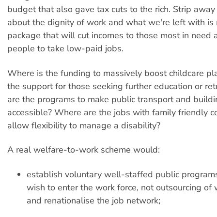
budget that also gave tax cuts to the rich. Strip away 
about the dignity of work and what we're left with is
package that will cut incomes to those most in need 
people to take low-paid jobs.
Where is the funding to massively boost childcare p
the support for those seeking further education or re
are the programs to make public transport and build
accessible? Where are the jobs with family friendly co
allow flexibility to manage a disability?
A real welfare-to-work scheme would:
establish voluntary well-staffed public program
wish to enter the work force, not outsourcing of 
and renationalise the job network;