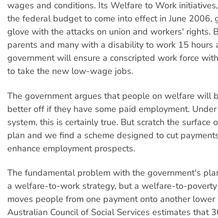
wages and conditions. Its Welfare to Work initiatives
the federal budget to come into effect in June 2006,
glove with the attacks on union and workers' rights. B
parents and many with a disability to work 15 hours 
government will ensure a conscripted work force with
to take the new low-wage jobs.
The government argues that people on welfare will be
better off if they have some paid employment. Under 
system, this is certainly true. But scratch the surface
plan and we find a scheme designed to cut payments 
enhance employment prospects.
The fundamental problem with the government's plan i
a welfare-to-work strategy, but a welfare-to-poverty
moves people from one payment onto another lower 
Australian Council of Social Services estimates that