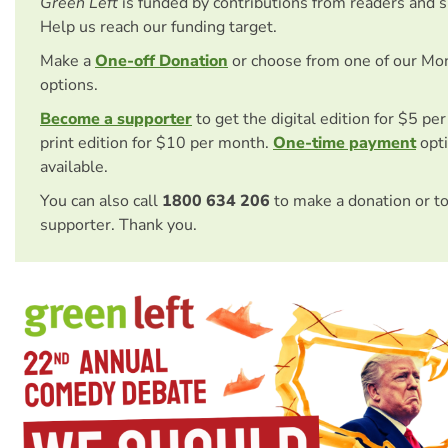
Green Left
is funded by contributions from readers and 
Help us reach our funding target.
Make a
One-off Donation
or choose from one of our Mo
options.
Become a supporter
to get the digital edition for $5 pe
print edition for $10 per month.
One-time payment
opti
available.
You can also call
1800 634 206
to make a donation or t
supporter. Thank you.