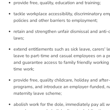
provide free, quality, education and training;
tackle workplace accessibility, discriminatory e
policies and other barriers to employment;
retain and strengthen unfair dismissal and anti-d
laws;
extend entitlements such as sick leave, carers' 
leave to part-time and casual employees on a pr
and guarantee access to family friendly working
time work;
provide free, quality childcare, holiday and after
programs, and introduce an employer-funded, na
maternity leave scheme;
abolish work for the dole, immediately pay all w