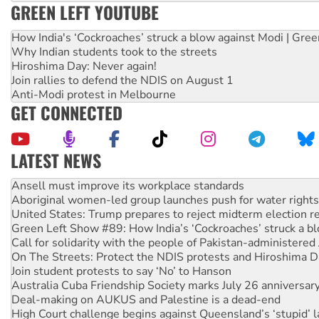
GREEN LEFT YOUTUBE
How India's ‘Cockroaches’ struck a blow against Modi | Gre
Why Indian students took to the streets
Hiroshima Day: Never again!
Join rallies to defend the NDIS on August 1
Anti-Modi protest in Melbourne
GET CONNECTED
LATEST NEWS
Aboriginal women-led group launches push for water rights
United States: Trump prepares to reject midterm election r
Green Left Show #89: How India’s ‘Cockroaches’ struck a b
Call for solidarity with the people of Pakistan-administer
On The Streets: Protect the NDIS protests and Hiroshima D
Join student protests to say ‘No’ to Hanson
Australia Cuba Friendship Society marks July 26 anniversar
Deal-making on AUKUS and Palestine is a dead-end
High Court challenge begins against Queensland’s ‘stupid’ 
Rising Tide targets ANZ over fracking in NT
Why you must book now for Ecosocialism 2026