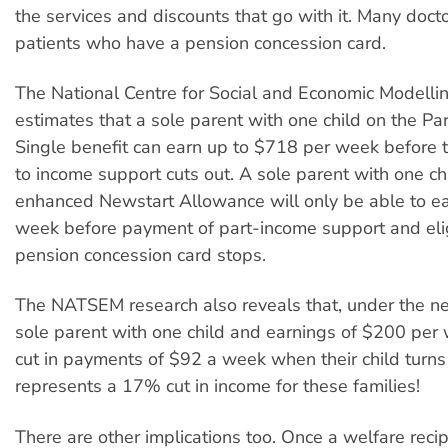
the services and discounts that go with it. Many docto
patients who have a pension concession card.
The National Centre for Social and Economic Modell
estimates that a sole parent with one child on the P
Single benefit can earn up to $718 per week before 
to income support cuts out. A sole parent with one chi
enhanced Newstart Allowance will only be able to e
week before payment of part-income support and eligi
pension concession card stops.
The NATSEM research also reveals that, under the n
sole parent with one child and earnings of $200 per
cut in payments of $92 a week when their child turns 
represents a 17% cut in income for these families!
There are other implications too. Once a welfare recip