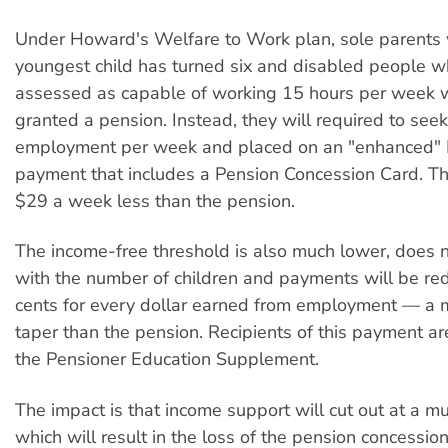
Under Howard's Welfare to Work plan, sole parents
youngest child has turned six and disabled people w
assessed as capable of working 15 hours per week w
granted a pension. Instead, they will required to see
employment per week and placed on an "enhanced"
payment that includes a Pension Concession Card. Th
$29 a week less than the pension.
The income-free threshold is also much lower, does n
with the number of children and payments will be r
cents for every dollar earned from employment — a 
taper than the pension. Recipients of this payment are
the Pensioner Education Supplement.
The impact is that income support will cut out at a mu
which will result in the loss of the pension concession