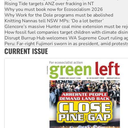
Why Work for the Dole programs must be abolished
Knitting Nannas tell NSW MPs: ‘Do a lot better’
Glencore’s massive Hunter coal mine extension must be re
How fossil fuel companies target children with climate disi
Disrupt Burrup Hub welcomes WA Supreme Court ruling a
Peru: Far-right Fujimori sworn in as president, amid protest
Abby Martin: Speaking truth to power
‘Cockroach’ movement ready to reclaim India’s democracy
CURRENT ISSUE
Ansell must improve its workplace standards