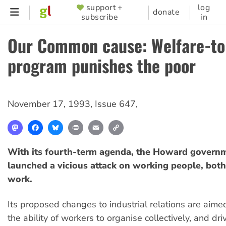
Skip
support +
log
SUPPORTER
donate
subscribe
in
to
MENU
main
Our Common cause: Welfare-t
content
program punishes the poor
November 17, 1993
,
Issue 647
,
Mastodon
Facebook
Bluesky
Print
Email
Copy
Link
With its fourth-term agenda, the Howard govern
launched a vicious attack on working people, both
work.
Its proposed changes to industrial relations are aime
the ability of workers to organise collectively, and dr