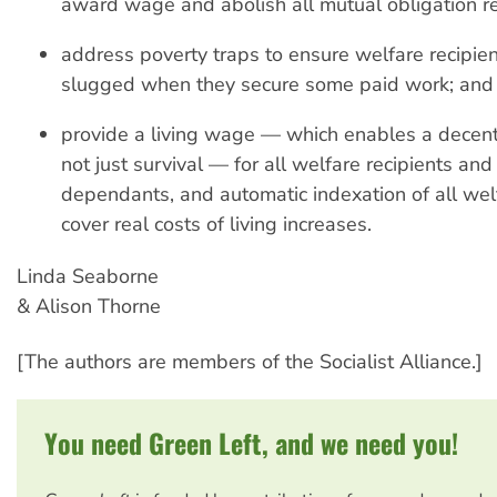
award wage and abolish all mutual obligation r
address poverty traps to ensure welfare recipien
slugged when they secure some paid work; and
provide a living wage — which enables a decent q
not just survival — for all welfare recipients and 
dependants, and automatic indexation of all wel
cover real costs of living increases.
Linda Seaborne
& Alison Thorne
[The authors are members of the Socialist Alliance.]
You need Green Left, and we need you!