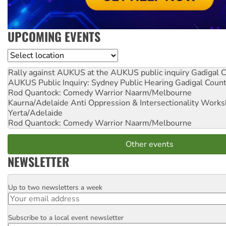
UPCOMING EVENTS
Location
Rally against AUKUS at the AUKUS public inquiry
Gadigal C
AUKUS Public Inquiry: Sydney Public Hearing
Gadigal Coun
Rod Quantock: Comedy Warrior
Naarm/Melbourne
Kaurna/Adelaide Anti Oppression & Intersectionality Work
Yerta/Adelaide
Rod Quantock: Comedy Warrior
Naarm/Melbourne
Other events
NEWSLETTER
Up to two newsletters a week
Email
Subscribe to a local event newsletter
Postcode