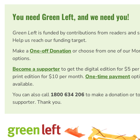
You need Green Left, and we need you!
Green Left
is funded by contributions from readers and 
Help us reach our funding target.
Make a
One-off Donation
or choose from one of our Mo
options.
Become a supporter
to get the digital edition for $5 pe
print edition for $10 per month.
One-time payment
opti
available.
You can also call
1800 634 206
to make a donation or t
supporter. Thank you.