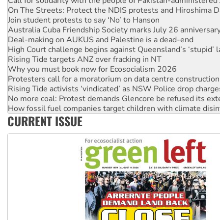
On The Streets: Protect the NDIS protests and Hiroshima D
Join student protests to say ‘No’ to Hanson
Australia Cuba Friendship Society marks July 26 anniversar
Deal-making on AUKUS and Palestine is a dead-end
High Court challenge begins against Queensland’s ‘stupid’ 
Rising Tide targets ANZ over fracking in NT
Why you must book now for Ecosocialism 2026
Protesters call for a moratorium on data centre construction
Rising Tide activists ‘vindicated’ as NSW Police drop charge
No more coal: Protest demands Glencore be refused its ext
How fossil fuel companies target children with climate disi
Disrupt Burrup Hub welcomes WA Supreme Court ruling a
CURRENT ISSUE
Peru: Far-right Fujimori sworn in as president, amid protest