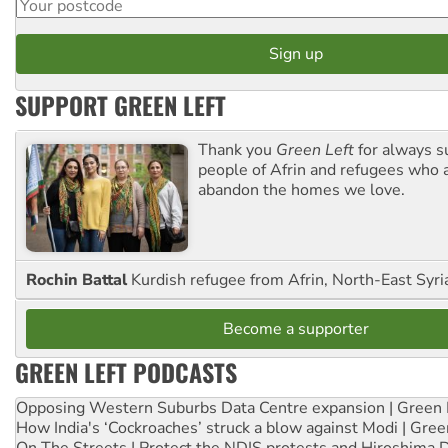
SUPPORT GREEN LEFT
Thank you
Green Left
for always s
people of Afrin and refugees who a
abandon the homes we love.
Rochin Battal
Kurdish refugee from Afrin, North-East Syri
Become a supporter
GREEN LEFT PODCASTS
Opposing Western Suburbs Data Centre expansion | Green 
How India's ‘Cockroaches’ struck a blow against Modi | Gre