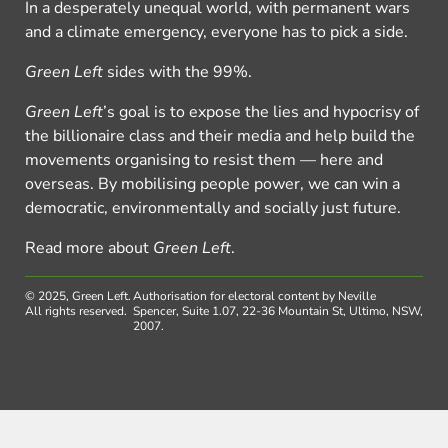
In a desperately unequal world, with permanent wars
and a climate emergency, everyone has to pick a side.
Green Left
sides with the 99%.
Green Left
’s goal is to expose the lies and hypocrisy of
the billionaire class and their media and help build the
movements organising to resist them — here and
overseas. By mobilising people power, we can win a
democratic, environmentally and socially just future.
Read more about
Green Left
.
© 2025, Green Left.
Authorisation for electoral content by Neville
All rights reserved.
Spencer, Suite 1.07, 22-36 Mountain St, Ultimo, NSW,
2007.