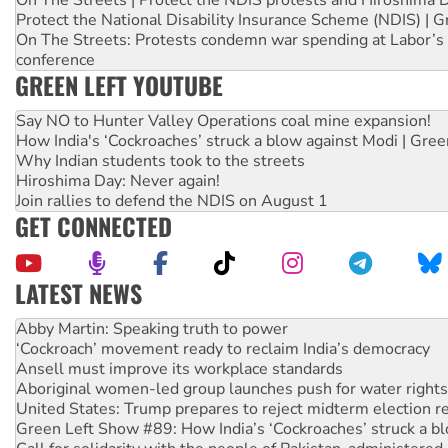
On The Streets | Protect the NDIS protests and Hiroshima 
Protect the National Disability Insurance Scheme (NDIS) | G
On The Streets: Protests condemn war spending at Labor’s 
conference
GREEN LEFT YOUTUBE
Say NO to Hunter Valley Operations coal mine expansion!
How India's ‘Cockroaches’ struck a blow against Modi | Gre
Why Indian students took to the streets
Hiroshima Day: Never again!
Join rallies to defend the NDIS on August 1
GET CONNECTED
LATEST NEWS
Abby Martin: Speaking truth to power
‘Cockroach’ movement ready to reclaim India’s democracy
Ansell must improve its workplace standards
Aboriginal women-led group launches push for water rights
United States: Trump prepares to reject midterm election r
Green Left Show #89: How India’s ‘Cockroaches’ struck a b
Call for solidarity with the people of Pakistan-administer