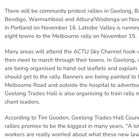
There will be community protest rallies in Geelong, Ba
Bendigo, Warrnambool and Albury/Wodonga on No
in Portland on November 16. Latrobe Valley is runni
eight towns to the Melbourne rally on November 15.
Many areas will attend the ACTU Sky Channel hook-u
then meet to march through their towns. In Geelong, 
are being organised to hand out leaflets and explai
should get to the rally. Banners are being painted t
Melbourne Road and outside the hospital to advertise 
Geelong Trades Hall is also organising to train rally
chant leaders.
According to Tim Gooden, Geelong Trades Hall Counci
rallies promise to be the biggest in many years. "A lo
workers are really worried about what these new law