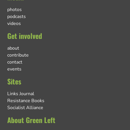
photos
podcasts
videos
Get involved
about
contribute
contact
events
Sites
Links Journal
Resistance Books
Socialist Alliance
About Green Left