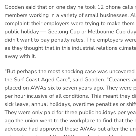
Gooden said that on one day he took 12 phone calls
members working in a variety of small businesses. A
complaint: their employers were trying to make them
public holiday — Geelong Cup or Melbourne Cup day
didn't want to pay penalty rates. The employers were a
as they thought that in this industrial relations climat
away with it.
"But perhaps the most shocking case was uncovered 
the Surf Coast Aged Care", said Gooden. "Cleaners 
placed on AWAs six to seven years ago. They were p
per hour inclusive of all conditions. This meant they d
sick leave, annual holidays, overtime penalties or shi
They were only paid for three public holidays per yea
ago the union went to the workplace to find that th
advocate had approved these AWAs but after the unio