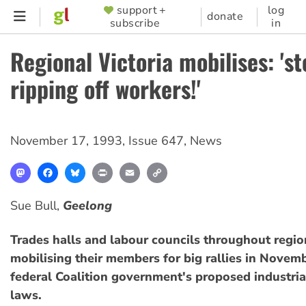
Skip
support +
log
SUPPORTER
donate
subscribe
in
to
MENU
main
Regional Victoria mobilises: 'st
content
ripping off workers!'
November 17, 1993
,
Issue 647
,
News
Mastodon
Facebook
Bluesky
Print
Email
Copy
Link
Sue Bull,
Geelong
Trades halls and labour councils throughout region
mobilising their members for big rallies in Novem
federal Coalition government's proposed industria
laws.