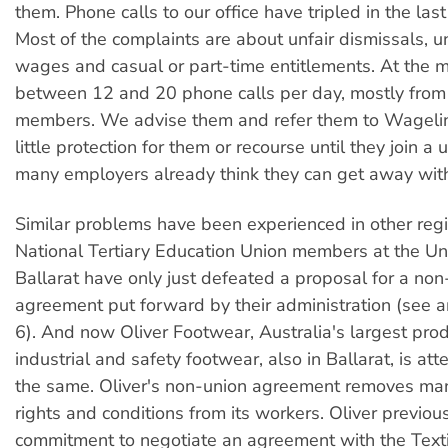
them. Phone calls to our office have tripled in the las
Most of the complaints are about unfair dismissals, 
wages and casual or part-time entitlements. At the
between 12 and 20 phone calls per day, mostly from
members. We advise them and refer them to Wageline
little protection for them or recourse until they join a 
many employers already think they can get away wit
Similar problems have been experienced in other regi
National Tertiary Education Union members at the Uni
Ballarat have only just defeated a proposal for a non
agreement put forward by their administration (see a
6). And now Oliver Footwear, Australia's largest prod
industrial and safety footwear, also in Ballarat, is at
the same. Oliver's non-union agreement removes man
rights and conditions from its workers. Oliver previo
commitment to negotiate an agreement with the Texti