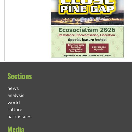
Sections
news
analysis
world
culture
back issues
Media