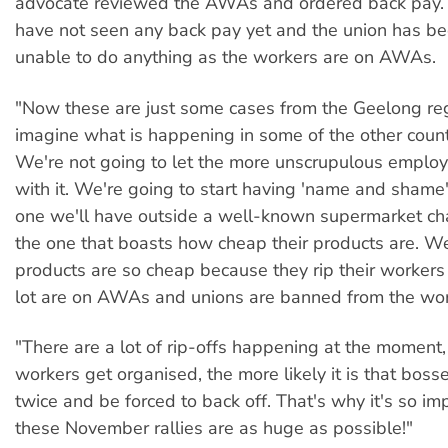
advocate reviewed the AWAs and ordered back pay.
have not seen any back pay yet and the union has be
unable to do anything as the workers are on AWAs.
"Now these are just some cases from the Geelong re
imagine what is happening in some of the other coun
We're not going to let the more unscrupulous emplo
with it. We're going to start having 'name and shame'
one we'll have outside a well-known supermarket cha
the one that boasts how cheap their products are. Wel
products are so cheap because they rip their workers
lot are on AWAs and unions are banned from the wor
"There are a lot of rip-offs happening at the moment
workers get organised, the more likely it is that bosse
twice and be forced to back off. That's why it's so im
these November rallies are as huge as possible!"