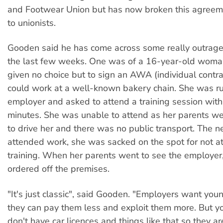
and Footwear Union but has now broken this agreem
to unionists.
Gooden said he has come across some really outrage
the last few weeks. One was of a 16-year-old wom
given no choice but to sign an AWA (individual contra
could work at a well-known bakery chain. She was r
employer and asked to attend a training session withi
minutes. She was unable to attend as her parents we
to drive her and there was no public transport. The n
attended work, she was sacked on the spot for not a
training. When her parents went to see the employer
ordered off the premises.
"It's just classic", said Gooden. "Employers want you
they can pay them less and exploit them more. But 
don't have car licences and things like that so they ar