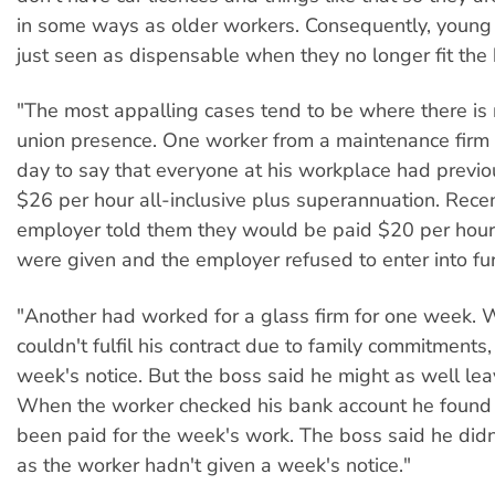
in some ways as older workers. Consequently, young
just seen as dispensable when they no longer fit the b
"The most appalling cases tend to be where there is
union presence. One worker from a maintenance firm 
day to say that everyone at his workplace had previ
$26 per hour all-inclusive plus superannuation. Recen
employer told them they would be paid $20 per hour
were given and the employer refused to enter into fur
"Another had worked for a glass firm for one week.
couldn't fulfil his contract due to family commitments
week's notice. But the boss said he might as well le
When the worker checked his bank account he found
been paid for the week's work. The boss said he didn
as the worker hadn't given a week's notice."