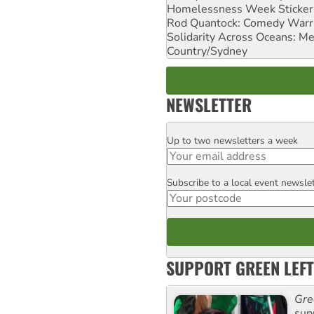
Homelessness Week Stickeri
Rod Quantock: Comedy Warr
Solidarity Across Oceans: Me
Country/Sydney
NEWSLETTER
Up to two newsletters a week
Email
Subscribe to a local event newsle
Postcode
SUPPORT GREEN LEFT
Gre
sup