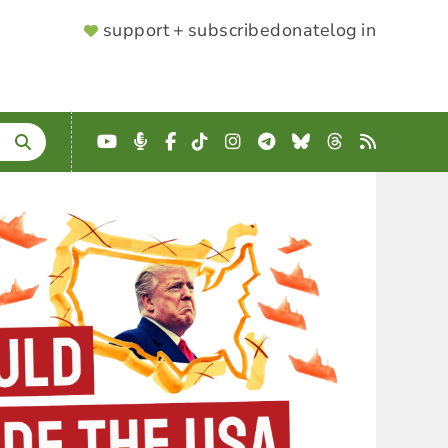
SUPPORTER
support + subscribe
donate
log in
MENU
YouTube
Podcast
Facebook
TikTok
Instagram
Telegram
Bluesky
Threads
RSS