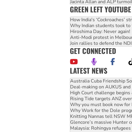
Jacinta Allan and ALP turmoil
GREEN LEFT YOUTUBE
How India's ‘Cockroaches’ st
Why Indian students took to 
Hiroshima Day: Never again!
Anti-Modi protest in Melbou
Join rallies to defend the N
GET CONNECTED
LATEST NEWS
Join student protests to say 
Australia Cuba Friendship So
Deal-making on AUKUS and P
High Court challenge begins 
Rising Tide targets ANZ over
Why you must book now for 
Why Work for the Dole prog
Knitting Nannas tell NSW MPs
Glencore’s massive Hunter c
Malaysia: Rohingya refugees 