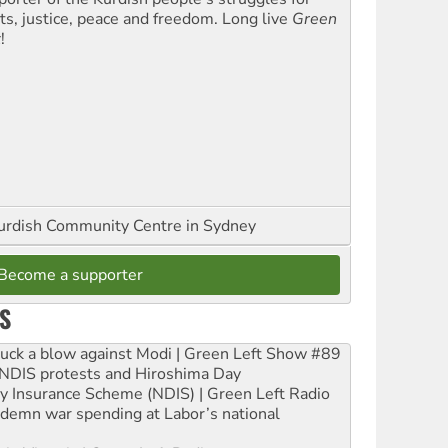
hts, justice, peace and freedom. Long live
Green
t
!
urdish Community Centre in Sydney
Become a supporter
S
ruck a blow against Modi | Green Left Show #89
e NDIS protests and Hiroshima Day
ity Insurance Scheme (NDIS) | Green Left Radio
ndemn war spending at Labor’s national