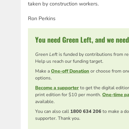
taken by construction workers.
Ron Perkins
You need Green Left, and we need
Green Left
is funded by contributions from r
Help us reach our funding target.
Make a
One-off Donation
or choose from on
options.
Become a supporter
to get the digital editi
print edition for $10 per month.
One-time p
available.
You can also call
1800 634 206
to make a do
supporter. Thank you.