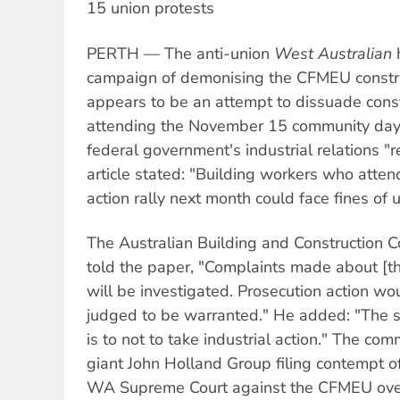
15 union protests
PERTH — The anti-union
West Australian
h
campaign of demonising the CFMEU constru
appears to be an attempt to dissuade cons
attending the November 15 community day o
federal government's industrial relations "
article stated: "Building workers who atten
action rally next month could face fines of
The Australian Building and Construction 
told the paper, "Complaints made about [t
will be investigated. Prosecution action w
judged to be warranted." He added: "The s
is to not to take industrial action." The co
giant John Holland Group filing contempt of
WA Supreme Court against the CFMEU over 