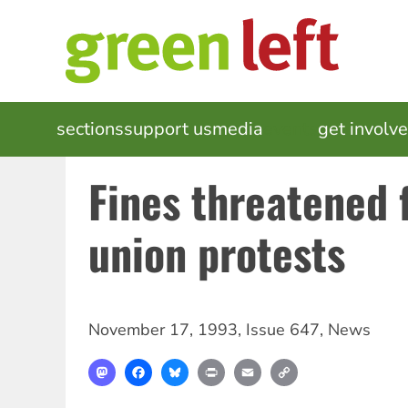
Skip
to
main
content
MAIN
sections
support us
media
events
get involv
NAVIGATION
Fines threatened 
union protests
November 17, 1993
,
Issue 647
,
News
Mastodon
Facebook
Bluesky
Print
Email
Copy
Link