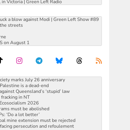
 in Victoria | Green Left Radio
ruck a blow against Modi | Green Left Show #89
the streets
rne
DIS on August 1
‘No’ to Hanson
ciety marks July 26 anniversary
alestine is a dead-end
against Queensland’s ‘stupid’ law
 fracking in NT
Ecosocialism 2026
rams must be abolished
: ‘Do a lot better’
oal mine extension must be rejected
facing persecution and refoulement