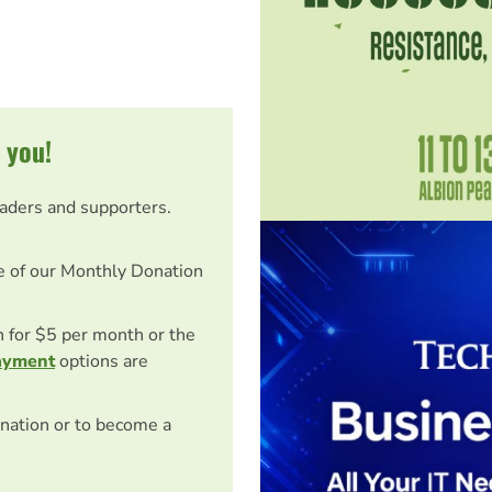
 you!
eaders and supporters.
e of our Monthly Donation
on for $5 per month or the
ayment
options are
nation or to become a