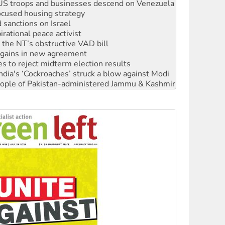
: US troops and businesses descend on Venezuela
ocused housing strategy
sanctions on Israel
rational peace activist
r the NT’s obstructive VAD bill
n gains in new agreement
s to reject midterm election results
ia's ‘Cockroaches’ struck a blow against Modi
 people of Pakistan-administered Jammu & Kashmir
 NDIS protests and Hiroshima Day