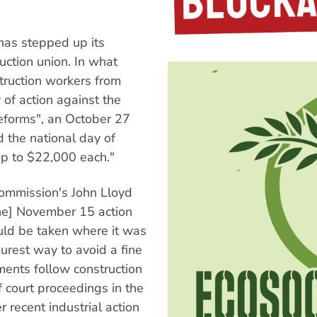
as stepped up its
ction union. In what
truction workers from
f action against the
reforms", an October 27
d the national day of
 up to $22,000 each."
Commission's John Lloyd
he] November 15 action
ould be taken where it was
urest way to avoid a fine
mments follow construction
 court proceedings in the
recent industrial action