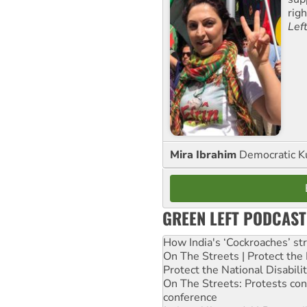
rig
Lef
Mira Ibrahim
Democratic K
GREEN LEFT PODCAST
How India's ‘Cockroaches’ st
On The Streets | Protect th
Protect the National Disabil
On The Streets: Protests co
conference