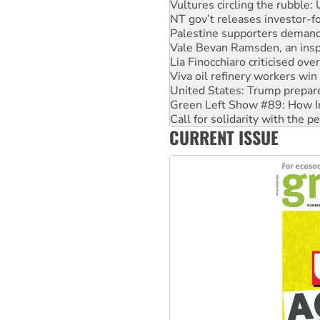
Vultures circling the rubble
NT gov’t releases investor-f
Palestine supporters demand 
Vale Bevan Ramsden, an inspi
Lia Finocchiaro criticised ove
Viva oil refinery workers wi
United States: Trump prepare
Green Left Show #89: How Ind
Call for solidarity with the
CURRENT ISSUE
On The Streets: Protect the