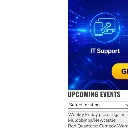
UPCOMING EVENTS
Location
Weekly Friday picket against 
Muloobinba/Newcastle
Rod Quantock: Comedy Warr