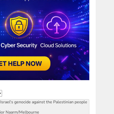
Israel's genocide against the Palestinian people
ior
Naarm/Melbourne