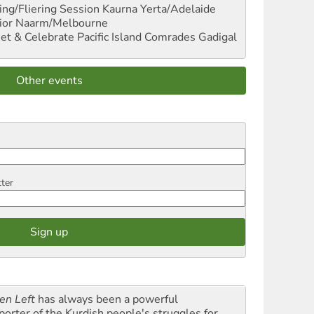
ng/Fliering Session
Kaurna Yerta/Adelaide
ior
Naarm/Melbourne
et & Celebrate Pacific Island Comrades
Gadigal
Other events
tter
en Left
has always been a powerful
porter of the Kurdish people's struggles for