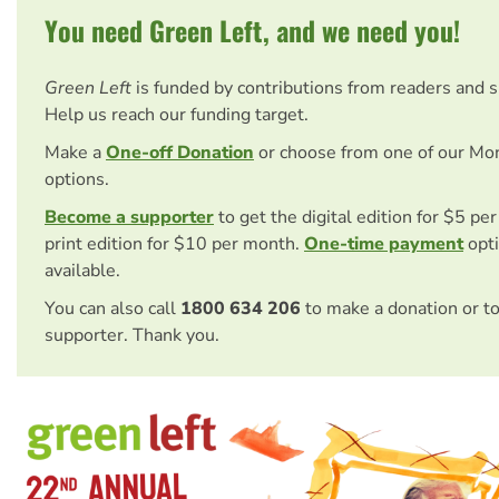
You need Green Left, and we need you!
Green Left
is funded by contributions from readers and 
Help us reach our funding target.
Make a
One-off Donation
or choose from one of our Mo
options.
Become a supporter
to get the digital edition for $5 pe
print edition for $10 per month.
One-time payment
opti
available.
You can also call
1800 634 206
to make a donation or t
supporter. Thank you.