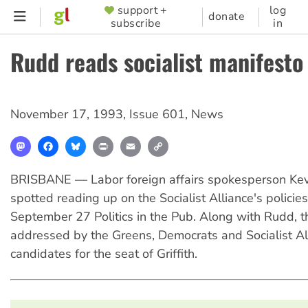
Skip
support +
log
SUPPORTER
donate
subscribe
in
to
MENU
main
Rudd reads socialist manifesto
content
November 17, 1993
,
Issue 601
,
News
Mastodon
Facebook
Bluesky
Print
Email
Copy
Link
BRISBANE — Labor foreign affairs spokesperson Ke
spotted reading up on the Socialist Alliance's policies
September 27 Politics in the Pub. Along with Rudd, 
addressed by the Greens, Democrats and Socialist Al
candidates for the seat of Griffith.