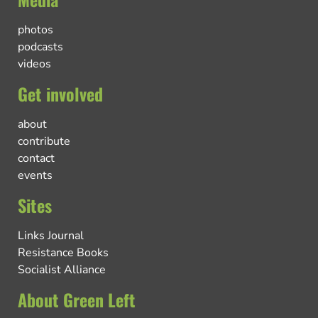
photos
podcasts
videos
Get involved
about
contribute
contact
events
Sites
Links Journal
Resistance Books
Socialist Alliance
About Green Left