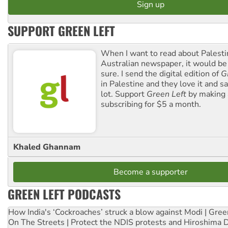
SUPPORT GREEN LEFT
When I want to read about Palesti
Australian newspaper, it would b
sure. I send the digital edition of
G
in Palestine and they love it and sa
lot. Support
Green Left
by making 
subscribing for $5 a month.
Khaled Ghannam
Become a supporter
GREEN LEFT PODCASTS
How India's ‘Cockroaches’ struck a blow against Modi | Gre
On The Streets | Protect the NDIS protests and Hiroshima 