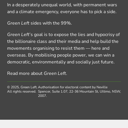
In a desperately unequal world, with permanent wars
and a climate emergency, everyone has to pick a side.
Green Left
sides with the 99%.
Green Left
’s goal is to expose the lies and hypocrisy of
the billionaire class and their media and help build the
movements organising to resist them — here and
overseas. By mobilising people power, we can win a
democratic, environmentally and socially just future.
Read more about
Green Left
.
© 2025, Green Left.
Authorisation for electoral content by Neville
All rights reserved.
Spencer, Suite 1.07, 22-36 Mountain St, Ultimo, NSW,
2007.