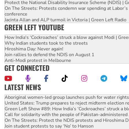
Protect the National Disability Insurance Scheme (NDIS) | G
On The Streets: Protests condemn war spending at Labor’s 
conference
Jacinta Allan and ALP turmoil in Victoria | Green Left Radio
GREEN LEFT YOUTUBE
How India's ‘Cockroaches’ struck a blow against Modi | Gre
Why Indian students took to the streets
Hiroshima Day: Never again!
Join rallies to defend the NDIS on August 1
Anti-Modi protest in Melbourne
GET CONNECTED
LATEST NEWS
Ansell must improve its workplace standards
Aboriginal women-led group launches push for water rights
United States: Trump prepares to reject midterm election r
Green Left Show #89: How India’s ‘Cockroaches’ struck a b
Call for solidarity with the people of Pakistan-administer
On The Streets: Protect the NDIS protests and Hiroshima D
Join student protests to say ‘No’ to Hanson