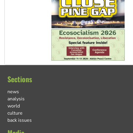
Sections
news
analysis
world
culture
back issues
Media