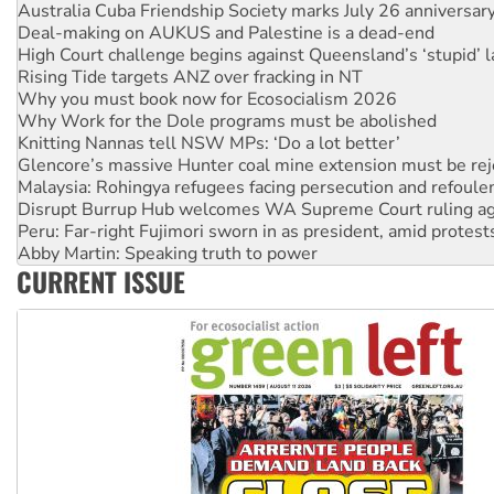
Australia Cuba Friendship Society marks July 26 anniversar
Deal-making on AUKUS and Palestine is a dead-end
High Court challenge begins against Queensland’s ‘stupid’ 
Rising Tide targets ANZ over fracking in NT
Why you must book now for Ecosocialism 2026
Why Work for the Dole programs must be abolished
Knitting Nannas tell NSW MPs: ‘Do a lot better’
Glencore’s massive Hunter coal mine extension must be re
Malaysia: Rohingya refugees facing persecution and refoul
Disrupt Burrup Hub welcomes WA Supreme Court ruling a
Peru: Far-right Fujimori sworn in as president, amid protest
Abby Martin: Speaking truth to power
CURRENT ISSUE
‘Cockroach’ movement ready to reclaim India’s democracy