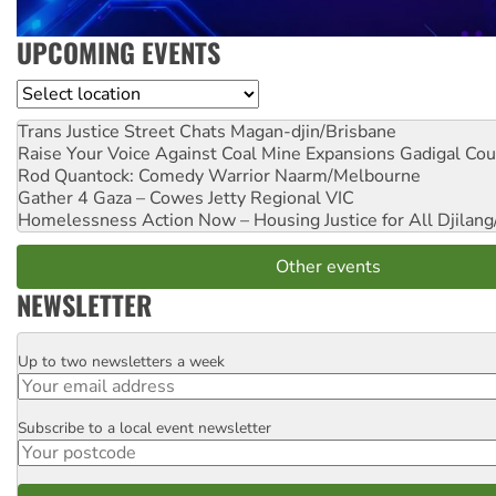
UPCOMING EVENTS
Location
Trans Justice Street Chats
Magan-djin/Brisbane
Raise Your Voice Against Coal Mine Expansions
Gadigal Cou
Rod Quantock: Comedy Warrior
Naarm/Melbourne
Gather 4 Gaza – Cowes Jetty
Regional VIC
Homelessness Action Now – Housing Justice for All
Djilang
Other events
NEWSLETTER
Up to two newsletters a week
Email
Subscribe to a local event newsletter
Postcode