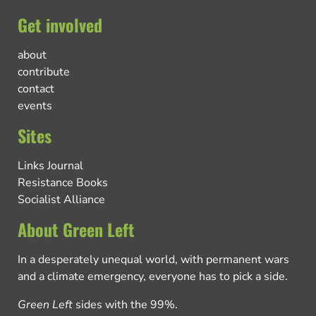
Get involved
about
contribute
contact
events
Sites
Links Journal
Resistance Books
Socialist Alliance
About Green Left
In a desperately unequal world, with permanent wars
and a climate emergency, everyone has to pick a side.
Green Left
sides with the 99%.