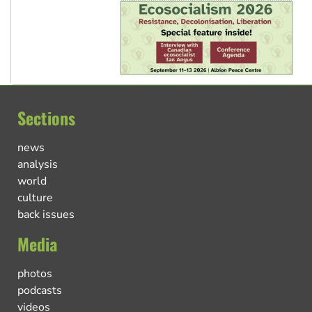
Sections
news
analysis
world
culture
back issues
Media
photos
podcasts
videos