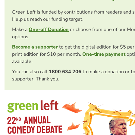
Green Left
is funded by contributions from readers and 
Help us reach our funding target.
Make a
One-off Donation
or choose from one of our Mo
options.
Become a supporter
to get the digital edition for $5 pe
print edition for $10 per month.
One-time payment
opti
available.
You can also call
1800 634 206
to make a donation or t
supporter. Thank you.