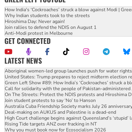
How India's ‘Cockroaches’ struck a blow against Modi | Gre
Why Indian students took to the streets
Hiroshima Day: Never again!
Join rallies to defend the NDIS on August 1
Anti-Modi protest in Melbourne
GET CONNECTED
LATEST NEWS
United States: Trump prepares to reject midterm election r
Green Left Show #89: How India’s ‘Cockroaches’ struck a b
Call for solidarity with the people of Pakistan-administer
On The Streets: Protect the NDIS protests and Hiroshima D
Join student protests to say ‘No’ to Hanson
Australia Cuba Friendship Society marks July 26 anniversar
Deal-making on AUKUS and Palestine is a dead-end
High Court challenge begins against Queensland’s ‘stupid’ 
Rising Tide targets ANZ over fracking in NT
Why you must book now for Ecosocialism 2026
Why Work for the Dole programs must be abolished
Knitting Nannas tell NSW MPs: ‘Do a lot better’