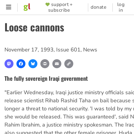
Skip
support +
log
SUPPORTER
donate
subscribe
in
to
MENU
main
Loose cannons
content
November 17, 1993
,
Issue 601
,
News
Mastodon
Facebook
Bluesky
Print
Email
Copy
Link
The fully sovereign Iraqi government
"Earlier Wednesday, Iraqi justice ministry officials sa
release scientist Rihab Rashid Taha on bail because
longer a threat to national security. 'I was told by my 
she would be released. This was guaranteed', said N
Rahim Ibrahim, a justice ministry spokesman. The Ir
also suggested that the other female prisoner, Huda