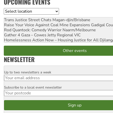
UPCOMING EVENTS
Location
Trans Justice Street Chats
Magan-djin/Brisbane
Raise Your Voice Against Coal Mine Expansions
Gadigal Cou
Rod Quantock: Comedy Warrior
Naarm/Melbourne
Gather 4 Gaza – Cowes Jetty
Regional VIC
Homelessness Action Now – Housing Justice for All
Djilang
Other events
NEWSLETTER
Up to two newsletters a week
Email
Subscribe to a local event newsletter
Postcode