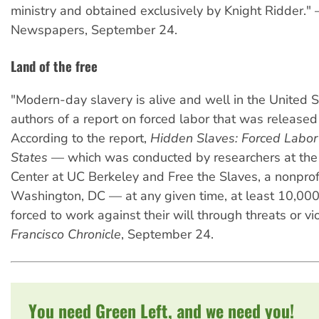
ministry and obtained exclusively by Knight Ridder."
Newspapers, September 24.
Land of the free
"Modern-day slavery is alive and well in the United S
authors of a report on forced labor that was release
According to the report,
Hidden Slaves: Forced Labor 
States
— which was conducted by researchers at th
Center at UC Berkeley and Free the Slaves, a nonprof
Washington, DC — at any given time, at least 10,00
forced to work against their will through threats or v
Francisco Chronicle
, September 24.
You need Green Left, and we need you!