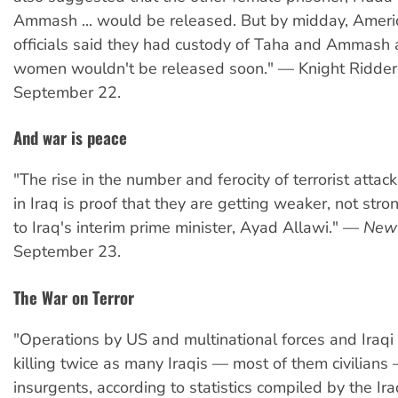
Ammash ... would be released. But by midday, Amer
officials said they had custody of Taha and Ammash 
women wouldn't be released soon." — Knight Ridde
September 22.
And war is peace
"The rise in the number and ferocity of terrorist attac
in Iraq is proof that they are getting weaker, not stro
to Iraq's interim prime minister, Ayad Allawi." —
New 
September 23.
The War on Terror
"Operations by US and multinational forces and Iraqi 
killing twice as many Iraqis — most of them civilians
insurgents, according to statistics compiled by the Ira