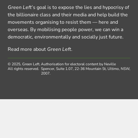
Green Left
’s goal is to expose the lies and hypocrisy of
the billionaire class and their media and help build the
movements organising to resist them — here and
overseas. By mobilising people power, we can win a
democratic, environmentally and socially just future.
Read more about
Green Left
.
© 2025, Green Left.
Authorisation for electoral content by Neville
All rights reserved.
Spencer, Suite 1.07, 22-36 Mountain St, Ultimo, NSW,
2007.