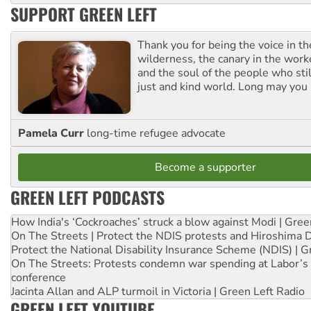
SUPPORT GREEN LEFT
Thank you for being the voice in t
wilderness, the canary in the work
and the soul of the people who stil
just and kind world. Long may you 
Pamela Curr
long-time refugee advocate
Become a supporter
GREEN LEFT PODCASTS
How India's ‘Cockroaches’ struck a blow against Modi | Gre
On The Streets | Protect the NDIS protests and Hiroshima 
Protect the National Disability Insurance Scheme (NDIS) | G
On The Streets: Protests condemn war spending at Labor’s 
conference
Jacinta Allan and ALP turmoil in Victoria | Green Left Radio
GREEN LEFT YOUTUBE