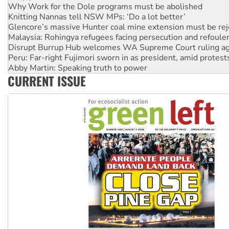
Glencore’s massive Hunter coal mine extension must be re
Malaysia: Rohingya refugees facing persecution and refoul
Disrupt Burrup Hub welcomes WA Supreme Court ruling a
Peru: Far-right Fujimori sworn in as president, amid protest
Abby Martin: Speaking truth to power
‘Cockroach’ movement ready to reclaim India’s democracy
Ansell must improve its workplace standards
CURRENT ISSUE
Aboriginal women-led group launches push for water rights