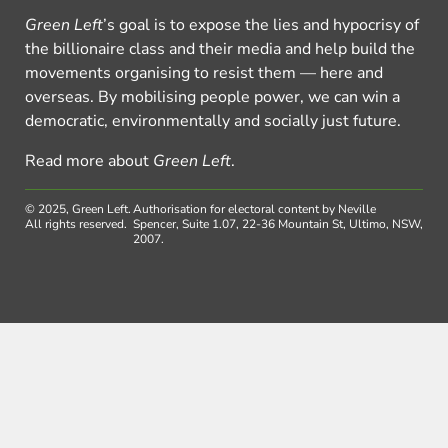
Green Left
’s goal is to expose the lies and hypocrisy of
the billionaire class and their media and help build the
movements organising to resist them — here and
overseas. By mobilising people power, we can win a
democratic, environmentally and socially just future.
Read more about
Green Left
.
© 2025, Green Left.
Authorisation for electoral content by Neville
All rights reserved.
Spencer, Suite 1.07, 22-36 Mountain St, Ultimo, NSW,
2007.