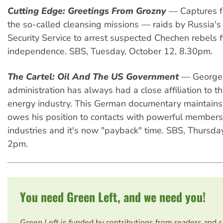
Cutting Edge: Greetings From Grozny
— Captures for
the so-called cleansing missions — raids by Russia's
Security Service to arrest suspected Chechen rebels f
independence. SBS, Tuesday, October 12, 8.30pm.
The Cartel: Oil And The US Government
— George 
administration has always had a close affiliation to t
energy industry. This German documentary maintains
owes his position to contacts with powerful members
industries and it's now "payback" time. SBS, Thursda
2pm.
You need Green Left, and we need you!
Green Left
is funded by contributions from readers and 