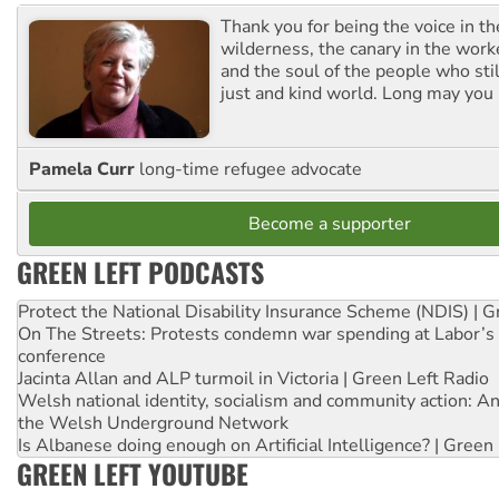
Thank you for being the voice in t
wilderness, the canary in the work
and the soul of the people who stil
just and kind world. Long may you 
Pamela Curr
long-time refugee advocate
Become a supporter
GREEN LEFT PODCASTS
Protect the National Disability Insurance Scheme (NDIS) | G
On The Streets: Protests condemn war spending at Labor’s 
conference
Jacinta Allan and ALP turmoil in Victoria | Green Left Radio
Welsh national identity, socialism and community action: An
the Welsh Underground Network
Is Albanese doing enough on Artificial Intelligence? | Green
GREEN LEFT YOUTUBE