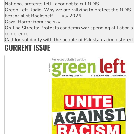
Ecosocialist Bookshelf — July 2026
Gaza: Horror from the sky
On The Streets: Protests condemn war spending at Labor’s 
conference
Call for solidarity with the people of Pakistan-administer
High Court challenge begins against Queensland’s ‘stupid’ 
Rising Tide targets ANZ over threat to finance fracking in N
CURRENT ISSUE
Why you must book now for Ecosocialism 2026
Why Work for the Dole programs must be abolished
Knitting Nannas tell NSW MPs: ‘Do a lot better’