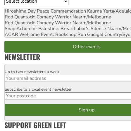
Location
Hiroshima Day Peace Commemoration
Kaurna Yerta/Adelai
Rod Quantock: Comedy Warrior
Naarm/Melbourne
Rod Quantock: Comedy Warrior
Naarm/Melbourne
Snap Action for Palestine: Break Labor's Silence
Naarm/Mel
ACAR Welcome Event: Bookshop Run
Gadigal Country/Syd
Other events
NEWSLETTER
Up to two newsletters a week
Email
Subscribe to a local event newsletter
Postcode
SUPPORT GREEN LEFT