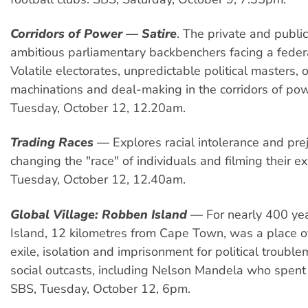
Corridors of Power — Satire
. The private and public
ambitious parliamentary backbenchers facing a federa
Volatile electorates, unpredictable political masters, o
machinations and deal-making in the corridors of po
Tuesday, October 12, 12.20am.
Trading Races
— Explores racial intolerance and pre
changing the "race" of individuals and filming their e
Tuesday, October 12, 12.40am.
Global Village: Robben Island
— For nearly 400 ye
Island, 12 kilometres from Cape Town, was a place o
exile, isolation and imprisonment for political troubl
social outcasts, including Nelson Mandela who spent 
SBS, Tuesday, October 12, 6pm.