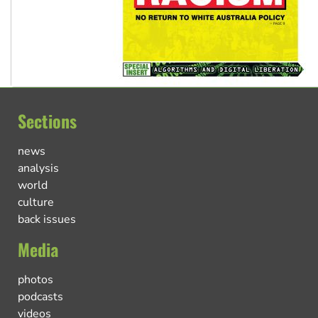
Sections
news
analysis
world
culture
back issues
Media
photos
podcasts
videos