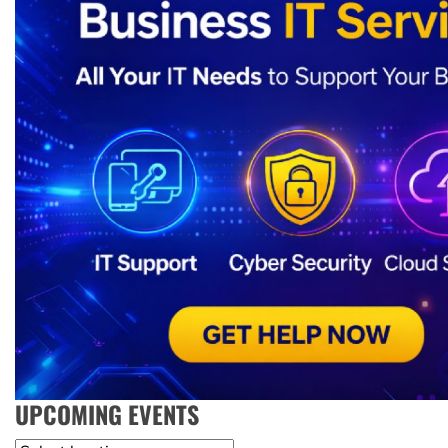
UPCOMING EVENTS