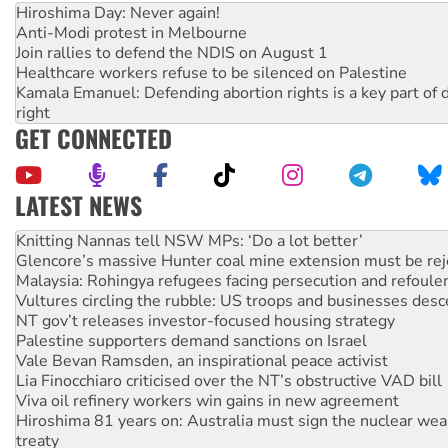
Hiroshima Day: Never again!
Anti-Modi protest in Melbourne
Join rallies to defend the NDIS on August 1
Healthcare workers refuse to be silenced on Palestine
Kamala Emanuel: Defending abortion rights is a key part of d
right
GET CONNECTED
LATEST NEWS
Glencore’s massive Hunter coal mine extension must be re
Malaysia: Rohingya refugees facing persecution and refoul
Vultures circling the rubble: US troops and businesses des
NT gov’t releases investor-focused housing strategy
Palestine supporters demand sanctions on Israel
Vale Bevan Ramsden, an inspirational peace activist
Lia Finocchiaro criticised over the NT’s obstructive VAD bill
Viva oil refinery workers win gains in new agreement
Hiroshima 81 years on: Australia must sign the nuclear wea
treaty
National protests tell Labor not to cut NDIS
Green Left Radio: Why we are rallying to protect the NDIS