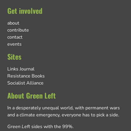
Get involved
about
contribute
contact
events
Sites
Links Journal
Resistance Books
Socialist Alliance
About Green Left
In a desperately unequal world, with permanent wars
and a climate emergency, everyone has to pick a side.
Green Left
sides with the 99%.