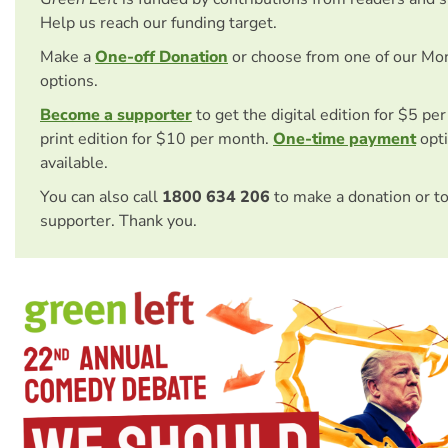
Help us reach our funding target.
Make a
One-off Donation
or choose from one of our Mo
options.
Become a supporter
to get the digital edition for $5 pe
print edition for $10 per month.
One-time payment
opti
available.
You can also call
1800 634 206
to make a donation or t
supporter. Thank you.