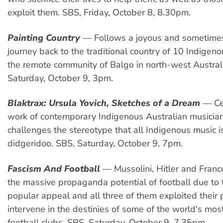
exploit them. SBS, Friday, October 8, 8.30pm.
Painting Country
— Follows a joyous and sometime
journey back to the traditional country of 10 Indigeno
the remote community of Balgo in north-west Austral
Saturday, October 9, 3pm.
Blaktrax: Ursula Yovich, Sketches of a Dream
— Cel
work of contemporary Indigenous Australian musicia
challenges the stereotype that all Indigenous music i
didgeridoo. SBS, Saturday, October 9, 7pm.
Fascism And Football
— Mussolini, Hitler and Franc
the massive propaganda potential of football due to 
popular appeal and all three of them exploited their
intervene in the destinies of some of the world's mos
football clubs. SBS, Saturday, October 9, 7.35pm.