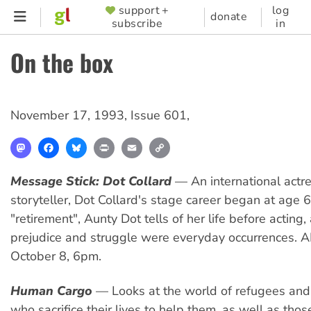
Skip
support +
log
SUPPORTER
donate
subscribe
in
to
MENU
main
On the box
content
November 17, 1993
,
Issue 601
,
Mastodon
Facebook
Bluesky
Print
Email
Copy
Link
Message Stick: Dot Collard
— An international actr
storyteller, Dot Collard's stage career began at age 
"retirement", Aunty Dot tells of her life before acting
prejudice and struggle were everyday occurrences. A
October 8, 6pm.
Human Cargo
— Looks at the world of refugees and
who sacrifice their lives to help them, as well as tho