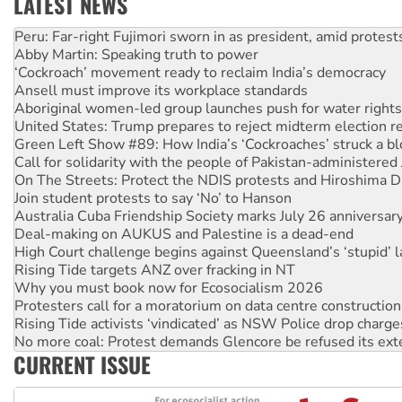
LATEST NEWS
Abby Martin: Speaking truth to power
‘Cockroach’ movement ready to reclaim India’s democracy
Ansell must improve its workplace standards
Aboriginal women-led group launches push for water rights
United States: Trump prepares to reject midterm election r
Green Left Show #89: How India’s ‘Cockroaches’ struck a b
Call for solidarity with the people of Pakistan-administer
On The Streets: Protect the NDIS protests and Hiroshima D
Join student protests to say ‘No’ to Hanson
Australia Cuba Friendship Society marks July 26 anniversar
Deal-making on AUKUS and Palestine is a dead-end
High Court challenge begins against Queensland’s ‘stupid’ 
Rising Tide targets ANZ over fracking in NT
Why you must book now for Ecosocialism 2026
Protesters call for a moratorium on data centre construction
Rising Tide activists ‘vindicated’ as NSW Police drop charge
No more coal: Protest demands Glencore be refused its ext
How fossil fuel companies target children with climate disi
CURRENT ISSUE
Disrupt Burrup Hub welcomes WA Supreme Court ruling a
Peru: Far-right Fujimori sworn in as president, amid protest