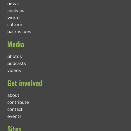
news
analysis
world
culture
back issues
Media
photos
podcasts
videos
Get involved
about
contribute
contact
events
Sites