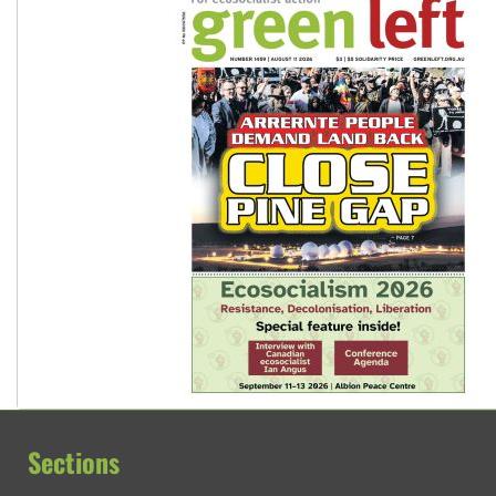
Sections