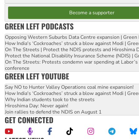
Become a supporter
GREEN LEFT PODCASTS
Opposing Western Suburbs Data Centre expansion | Green 
How India's ‘Cockroaches’ struck a blow against Modi | Gre
On The Streets | Protect the NDIS protests and Hiroshima 
Protect the National Disability Insurance Scheme (NDIS) | G
On The Streets: Protests condemn war spending at Labor’s 
conference
GREEN LEFT YOUTUBE
Say NO to Hunter Valley Operations coal mine expansion!
How India's ‘Cockroaches’ struck a blow against Modi | Gre
Why Indian students took to the streets
Hiroshima Day: Never again!
Join rallies to defend the NDIS on August 1
GET CONNECTED