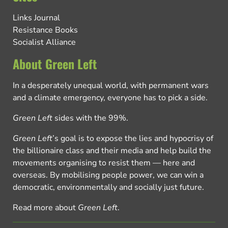
Links Journal
Resistance Books
Socialist Alliance
About Green Left
In a desperately unequal world, with permanent wars
and a climate emergency, everyone has to pick a side.
Green Left
sides with the 99%.
Green Left
’s goal is to expose the lies and hypocrisy of
the billionaire class and their media and help build the
movements organising to resist them — here and
overseas. By mobilising people power, we can win a
democratic, environmentally and socially just future.
Read more about
Green Left
.