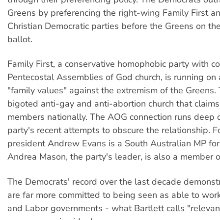
Greens by preferencing the right-wing Family First an
Christian Democratic parties before the Greens on 
ballot.
Family First, a conservative homophobic party with co
Pentecostal Assemblies of God church, is running on
"family values" against the extremism of the Greens.
bigoted anti-gay and anti-abortion church that claim
members nationally. The AOG connection runs deep d
party's recent attempts to obscure the relationship.
president Andrew Evans is a South Australian MP for 
Andrea Mason, the party's leader, is also a member 
The Democrats' record over the last decade demonstr
are far more committed to being seen as able to work
and Labor governments - what Bartlett calls "relevan