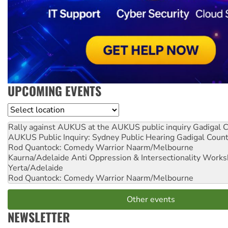
UPCOMING EVENTS
Location
Rally against AUKUS at the AUKUS public inquiry
Gadigal C
AUKUS Public Inquiry: Sydney Public Hearing
Gadigal Coun
Rod Quantock: Comedy Warrior
Naarm/Melbourne
Kaurna/Adelaide Anti Oppression & Intersectionality Work
Yerta/Adelaide
Rod Quantock: Comedy Warrior
Naarm/Melbourne
Other events
NEWSLETTER