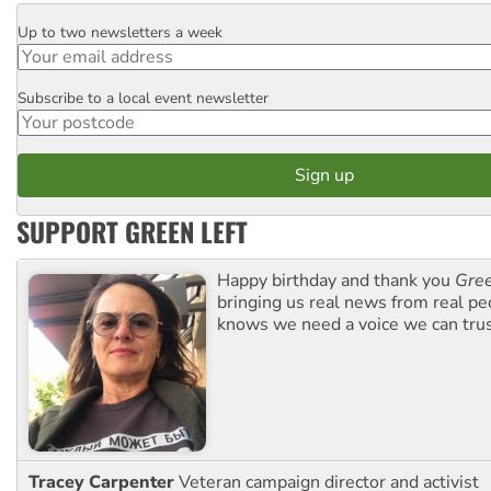
Up to two newsletters a week
Email
Subscribe to a local event newsletter
Postcode
SUPPORT GREEN LEFT
Happy birthday and thank you
Gree
bringing us real news from real pe
knows we need a voice we can trus
Tracey Carpenter
Veteran campaign director and activist