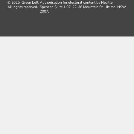
© 2025, Green Left.
Authorisation for electoral content by Neville
All rights reserved.
Spencer, Suite 1.07, 22-36 Mountain St, Ultimo, NSW,
2007.