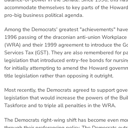
accommodate themselves to key parts of the Howar
pro-big business political agenda.
Among the Democrats' greatest "achievements" have
1996 passing of the draconian anti-union Workplace 
(WRA) and their 1999 agreement to introduce the G
Services Tax (GST). They are also remembered for p
legislation that introduced entry-fee bonds for nurs
for initially attempting to amend the Howard governm
title legislation rather than opposing it outright.
Most recently, the Democrats agreed to support gov
legislation that would increase the powers of the Bui
Taskforce and to triple all penalties in the WRA.
The Democrats right-wing shift has become even mo
through their preferencing policy. The Democrats out