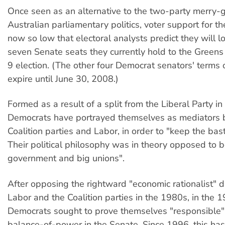
Once seen as an alternative to the two-party merry-
Australian parliamentary politics, voter support for t
now so low that electoral analysts predict they will l
seven Senate seats they currently hold to the Greens
9 election. (The other four Democrat senators' terms o
expire until June 30, 2008.)
Formed as a result of a split from the Liberal Party i
Democrats have portrayed themselves as mediators
Coalition parties and Labor, in order to "keep the bas
Their political philosophy was in theory opposed to b
government and big unions".
After opposing the rightward "economic rationalist" dr
Labor and the Coalition parties in the 1980s, in the 
Democrats sought to prove themselves "responsible"
balance-of-power in the Senate. Since 1996, this has