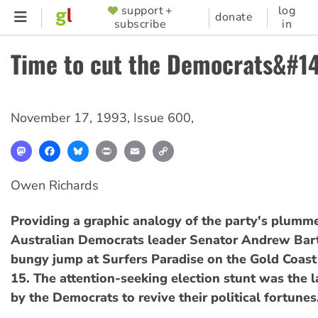
Skip
support +
log
SUPPORTER
donate
subscribe
in
to
MENU
main
Time to cut the Democrats&#1
content
November 17, 1993
,
Issue 600
,
Mastodon
Facebook
Bluesky
Print
Email
Copy
Link
Owen Richards
Providing a graphic analogy of the party's plumme
Australian Democrats leader Senator Andrew Bart
bungy jump at Surfers Paradise on the Gold Coas
15. The attention-seeking election stunt was the l
by the Democrats to revive their political fortunes