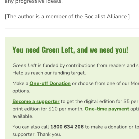
any progressive ideals.
[The author is a member of the Socialist Alliance.]
You need Green Left, and we need you!
Green Left
is funded by contributions from readers and 
Help us reach our funding target.
Make a
One-off Donation
or choose from one of our Mo
options.
Become a supporter
to get the digital edition for $5 pe
print edition for $10 per month.
One-time payment
opti
available.
You can also call
1800 634 206
to make a donation or t
supporter. Thank you.