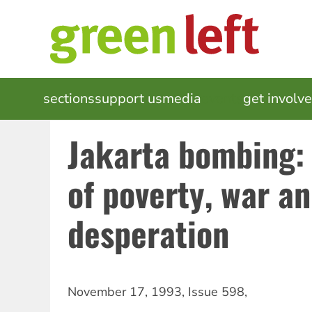
Skip
to
main
content
MAIN
sections
support us
media
events
get involv
NAVIGATION
Jakarta bombing
of poverty, war a
desperation
November 17, 1993
,
Issue 598
,