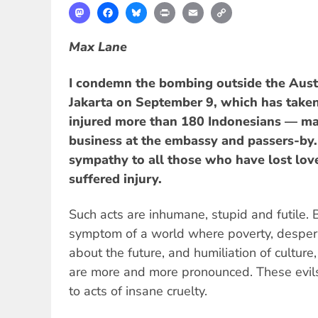
Mastodon
Facebook
Bluesky
Print
Email
Copy
Link
Max Lane
I condemn the bombing outside the Aust
Jakarta on September 9, which has taken 
injured more than 180 Indonesians — ma
business at the embassy and passers-by. 
sympathy to all those who have lost lo
suffered injury.
Such acts are inhumane, stupid and futile. 
symptom of a world where poverty, desper
about the future, and humiliation of culture,
are more and more pronounced. These evil
to acts of insane cruelty.