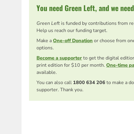
You need Green Left, and we need
Green Left
is funded by contributions from r
Help us reach our funding target.
Make a
One-off Donation
or choose from on
options.
Become a supporter
to get the digital editi
print edition for $10 per month.
One-time p
available.
You can also call
1800 634 206
to make a do
supporter. Thank you.