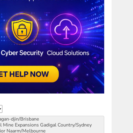
gan-djin/Brisbane
al Mine Expansions
Gadigal Country/Sydney
ior
Naarm/Melbourne