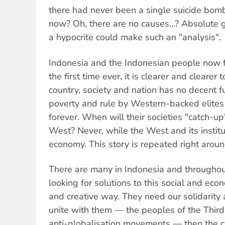
there had never been a single suicide bom
now? Oh, there are no causes...? Absolute 
a hypocrite could make such an "analysis".
Indonesia and the Indonesian people now fa
the first time ever, it is clearer and clearer
country, society and nation has no decent
poverty and rule by Western-backed eli
forever. When will their societies "catch-up
West? Never, while the West and its institu
economy. This story is repeated right arou
There are many in Indonesia and througho
looking for solutions to this social and eco
and creative way. They need our solidarity 
unite with them — the peoples of the Third
anti-globalisation movements — then the ca