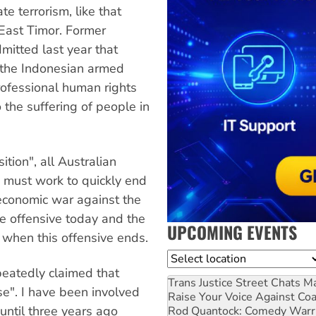
te terrorism, like that
East Timor. Former
mitted last year that
r the Indonesian armed
rofessional human rights
 the suffering of people in
tion", all Australian
e must work to quickly end
d economic war against the
the offensive today and the
UPCOMING EVENTS
d when this offensive ends.
Location
eatedly claimed that
Trans Justice Street Chats
Ma
e". I have been involved
Raise Your Voice Against Co
until three years ago
Rod Quantock: Comedy Warr