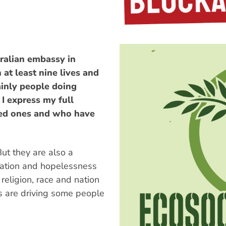
ralian embassy in
at least nine lives and
inly people doing
I express my full
ved ones and who have
But they are also a
ation and hopelessness
 religion, race and nation
s are driving some people