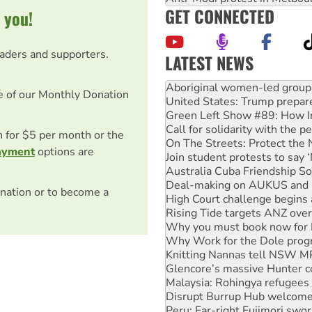
GET CONNECTED
 you!
eaders and supporters.
LATEST NEWS
United States: Trump prepare
e of our Monthly Donation
Green Left Show #89: How Ind
Call for solidarity with the
On The Streets: Protect the
on for $5 per month or the
Join student protests to say 
Australia Cuba Friendship So
ayment
options are
Deal-making on AUKUS and P
High Court challenge begins 
nation or to become a
Rising Tide targets ANZ over
Why you must book now for 
Why Work for the Dole prog
Knitting Nannas tell NSW MPs
Glencore’s massive Hunter c
Malaysia: Rohingya refugees 
Disrupt Burrup Hub welcome
Peru: Far-right Fujimori swor
Abby Martin: Speaking truth