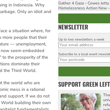
Gather 4 Gaza – Cowes Jetty
bing in Indonesia. Why
Homelessness Action Now – H
garbage. Only an idiot and
NEWSLETTER
ce a situation where, for
 to more people that their
Up to two newsletters a week
Email
 future — unemployment,
tes now seem embedded
Subscribe to a local event newsle
Postcode
" to the prosperity of the
tions dominate their
nd the Third World.
SUPPORT GREEN LEFT
ut the world who are
nomic mess in a rational
Tha
and support. If we do not
uni
 World building their own
ref
pitalist fundamentalists
ind