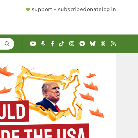
SUPPORTER
support + subscribe
donate
log in
MENU
YouTube
Podcast
Facebook
TikTok
Instagram
Telegram
Bluesky
Threads
RSS