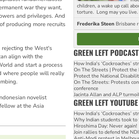
children, a wake up call ab
permanent war they want,
torture. Long may you live.
 powers and privileges. And
Frederika Steen
Brisbane 
of producing more recruits
 rejecting the West's
GREEN LEFT PODCAST
n align with the
How India's ‘Cockroaches’ st
 World and start a process
On The Streets | Protect th
d where people will really
Protect the National Disabil
bombing.
On The Streets: Protests co
conference
Jacinta Allan and ALP turmoil
Indonesian novelist
GREEN LEFT YOUTUBE
ellow at the Asia
How India's ‘Cockroaches’ st
Why Indian students took to 
Hiroshima Day: Never again!
Join rallies to defend the N
Anti-Modi protest in Melbou