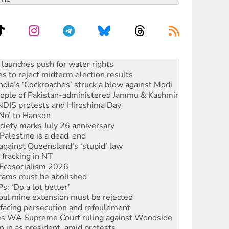
s to reject midterm election results
ia’s ‘Cockroaches’ struck a blow against Modi
 people of Pakistan-administered Jammu & Kashmir
 NDIS protests and Hiroshima Day
‘No’ to Hanson
ciety marks July 26 anniversary
alestine is a dead-end
against Queensland’s ‘stupid’ law
 fracking in NT
Ecosocialism 2026
rams must be abolished
: ‘Do a lot better’
oal mine extension must be rejected
facing persecution and refoulement
s WA Supreme Court ruling against Woodside
n in as president, amid protests
 to power