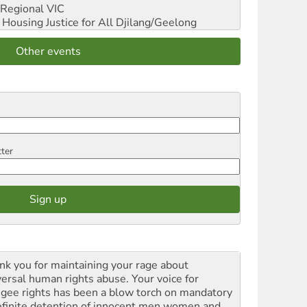
Regional VIC
ousing Justice for All
Djilang/Geelong
Other events
tter
nk you for maintaining your rage about
versal human rights abuse. Your voice for
ugee rights has been a blow torch on mandatory
efinite detention of innocent men women and