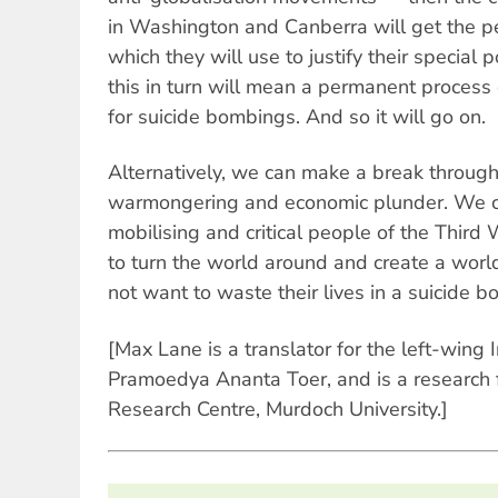
in Washington and Canberra will get the 
which they will use to justify their special
this in turn will mean a permanent process 
for suicide bombings. And so it will go on.
Alternatively, we can make a break through
warmongering and economic plunder. We ca
mobilising and critical people of the Third
to turn the world around and create a worl
not want to waste their lives in a suicide 
[Max Lane is a translator for the left-wing 
Pramoedya Ananta Toer, and is a research f
Research Centre, Murdoch University.]