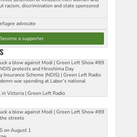
out racism, discrimination and state sponsored
refugee advocate
Become a supporter
S
ruck a blow against Modi | Green Left Show #89
e NDIS protests and Hiroshima Day
ity Insurance Scheme (NDIS) | Green Left Radio
ndemn war spending at Labor’s national
 in Victoria | Green Left Radio
ruck a blow against Modi | Green Left Show #89
the streets
DIS on August 1
rne