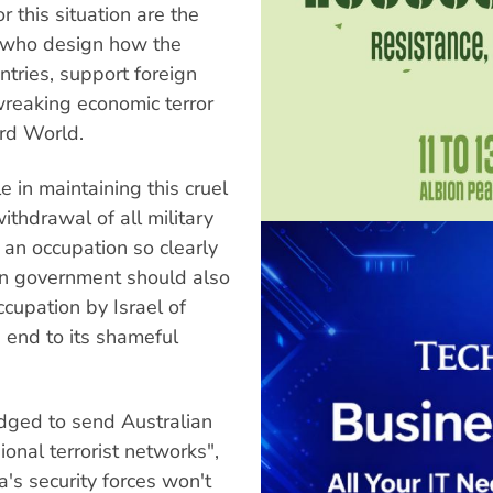
 this situation are the
; who design how the
tries, support foreign
wreaking economic terror
ird World.
 in maintaining this cruel
ithdrawal of all military
 an occupation so clearly
an government should also
ccupation by Israel of
 end to its shameful
dged to send Australian
onal terrorist networks",
a's security forces won't