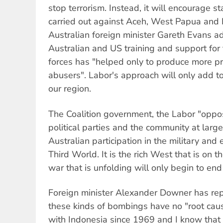
stop terrorism. Instead, it will encourage sta
carried out against Aceh, West Papua and 
Australian foreign minister Gareth Evans ad
Australian and US training and support fo
forces has "helped only to produce more p
abusers". Labor's approach will only add to
our region.
The Coalition government, the Labor "opposi
political parties and the community at larg
Australian participation in the military an
Third World. It is the rich West that is on 
war that is unfolding will only begin to en
Foreign minister Alexander Downer has rep
these kinds of bombings have no "root caus
with Indonesia since 1969 and I know that 