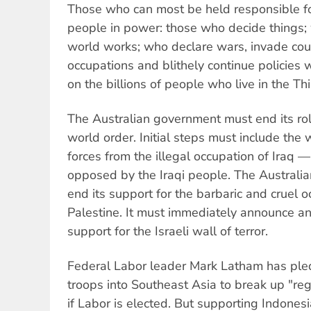
Those who can most be held responsible for
people in power: those who decide things
world works; who declare wars, invade coun
occupations and blithely continue policies 
on the billions of people who live in the Th
The Australian government must end its role
world order. Initial steps must include the w
forces from the illegal occupation of Iraq —
opposed by the Iraqi people. The Australi
end its support for the barbaric and cruel o
Palestine. It must immediately announce an
support for the Israeli wall of terror.
Federal Labor leader Mark Latham has ple
troops into Southeast Asia to break up "regi
if Labor is elected. But supporting Indonesi