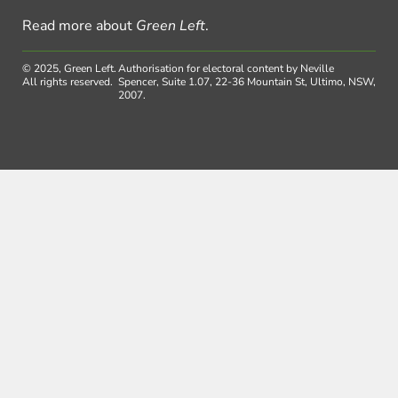
Read more about
Green Left
.
© 2025, Green Left.
Authorisation for electoral content by Neville
All rights reserved.
Spencer, Suite 1.07, 22-36 Mountain St, Ultimo, NSW,
2007.