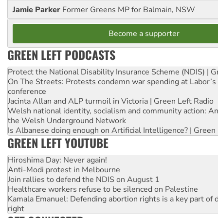
Jamie Parker
Former Greens MP for Balmain, NSW
Become a supporter
GREEN LEFT PODCASTS
Protect the National Disability Insurance Scheme (NDIS) | G
On The Streets: Protests condemn war spending at Labor’s 
conference
Jacinta Allan and ALP turmoil in Victoria | Green Left Radio
Welsh national identity, socialism and community action: An
the Welsh Underground Network
Is Albanese doing enough on Artificial Intelligence? | Green
GREEN LEFT YOUTUBE
Hiroshima Day: Never again!
Anti-Modi protest in Melbourne
Join rallies to defend the NDIS on August 1
Healthcare workers refuse to be silenced on Palestine
Kamala Emanuel: Defending abortion rights is a key part of d
right