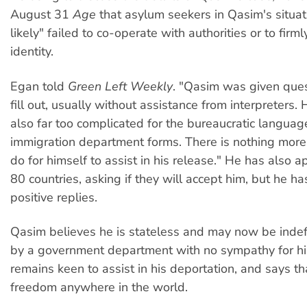
August 31
Age
that asylum seekers in Qasim's situat
likely" failed to co-operate with authorities or to firml
identity.
Egan told
Green Left Weekly
. "Qasim was given ques
fill out, usually without assistance from interpreters.
also far too complicated for the bureaucratic langua
immigration department forms. There is nothing more
do for himself to assist in his release." He has also a
80 countries, asking if they will accept him, but he h
positive replies.
Qasim believes he is stateless and may now be indef
by a government department with no sympathy for his
remains keen to assist in his deportation, and says th
freedom anywhere in the world.