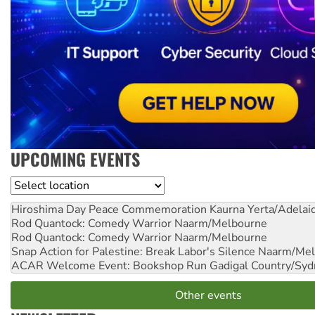
UPCOMING EVENTS
Location
Hiroshima Day Peace Commemoration
Kaurna Yerta/Adelai
Rod Quantock: Comedy Warrior
Naarm/Melbourne
Rod Quantock: Comedy Warrior
Naarm/Melbourne
Snap Action for Palestine: Break Labor's Silence
Naarm/Mel
ACAR Welcome Event: Bookshop Run
Gadigal Country/Syd
Other events