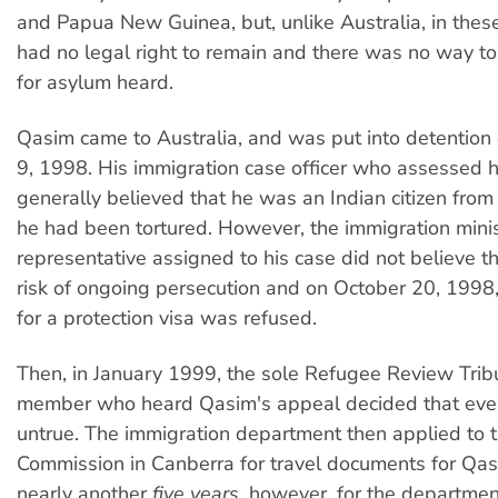
and Papua New Guinea, but, unlike Australia, in thes
had no legal right to remain and there was no way to
for asylum heard.
Qasim came to Australia, and was put into detentio
9, 1998. His immigration case officer who assessed h
generally believed that he was an Indian citizen fro
he had been tortured. However, the immigration minis
representative assigned to his case did not believe t
risk of ongoing persecution and on October 20, 1998,
for a protection visa was refused.
Then, in January 1999, the sole Refugee Review Trib
member who heard Qasim's appeal decided that ever
untrue. The immigration department then applied to 
Commission in Canberra for travel documents for Qasi
nearly another
five years
, however, for the departmen