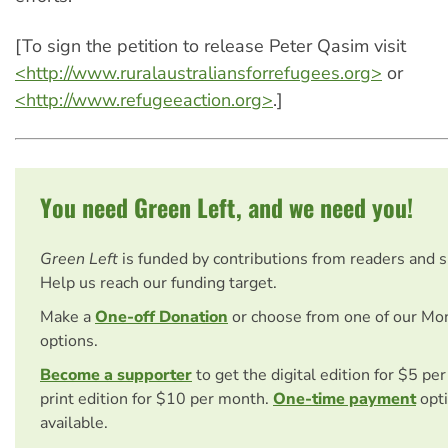
[To sign the petition to release Peter Qasim visit
<http://www.ruralaustraliansforrefugees.org>
or
<http://www.refugeeaction.org>
.]
You need Green Left, and we need you!
Green Left
is funded by contributions from readers and 
Help us reach our funding target.
Make a
One-off Donation
or choose from one of our Mo
options.
Become a supporter
to get the digital edition for $5 pe
print edition for $10 per month.
One-time payment
opti
available.