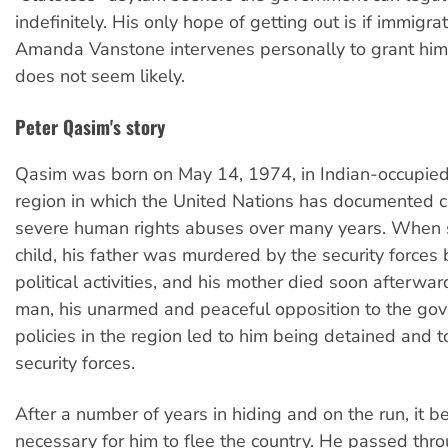
indefinitely. His only hope of getting out is if immigra
Amanda Vanstone intervenes personally to grant him 
does not seem likely.
Peter Qasim's story
Qasim was born on May 14, 1974, in Indian-occupied
region in which the United Nations has documented c
severe human rights abuses over many years. When s
child, his father was murdered by the security forces 
political activities, and his mother died soon afterwa
man, his unarmed and peaceful opposition to the go
policies in the region led to him being detained and t
security forces.
After a number of years in hiding and on the run, it 
necessary for him to flee the country. He passed thr