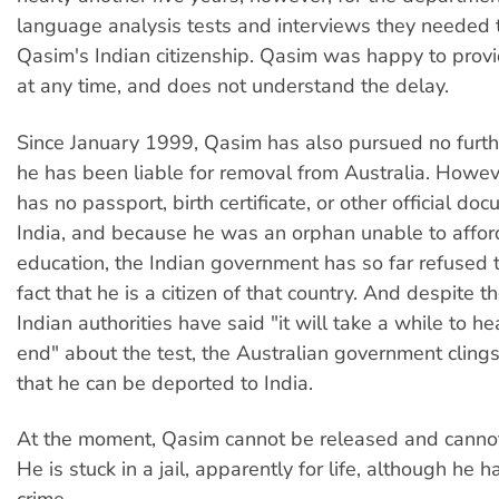
language analysis tests and interviews they needed 
Qasim's Indian citizenship. Qasim was happy to provi
at any time, and does not understand the delay.
Since January 1999, Qasim has also pursued no furth
he has been liable for removal from Australia. Howe
has no passport, birth certificate, or other official do
India, and because he was an orphan unable to affor
education, the Indian government has so far refused 
fact that he is a citizen of that country. And despite th
Indian authorities have said "it will take a while to he
end" about the test, the Australian government clings
that he can be deported to India.
At the moment, Qasim cannot be released and canno
He is stuck in a jail, apparently for life, although he