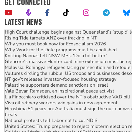
GET CONNECTED
LATEST NEWS
Rising Tide targets ANZ over fracking in NT
Why you must book now for Ecosocialism 2026
Why Work for the Dole programs must be abolished
Knitting Nannas tell NSW MPs: ‘Do a lot better’
Glencore’s massive Hunter coal mine extension must be re
Malaysia: Rohingya refugees facing persecution and refoul
Vultures circling the rubble: US troops and businesses des
NT gov’t releases investor-focused housing strategy
Palestine supporters demand sanctions on Israel
Vale Bevan Ramsden, an inspirational peace activist
Lia Finocchiaro criticised over the NT’s obstructive VAD bill
Viva oil refinery workers win gains in new agreement
Hiroshima 81 years on: Australia must sign the nuclear wea
treaty
National protests tell Labor not to cut NDIS
United States: Trump prepares to reject midterm election r
Call for solidarity with the people of Pakistan-administer
Join student protests to say ‘No’ to Hanson