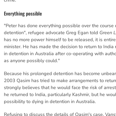
crime.
Everything possible
"Peter has done everything possible over the course o
detention", refugee advocate Greg Egan told
Green L
has no more power himself to be released, it is entirel
minister. He has made the decision to return to India 
in detention in Australia after co-operating with auth
as anyone possibly could."
Because his prolonged detention has become unbeara
2003 Qasim has tried to make arrangements to return
strongly believes that he would face the risk of arrest
he returned to India, particularly Kashmir, but he wou
possibility to dying in detention in Australia.
Refusing to discuss the details of Qasim's case, Vans