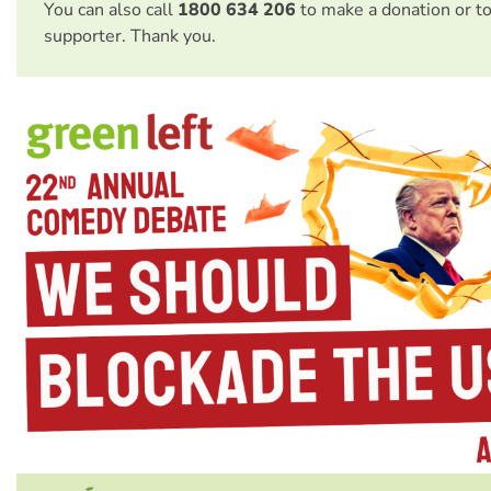
You can also call
1800 634 206
to make a donation or t
supporter. Thank you.