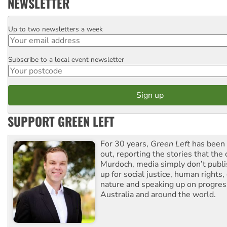
NEWSLETTER
Up to two newsletters a week
Email
Subscribe to a local event newsletter
Postcode
SUPPORT GREEN LEFT
For 30 years,
Green Left
has been 
out, reporting the stories that the 
Murdoch, media simply don’t publi
up for social justice, human rights
nature and speaking up on progress
Australia and around the world.