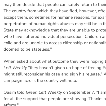
may then decide that people can safely return to thei
The country from which they have fled, however, ofte
accept them, sometimes for humane reasons, for exa
perpetrators of human rights abuses may still be in t
State may acknowledge that they are unable to prote
who have suffered individual persecution. Children ar
exile and are unable to access citizenship or nationali
doomed to be stateless."
When asked about what outcome they were hoping 
Left Weekly
"they haven't given up hope of freeing P
might still reconsider his case and sign his release." 
campaign across the country will help.
Qasim told
Green Left Weekly
on September 7. "I am 
for all the support that people are showing. Thanks al
efforts."