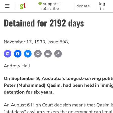
Skip
support +
log
SUPPORTER
donate
subscribe
in
to
MENU
main
Detained for 2192 days
content
November 17, 1993
,
Issue 598
,
Mastodon
Facebook
Bluesky
Print
Email
Copy
Link
Andrew Hall
On September 9, Australia's longest-serving politi
Peter (Muhammad) Qasim, had been held in immig
detention for six years.
An August 6 High Court decision means that Qasim is
"stateless" asylum seekers the government can legal