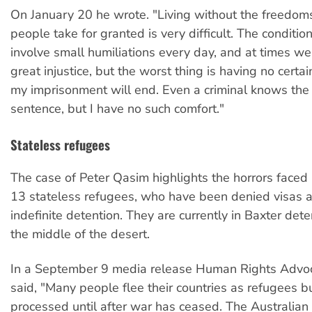
On January 20 he wrote. "Living without the freedoms
people take for granted is very difficult. The conditio
involve small humiliations every day, and at times we
great injustice, but the worst thing is having no cert
my imprisonment will end. Even a criminal knows the 
sentence, but I have no such comfort."
Stateless refugees
The case of Peter Qasim highlights the horrors faced 
13 stateless refugees, who have been denied visas 
indefinite detention. They are currently in Baxter dete
the middle of the desert.
In a September 9 media release Human Rights Advo
said, "Many people flee their countries as refugees b
processed until after war has ceased. The Australia