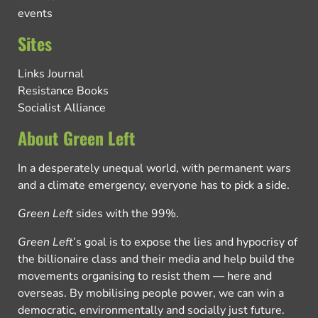
events
Sites
Links Journal
Resistance Books
Socialist Alliance
About Green Left
In a desperately unequal world, with permanent wars
and a climate emergency, everyone has to pick a side.
Green Left
sides with the 99%.
Green Left
’s goal is to expose the lies and hypocrisy of
the billionaire class and their media and help build the
movements organising to resist them — here and
overseas. By mobilising people power, we can win a
democratic, environmentally and socially just future.