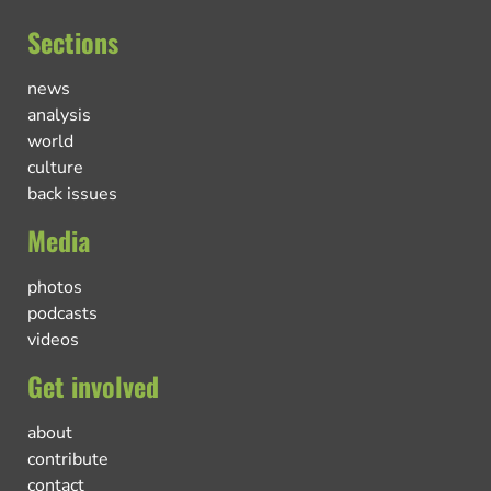
Sections
news
analysis
world
culture
back issues
Media
photos
podcasts
videos
Get involved
about
contribute
contact