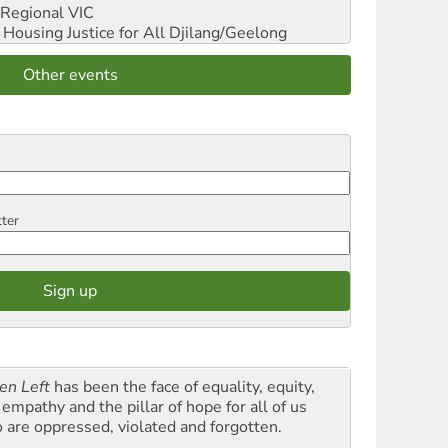
Regional VIC
ousing Justice for All
Djilang/Geelong
Other events
tter
en Left
has been the face of equality, equity,
empathy and the pillar of hope for all of us
 are oppressed, violated and forgotten.