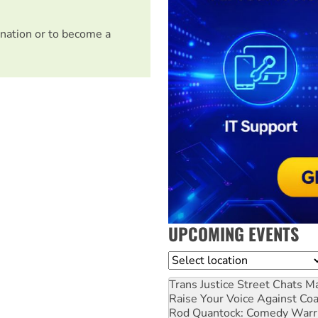
nation or to become a
UPCOMING EVENTS
Location
Trans Justice Street Chats
Ma
Raise Your Voice Against Co
Rod Quantock: Comedy Warr