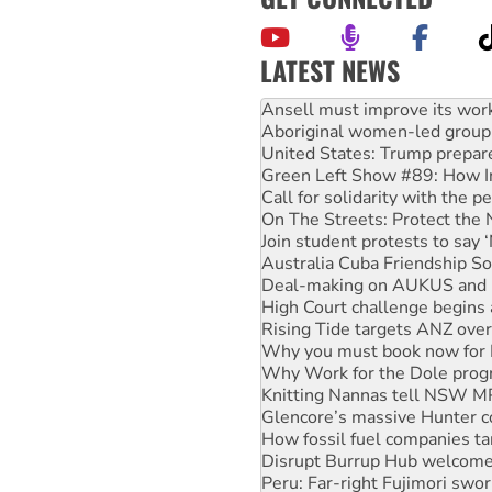
LATEST NEWS
‘Cockroach’ movement ready 
Ansell must improve its wor
Aboriginal women-led group 
United States: Trump prepare
Green Left Show #89: How Ind
Call for solidarity with the
On The Streets: Protect the
Join student protests to say 
Australia Cuba Friendship So
Deal-making on AUKUS and P
High Court challenge begins 
Rising Tide targets ANZ over
Why you must book now for 
Why Work for the Dole prog
Knitting Nannas tell NSW MPs
Glencore’s massive Hunter c
How fossil fuel companies ta
Disrupt Burrup Hub welcome
Peru: Far-right Fujimori swor