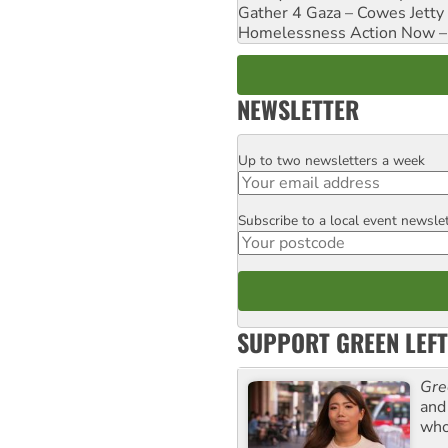
Gather 4 Gaza – Cowes Jetty
Homelessness Action Now – H
NEWSLETTER
Up to two newsletters a week
Email
Subscribe to a local event newsle
Postcode
SUPPORT GREEN LEFT
Gre
and 
who