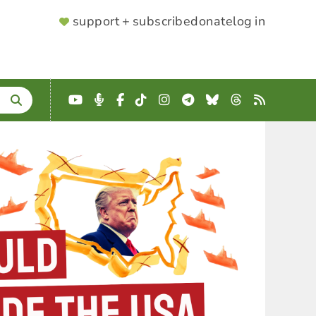
SUPPORTER
support + subscribe
donate
log in
MENU
YouTube
Podcast
Facebook
TikTok
Instagram
Telegram
Bluesky
Threads
RSS