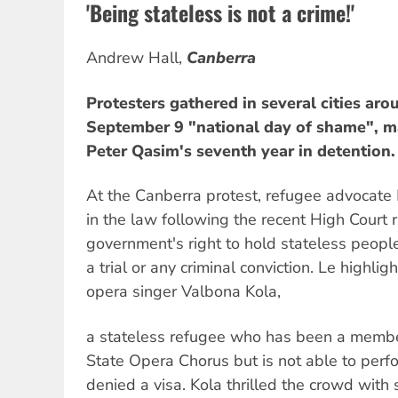
'Being stateless is not a crime!'
Andrew Hall,
Canberra
Protesters gathered in several cities aro
September 9 "national day of shame", ma
Peter Qasim's seventh year in detention.
At the Canberra protest, refugee advocate
in the law following the recent High Court 
government's right to hold stateless people 
a trial or any criminal conviction. Le highli
opera singer Valbona Kola,
a stateless refugee who has been a member
State Opera Chorus but is not able to perfor
denied a visa. Kola thrilled the crowd with