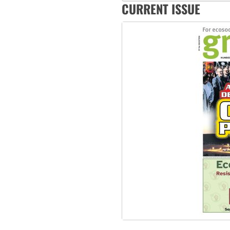
CURRENT ISSUE
Abby Martin: Speaking truth