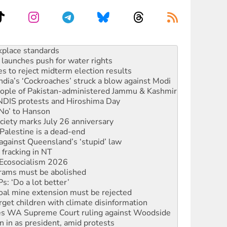
to reclaim India’s democracy
kplace standards
launches push for water rights
s to reject midterm election results
ia’s ‘Cockroaches’ struck a blow against Modi
 people of Pakistan-administered Jammu & Kashmir
 NDIS protests and Hiroshima Day
‘No’ to Hanson
ciety marks July 26 anniversary
alestine is a dead-end
against Queensland’s ‘stupid’ law
 fracking in NT
Ecosocialism 2026
rams must be abolished
: ‘Do a lot better’
oal mine extension must be rejected
rget children with climate disinformation
s WA Supreme Court ruling against Woodside
n in as president, amid protests