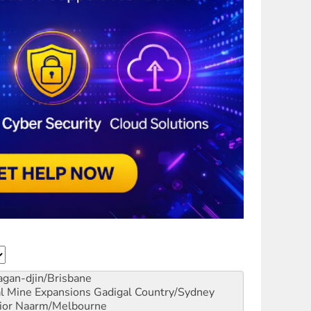
gan-djin/Brisbane
al Mine Expansions
Gadigal Country/Sydney
ior
Naarm/Melbourne