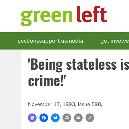
Skip
to
main
content
MAIN
sections
support us
media
events
get involv
NAVIGATION
'Being stateless i
crime!'
November 17, 1993
,
Issue 598
,
Mastodon
Facebook
Bluesky
Print
Email
Copy
Link