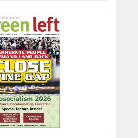
 to power