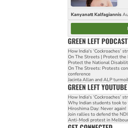
Kanyanatt Kalfagiannis
Au
GREEN LEFT PODCAST
How India's ‘Cockroaches’ st
On The Streets | Protect th
Protect the National Disabil
On The Streets: Protests co
conference
Jacinta Allan and ALP turmoil
GREEN LEFT YOUTUBE
How India's ‘Cockroaches’ st
Why Indian students took to 
Hiroshima Day: Never again!
Join rallies to defend the N
Anti-Modi protest in Melbou
GET CONNECTED