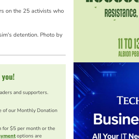
s on the 25 activists who
sim's detention. Photo by
 you!
eaders and supporters.
e of our Monthly Donation
on for $5 per month or the
ayment
options are