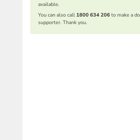
available.
You can also call
1800 634 206
to make a do
supporter. Thank you.