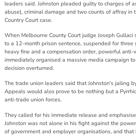
leaders said. Johnston pleaded guilty to charges of a
abuse), criminal damage and two counts of affray in 
Country Court case.
When Melbourne County Court judge Joseph Gullaci 
to a 12-month prison sentence, suspended for three 
heavy fine and a compensation order, powerful anti-
immediately organised a massive media campaign to
decision overturned.
The trade union leaders said that Johnston's jailing b
Appeals would also prove to be nothing but a Pyrrhic 
anti-trade union forces.
They called for his immediate release and emphasise
Johnston was not alone in his fight against the powe
of government and employer organisations, and that 