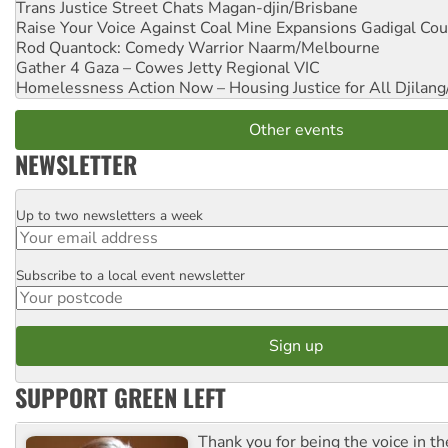
Trans Justice Street Chats
Magan-djin/Brisbane
Raise Your Voice Against Coal Mine Expansions
Gadigal Cou
Rod Quantock: Comedy Warrior
Naarm/Melbourne
Gather 4 Gaza – Cowes Jetty
Regional VIC
Homelessness Action Now – Housing Justice for All
Djilang
Other events
NEWSLETTER
Up to two newsletters a week
Email
Subscribe to a local event newsletter
Postcode
SUPPORT GREEN LEFT
Thank you for being the voice in t