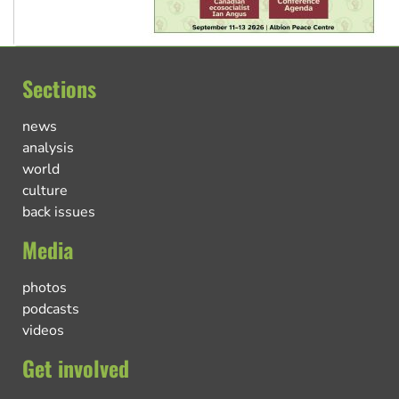
Sections
news
analysis
world
culture
back issues
Media
photos
podcasts
videos
Get involved