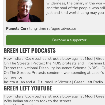
wilderness, the canary in the work
and the soul of the people who stil
just and kind world. Long may you 
Pamela Curr
long-time refugee advocate
Become a supporter
GREEN LEFT PODCASTS
How India's ‘Cockroaches’ struck a blow against Modi | Gre
On The Streets | Protect the NDIS protests and Hiroshima 
Protect the National Disability Insurance Scheme (NDIS) | G
On The Streets: Protests condemn war spending at Labor’s 
conference
Jacinta Allan and ALP turmoil in Victoria | Green Left Radio
GREEN LEFT YOUTUBE
How India's ‘Cockroaches’ struck a blow against Modi | Gre
Why Indian students took to the streets