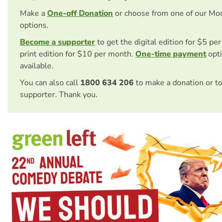
Make a
One-off Donation
or choose from one of our Mo
options.
Become a supporter
to get the digital edition for $5 pe
print edition for $10 per month.
One-time payment
opti
available.
You can also call
1800 634 206
to make a donation or t
supporter. Thank you.