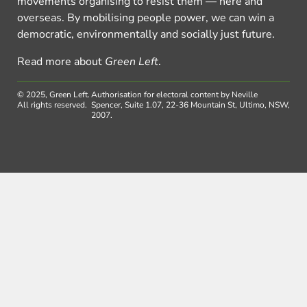
movements organising to resist them — here and
overseas. By mobilising people power, we can win a
democratic, environmentally and socially just future.
Read more about
Green Left
.
© 2025, Green Left.
Authorisation for electoral content by Neville
All rights reserved.
Spencer, Suite 1.07, 22-36 Mountain St, Ultimo, NSW,
2007.