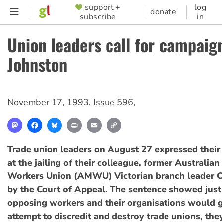
Skip
support +
log
SUPPORTER
donate
subscribe
in
to
MENU
main
Union leaders call for campaign
content
Johnston
November 17, 1993
,
Issue 596
,
Mastodon
Facebook
Bluesky
Print
Email
Copy
Link
Trade union leaders on August 27 expressed their 
at the jailing of their colleague, former Australia
Workers Union (AMWU) Victorian branch leader C
by the Court of Appeal. The sentence showed just
opposing workers and their organisations would go
attempt to discredit and destroy trade unions, they