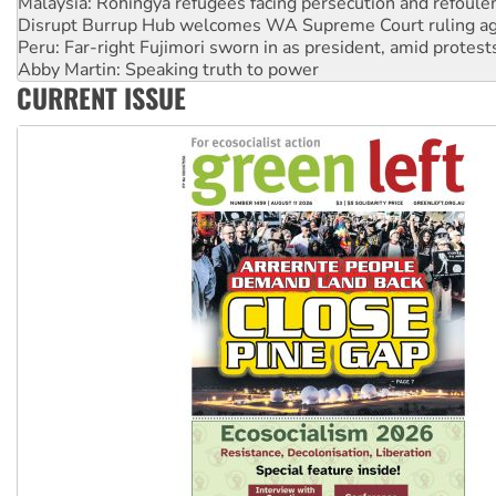
Peru: Far-right Fujimori sworn in as president, amid protest
Abby Martin: Speaking truth to power
‘Cockroach’ movement ready to reclaim India’s democracy
Ansell must improve its workplace standards
CURRENT ISSUE
Aboriginal women-led group launches push for water rights