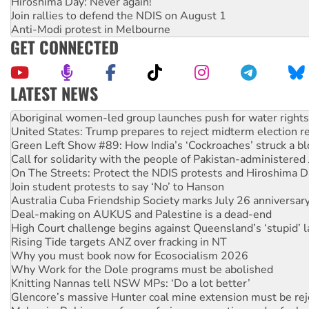
Hiroshima Day: Never again!
Join rallies to defend the NDIS on August 1
Anti-Modi protest in Melbourne
GET CONNECTED
LATEST NEWS
United States: Trump prepares to reject midterm election r
Green Left Show #89: How India’s ‘Cockroaches’ struck a b
Call for solidarity with the people of Pakistan-administer
On The Streets: Protect the NDIS protests and Hiroshima D
Join student protests to say ‘No’ to Hanson
Australia Cuba Friendship Society marks July 26 anniversar
Deal-making on AUKUS and Palestine is a dead-end
High Court challenge begins against Queensland’s ‘stupid’ 
Rising Tide targets ANZ over fracking in NT
Why you must book now for Ecosocialism 2026
Why Work for the Dole programs must be abolished
Knitting Nannas tell NSW MPs: ‘Do a lot better’
Glencore’s massive Hunter coal mine extension must be re
Malaysia: Rohingya refugees facing persecution and refoul
Disrupt Burrup Hub welcomes WA Supreme Court ruling a