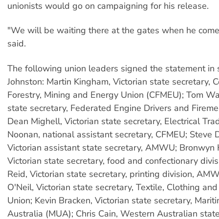
unionists would go on campaigning for his release.
"We will be waiting there at the gates when he come
said.
The following union leaders signed the statement in 
Johnston: Martin Kingham, Victorian state secretary, C
Forestry, Mining and Energy Union (CFMEU); Tom Wat
state secretary, Federated Engine Drivers and Fireme
Dean Mighell, Victorian state secretary, Electrical Tr
Noonan, national assistant secretary, CFMEU; Steve 
Victorian assistant state secretary, AMWU; Bronwyn 
Victorian state secretary, food and confectionary div
Reid, Victorian state secretary, printing division, AM
O'Neil, Victorian state secretary, Textile, Clothing a
Union; Kevin Bracken, Victorian state secretary, Marit
Australia (MUA); Chris Cain, Western Australian state