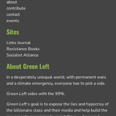
about
contribute
contact
events
Sites
Links Journal
Resistance Books
Socialist Alliance
About Green Left
In a desperately unequal world, with permanent wars
and a climate emergency, everyone has to pick a side.
Green Left
sides with the 99%.
Green Left
’s goal is to expose the lies and hypocrisy of
the billionaire class and their media and help build the