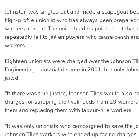
Johnston was singled out and made a scapegoat bec
high-profile unionist who has always been prepared
workers in need. The union leaders pointed out that 
repeatedly fail to jail employers who cause death and 
workers.
Eighteen unionists were charged over the Johnson Til
Engineering industrial dispute in 2001, but only Joh
jailed.
"If there was true justice, Johnson Tiles would also h
charges for stripping the livelihoods from 29 workers
them and replacing them with labour-hire workers.
"It was only unionists who campaigned to save the jo
Johnson Tiles workers who ended up facing charges",