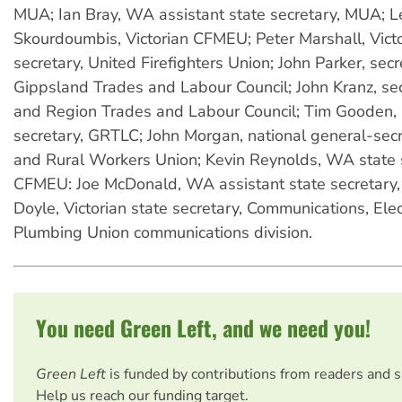
MUA; Ian Bray, WA assistant state secretary, MUA; L
Skourdoumbis, Victorian CFMEU; Peter Marshall, Victo
secretary, United Firefighters Union; John Parker, secr
Gippsland Trades and Labour Council; John Kranz, se
and Region Trades and Labour Council; Tim Gooden, 
secretary, GRTLC; John Morgan, national general-secr
and Rural Workers Union; Kevin Reynolds, WA state s
CFMEU: Joe McDonald, WA assistant state secretary
Doyle, Victorian state secretary, Communications, Elec
Plumbing Union communications division.
You need Green Left, and we need you!
Green Left
is funded by contributions from readers and 
Help us reach our funding target.