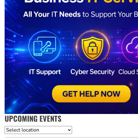
UPCOMING EVENTS
Location