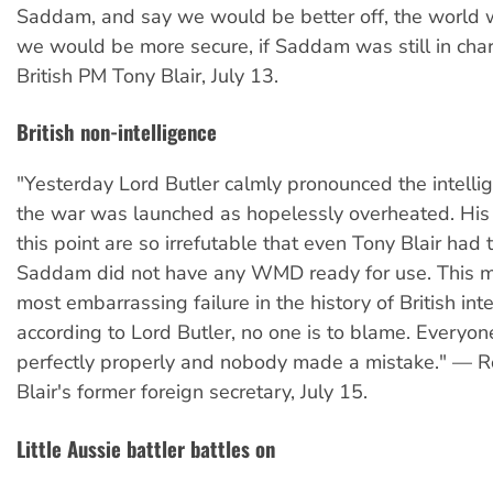
Saddam, and say we would be better off, the world 
we would be more secure, if Saddam was still in char
British PM Tony Blair, July 13.
British non-intelligence
"Yesterday Lord Butler calmly pronounced the intelli
the war was launched as hopelessly overheated. His
this point are so irrefutable that even Tony Blair had 
Saddam did not have any WMD ready for use. This m
most embarrassing failure in the history of British inte
according to Lord Butler, no one is to blame. Everyo
perfectly properly and nobody made a mistake." — R
Blair's former foreign secretary, July 15.
Little Aussie battler battles on