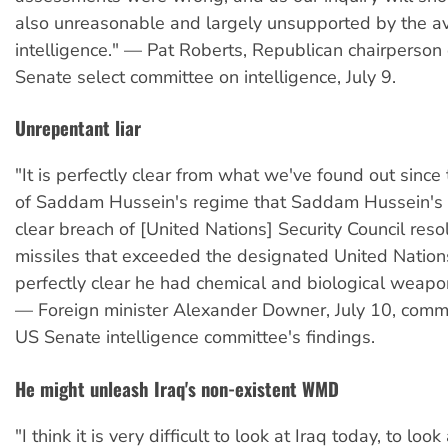
also unreasonable and largely unsupported by the av
intelligence." — Pat Roberts, Republican chairperson
Senate select committee on intelligence, July 9.
Unrepentant liar
"It is perfectly clear from what we've found out since
of Saddam Hussein's regime that Saddam Hussein's 
clear breach of [United Nations] Security Council reso
missiles that exceeded the designated United Nation
perfectly clear he had chemical and biological weap
— Foreign minister Alexander Downer, July 10, comm
US Senate intelligence committee's findings.
He might unleash Iraq's non-existent WMD
"I think it is very difficult to look at Iraq today, to loo