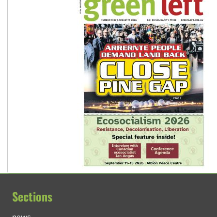
Sections