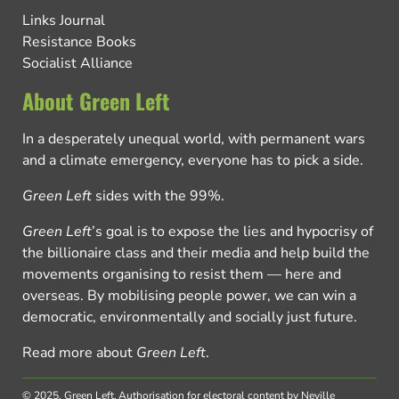
Links Journal
Resistance Books
Socialist Alliance
About Green Left
In a desperately unequal world, with permanent wars
and a climate emergency, everyone has to pick a side.
Green Left
sides with the 99%.
Green Left
’s goal is to expose the lies and hypocrisy of
the billionaire class and their media and help build the
movements organising to resist them — here and
overseas. By mobilising people power, we can win a
democratic, environmentally and socially just future.
Read more about
Green Left
.
© 2025, Green Left.
Authorisation for electoral content by Neville