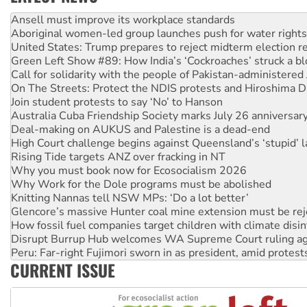
Aboriginal women-led group launches push for water rights
United States: Trump prepares to reject midterm election r
Green Left Show #89: How India’s ‘Cockroaches’ struck a b
Call for solidarity with the people of Pakistan-administer
On The Streets: Protect the NDIS protests and Hiroshima D
Join student protests to say ‘No’ to Hanson
Australia Cuba Friendship Society marks July 26 anniversar
Deal-making on AUKUS and Palestine is a dead-end
High Court challenge begins against Queensland’s ‘stupid’ 
Rising Tide targets ANZ over fracking in NT
Why you must book now for Ecosocialism 2026
Why Work for the Dole programs must be abolished
Knitting Nannas tell NSW MPs: ‘Do a lot better’
Glencore’s massive Hunter coal mine extension must be re
How fossil fuel companies target children with climate disi
Disrupt Burrup Hub welcomes WA Supreme Court ruling a
Peru: Far-right Fujimori sworn in as president, amid protest
Abby Martin: Speaking truth to power
CURRENT ISSUE
‘Cockroach’ movement ready to reclaim India’s democracy
Ansell must improve its workplace standards