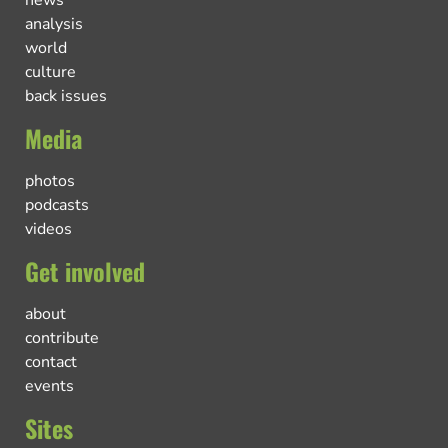
news
analysis
world
culture
back issues
Media
photos
podcasts
videos
Get involved
about
contribute
contact
events
Sites