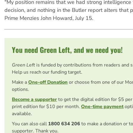
"My position remains that we had strong intelligence t
decision, and nothing in the Butler report alters that 
Prime Menzies John Howard, July 15.
You need Green Left, and we need you!
Green Left
is funded by contributions from readers and 
Help us reach our funding target.
Make a
One-off Donation
or choose from one of our Mo
options.
Become a supporter
to get the digital edition for $5 pe
print edition for $10 per month.
One-time payment
opti
available.
You can also call
1800 634 206
to make a donation or t
supporter. Thank you.