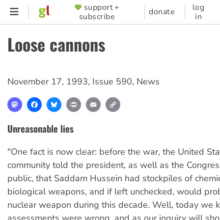
Skip
support +
log
SUPPORTER
donate
subscribe
in
to
MENU
main
Loose cannons
content
November 17, 1993
,
Issue 590
,
News
Mastodon
Facebook
Bluesky
Print
Email
Copy
Link
Unreasonable lies
"One fact is now clear: before the war, the United Sta
community told the president, as well as the Congre
public, that Saddam Hussein had stockpiles of chemi
biological weapons, and if left unchecked, would pr
nuclear weapon during this decade. Well, today we 
assessments were wrong, and as our inquiry will sh