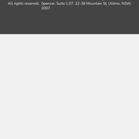
All rights reserved.
Spencer, Suite 1.07, 22-36 Mountain St, Ultimo, NSW,
2007.