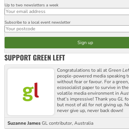
Up to two newsletters a week
Email
Subscribe to a local event newsletter
Postcode
SUPPORT GREEN LEFT
Congratulations to all at
Green Lef
people-powered media speaking t
without fear or favour. For a green, 
ecosocialist paper to survive in the
volatile media environment in Aus
that’s impressive! Thank you
GL
fo
but most of all for not giving up. N
never give up, never back down!
Suzanne James
GL contributor, Australia