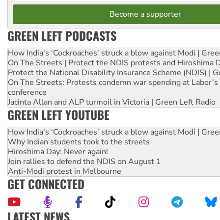
Become a supporter
GREEN LEFT PODCASTS
How India's ‘Cockroaches’ struck a blow against Modi | Gre
On The Streets | Protect the NDIS protests and Hiroshima 
Protect the National Disability Insurance Scheme (NDIS) | G
On The Streets: Protests condemn war spending at Labor’s 
conference
Jacinta Allan and ALP turmoil in Victoria | Green Left Radio
GREEN LEFT YOUTUBE
How India's ‘Cockroaches’ struck a blow against Modi | Gre
Why Indian students took to the streets
Hiroshima Day: Never again!
Join rallies to defend the NDIS on August 1
Anti-Modi protest in Melbourne
GET CONNECTED
LATEST NEWS