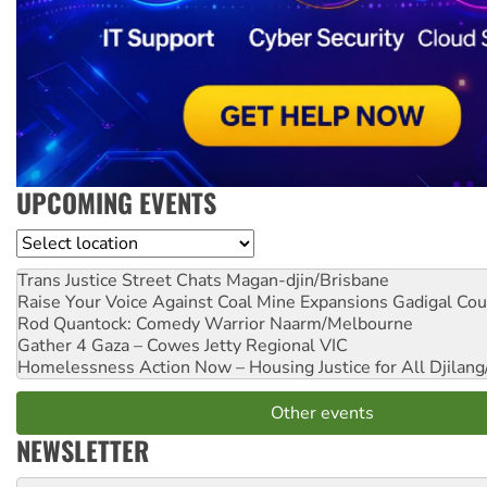
UPCOMING EVENTS
Location
Trans Justice Street Chats
Magan-djin/Brisbane
Raise Your Voice Against Coal Mine Expansions
Gadigal Cou
Rod Quantock: Comedy Warrior
Naarm/Melbourne
Gather 4 Gaza – Cowes Jetty
Regional VIC
Homelessness Action Now – Housing Justice for All
Djilang
Other events
NEWSLETTER