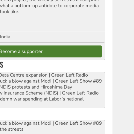
 what a bottom-up antidote to corporate media
look like.
India
Become a supporter
S
ta Centre expansion | Green Left Radio
ruck a blow against Modi | Green Left Show #89
e NDIS protests and Hiroshima Day
ity Insurance Scheme (NDIS) | Green Left Radio
ndemn war spending at Labor’s national
ruck a blow against Modi | Green Left Show #89
the streets