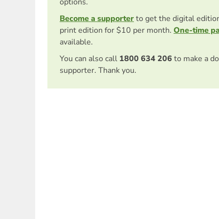
options.
Become a supporter
to get the digital editi
print edition for $10 per month.
One-time p
available.
You can also call
1800 634 206
to make a do
supporter. Thank you.