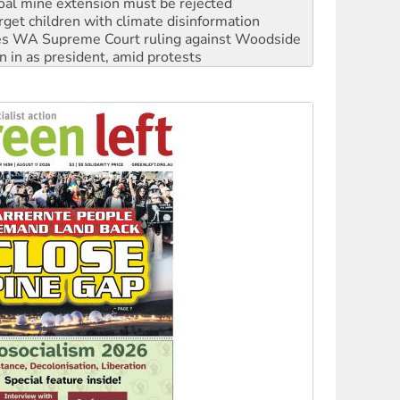
oal mine extension must be rejected
rget children with climate disinformation
s WA Supreme Court ruling against Woodside
n in as president, amid protests
 to power