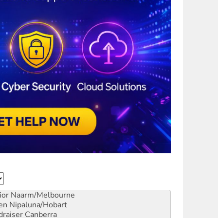
ior
Naarm/Melbourne
en
Nipaluna/Hobart
draiser
Canberra