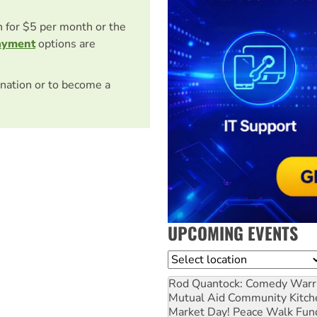
on for $5 per month or the
ayment
options are
nation or to become a
UPCOMING EVENTS
Location
Rod Quantock: Comedy Warr
Mutual Aid Community Kitch
Market Day! Peace Walk Fun