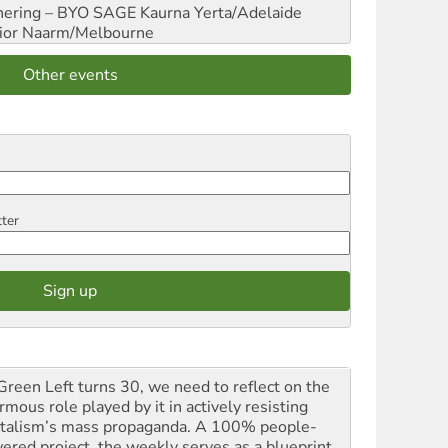
hering – BYO SAGE
Kaurna Yerta/Adelaide
ior
Naarm/Melbourne
Other events
tter
Green Left turns 30, we need to reflect on the
mous role played by it in actively resisting
italism’s mass propaganda. A 100% people-
ered project, the weekly serves as a blueprint