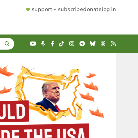
SUPPORTER
support + subscribe
donate
log in
MENU
YouTube
Podcast
Facebook
TikTok
Instagram
Telegram
Bluesky
Threads
RSS