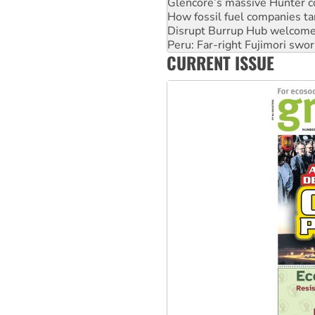
Glencore’s massive Hunter c
How fossil fuel companies ta
Disrupt Burrup Hub welcome
Peru: Far-right Fujimori swor
CURRENT ISSUE
Abby Martin: Speaking truth