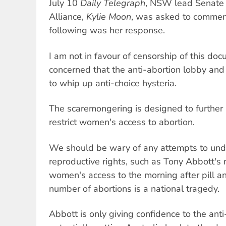
July 10
Daily Telegraph
, NSW lead Senate c
Alliance,
Kylie Moon
, was asked to comment
following was her response.
I am not in favour of censorship of this do
concerned that the anti-abortion lobby and 
to whip up anti-choice hysteria.
The scaremongering is designed to further l
restrict women's access to abortion.
We should be wary of any attempts to un
reproductive rights, such as Tony Abbott's r
women's access to the morning after pill 
number of abortions is a national tragedy.
Abbott is only giving confidence to the ant