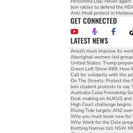
Hiroshima Day: Never again!
Join rallies to defend the N
Anti-Modi protest in Melbou
GET CONNECTED
LATEST NEWS
‘Cockroach’ movement ready 
Ansell must improve its wor
Aboriginal women-led group 
United States: Trump prepare
Green Left Show #89: How Ind
Call for solidarity with the
On The Streets: Protect the
Join student protests to say 
Australia Cuba Friendship So
Deal-making on AUKUS and P
High Court challenge begins 
Rising Tide targets ANZ over
Why you must book now for 
Why Work for the Dole prog
Knitting Nannas tell NSW MPs