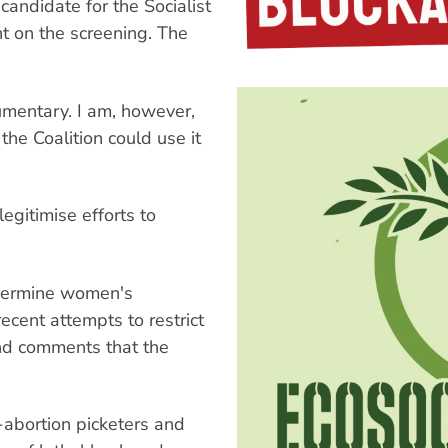
andidate for the Socialist
 on the screening. The
cumentary. I am, however,
the Coalition could use it
egitimise efforts to
dermine women's
ecent attempts to restrict
and comments that the
i-abortion picketers and