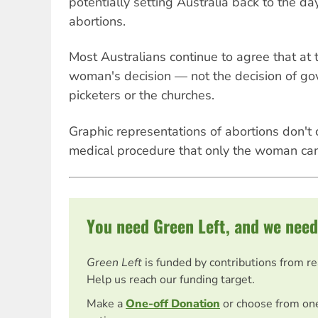
potentially setting Australia back to the da
abortions.
Most Australians continue to agree that at t
woman's decision — not the decision of go
picketers or the churches.
Graphic representations of abortions don't c
medical procedure that only the woman ca
You need Green Left, and we need
Green Left
is funded by contributions from r
Help us reach our funding target.
Make a
One-off Donation
or choose from on