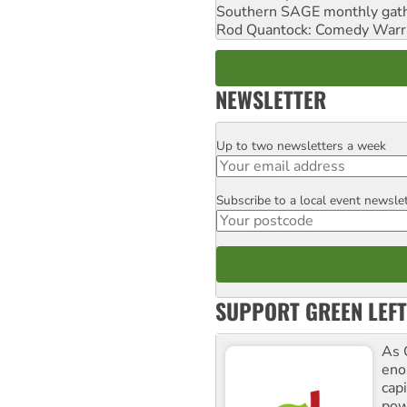
Southern SAGE monthly gat
Rod Quantock: Comedy Warr
NEWSLETTER
Up to two newsletters a week
Email
Subscribe to a local event newsle
Postcode
SUPPORT GREEN LEFT
As 
enor
cap
pow