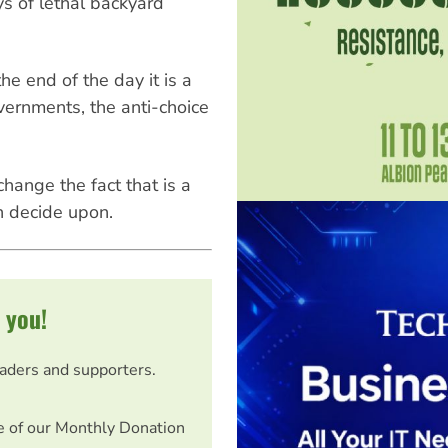
ys of lethal backyard
he end of the day it is a
vernments, the anti-choice
hange the fact that is a
n decide upon.
 you!
eaders and supporters.
e of our Monthly Donation