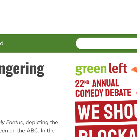
SEARCH
Enter
ed
terms
ngering
My Foetus
, depicting the
reen on the ABC. In the