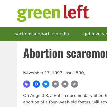
Skip
to
main
content
MAIN
sections
support us
media
events
get involv
NAVIGATION
Abortion scaremo
November 17, 1993
,
Issue 590
,
Mastodon
Facebook
Bluesky
Print
Email
Copy
Link
On August 8, a British documentary titled
abortion of a four-week-old foetus, will sc