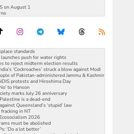
DIS on August 1
rne
to reclaim India’s democracy
kplace standards
launches push for water rights
s to reject midterm election results
ia’s ‘Cockroaches’ struck a blow against Modi
 people of Pakistan-administered Jammu & Kashmir
 NDIS protests and Hiroshima Day
‘No’ to Hanson
ciety marks July 26 anniversary
alestine is a dead-end
against Queensland’s ‘stupid’ law
 fracking in NT
Ecosocialism 2026
rams must be abolished
: ‘Do a lot better’