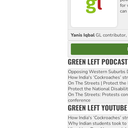
for
can 
Yanis Iqbal
GL contributor, 
GREEN LEFT PODCAST
Opposing Western Suburbs Da
How India's ‘Cockroaches’ st
On The Streets | Protect th
Protect the National Disabil
On The Streets: Protests co
conference
GREEN LEFT YOUTUBE
How India's ‘Cockroaches’ st
Why Indian students took to 