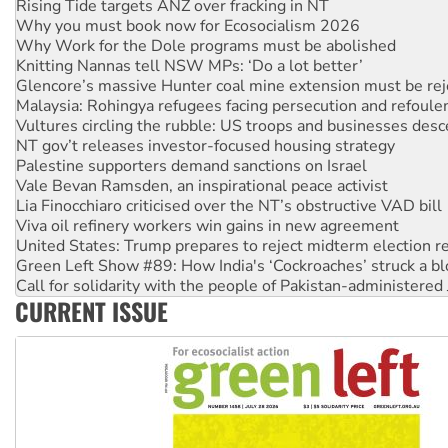
Why Work for the Dole programs must be abolished
Knitting Nannas tell NSW MPs: ‘Do a lot better’
Glencore’s massive Hunter coal mine extension must be re
Malaysia: Rohingya refugees facing persecution and refoul
Vultures circling the rubble: US troops and businesses des
NT gov’t releases investor-focused housing strategy
Palestine supporters demand sanctions on Israel
Vale Bevan Ramsden, an inspirational peace activist
Lia Finocchiaro criticised over the NT’s obstructive VAD bill
Viva oil refinery workers win gains in new agreement
United States: Trump prepares to reject midterm election r
Green Left Show #89: How India's ‘Cockroaches’ struck a b
Call for solidarity with the people of Pakistan-administer
On The Streets: Protect the NDIS protests and Hiroshima D
Join student protests to say ‘No’ to Hanson
CURRENT ISSUE
Australia Cuba Friendship Society marks July 26 anniversar