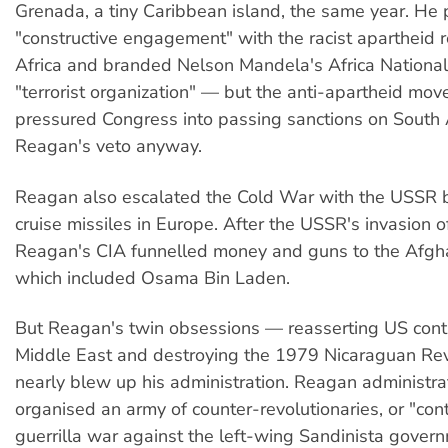
Grenada, a tiny Caribbean island, the same year. He
"constructive engagement" with the racist apartheid 
Africa and branded Nelson Mandela's Africa Nationa
"terrorist organization" — but the anti-apartheid mo
pressured Congress into passing sanctions on South 
Reagan's veto anyway.
Reagan also escalated the Cold War with the USSR 
cruise missiles in Europe. After the USSR's invasion o
Reagan's CIA funnelled money and guns to the Afgh
which included Osama Bin Laden.
But Reagan's twin obsessions — reasserting US contr
Middle East and destroying the 1979 Nicaraguan Re
nearly blew up his administration. Reagan administra
organised an army of counter-revolutionaries, or "con
guerrilla war against the left-wing Sandinista govern