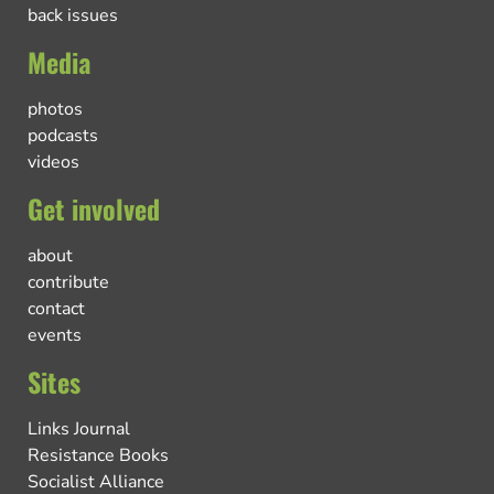
back issues
Media
photos
podcasts
videos
Get involved
about
contribute
contact
events
Sites
Links Journal
Resistance Books
Socialist Alliance