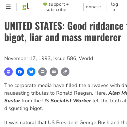
Skip
support +
log
SUPPORTER
donate
subscribe
in
to
MENU
main
UNITED STATES: Good riddance 
content
bigot, liar and mass murderer
November 17, 1993
,
Issue 586
,
World
Mastodon
Facebook
Bluesky
Print
Email
Copy
Link
The corporate media have filled the airwaves with d
nauseating tributes to Ronald Reagan. Here,
Alan M
Sustar
from the US
Socialist Worker
tell the truth a
disgusting bigot.
It was natural that US President George Bush and th