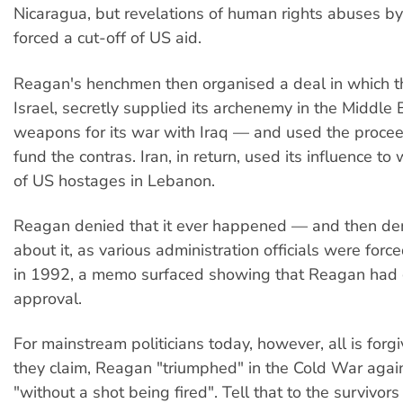
Nicaragua, but revelations of human rights abuses by
forced a cut-off of US aid.
Reagan's henchmen then organised a deal in which t
Israel, secretly supplied its archenemy in the Middle E
weapons for its war with Iraq — and used the proceed
fund the contras. Iran, in return, used its influence to
of US hostages in Lebanon.
Reagan denied that it ever happened — and then de
about it, as various administration officials were force
in 1992, a memo surfaced showing that Reagan had g
approval.
For mainstream politicians today, however, all is for
they claim, Reagan "triumphed" in the Cold War aga
"without a shot being fired". Tell that to the survivors