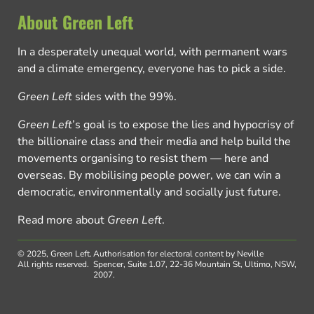
About Green Left
In a desperately unequal world, with permanent wars
and a climate emergency, everyone has to pick a side.
Green Left
sides with the 99%.
Green Left
’s goal is to expose the lies and hypocrisy of
the billionaire class and their media and help build the
movements organising to resist them — here and
overseas. By mobilising people power, we can win a
democratic, environmentally and socially just future.
Read more about
Green Left
.
© 2025, Green Left.
Authorisation for electoral content by Neville
All rights reserved.
Spencer, Suite 1.07, 22-36 Mountain St, Ultimo, NSW,
2007.