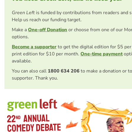
Green Left
is funded by contributions from readers and 
Help us reach our funding target.
Make a
One-off Donation
or choose from one of our Mo
options.
Become a supporter
to get the digital edition for $5 pe
print edition for $10 per month.
One-time payment
opti
available.
You can also call
1800 634 206
to make a donation or t
supporter. Thank you.