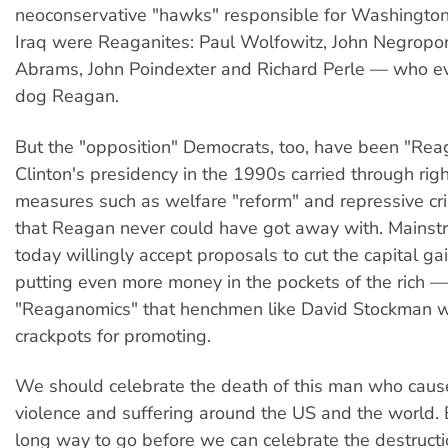
neoconservative "hawks" responsible for Washington'
Iraq were Reaganites: Paul Wolfowitz, John Negropont
Abrams, John Poindexter and Richard Perle — who e
dog Reagan.
But the "opposition" Democrats, too, have been "Rea
Clinton's presidency in the 1990s carried through rig
measures such as welfare "reform" and repressive cri
that Reagan never could have got away with. Mains
today willingly accept proposals to cut the capital gai
putting even more money in the pockets of the rich —
"Reaganomics" that henchmen like David Stockman 
crackpots for promoting.
We should celebrate the death of this man who cau
violence and suffering around the US and the world.
long way to go before we can celebrate the destruct