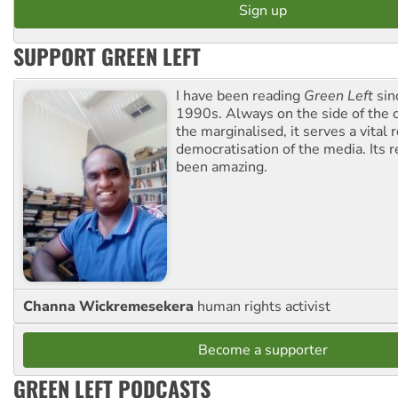
SUPPORT GREEN LEFT
I have been reading
Green Left
sin
1990s. Always on the side of the
the marginalised, it serves a vital r
democratisation of the media. Its r
been amazing.
Channa Wickremesekera
human rights activist
Become a supporter
GREEN LEFT PODCASTS