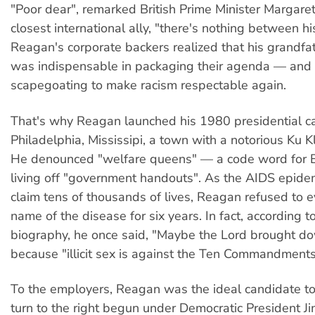
"Poor dear", remarked British Prime Minister Margaret
closest international ally, "there's nothing between hi
Reagan's corporate backers realized that his grandfa
was indispensable in packaging their agenda — and i
scapegoating to make racism respectable again.
That's why Reagan launched his 1980 presidential c
Philadelphia, Mississipi, a town with a notorious Ku Kl
He denounced "welfare queens" — a code word for B
living off "government handouts". As the AIDS epide
claim tens of thousands of lives, Reagan refused to 
name of the disease for six years. In fact, according t
biography, he once said, "Maybe the Lord brought do
because "illicit sex is against the Ten Commandments
To the employers, Reagan was the ideal candidate to
turn to the right begun under Democratic President J