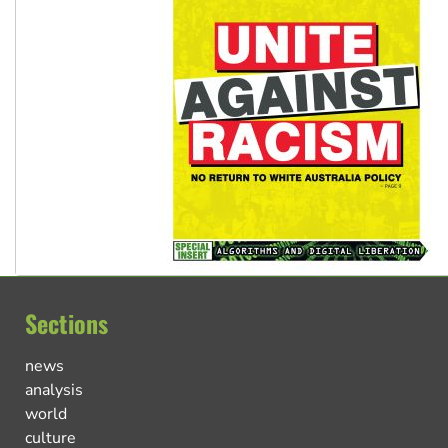
Sections
news
analysis
world
culture