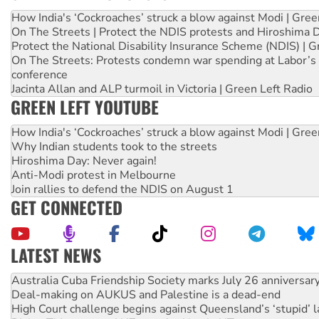
How India's ‘Cockroaches’ struck a blow against Modi | Gre
On The Streets | Protect the NDIS protests and Hiroshima 
Protect the National Disability Insurance Scheme (NDIS) | G
On The Streets: Protests condemn war spending at Labor’s 
conference
Jacinta Allan and ALP turmoil in Victoria | Green Left Radio
GREEN LEFT YOUTUBE
How India's ‘Cockroaches’ struck a blow against Modi | Gre
Why Indian students took to the streets
Hiroshima Day: Never again!
Anti-Modi protest in Melbourne
Join rallies to defend the NDIS on August 1
GET CONNECTED
LATEST NEWS
Deal-making on AUKUS and Palestine is a dead-end
High Court challenge begins against Queensland’s ‘stupid’ 
Rising Tide targets ANZ over fracking in NT
Why you must book now for Ecosocialism 2026