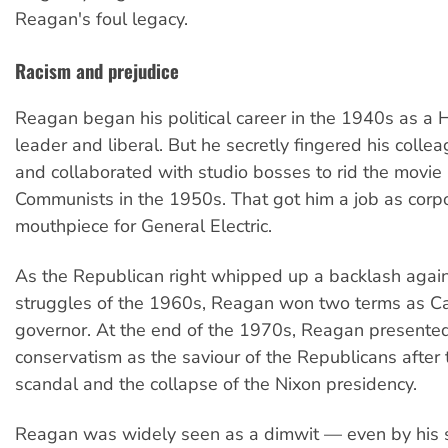
Reagan's foul legacy.
Racism and prejudice
Reagan began his political career in the 1940s as a
leader and liberal. But he secretly fingered his colle
and collaborated with studio bosses to rid the movie 
Communists in the 1950s. That got him a job as corp
mouthpiece for General Electric.
As the Republican right whipped up a backlash again
struggles of the 1960s, Reagan won two terms as Cal
governor. At the end of the 1970s, Reagan presented
conservatism as the saviour of the Republicans after
scandal and the collapse of the Nixon presidency.
Reagan was widely seen as a dimwit — even by his 