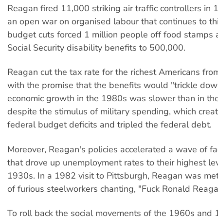
Reagan fired 11,000 striking air traffic controllers in 
an open war on organised labour that continues to thi
budget cuts forced 1 million people off food stamps
Social Security disability benefits to 500,000.
Reagan cut the tax rate for the richest Americans f
with the promise that the benefits would "trickle dow
economic growth in the 1980s was slower than in th
despite the stimulus of military spending, which cre
federal budget deficits and tripled the federal debt.
Moreover, Reagan's policies accelerated a wave of fa
that drove up unemployment rates to their highest lev
1930s. In a 1982 visit to Pittsburgh, Reagan was me
of furious steelworkers chanting, "Fuck Ronald Reaga
To roll back the social movements of the 1960s and