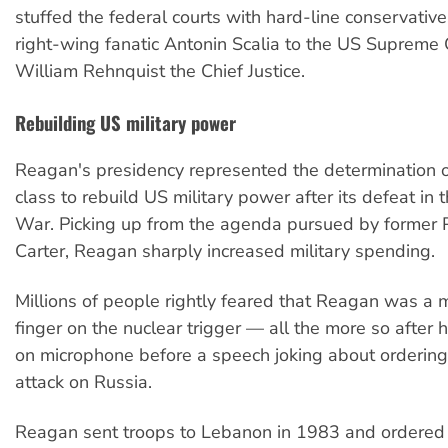
stuffed the federal courts with hard-line conservati
right-wing fanatic Antonin Scalia to the US Supreme
William Rehnquist the Chief Justice.
Rebuilding US military power
Reagan's presidency represented the determination of
class to rebuild US military power after its defeat in
War. Picking up from the agenda pursued by former 
Carter, Reagan sharply increased military spending.
Millions of people rightly feared that Reagan was a
finger on the nuclear trigger — all the more so after
on microphone before a speech joking about ordering
attack on Russia.
Reagan sent troops to Lebanon in 1983 and ordered 