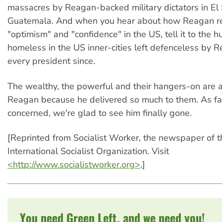
massacres by Reagan-backed military dictators in El
Guatemala. And when you hear about how Reagan 
"optimism" and "confidence" in the US, tell it to the 
homeless in the US inner-cities left defenceless by
every president since.
The wealthy, the powerful and their hangers-on are al
Reagan because he delivered so much to them. As fa
concerned, we're glad to see him finally gone.
[Reprinted from Socialist Worker, the newspaper of 
International Socialist Organization. Visit
<http://www.socialistworker.org>
.]
You need Green Left, and we need you!