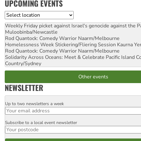
UPCOMING EVENTS
Location
Weekly Friday picket against Israel's genocide against the P
Muloobinba/Newcastle
Rod Quantock: Comedy Warrior
Naarm/Melbourne
Homelessness Week Stickering/Fliering Session
Kaurna Yer
Rod Quantock: Comedy Warrior
Naarm/Melbourne
Solidarity Across Oceans: Meet & Celebrate Pacific Island 
Country/Sydney
Other events
NEWSLETTER
Up to two newsletters a week
Email
Subscribe to a local event newsletter
Postcode