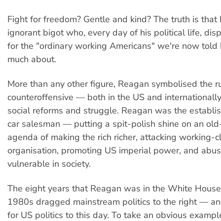
Fight for freedom? Gentle and kind? The truth is tha
ignorant bigot who, every day of his political life, d
for the "ordinary working Americans" we're now told
much about.
More than any other figure, Reagan symbolised the ru
counteroffensive — both in the US and internationall
social reforms and struggle. Reagan was the establi
car salesman — putting a spit-polish shine on an ol
agenda of making the rich richer, attacking working-c
organisation, promoting US imperial power, and abus
vulnerable in society.
The eight years that Reagan was in the White House
1980s dragged mainstream politics to the right — an
for US politics to this day. To take an obvious exampl