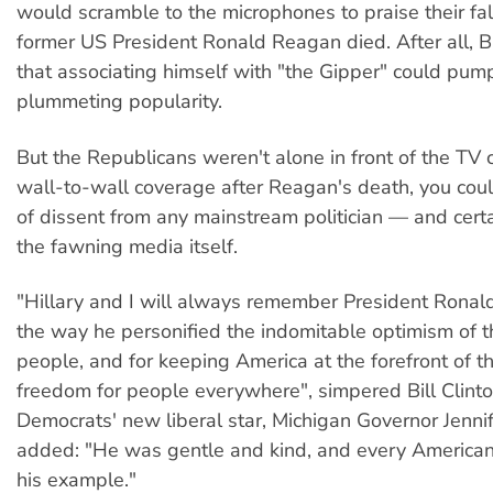
would scramble to the microphones to praise their fal
former US President Ronald Reagan died. After all,
that associating himself with "the Gipper" could pum
plummeting popularity.
But the Republicans weren't alone in front of the TV 
wall-to-wall coverage after Reagan's death, you coul
of dissent from any mainstream politician — and certa
the fawning media itself.
"Hillary and I will always remember President Ronal
the way he personified the indomitable optimism of 
people, and for keeping America at the forefront of th
freedom for people everywhere", simpered Bill Clint
Democrats' new liberal star, Michigan Governor Jenni
added: "He was gentle and kind, and every American
his example."