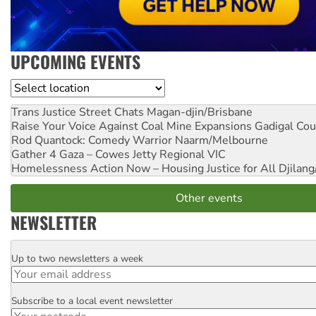
UPCOMING EVENTS
Location
Trans Justice Street Chats
Magan-djin/Brisbane
Raise Your Voice Against Coal Mine Expansions
Gadigal Cou
Rod Quantock: Comedy Warrior
Naarm/Melbourne
Gather 4 Gaza – Cowes Jetty
Regional VIC
Homelessness Action Now – Housing Justice for All
Djilang
Other events
NEWSLETTER
Up to two newsletters a week
Email
Subscribe to a local event newsletter
Postcode