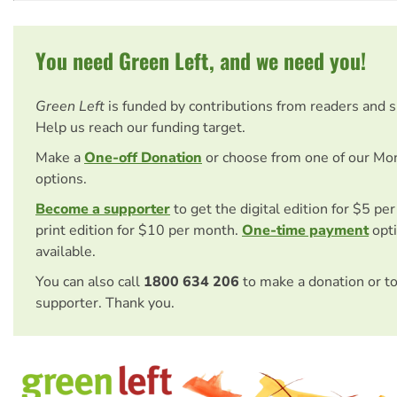
You need Green Left, and we need you!
Green Left
is funded by contributions from readers and 
Help us reach our funding target.
Make a
One-off Donation
or choose from one of our Mo
options.
Become a supporter
to get the digital edition for $5 pe
print edition for $10 per month.
One-time payment
opti
available.
You can also call
1800 634 206
to make a donation or t
supporter. Thank you.