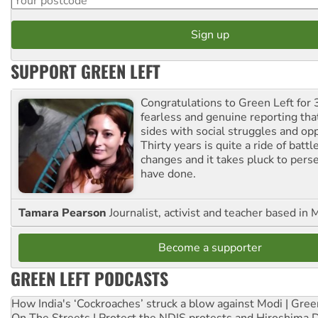
SUPPORT GREEN LEFT
Congratulations to Green Left for 
fearless and genuine reporting tha
sides with social struggles and o
Thirty years is quite a ride of battl
changes and it takes pluck to pers
have done.
Tamara Pearson
Journalist, activist and teacher based in 
Become a supporter
GREEN LEFT PODCASTS
How India's ‘Cockroaches’ struck a blow against Modi | Gre