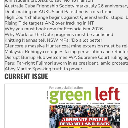
Join student protests to say ‘No’ to Hanson
Australia Cuba Friendship Society marks July 26 anniversar
Deal-making on AUKUS and Palestine is a dead-end
High Court challenge begins against Queensland’s ‘stupid’ 
Rising Tide targets ANZ over fracking in NT
Why you must book now for Ecosocialism 2026
Why Work for the Dole programs must be abolished
Knitting Nannas tell NSW MPs: ‘Do a lot better’
Glencore’s massive Hunter coal mine extension must be re
Malaysia: Rohingya refugees facing persecution and refoul
Disrupt Burrup Hub welcomes WA Supreme Court ruling a
Peru: Far-right Fujimori sworn in as president, amid protest
Abby Martin: Speaking truth to power
CURRENT ISSUE
‘Cockroach’ movement ready to reclaim India’s democracy