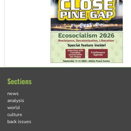
Sections
news
analysis
world
culture
back issues