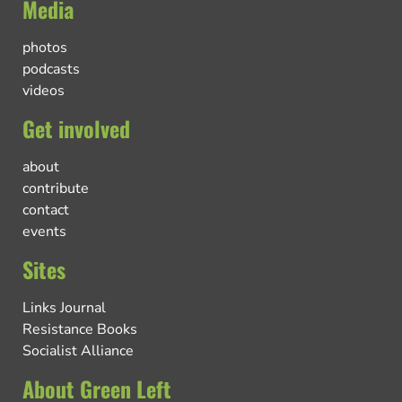
Media
photos
podcasts
videos
Get involved
about
contribute
contact
events
Sites
Links Journal
Resistance Books
Socialist Alliance
About Green Left