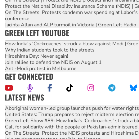
On The Streets | Protect the NDIS protests and Hiroshima 
Protect the National Disability Insurance Scheme (NDIS) | G
On The Streets: Protests condemn war spending at Labor’s 
conference
Jacinta Allan and ALP turmoil in Victoria | Green Left Radio
GREEN LEFT YOUTUBE
How India's ‘Cockroaches’ struck a blow against Modi | Gre
Why Indian students took to the streets
Hiroshima Day: Never again!
Join rallies to defend the NDIS on August 1
Anti-Modi protest in Melbourne
GET CONNECTED
LATEST NEWS
Ansell must improve its workplace standards
Aboriginal women-led group launches push for water rights
United States: Trump prepares to reject midterm election r
Green Left Show #89: How India’s ‘Cockroaches’ struck a b
Call for solidarity with the people of Pakistan-administer
On The Streets: Protect the NDIS protests and Hiroshima D