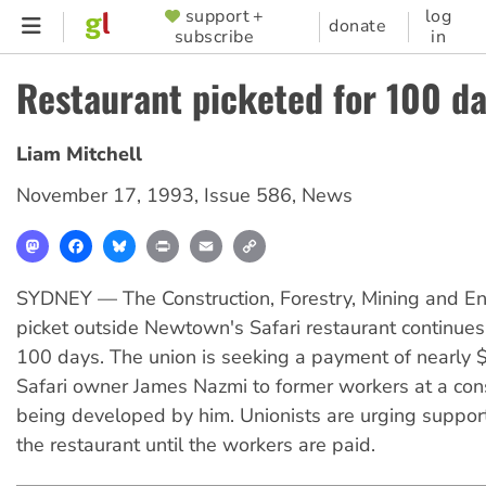
Skip
support +
log
SUPPORTER
donate
subscribe
in
to
MENU
main
Restaurant picketed for 100 d
content
Liam Mitchell
November 17, 1993
,
Issue 586
,
News
Mastodon
Facebook
Bluesky
Print
Email
Copy
Link
SYDNEY — The Construction, Forestry, Mining and E
picket outside Newtown's Safari restaurant continues
100 days. The union is seeking a payment of nearly $
Safari owner James Nazmi to former workers at a cons
being developed by him. Unionists are urging support
the restaurant until the workers are paid.