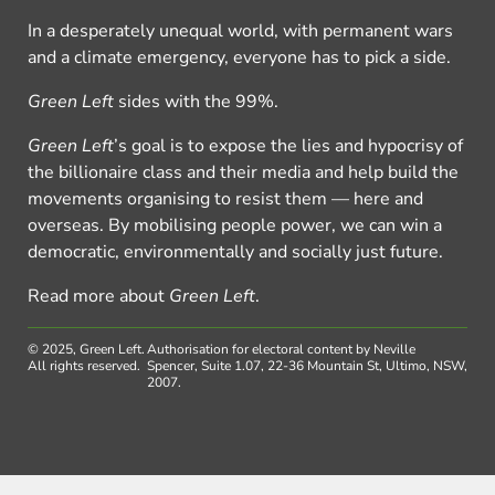
In a desperately unequal world, with permanent wars
and a climate emergency, everyone has to pick a side.
Green Left
sides with the 99%.
Green Left
’s goal is to expose the lies and hypocrisy of
the billionaire class and their media and help build the
movements organising to resist them — here and
overseas. By mobilising people power, we can win a
democratic, environmentally and socially just future.
Read more about
Green Left
.
© 2025, Green Left.
Authorisation for electoral content by Neville
All rights reserved.
Spencer, Suite 1.07, 22-36 Mountain St, Ultimo, NSW,
2007.