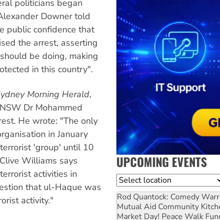
ral politicians began
 Alexander Downer told
he public confidence that
sed the arrest, asserting
ce should be doing, making
tected in this country".
ydney Morning Herald
,
 of UNSW Dr Mohammed
st. He wrote: "The only
organisation in January
errorist 'group' until 10
UPCOMING EVENTS
 Clive Williams says
errorist activities in
Location
gestion that ul-Haque was
Rod Quantock: Comedy Warr
rist activity."
Mutual Aid Community Kitch
Market Day! Peace Walk Fun