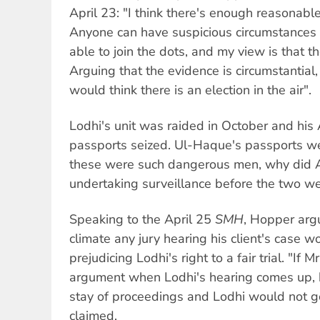
April 23: "I think there's enough reasonable 
Anyone can have suspicious circumstances .
able to join the dots, and my view is that th
Arguing that the evidence is circumstantial
would think there is an election in the air".
Lodhi's unit was raided in October and his 
passports seized. Ul-Haque's passports we
these were such dangerous men, why did 
undertaking surveillance before the two w
Speaking to the April 25
SMH
, Hopper argu
climate any jury hearing his client's case w
prejudicing Lodhi's right to a fair trial. "If
argument when Lodhi's hearing comes up, 
stay of proceedings and Lodhi would not go t
claimed.