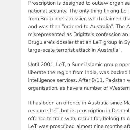
Proscription is designed to outlaw organis
national security. The only thing linking LeT
from Bruguiere's dossier, which claimed tha
and was then "ordered to Australia". The A
misrepresented as Brigitte's confession an 
Bruguiere's dossier that an LeT group in 
large-scale terrorist attack in Australia".
Until 2001, LeT, a Sunni Islamic group oper
liberate the region from India, was backed
intelligence services. After 9/11, Pakistan
organisation, as have a number of Western 
It has been an offence in Australia since M
resource LeT, but its proscription in Decem
offence to train with, recruit for, belong to
LeT was proscribed almost nine months aft