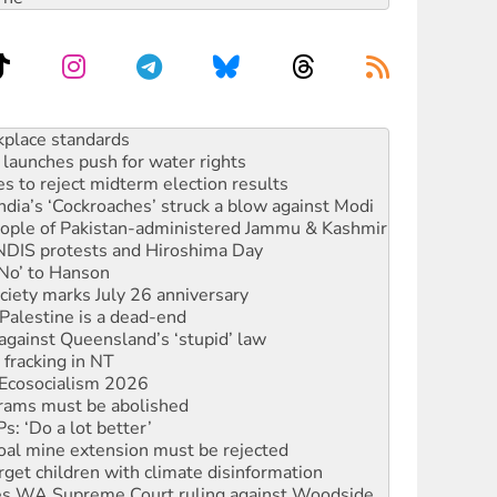
launches push for water rights
s to reject midterm election results
ia’s ‘Cockroaches’ struck a blow against Modi
 people of Pakistan-administered Jammu & Kashmir
 NDIS protests and Hiroshima Day
‘No’ to Hanson
ciety marks July 26 anniversary
alestine is a dead-end
against Queensland’s ‘stupid’ law
 fracking in NT
Ecosocialism 2026
rams must be abolished
: ‘Do a lot better’
oal mine extension must be rejected
rget children with climate disinformation
s WA Supreme Court ruling against Woodside
n in as president, amid protests
 to power