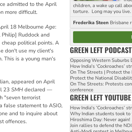
e admitted to the April
children, a wake up call ab
torture. Long may you live.
n more difficult.
Frederika Steen
Brisbane 
pril 18 Melbourne
Age
:
 Philip] Ruddock and
n cheap political points. A
GREEN LEFT PODCAST
 don't use my client's
n. This is a young man's
Opposing Western Suburbs Da
How India's ‘Cockroaches’ st
On The Streets | Protect th
Protect the National Disabil
lian, appeared on April
On The Streets: Protests co
il 23
SMH
declared —
conference
GREEN LEFT YOUTUBE
 "seven terrorist
a false statement to ASIO,
How India's ‘Cockroaches’ st
one and to inquire about
Why Indian students took to 
Hiroshima Day: Never again!
st offences.
Join rallies to defend the N
Anti-Modi protest in Melbou