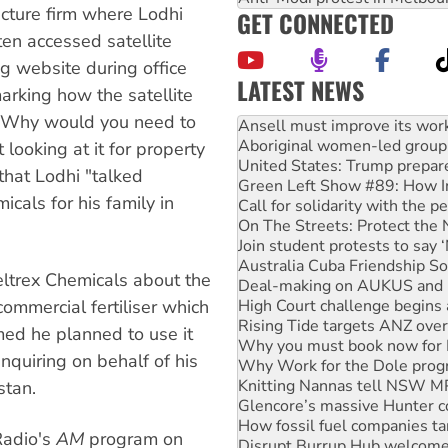
cture firm where Lodhi
GET CONNECTED
ten accessed satellite
 website during office
LATEST NEWS
rking how the satellite
Aboriginal women-led group 
d 'Why would you need to
United States: Trump prepare
Green Left Show #89: How Ind
looking at it for property
Call for solidarity with the
hat Lodhi "talked
On The Streets: Protect the
cals for his family in
Join student protests to say 
Australia Cuba Friendship So
Deal-making on AUKUS and P
High Court challenge begins 
eltrex Chemicals about the
Rising Tide targets ANZ over
Why you must book now for 
commercial fertiliser which
Why Work for the Dole prog
med he planned to use it
Knitting Nannas tell NSW MPs
quiring on behalf of his
Glencore’s massive Hunter c
How fossil fuel companies ta
stan.
Disrupt Burrup Hub welcome
Peru: Far-right Fujimori swor
Radio's
AM
program on
Abby Martin: Speaking truth