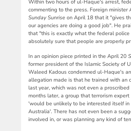
Within two hours of ul-Haque's arrest, fede
commenting to the press. Foreign minister
Sunday Sunrise
on April 18 that it "gives t
our agencies are doing a good job". He prai
that "this is exactly what the federal poli
absolutely sure that people are properly pro
In an opinion piece printed in the April 20
S
former president of the Islamic Society
Waleed Kadous condemned ul-Haque's arre
allegation made is that he trained with an 
last year, which was not even a proscribed t
months later, a group that terrorism expert
'would be unlikely to be interested itself in t
Australia'. There has not even been a sug
involved in, or was planning any kind of terro