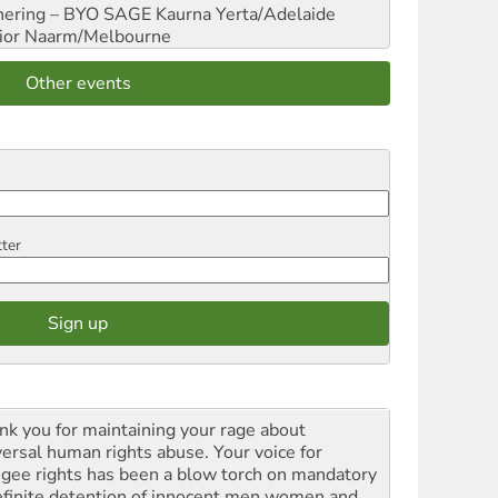
hering – BYO SAGE
Kaurna Yerta/Adelaide
ior
Naarm/Melbourne
Other events
tter
nk you for maintaining your rage about
versal human rights abuse. Your voice for
ugee rights has been a blow torch on mandatory
efinite detention of innocent men women and