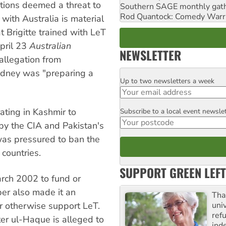
ations deemed a threat to
Southern SAGE monthly gat
Rod Quantock: Comedy Warr
 with Australia is material
t Brigitte trained with LeT
pril 23
Australian
NEWSLETTER
allegation from
Sydney was "preparing a
Up to two newsletters a week
Email
ating in Kashmir to
Subscribe to a local event newsle
Postcode
 by the CIA and Pakistan's
 was pressured to ban the
countries.
SUPPORT GREEN LEFT
arch 2002 to fund or
ber also made it an
Tha
uni
 or otherwise support LeT.
ref
er ul-Haque is alleged to
ind