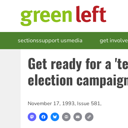
Skip
to
main
content
MAIN
sections
support us
media
events
get involv
NAVIGATION
Get ready for a 'te
election campaig
November 17, 1993
,
Issue 581
,
Mastodon
Facebook
Bluesky
Print
Email
Copy
Link