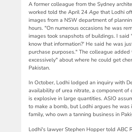
A former colleague from the Sydney archite
worked told the April 24
Age
that Lodhi of
images from a NSW department of planning
hours. "On numerous occasions he was rema
images took snapshots of buildings. I sai
know that information?' He said he was just 
purchase purposes." The colleague added t
excessively" about where he could get chemi
Pakistan.
In October, Lodhi lodged an inquiry with D
availability of urea nitrate, a component of 
is explosive in large quantities. ASIO assu
to make a bomb, but Lodhi argues he was in
family, who own a tanning business in Paki
Lodhi's lawyer Stephen Hopper told ABC 