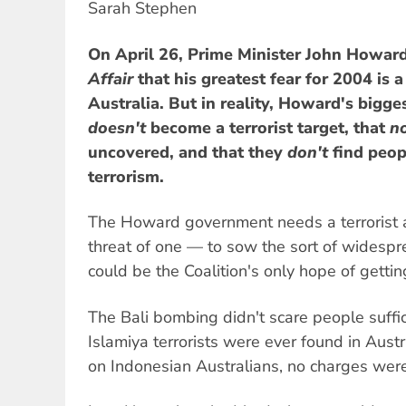
Sarah Stephen
On April 26, Prime Minister John Howard
Affair
that his greatest fear for 2004 is a 
Australia. But in reality, Howard's bigges
doesn't
become a terrorist target, that
n
uncovered, and that they
don't
find peopl
terrorism.
The Howard government needs a terrorist a
threat of one — to sow the sort of widespr
could be the Coalition's only hope of gettin
The Bali bombing didn't scare people suffi
Islamiya terrorists were ever found in Austra
on Indonesian Australians, no charges were