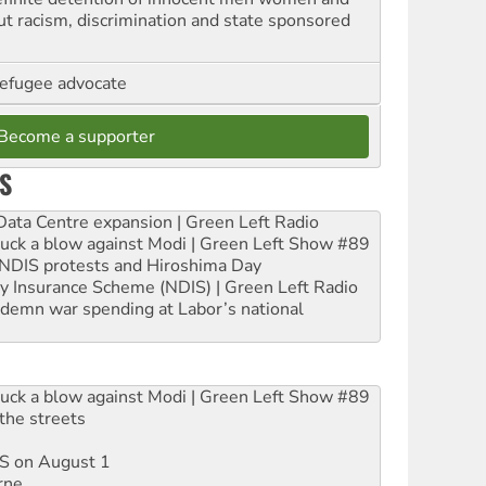
out racism, discrimination and state sponsored
refugee advocate
Become a supporter
S
ta Centre expansion | Green Left Radio
ruck a blow against Modi | Green Left Show #89
e NDIS protests and Hiroshima Day
ity Insurance Scheme (NDIS) | Green Left Radio
ndemn war spending at Labor’s national
ruck a blow against Modi | Green Left Show #89
the streets
DIS on August 1
rne