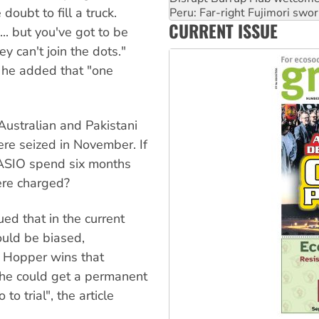
doubt to fill a truck.
‘Cockroach’ movement ready 
CURRENT ISSUE
Ansell must improve its wor
.. but you've got to be
ey can't join the dots."
, he added that "one
Australian and Pakistani
re seized in November. If
ASIO spend six months
ere charged?
ed that in the current
ould be biased,
 Mr Hopper wins that
he could get a permanent
o trial", the article