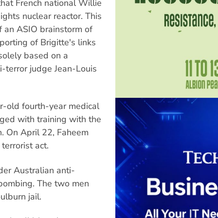
hat French national Willie
ghts nuclear reactor. This
f an ASIO brainstorm of
orting of Brigitte's links
 solely based on a
i-terror judge Jean-Louis
r-old fourth-year medical
ged with training with the
n. On April 22, Faheem
errorist act.
er Australian anti-
n bombing. The two men
ulburn jail.