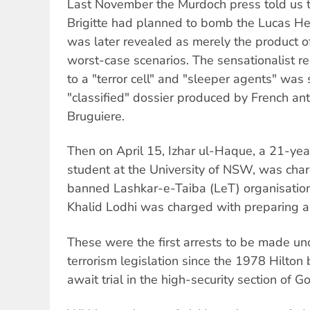
Last November the Murdoch press told us t
Brigitte had planned to bomb the Lucas Hei
was later revealed as merely the product o
worst-case scenarios. The sensationalist rep
to a "terror cell" and "sleeper agents" was
"classified" dossier produced by French ant
Bruguiere.
Then on April 15, Izhar ul-Haque, a 21-yea
student at the University of NSW, was char
banned Lashkar-e-Taiba (LeT) organisatio
Khalid Lodhi was charged with preparing a t
These were the first arrests to be made und
terrorism legislation since the 1978 Hilto
await trial in the high-security section of Go