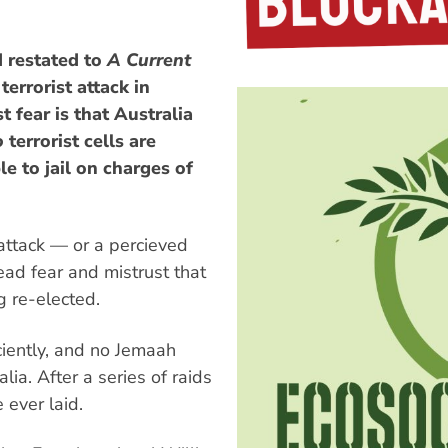
 restated to
A Current
terrorist attack in
t fear is that Australia
o
terrorist cells are
e to jail on charges of
ttack — or a percieved
ead fear and mistrust that
g re-elected.
ciently, and no Jemaah
lia. After a series of raids
 ever laid.