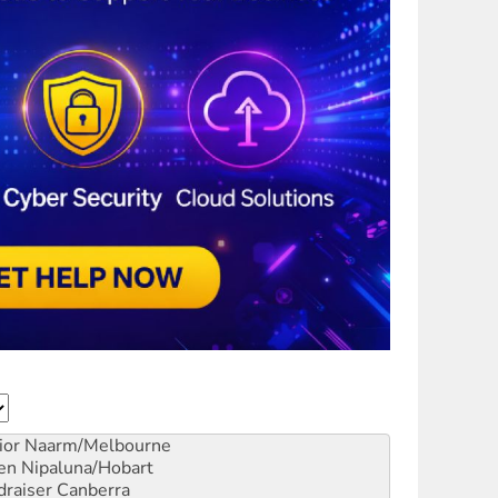
ior
Naarm/Melbourne
en
Nipaluna/Hobart
draiser
Canberra