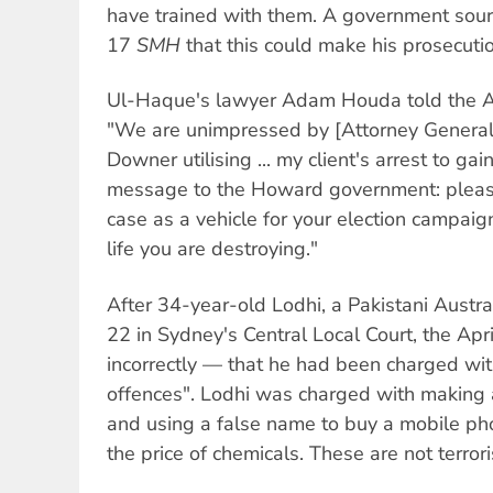
have trained with them. A government sourc
17
SMH
that this could make his prosecutio
Ul-Haque's lawyer Adam Houda told the A
"We are unimpressed by [Attorney General
Downer utilising ... my client's arrest to gai
message to the Howard government: please
case as a vehicle for your election campaig
life you are destroying."
After 34-year-old Lodhi, a Pakistani Austra
22 in Sydney's Central Local Court, the Apr
incorrectly — that he had been charged with
offences". Lodhi was charged with making 
and using a false name to buy a mobile ph
the price of chemicals. These are not terrori