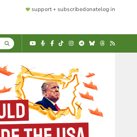
SUPPORTER
support + subscribe
donate
log in
MENU
YouTube
Podcast
Facebook
TikTok
Instagram
Telegram
Bluesky
Threads
RSS