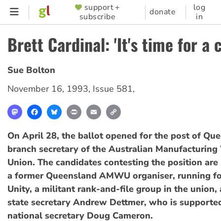
Skip
support +
log
SUPPORTER
donate
subscribe
in
to
MENU
main
Brett Cardinal: 'It's time for a 
content
Sue Bolton
November 16, 1993
,
Issue 581
,
Mastodon
Facebook
Bluesky
Print
Email
Copy
Link
On April 28, the ballot opened for the post of Qu
branch secretary of the Australian Manufacturing
Union. The candidates contesting the position are 
a former Queensland AMWU organiser, running f
Unity, a militant rank-and-file group in the union,
state secretary Andrew Dettmer, who is suppor
national secretary Doug Cameron.