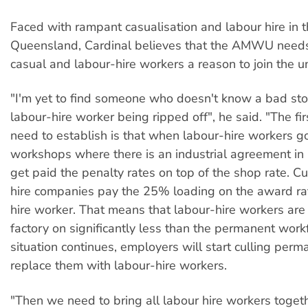
Faced with rampant casualisation and labour hire in t
Queensland, Cardinal believes that the AMWU needs
casual and labour-hire workers a reason to join the u
"I'm yet to find someone who doesn't know a bad sto
labour-hire worker being ripped off", he said. "The fi
need to establish is that when labour-hire workers go
workshops where there is an industrial agreement in 
get paid the penalty rates on top of the shop rate. Cu
hire companies pay the 25% loading on the award rat
hire worker. That means that labour-hire workers are
factory on significantly less than the permanent workfo
situation continues, employers will start culling per
replace them with labour-hire workers.
"Then we need to bring all labour hire workers togeth