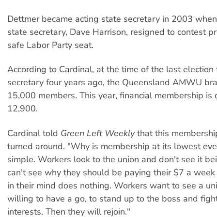
Dettmer became acting state secretary in 2003 when
state secretary, Dave Harrison, resigned to contest pr
safe Labor Party seat.
According to Cardinal, at the time of the last election 
secretary four years ago, the Queensland AMWU br
15,000 members. This year, financial membership is
12,900.
Cardinal told
Green Left Weekly
that this membershi
turned around. "Why is membership at its lowest ever?
simple. Workers look to the union and don't see it be
can't see why they should be paying their $7 a week 
in their mind does nothing. Workers want to see a uni
willing to have a go, to stand up to the boss and fight
interests. Then they will rejoin."