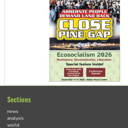
Sections
news
analysis
world