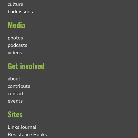
culture
back issues
Media
photos
podcasts
videos
Get involved
about
contribute
contact
events
Sites
Links Journal
Resistance Books