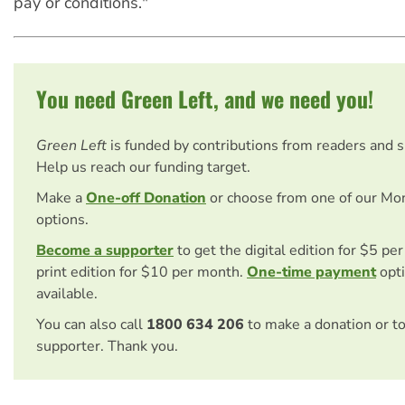
pay or conditions."
You need Green Left, and we need you!
Green Left
is funded by contributions from readers and 
Help us reach our funding target.
Make a
One-off Donation
or choose from one of our Mo
options.
Become a supporter
to get the digital edition for $5 pe
print edition for $10 per month.
One-time payment
opti
available.
You can also call
1800 634 206
to make a donation or t
supporter. Thank you.