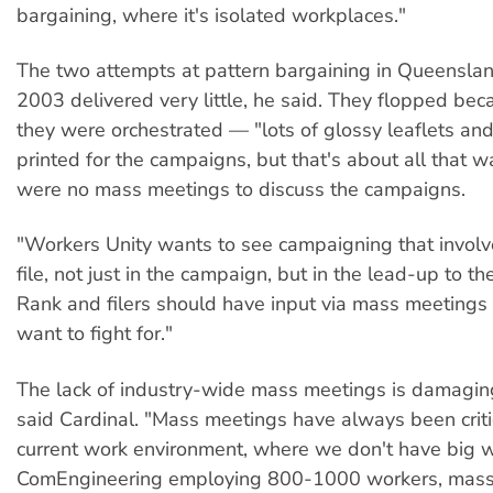
bargaining, where it's isolated workplaces."
The two attempts at pattern bargaining in Queensla
2003 delivered very little, he said. They flopped be
they were orchestrated — "lots of glossy leaflets and
printed for the campaigns, but that's about all that 
were no mass meetings to discuss the campaigns.
"Workers Unity wants to see campaigning that involv
file, not just in the campaign, but in the lead-up to t
Rank and filers should have input via mass meetings
want to fight for."
The lack of industry-wide mass meetings is damaging
said Cardinal. "Mass meetings have always been critic
current work environment, where we don't have big w
ComEngineering employing 800-1000 workers, mass