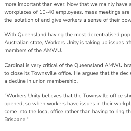
more important than ever. Now that we mainly have 
workplaces of 10-40 employees, mass meetings are v
the isolation of and give workers a sense of their pow
With Queensland having the most decentralised popu
Australian state, Workers Unity is taking up issues af
members of the AMWU.
Cardinal is very critical of the Queensland AMWU bra
to close its Townsville office. He argues that the deci
a decline in union membership.
"Workers Unity believes that the Townsville office sh
opened, so when workers have issues in their workpl
come into the local office rather than having to ring t
Brisbane."