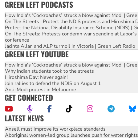
GREEN LEFT PODCASTS
How India's ‘Cockroaches’ struck a blow against Modi | Gre
On The Streets | Protect the NDIS protests and Hiroshima 
Protect the National Disability Insurance Scheme (NDIS) | G
On The Streets: Protests condemn war spending at Labor’s 
conference
Jacinta Allan and ALP turmoil in Victoria | Green Left Radio
GREEN LEFT YOUTUBE
How India's ‘Cockroaches’ struck a blow against Modi | Gre
Why Indian students took to the streets
Hiroshima Day: Never again!
Join rallies to defend the NDIS on August 1
Anti-Modi protest in Melbourne
GET CONNECTED
LATEST NEWS
Aboriginal women-led group launches push for water rights
United States: Trump prepares to reject midterm election r
Green Left Show #89: How India’s ‘Cockroaches’ struck a b