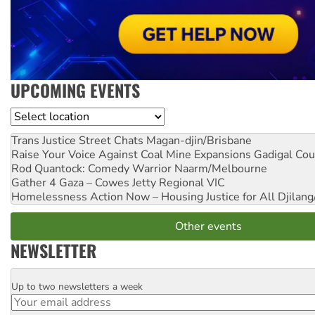
UPCOMING EVENTS
Location
Trans Justice Street Chats
Magan-djin/Brisbane
Raise Your Voice Against Coal Mine Expansions
Gadigal Cou
Rod Quantock: Comedy Warrior
Naarm/Melbourne
Gather 4 Gaza – Cowes Jetty
Regional VIC
Homelessness Action Now – Housing Justice for All
Djilang
Other events
NEWSLETTER
Up to two newsletters a week
Email