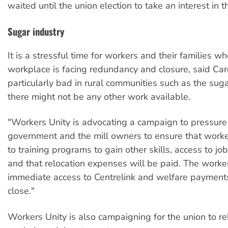
waited until the union election to take an interest in th
Sugar industry
It is a stressful time for workers and their families w
workplace is facing redundancy and closure, said Cardi
particularly bad in rural communities such as the su
there might not be any other work available.
"Workers Unity is advocating a campaign to pressure
government and the mill owners to ensure that work
to training programs to gain other skills, access to job
and that relocation expenses will be paid. The worke
immediate access to Centrelink and welfare payments 
close."
Workers Unity is also campaigning for the union to reb