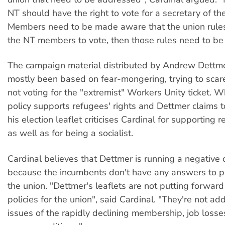
NT should have the right to vote for a secretary of the
Members need to be made aware that the union rules
the NT members to vote, then those rules need to be
The campaign material distributed by Andrew Dettmer
mostly been based on fear-mongering, trying to scar
not voting for the "extremist" Workers Unity ticket. W
policy supports refugees' rights and Dettmer claims t
his election leaflet criticises Cardinal for supporting r
as well as for being a socialist.
Cardinal believes that Dettmer is running a negative
because the incumbents don't have any answers to p
the union. "Dettmer's leaflets are not putting forward
policies for the union", said Cardinal. "They're not ad
issues of the rapidly declining membership, job losses