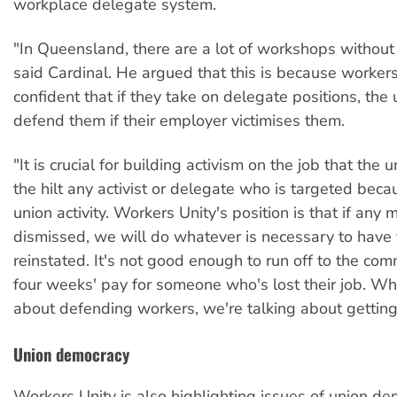
workplace delegate system.
"In Queensland, there are a lot of workshops without
said Cardinal. He argued that this is because workers
confident that if they take on delegate positions, the 
defend them if their employer victimises them.
"It is crucial for building activism on the job that the
the hilt any activist or delegate who is targeted becau
union activity. Workers Unity's position is that if any
dismissed, we will do whatever is necessary to have
reinstated. It's not good enough to run off to the com
four weeks' pay for someone who's lost their job. W
about defending workers, we're talking about getting 
Union democracy
Workers Unity is also highlighting issues of union de