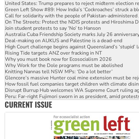
Call for solidarity with the people of Pakistan-administer
On The Streets: Protect the NDIS protests and Hiroshima D
Join student protests to say ‘No’ to Hanson
Australia Cuba Friendship Society marks July 26 anniversar
Deal-making on AUKUS and Palestine is a dead-end
High Court challenge begins against Queensland’s ‘stupid’ 
Rising Tide targets ANZ over fracking in NT
Why you must book now for Ecosocialism 2026
Why Work for the Dole programs must be abolished
Knitting Nannas tell NSW MPs: ‘Do a lot better’
Glencore’s massive Hunter coal mine extension must be re
How fossil fuel companies target children with climate disi
Disrupt Burrup Hub welcomes WA Supreme Court ruling a
Peru: Far-right Fujimori sworn in as president, amid protest
Abby Martin: Speaking truth to power
‘Cockroach’ movement ready to reclaim India’s democracy
CURRENT ISSUE
Ansell must improve its workplace standards