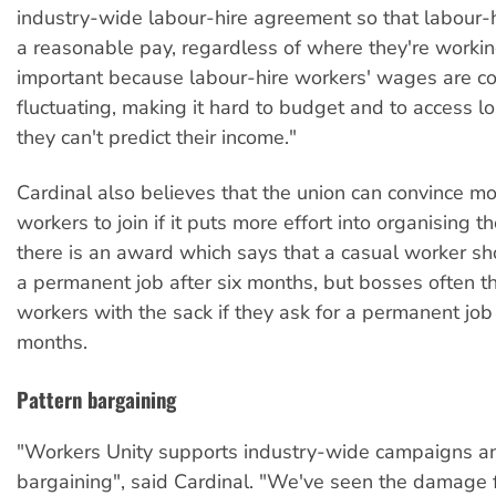
industry-wide labour-hire agreement so that labour-
a reasonable pay, regardless of where they're working
important because labour-hire workers' wages are co
fluctuating, making it hard to budget and to access 
they can't predict their income."
Cardinal also believes that the union can convince m
workers to join if it puts more effort into organising t
there is an award which says that a casual worker sh
a permanent job after six months, but bosses often t
workers with the sack if they ask for a permanent job 
months.
Pattern bargaining
"Workers Unity supports industry-wide campaigns a
bargaining", said Cardinal. "We've seen the damage 