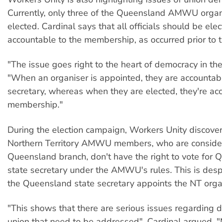
Currently, only three of the Queensland AMWU organ
elected. Cardinal says that all officials should be el
accountable to the membership, as occurred prior to 
"The issue goes right to the heart of democracy in the
"When an organiser is appointed, they are accountabl
secretary, whereas when they are elected, they're ac
membership."
During the election campaign, Workers Unity discove
Northern Territory AMWU members, who are consider
Queensland branch, don't have the right to vote for
state secretary under the AMWU's rules. This is despi
the Queensland state secretary appoints the NT orga
"This shows that there are serious issues regarding 
union that need to be addressed", Cardinal argued. 