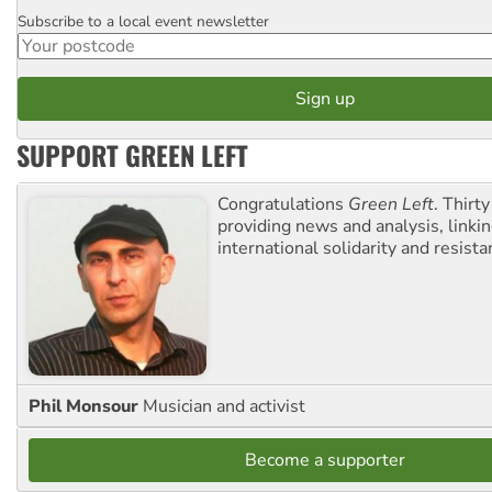
Subscribe to a local event newsletter
Postcode
SUPPORT GREEN LEFT
Congratulations
Green Left
. Thirty
providing news and analysis, linkin
international solidarity and resista
Phil Monsour
Musician and activist
Become a supporter