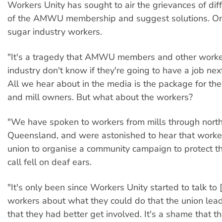
Workers Unity has sought to air the grievances of dif
of the AMWU membership and suggest solutions. On
sugar industry workers.
"It's a tragedy that AMWU members and other worker
industry don't know if they're going to have a job nex
All we hear about in the media is the package for th
and mill owners. But what about the workers?
"We have spoken to workers from mills through nort
Queensland, and were astonished to hear that work
union to organise a community campaign to protect the
call fell on deaf ears.
"It's only been since Workers Unity started to talk to 
workers about what they could do that the union lea
that they had better get involved. It's a shame that the