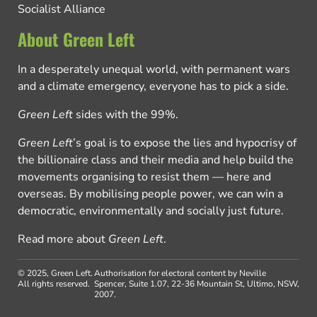
Socialist Alliance
About Green Left
In a desperately unequal world, with permanent wars
and a climate emergency, everyone has to pick a side.
Green Left
sides with the 99%.
Green Left
’s goal is to expose the lies and hypocrisy of
the billionaire class and their media and help build the
movements organising to resist them — here and
overseas. By mobilising people power, we can win a
democratic, environmentally and socially just future.
Read more about
Green Left
.
© 2025, Green Left.
Authorisation for electoral content by Neville
All rights reserved.
Spencer, Suite 1.07, 22-36 Mountain St, Ultimo, NSW,
2007.