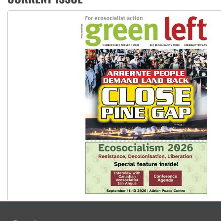
Peru: Far-right Fujimori sworn in as president, amid protest