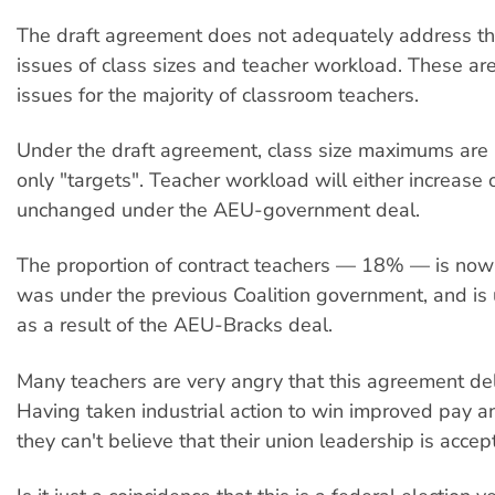
The draft agreement does not adequately address th
issues of class sizes and teacher workload. These ar
issues for the majority of classroom teachers.
Under the draft agreement, class size maximums are 
only "targets". Teacher workload will either increase 
unchanged under the AEU-government deal.
The proportion of contract teachers — 18% — is now 
was under the previous Coalition government, and is un
as a result of the AEU-Bracks deal.
Many teachers are very angry that this agreement deliv
Having taken industrial action to win improved pay an
they can't believe that their union leadership is accepti