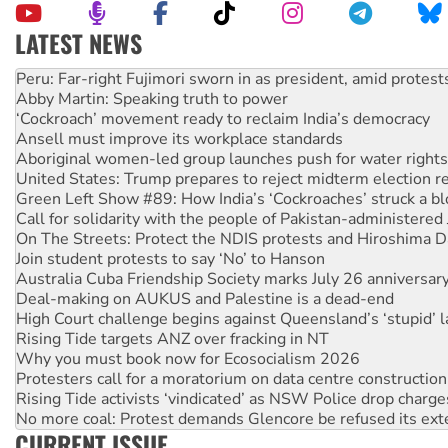
LATEST NEWS
Abby Martin: Speaking truth to power
‘Cockroach’ movement ready to reclaim India’s democracy
Ansell must improve its workplace standards
Aboriginal women-led group launches push for water rights
United States: Trump prepares to reject midterm election r
Green Left Show #89: How India’s ‘Cockroaches’ struck a b
Call for solidarity with the people of Pakistan-administer
On The Streets: Protect the NDIS protests and Hiroshima D
Join student protests to say ‘No’ to Hanson
Australia Cuba Friendship Society marks July 26 anniversar
Deal-making on AUKUS and Palestine is a dead-end
High Court challenge begins against Queensland’s ‘stupid’ 
Rising Tide targets ANZ over fracking in NT
Why you must book now for Ecosocialism 2026
Protesters call for a moratorium on data centre construction
Rising Tide activists ‘vindicated’ as NSW Police drop charge
No more coal: Protest demands Glencore be refused its ext
How fossil fuel companies target children with climate disi
CURRENT ISSUE
Disrupt Burrup Hub welcomes WA Supreme Court ruling a