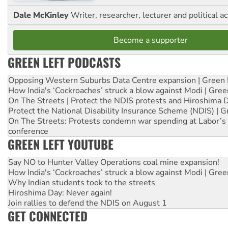
Dale McKinley
Writer, researcher, lecturer and political ac
Become a supporter
GREEN LEFT PODCASTS
Opposing Western Suburbs Data Centre expansion | Green 
How India's ‘Cockroaches’ struck a blow against Modi | Gre
On The Streets | Protect the NDIS protests and Hiroshima 
Protect the National Disability Insurance Scheme (NDIS) | G
On The Streets: Protests condemn war spending at Labor’s 
conference
GREEN LEFT YOUTUBE
Say NO to Hunter Valley Operations coal mine expansion!
How India's ‘Cockroaches’ struck a blow against Modi | Gre
Why Indian students took to the streets
Hiroshima Day: Never again!
Join rallies to defend the NDIS on August 1
GET CONNECTED