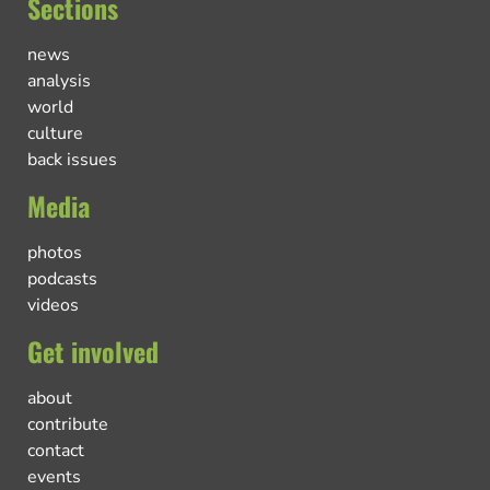
Sections
news
analysis
world
culture
back issues
Media
photos
podcasts
videos
Get involved
about
contribute
contact
events