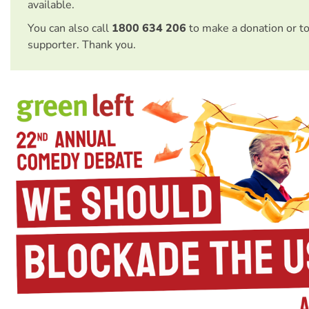
available.
You can also call
1800 634 206
to make a donation or t
supporter. Thank you.