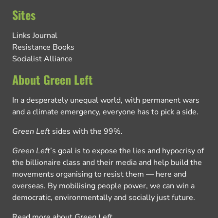
Sites
Links Journal
Resistance Books
Socialist Alliance
About Green Left
In a desperately unequal world, with permanent wars
and a climate emergency, everyone has to pick a side.
Green Left
sides with the 99%.
Green Left
’s goal is to expose the lies and hypocrisy of
the billionaire class and their media and help build the
movements organising to resist them — here and
overseas. By mobilising people power, we can win a
democratic, environmentally and socially just future.
Read more about
Green Left
.