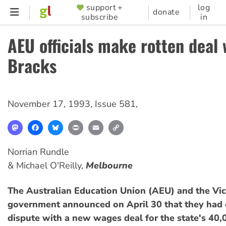
Skip
support +
log
SUPPORTER
donate
subscribe
in
to
MENU
main
AEU officials make rotten deal 
content
Bracks
November 17, 1993
,
Issue 581
,
Mastodon
Facebook
Bluesky
Print
Email
Copy
Link
Norrian Rundle
& Michael O'Reilly,
Melbourne
The Australian Education Union (AEU) and the Vic
government announced on April 30 that they had 
dispute with a new wages deal for the state's 40,