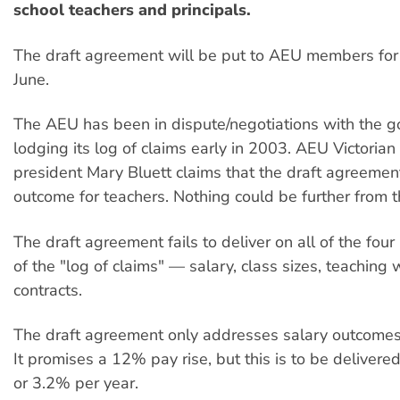
school teachers and principals.
The draft agreement will be put to AEU members for ra
June.
The AEU has been in dispute/negotiations with the 
lodging its log of claims early in 2003. AEU Victorian
president Mary Bluett claims that the draft agreemen
outcome for teachers. Nothing could be further from th
The draft agreement fails to deliver on all of the fo
of the "log of claims" — salary, class sizes, teaching
contracts.
The draft agreement only addresses salary outcomes
It promises a 12% pay rise, but this is to be delivered
or 3.2% per year.