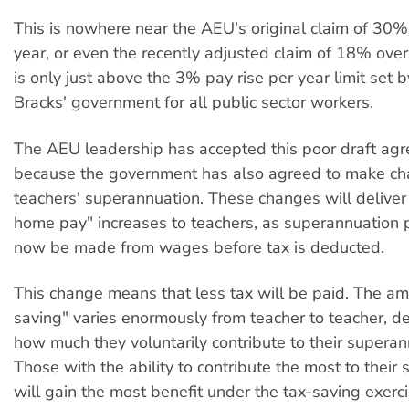
This is nowhere near the AEU's original claim of 30%
year, or even the recently adjusted claim of 18% over 
is only just above the 3% pay rise per year limit set 
Bracks' government for all public sector workers.
The AEU leadership has accepted this poor draft ag
because the government has also agreed to make ch
teachers' superannuation. These changes will delive
home pay" increases to teachers, as superannuation 
now be made from wages before tax is deducted.
This change means that less tax will be paid. The amo
saving" varies enormously from teacher to teacher, 
how much they voluntarily contribute to their supera
Those with the ability to contribute the most to their
will gain the most benefit under the tax-saving exerci