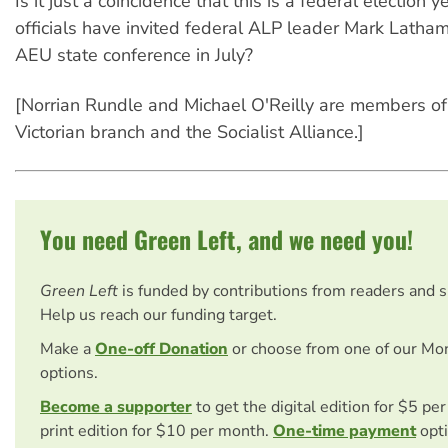
Is it just a coincidence that this is a federal election
officials have invited federal ALP leader Mark Latha
AEU state conference in July?
[Norrian Rundle and Michael O'Reilly are members o
Victorian branch and the Socialist Alliance.]
You need Green Left, and we need you!
Green Left
is funded by contributions from readers and 
Help us reach our funding target.
Make a
One-off Donation
or choose from one of our Mo
options.
Become a supporter
to get the digital edition for $5 pe
print edition for $10 per month.
One-time payment
opti