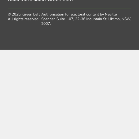
© 2025, Green Left.
Authorisation for electoral content by Neville
All rights reserved.
Spencer, Suite 1.07, 22-36 Mountain St, Ultimo, NSW,
2007.