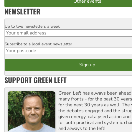
Other events
NEWSLETTER
Up to two newsletters a week
Email
Subscribe to a local event newsletter
Postcode
SUPPORT GREEN LEFT
Green Left
has always been ahead o
many fronts - for the past 30 years
for the next 30 years as well. The 
the debates engaged and the strug
given energy, catalysed action and
for both practical and systemic ch
and always to the left!