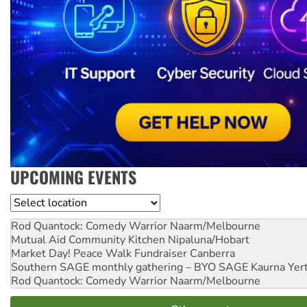
UPCOMING EVENTS
Location
Rod Quantock: Comedy Warrior
Naarm/Melbourne
Mutual Aid Community Kitchen
Nipaluna/Hobart
Market Day! Peace Walk Fundraiser
Canberra
Southern SAGE monthly gathering – BYO SAGE
Kaurna Yer
Rod Quantock: Comedy Warrior
Naarm/Melbourne