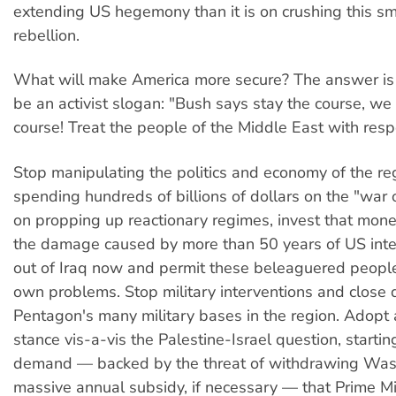
extending US hegemony than it is on crushing this sm
rebellion.
What will make America more secure? The answer is 
be an activist slogan: "Bush says stay the course, we
course! Treat the people of the Middle East with resp
Stop manipulating the politics and economy of the reg
spending hundreds of billions of dollars on the "war o
on propping up reactionary regimes, invest that money
the damage caused by more than 50 years of US inte
out of Iraq now and permit these beleaguered people 
own problems. Stop military interventions and close
Pentagon's many military bases in the region. Adopt
stance vis-a-vis the Palestine-Israel question, startin
demand — backed by the threat of withdrawing Was
massive annual subsidy, if necessary — that Prime Min