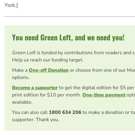
York.]
You need Green Left, and we need you!
Green Left
is funded by contributions from readers and 
Help us reach our funding target.
Make a
One-off Donation
or choose from one of our Mo
options.
Become a supporter
to get the digital edition for $5 pe
print edition for $10 per month.
One-time payment
opti
available.
You can also call
1800 634 206
to make a donation or t
supporter. Thank you.