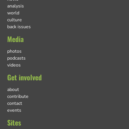
analysis
world
culture
back issues
Media
photos
podcasts
videos
Get involved
about
contribute
contact
events
Sites