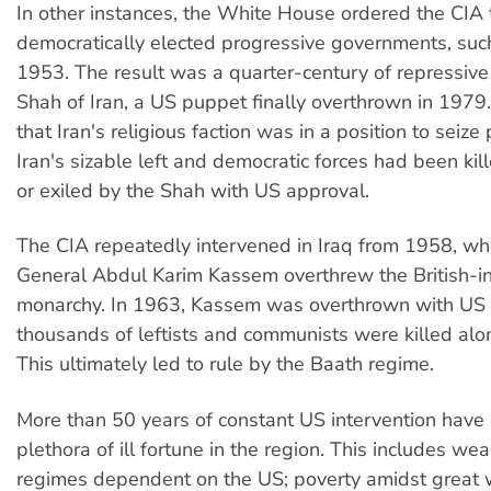
In other instances, the White House ordered the CIA
democratically elected progressive governments, such 
1953. The result was a quarter-century of repressive
Shah of Iran, a US puppet finally overthrown in 1979
that Iran's religious faction was in a position to seiz
Iran's sizable left and democratic forces had been kil
or exiled by the Shah with US approval.
The CIA repeatedly intervened in Iraq from 1958, w
General Abdul Karim Kassem overthrew the British-in
monarchy. In 1963, Kassem was overthrown with US
thousands of leftists and communists were killed al
This ultimately led to rule by the Baath regime.
More than 50 years of constant US intervention have 
plethora of ill fortune in the region. This includes wea
regimes dependent on the US; poverty amidst great 