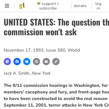
Skip
support +
log
SUPPORTER
donate
subscribe
in
to
MENU
main
UNITED STATES: The question th
content
commission won't ask
November 17, 1993
,
Issue 580
,
World
Mastodon
Facebook
Bluesky
Print
Email
Copy
Link
Jack A. Smith,
New York
The 9/11 commission hearings in Washington, for a
members' cacophony and fury, and front-page hea
to have been constructed to avoid the real reason
September 11, 2001, terror attacks in New York Ci