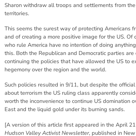
Sharon withdraw all troops and settlements from the
territories.
This seems the surest way of protecting Americans f
and of creating a more positive image for the US. Of 
who rule America have no intention of doing anythin
this. Both the Republican and Democratic parties are
continuing the policies that have allowed the US to e
hegemony over the region and the world.
Such policies resulted in 9/11, but despite the offici
about terrorism the US ruling class apparently conside
worth the inconvenience to continue US domination o
East and the liquid gold under its burning sands.
[A version of this article first appeared in the April 21
Hudson Valley Activist Newsletter
, published in New