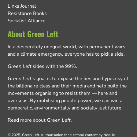
Links Journal
Resistance Books
Socialist Alliance
About Green Left
In a desperately unequal world, with permanent wars
and a climate emergency, everyone has to pick a side.
Green Left
sides with the 99%.
Green Left
’s goal is to expose the lies and hypocrisy of
the billionaire class and their media and help build the
movements organising to resist them — here and
overseas. By mobilising people power, we can win a
democratic, environmentally and socially just future.
Read more about
Green Left
.
© 2025, Green Left.
Authorisation for electoral content by Neville