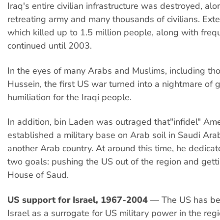
Iraq's entire civilian infrastructure was destroyed, alo
retreating army and many thousands of civilians. Exte
which killed up to 1.5 million people, along with frequ
continued until 2003.
In the eyes of many Arabs and Muslims, including thos
Hussein, the first US war turned into a nightmare of
humiliation for the Iraqi people.
In addition, bin Laden was outraged that"infidel" Am
established a military base on Arab soil in Saudi Arab
another Arab country. At around this time, he dedicat
two goals: pushing the US out of the region and getti
House of Saud.
US support for Israel, 1967-2004
— The US has be
Israel as a surrogate for US military power in the reg