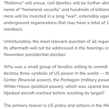
"Reforms" will ensue, civil liberties will be further ab
name of "homeland security" and hundreds of billions
more will be invested in a long "war", ostensibly aga
underground organisations that may have a total of
members.
Unfortunately, the most relevant question of all rega
its aftermath will not be addressed in the hearings or
November presidential election:
Why was a small group of fanatics willing to commit 
destroy three symbols of US power in the world — t
Center (financial power), the Pentagon (military powe
White House (political power), which was spared bec
hijacked aircraft crashed before reaching its target?
The primary reason is US policy and actions in the Mi