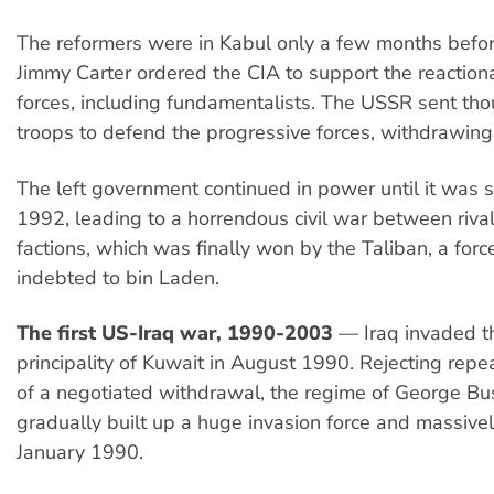
The reformers were in Kabul only a few months befo
Jimmy Carter ordered the CIA to support the reaction
forces, including fundamentalists. The USSR sent th
troops to defend the progressive forces, withdrawin
The left government continued in power until it was
1992, leading to a horrendous civil war between rival
factions, which was finally won by the Taliban, a for
indebted to bin Laden.
The first US-Iraq war, 1990-2003
— Iraq invaded the
principality of Kuwait in August 1990. Rejecting repea
of a negotiated withdrawal, the regime of George Bus
gradually built up a huge invasion force and massively
January 1990.