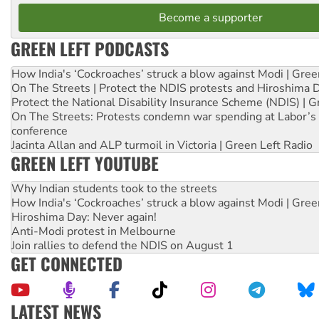
Become a supporter
GREEN LEFT PODCASTS
How India's ‘Cockroaches’ struck a blow against Modi | Gre
On The Streets | Protect the NDIS protests and Hiroshima 
Protect the National Disability Insurance Scheme (NDIS) | G
On The Streets: Protests condemn war spending at Labor’s 
conference
Jacinta Allan and ALP turmoil in Victoria | Green Left Radio
GREEN LEFT YOUTUBE
Why Indian students took to the streets
How India's ‘Cockroaches’ struck a blow against Modi | Gre
Hiroshima Day: Never again!
Anti-Modi protest in Melbourne
Join rallies to defend the NDIS on August 1
GET CONNECTED
LATEST NEWS