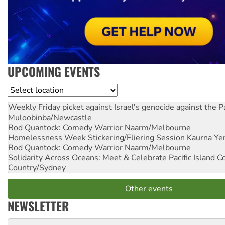
UPCOMING EVENTS
Location
Weekly Friday picket against Israel's genocide against the P
Muloobinba/Newcastle
Rod Quantock: Comedy Warrior
Naarm/Melbourne
Homelessness Week Stickering/Fliering Session
Kaurna Yer
Rod Quantock: Comedy Warrior
Naarm/Melbourne
Solidarity Across Oceans: Meet & Celebrate Pacific Island 
Country/Sydney
Other events
NEWSLETTER