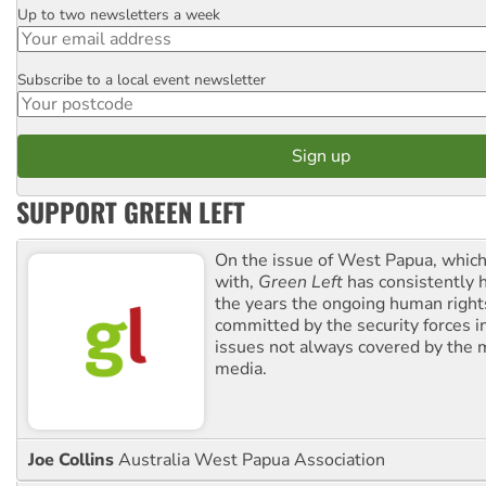
Up to two newsletters a week
Email
Subscribe to a local event newsletter
Postcode
SUPPORT GREEN LEFT
On the issue of West Papua, which
with,
Green Left
has consistently 
the years the ongoing human righ
committed by the security forces in 
issues not always covered by the
media.
Joe Collins
Australia West Papua Association