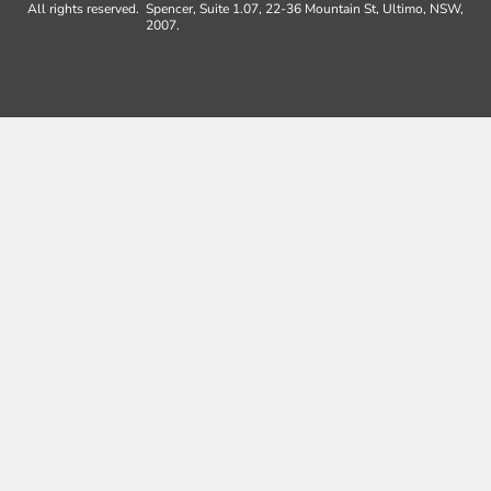
All rights reserved.
Spencer, Suite 1.07, 22-36 Mountain St, Ultimo, NSW,
2007.