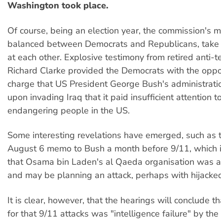
Washington took place.
Of course, being an election year, the commission's 
balanced between Democrats and Republicans, take 
at each other. Explosive testimony from retired anti-te
Richard Clarke provided the Democrats with the oppo
charge that US President George Bush's administrati
upon invading Iraq that it paid insufficient attention 
endangering people in the US.
Some interesting revelations have emerged, such as t
August 6 memo to Bush a month before 9/11, which 
that Osama bin Laden's al Qaeda organisation was ac
and may be planning an attack, perhaps with hijacke
It is clear, however, that the hearings will conclude t
for that 9/11 attacks was "intelligence failure" by the