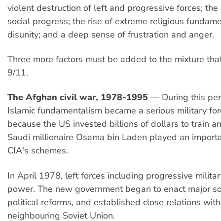
violent destruction of left and progressive forces; the s
social progress; the rise of extreme religious fundam
disunity; and a deep sense of frustration and anger.
Three more factors must be added to the mixture th
9/11.
The Afghan civil war, 1978-1995
— During this per
Islamic fundamentalism became a serious military forc
because the US invested billions of dollars to train an
Saudi millionaire Osama bin Laden played an importan
CIA's schemes.
In April 1978, left forces including progressive militar
power. The new government began to enact major so
political reforms, and established close relations with
neighbouring Soviet Union.