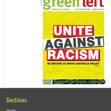
Sections
news