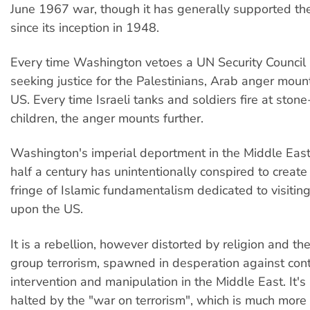
June 1967 war, though it has generally supported the
since its inception in 1948.
Every time Washington vetoes a UN Security Council 
seeking justice for the Palestinians, Arab anger moun
US. Every time Israeli tanks and soldiers fire at ston
children, the anger mounts further.
Washington's imperial deportment in the Middle East
half a century has unintentionally conspired to creat
fringe of Islamic fundamentalism dedicated to visiting
upon the US.
It is a rebellion, however distorted by religion and the
group terrorism, spawned in desperation against con
intervention and manipulation in the Middle East. It's
halted by the "war on terrorism", which is much more