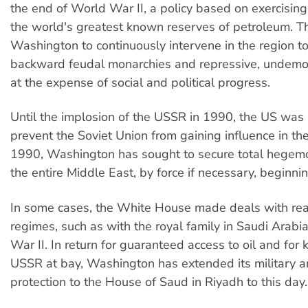
the end of World War II, a policy based on exercising
the world's greatest known reserves of petroleum. Th
Washington to continuously intervene in the region t
backward feudal monarchies and repressive, undemo
at the expense of social and political progress.
Until the implosion of the USSR in 1990, the US was i
prevent the Soviet Union from gaining influence in the
1990, Washington has sought to secure total hegem
the entire Middle East, by force if necessary, beginnin
In some cases, the White House made deals with rea
regimes, such as with the royal family in Saudi Arabi
War II. In return for guaranteed access to oil and for
USSR at bay, Washington has extended its military an
protection to the House of Saud in Riyadh to this day.