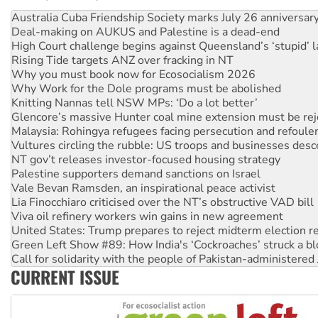
Deal-making on AUKUS and Palestine is a dead-end
High Court challenge begins against Queensland’s ‘stupid’ 
Rising Tide targets ANZ over fracking in NT
Why you must book now for Ecosocialism 2026
Why Work for the Dole programs must be abolished
Knitting Nannas tell NSW MPs: ‘Do a lot better’
Glencore’s massive Hunter coal mine extension must be re
Malaysia: Rohingya refugees facing persecution and refoul
Vultures circling the rubble: US troops and businesses des
NT gov’t releases investor-focused housing strategy
Palestine supporters demand sanctions on Israel
Vale Bevan Ramsden, an inspirational peace activist
Lia Finocchiaro criticised over the NT’s obstructive VAD bill
Viva oil refinery workers win gains in new agreement
United States: Trump prepares to reject midterm election r
Green Left Show #89: How India's ‘Cockroaches’ struck a b
Call for solidarity with the people of Pakistan-administer
On The Streets: Protect the NDIS protests and Hiroshima D
Join student protests to say ‘No’ to Hanson
CURRENT ISSUE
Australia Cuba Friendship Society marks July 26 anniversar