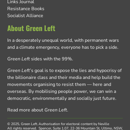
Links Journal
Resistance Books
Socialist Alliance
About Green Left
In a desperately unequal world, with permanent wars
and a climate emergency, everyone has to pick a side.
Green Left
sides with the 99%.
Green Left
’s goal is to expose the lies and hypocrisy of
the billionaire class and their media and help build the
movements organising to resist them — here and
overseas. By mobilising people power, we can win a
democratic, environmentally and socially just future.
Read more about
Green Left
.
© 2025, Green Left.
Authorisation for electoral content by Neville
All rights reserved.
Spencer, Suite 1.07, 22-36 Mountain St, Ultimo, NSW,