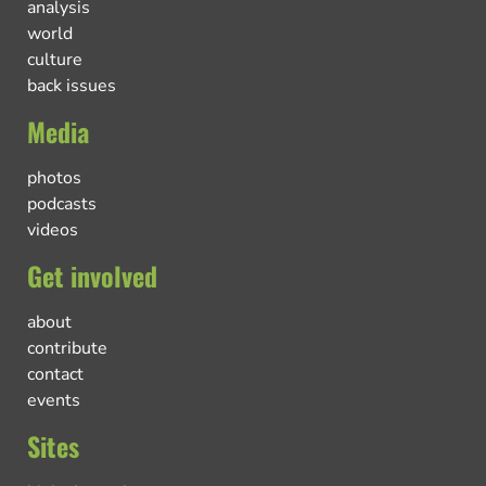
analysis
world
culture
back issues
Media
photos
podcasts
videos
Get involved
about
contribute
contact
events
Sites