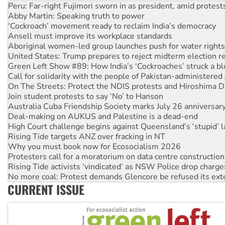
Abby Martin: Speaking truth to power
‘Cockroach’ movement ready to reclaim India’s democracy
Ansell must improve its workplace standards
Aboriginal women-led group launches push for water rights
United States: Trump prepares to reject midterm election r
Green Left Show #89: How India’s ‘Cockroaches’ struck a b
Call for solidarity with the people of Pakistan-administer
On The Streets: Protect the NDIS protests and Hiroshima D
Join student protests to say ‘No’ to Hanson
Australia Cuba Friendship Society marks July 26 anniversar
Deal-making on AUKUS and Palestine is a dead-end
High Court challenge begins against Queensland’s ‘stupid’ 
Rising Tide targets ANZ over fracking in NT
Why you must book now for Ecosocialism 2026
Protesters call for a moratorium on data centre construction
Rising Tide activists ‘vindicated’ as NSW Police drop charge
No more coal: Protest demands Glencore be refused its ext
How fossil fuel companies target children with climate disi
CURRENT ISSUE
Disrupt Burrup Hub welcomes WA Supreme Court ruling a
Peru: Far-right Fujimori sworn in as president, amid protest