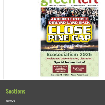
Sections
news