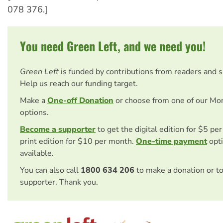
078 376.]
You need Green Left, and we need you!
Green Left
is funded by contributions from readers and 
Help us reach our funding target.
Make a
One-off Donation
or choose from one of our Mo
options.
Become a supporter
to get the digital edition for $5 pe
print edition for $10 per month.
One-time payment
opti
available.
You can also call
1800 634 206
to make a donation or t
supporter. Thank you.