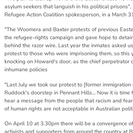
asylum seekers that languish in his political prisons", 
Refugee Action Coalition spokesperson, in a March 3
"The Woomera and Baxter protests of previous Easte
the refugee-rights campaign and gave hope to detai
behind the razor wire. Last year the inmates asked us
protest to those who were imprisoning them, so this 
knocking on Howard's door, as the chief perpetrator 
inhumane policies
"Last July we took our protest to [former immigration m
Ruddock's doorstep in Pennant Hills... Now it is time
hear a message from the people that racism and fear
of human rights are not acceptable in Australian politi
On April 10 at 3.30pm there will be a convergence o
activists and supporters from around the country at B