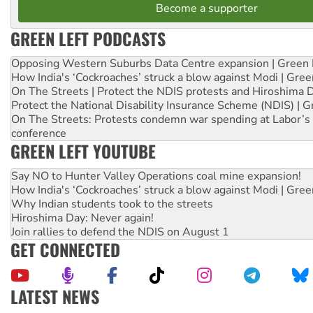
Become a supporter
GREEN LEFT PODCASTS
Opposing Western Suburbs Data Centre expansion | Green 
How India's ‘Cockroaches’ struck a blow against Modi | Gre
On The Streets | Protect the NDIS protests and Hiroshima 
Protect the National Disability Insurance Scheme (NDIS) | G
On The Streets: Protests condemn war spending at Labor’s 
conference
GREEN LEFT YOUTUBE
Say NO to Hunter Valley Operations coal mine expansion!
How India's ‘Cockroaches’ struck a blow against Modi | Gre
Why Indian students took to the streets
Hiroshima Day: Never again!
Join rallies to defend the NDIS on August 1
GET CONNECTED
LATEST NEWS