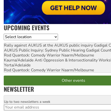
UPCOMING EVENTS
Location
Rally against AUKUS at the AUKUS public inquiry
Gadigal C
AUKUS Public Inquiry: Sydney Public Hearing
Gadigal Coun
Rod Quantock: Comedy Warrior
Naarm/Melbourne
Kaurna/Adelaide Anti Oppression & Intersectionality Work
Yerta/Adelaide
Rod Quantock: Comedy Warrior
Naarm/Melbourne
Other events
NEWSLETTER
Up to two newsletters a week
Email