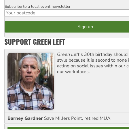
Subscribe to a local event newsletter
Postcode
SUPPORT GREEN LEFT
Green Left
's 30th birthday should
style because it is second to none 
acting on social issues within our
our workplaces.
Barney Gardner
Save Millers Point, retired MUA