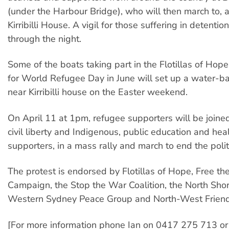
(under the Harbour Bridge), who will then march to, 
Kirribilli House. A vigil for those suffering in detentio
through the night.
Some of the boats taking part in the Flotillas of Hope
for World Refugee Day in June will set up a water-b
near Kirribilli house on the Easter weekend.
On April 11 at 1pm, refugee supporters will be joine
civil liberty and Indigenous, public education and hea
supporters, in a mass rally and march to end the politi
The protest is endorsed by Flotillas of Hope, Free t
Campaign, the Stop the War Coalition, the North Sho
Western Sydney Peace Group and North-West Friend
[For more information phone Ian on 0417 275 713 o