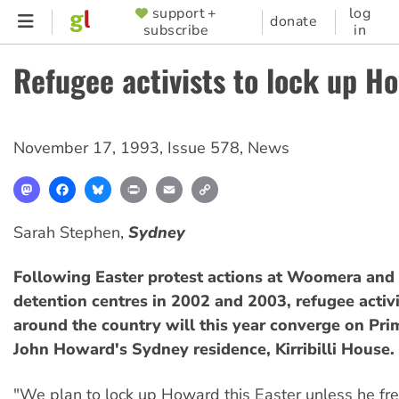
Skip
support +
log
SUPPORTER
donate
subscribe
in
to
MENU
main
Refugee activists to lock up H
content
November 17, 1993
,
Issue 578
,
News
Mastodon
Facebook
Bluesky
Print
Email
Copy
Link
Sarah Stephen,
Sydney
Following Easter protest actions at Woomera and
detention centres in 2002 and 2003, refugee activ
around the country will this year converge on Pri
John Howard's Sydney residence, Kirribilli House.
"We plan to lock up Howard this Easter unless he fre