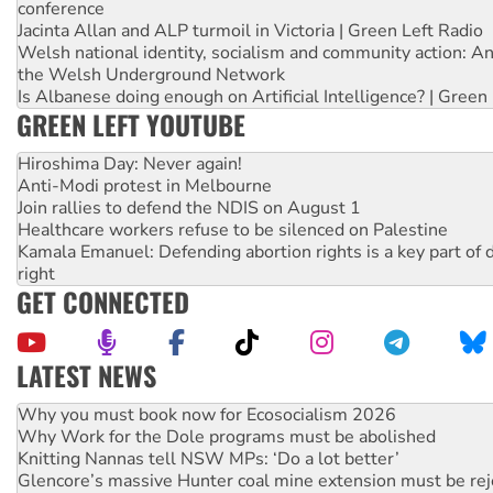
conference
Jacinta Allan and ALP turmoil in Victoria | Green Left Radio
Welsh national identity, socialism and community action: An
the Welsh Underground Network
Is Albanese doing enough on Artificial Intelligence? | Green
GREEN LEFT YOUTUBE
Hiroshima Day: Never again!
Anti-Modi protest in Melbourne
Join rallies to defend the NDIS on August 1
Healthcare workers refuse to be silenced on Palestine
Kamala Emanuel: Defending abortion rights is a key part of d
right
GET CONNECTED
LATEST NEWS
Why Work for the Dole programs must be abolished
Knitting Nannas tell NSW MPs: ‘Do a lot better’
Glencore’s massive Hunter coal mine extension must be re
Malaysia: Rohingya refugees facing persecution and refoul
Vultures circling the rubble: US troops and businesses des