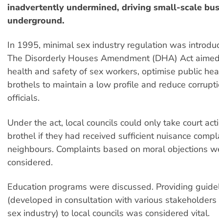
inadvertently undermined, driving small-scale bu
underground.
In 1995, minimal sex industry regulation was introd
The Disorderly Houses Amendment (DHA) Act aimed 
health and safety of sex workers, optimise public he
brothels to maintain a low profile and reduce corrupt
officials.
Under the act, local councils could only take court act
brothel if they had received sufficient nuisance compl
neighbours. Complaints based on moral objections w
considered.
Education programs were discussed. Providing guide
(developed in consultation with various stakeholders 
sex industry) to local councils was considered vital.