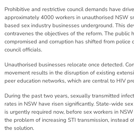
Prohibitive and restrictive council demands have driv
approximately 4000 workers in unauthorised NSW s
based sex industry businesses underground. This d
contravenes the objectives of the reform. The public h
compromised and corruption has shifted from police of
council officials.
Unauthorised businesses relocate once detected. Co
movement results in the disruption of existing exten
peer education networks, which are central to HIV pr
During the past two years, sexually transmitted infec
rates in NSW have risen significantly. State-wide sex
is urgently required now, before sex workers in NSW
the problem of increasing STI transmission, instead o
the solution.