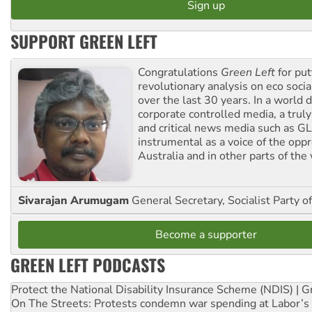
SUPPORT GREEN LEFT
Congratulations
Green Left
for put
revolutionary analysis on eco socia
over the last 30 years. In a world
corporate controlled media, a trul
and critical news media such as GL
instrumental as a voice of the op
Australia and in other parts of the
Sivarajan Arumugam
General Secretary, Socialist Party o
Become a supporter
GREEN LEFT PODCASTS
Protect the National Disability Insurance Scheme (NDIS) | G
On The Streets: Protests condemn war spending at Labor’s 