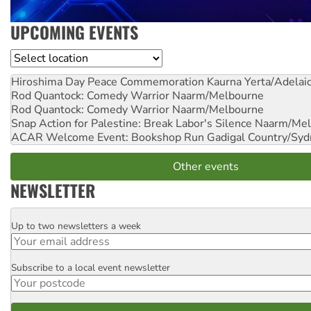
UPCOMING EVENTS
Location
Hiroshima Day Peace Commemoration
Kaurna Yerta/Adelai
Rod Quantock: Comedy Warrior
Naarm/Melbourne
Rod Quantock: Comedy Warrior
Naarm/Melbourne
Snap Action for Palestine: Break Labor's Silence
Naarm/Mel
ACAR Welcome Event: Bookshop Run
Gadigal Country/Syd
Other events
NEWSLETTER
Up to two newsletters a week
Email
Subscribe to a local event newsletter
Postcode