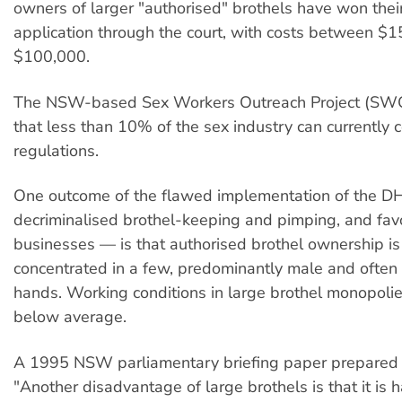
owners of larger "authorised" brothels have won the
application through the court, with costs between $
$100,000.
The NSW-based Sex Workers Outreach Project (SWO
that less than 10% of the sex industry can currently 
regulations.
One outcome of the flawed implementation of the 
decriminalised brothel-keeping and pimping, and fav
businesses — is that authorised brothel ownership i
concentrated in a few, predominantly male and often 
hands. Working conditions in large brothel monopolie
below average.
A 1995 NSW parliamentary briefing paper prepared 
"Another disadvantage of large brothels is that it is h