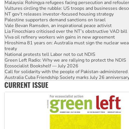
NT gov’t releases investor-focused housing strategy
Palestine supporters demand sanctions on Israel
Vale Bevan Ramsden, an inspirational peace activist
Lia Finocchiaro criticised over the NT’s obstructive VAD bill
Viva oil refinery workers win gains in new agreement
Hiroshima 81 years on: Australia must sign the nuclear wea
treaty
National protests tell Labor not to cut NDIS
Green Left Radio: Why we are rallying to protect the NDIS
Ecosocialist Bookshelf — July 2026
Call for solidarity with the people of Pakistan-administer
Australia Cuba Friendship Society marks July 26 anniversar
Deal-making on AUKUS and Palestine is a dead-end
High Court challenge begins against Queensland’s ‘stupid’ 
CURRENT ISSUE
Rising Tide targets ANZ over fracking in NT
Why you must book now for Ecosocialism 2026