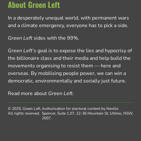
About Green Left
In a desperately unequal world, with permanent wars
and a climate emergency, everyone has to pick a side.
Green Left
sides with the 99%.
Green Left
’s goal is to expose the lies and hypocrisy of
the billionaire class and their media and help build the
movements organising to resist them — here and
overseas. By mobilising people power, we can win a
democratic, environmentally and socially just future.
Read more about
Green Left
.
© 2025, Green Left.
Authorisation for electoral content by Neville
All rights reserved.
Spencer, Suite 1.07, 22-36 Mountain St, Ultimo, NSW,
2007.