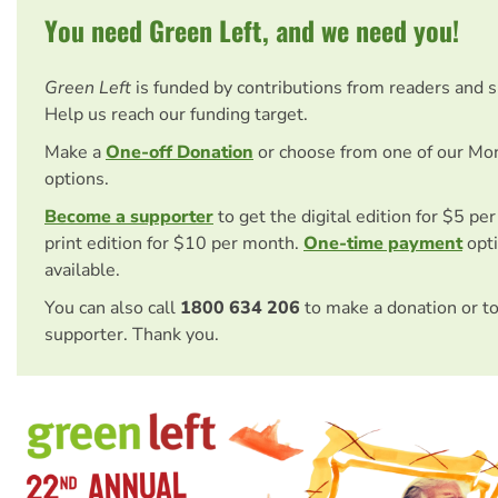
You need Green Left, and we need you!
Green Left
is funded by contributions from readers and 
Help us reach our funding target.
Make a
One-off Donation
or choose from one of our Mo
options.
Become a supporter
to get the digital edition for $5 pe
print edition for $10 per month.
One-time payment
opti
available.
You can also call
1800 634 206
to make a donation or t
supporter. Thank you.