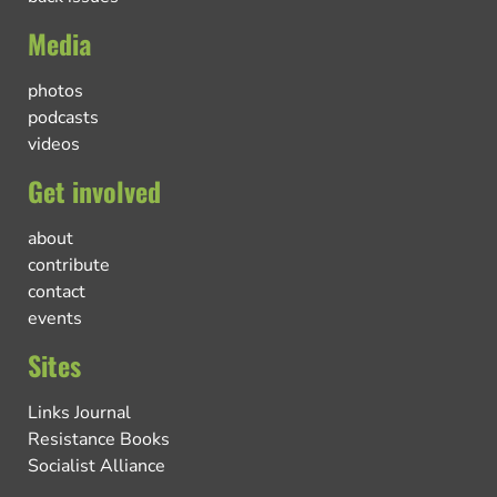
Media
photos
podcasts
videos
Get involved
about
contribute
contact
events
Sites
Links Journal
Resistance Books
Socialist Alliance