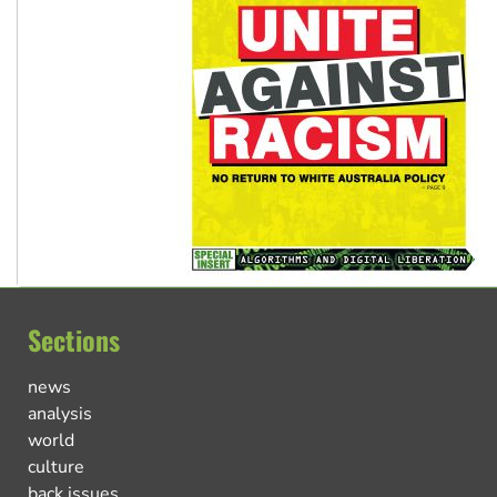
Sections
news
analysis
world
culture
back issues