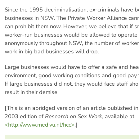
Since the 1995 decriminalisation, ex-criminals have b
businesses in NSW. The Private Worker Alliance ca
can prohibit them now. However, we believe that if sm
worker-run businesses would be allowed to operate 
anonymously throughout NSW, the number of worker
work in big bad businesses will drop.
Large businesses would have to offer a safe and hea
environment, good working conditions and good pay to
If large businesses did not, they would face staff sho
result in their demise.
[This is an abridged version of an article published 
2003 edition of
Research on Sex Work
, available at
<http://www.med.vu.nl/hcc>
.]