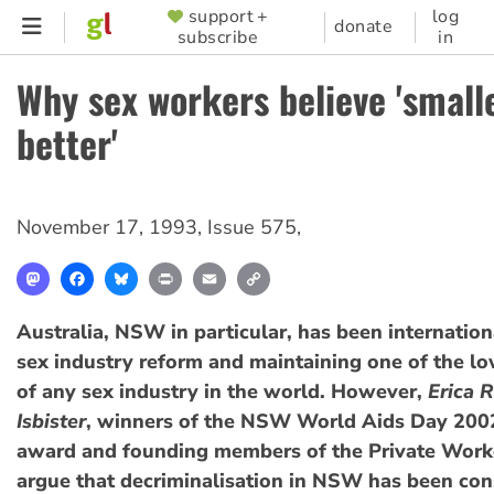
Skip
support +
log
SUPPORTER
donate
subscribe
in
to
MENU
main
Why sex workers believe 'smalle
content
better'
November 17, 1993
,
Issue 575
,
Mastodon
Facebook
Bluesky
Print
Email
Copy
Link
Australia, NSW in particular, has been internation
sex industry reform and maintaining one of the lo
of any sex industry in the world. However,
Erica 
Isbister
, winners of the NSW World Aids Day 200
award and founding members of the Private Worke
argue that decriminalisation in NSW has been con