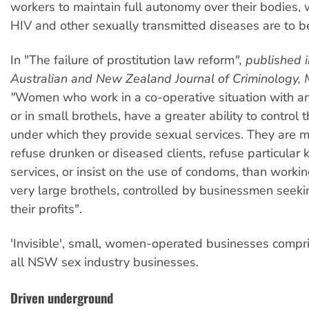
workers to maintain full autonomy over their bodies, wh
HIV and other sexually transmitted diseases are to be
In "The failure of prostitution law reform
", published 
Australian and New Zealand Journal of Criminology, 
"
Women who work in a co-operative situation with 
or in small brothels, have a greater ability to control 
under which they provide sexual services. They are mo
refuse drunken or diseased clients, refuse particular 
services, or insist on the use of condoms, than work
very large brothels, controlled by businessmen seek
their profits".
'Invisible', small, women-operated businesses comp
all NSW sex industry businesses.
Driven underground