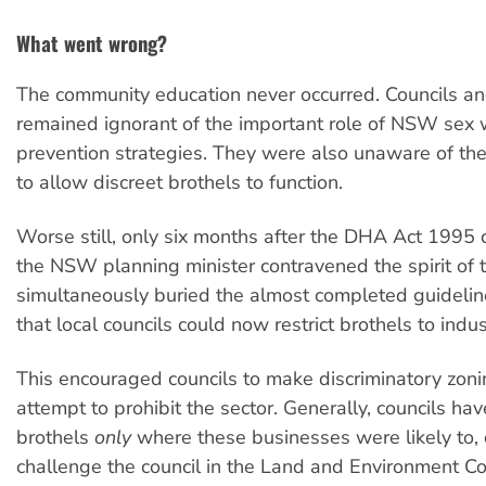
What went wrong?
The community education never occurred. Councils an
remained ignorant of the important role of NSW sex 
prevention strategies. They were also unaware of the
to allow discreet brothels to function.
Worse still, only six months after the DHA Act 1995 c
the NSW planning minister contravened the spirit of 
simultaneously buried the almost completed guideli
that local councils could now restrict brothels to indus
This encouraged councils to make discriminatory zonin
attempt to prohibit the sector. Generally, councils ha
brothels
only
where these businesses were likely to, o
challenge the council in the Land and Environment Co