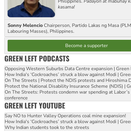
Philippines.
Padayon at mabuhay k
kasama!
Sonny Melencio
Chairperson, Partido Lakas ng Masa (PLM,
Labouring Masses), Philippines.
Become a supporter
GREEN LEFT PODCASTS
Opposing Western Suburbs Data Centre expansion | Green 
How India's ‘Cockroaches’ struck a blow against Modi | Gre
On The Streets | Protect the NDIS protests and Hiroshima 
Protect the National Disability Insurance Scheme (NDIS) | G
On The Streets: Protests condemn war spending at Labor’s 
conference
GREEN LEFT YOUTUBE
Say NO to Hunter Valley Operations coal mine expansion!
How India's ‘Cockroaches’ struck a blow against Modi | Gre
Why Indian students took to the streets