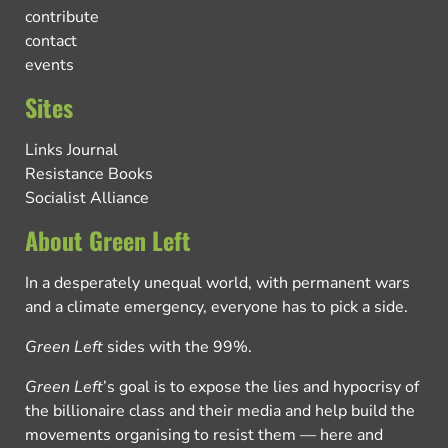
contribute
contact
events
Sites
Links Journal
Resistance Books
Socialist Alliance
About Green Left
In a desperately unequal world, with permanent wars
and a climate emergency, everyone has to pick a side.
Green Left
sides with the 99%.
Green Left
’s goal is to expose the lies and hypocrisy of
the billionaire class and their media and help build the
movements organising to resist them — here and