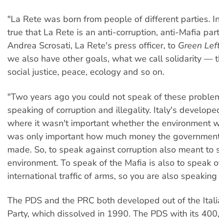
"La Rete was born from people of different parties. In 
true that La Rete is an anti-corruption, anti-Mafia par
Andrea Scrosati, La Rete's press officer, to
Green Lef
we also have other goals, what we call solidarity — 
social justice, peace, ecology and so on.
"Two years ago you could not speak of these proble
speaking of corruption and illegality. Italy's develop
where it wasn't important whether the environment w
was only important how much money the government
made. So, to speak against corruption also meant to
environment. To speak of the Mafia is also to speak o
international traffic of arms, so you are also speaking
The PDS and the PRC both developed out of the Ital
Party, which dissolved in 1990. The PDS with its 4