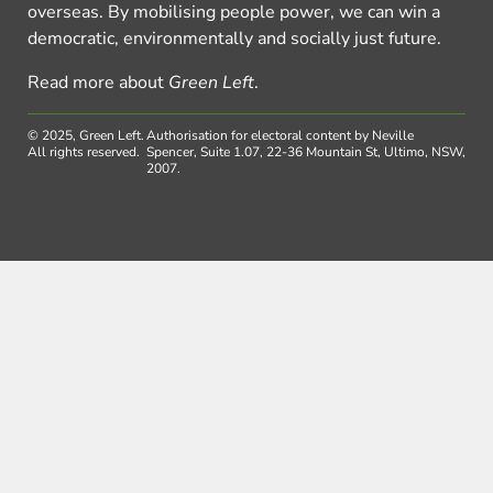
overseas. By mobilising people power, we can win a
democratic, environmentally and socially just future.
Read more about
Green Left
.
© 2025, Green Left.
Authorisation for electoral content by Neville
All rights reserved.
Spencer, Suite 1.07, 22-36 Mountain St, Ultimo, NSW,
2007.