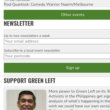
Rod Quantock: Comedy Warrior
Naarm/Melbourne
Other events
NEWSLETTER
Up to two newsletters a week
Email
Subscribe to a local event newsletter
Postcode
SUPPORT GREEN LEFT
More power to
Green Left
on its 3
Activists in the Philippines get sig
analysis of what’s happening in th
wish we could have our own versi