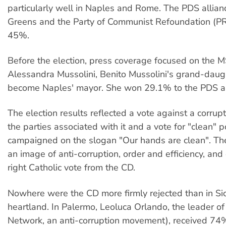
particularly well in Naples and Rome. The PDS allianc
Greens and the Party of Communist Refoundation (PR
45%.
Before the election, press coverage focused on the M
Alessandra Mussolini, Benito Mussolini's grand-daug
become Naples' mayor. She won 29.1% to the PDS al
The election results reflected a vote against a corru
the parties associated with it and a vote for "clean" p
campaigned on the slogan "Our hands are clean". Th
an image of anti-corruption, order and efficiency, and
right Catholic vote from the CD.
Nowhere were the CD more firmly rejected than in Sici
heartland. In Palermo, Leoluca Orlando, the leader of
Network, an anti-corruption movement), received 74