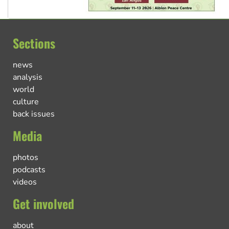
Sections
news
analysis
world
culture
back issues
Media
photos
podcasts
videos
Get involved
about