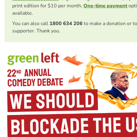
print edition for $10 per month.
One-time payment
opti
available.
You can also call
1800 634 206
to make a donation or t
supporter. Thank you.