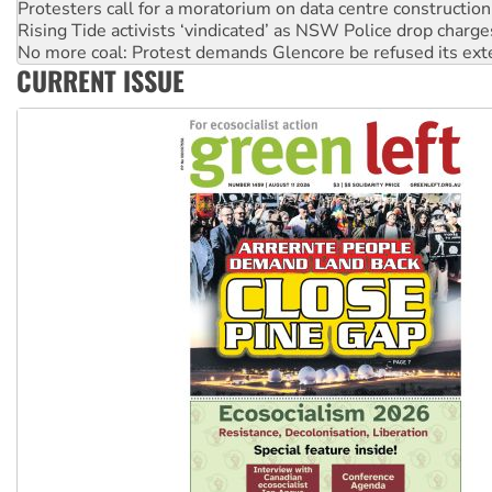
No more coal: Protest demands Glencore be refused its ext
How fossil fuel companies target children with climate disi
Disrupt Burrup Hub welcomes WA Supreme Court ruling a
CURRENT ISSUE
Peru: Far-right Fujimori sworn in as president, amid protest