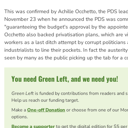
This was confirmed by Achille Occhetto, the PDS lead
November 23 when he announced the PDS was comm
"guaranteeing the budget's approval by the appointe
Occhetto also backed privatisation plans, which are
workers as a last ditch attempt by corrupt politicians
industrialists to line their pockets. In fact the austeri
seen by many as the public picking up the tab for a c
You need Green Left, and we need you!
Green Left
is funded by contributions from readers and 
Help us reach our funding target.
Make a
One-off Donation
or choose from one of our Mo
options.
Become a supporter
to get the digital edition for $5 pe