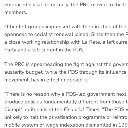
embraced social democracy; the PRC moved to the le
members.
Other left groups impressed with the direction of the
openness to socialist renewal joined. Since then the
a close working relationship with La Rete, a left curr
Party and a left current in the PDS.
The PRC is spearheading the fight against the gover
austerity budget, while the PDS through its influence 
movement, has in effect endorsed it.
"There is no reason why a PDS-led government next
produce policies fundamentally different from those 
Ciampi", editorialised the
Financial Times.
"The PDS 
unlikely to halt the privatisation programme or reint
mobile
system of wage indexation dismantled in 199