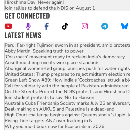
Hiroshima Day: Never again!
Join rallies to defend the NDIS on August 1
GET CONNECTED
LATEST NEWS
Abby Martin: Speaking truth to power
‘Cockroach’ movement ready to reclaim India’s democracy
Ansell must improve its workplace standards
Aboriginal women-led group launches push for water rights
United States: Trump prepares to reject midterm election r
Green Left Show #89: How India’s ‘Cockroaches’ struck a b
Call for solidarity with the people of Pakistan-administer
On The Streets: Protect the NDIS protests and Hiroshima D
Join student protests to say ‘No’ to Hanson
Australia Cuba Friendship Society marks July 26 anniversar
Deal-making on AUKUS and Palestine is a dead-end
High Court challenge begins against Queensland’s ‘stupid’ 
Rising Tide targets ANZ over fracking in NT
Why you must book now for Ecosocialism 2026
Protesters call for a moratorium on data centre construction
Rising Tide activists ‘vindicated’ as NSW Police drop charge