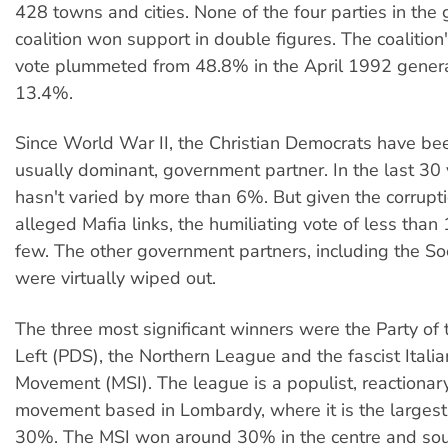
428 towns and cities. None of the four parties in th
coalition won support in double figures. The coalitio
vote plummeted from 48.8% in the April 1992 general
13.4%.
Since World War II, the Christian Democrats have be
usually dominant, government partner. In the last 30 
hasn't varied by more than 6%. But given the corrupt
alleged Mafia links, the humiliating vote of less tha
few. The other government partners, including the Soci
were virtually wiped out.
The three most significant winners were the Party of
Left (PDS), the Northern League and the fascist Italia
Movement (MSI). The league is a populist, reactionar
movement based in Lombardy, where it is the largest
30%. The MSI won around 30% in the centre and sout