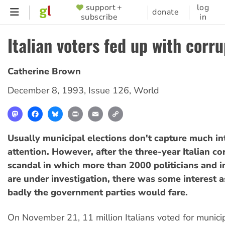
Skip
support +
log
SUPPORTER
donate
subscribe
in
to
MENU
main
Italian voters fed up with corr
content
Catherine Brown
December 8, 1993
,
Issue 126
,
World
Mastodon
Facebook
Bluesky
Print
Email
Copy
Link
Usually municipal elections don't capture much in
attention. However, after the three-year Italian co
scandal in which more than 2000 politicians and in
are under investigation, there was some interest a
badly the government parties would fare.
On November 21, 11 million Italians voted for municip