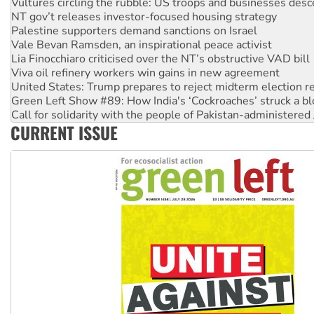
NT gov’t releases investor-focused housing strategy
Palestine supporters demand sanctions on Israel
Vale Bevan Ramsden, an inspirational peace activist
Lia Finocchiaro criticised over the NT’s obstructive VAD bill
Viva oil refinery workers win gains in new agreement
United States: Trump prepares to reject midterm election r
Green Left Show #89: How India's ‘Cockroaches’ struck a b
Call for solidarity with the people of Pakistan-administer
On The Streets: Protect the NDIS protests and Hiroshima D
CURRENT ISSUE
Join student protests to say ‘No’ to Hanson
Australia Cuba Friendship Society marks July 26 anniversar