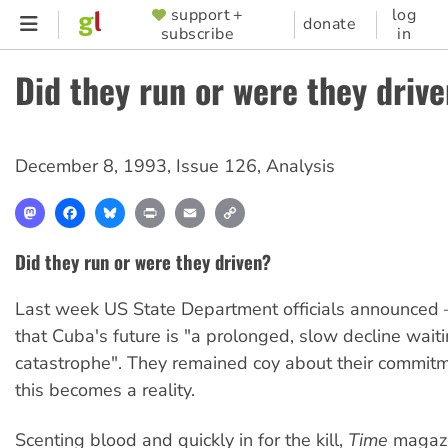
Skip
support +
log
SUPPORTER
donate
subscribe
in
to
MENU
main
Did they run or were they driv
content
December 8, 1993
,
Issue 126
,
Analysis
Mastodon
Facebook
Bluesky
Print
Email
Copy
Link
Did they run or were they driven?
Last week US State Department officials announced
that Cuba's future is "a prolonged, slow decline waiti
catastrophe". They remained coy about their commitm
this becomes a reality.
Scenting blood and quickly in for the kill,
Time
magazin