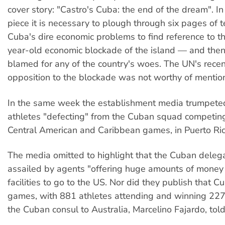
cover story: "Castro's Cuba: the end of the dream". In 
piece it is necessary to plough through six pages of t
Cuba's dire economic problems to find reference to t
year-old economic blockade of the island — and then 
blamed for any of the country's woes. The UN's recen
opposition to the blockade was not worthy of mentio
In the same week the establishment media trumpeted
athletes "defecting" from the Cuban squad competing
Central American and Caribbean games, in Puerto Ric
The media omitted to highlight that the Cuban deleg
assailed by agents "offering huge amounts of money
facilities to go to the US. Nor did they publish that 
games, with 881 athletes attending and winning 227
the Cuban consul to Australia, Marcelino Fajardo, told