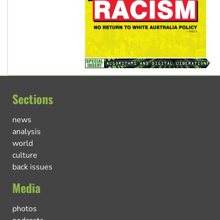
Sections
news
analysis
world
culture
back issues
Media
photos