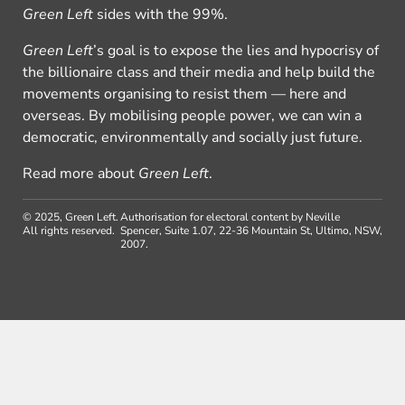
Green Left
sides with the 99%.
Green Left
’s goal is to expose the lies and hypocrisy of
the billionaire class and their media and help build the
movements organising to resist them — here and
overseas. By mobilising people power, we can win a
democratic, environmentally and socially just future.
Read more about
Green Left
.
© 2025, Green Left.
Authorisation for electoral content by Neville
All rights reserved.
Spencer, Suite 1.07, 22-36 Mountain St, Ultimo, NSW,
2007.