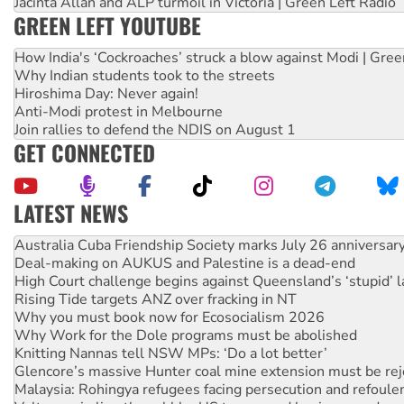
Jacinta Allan and ALP turmoil in Victoria | Green Left Radio
GREEN LEFT YOUTUBE
How India's ‘Cockroaches’ struck a blow against Modi | Gre
Why Indian students took to the streets
Hiroshima Day: Never again!
Anti-Modi protest in Melbourne
Join rallies to defend the NDIS on August 1
GET CONNECTED
LATEST NEWS
Deal-making on AUKUS and Palestine is a dead-end
High Court challenge begins against Queensland’s ‘stupid’ 
Rising Tide targets ANZ over fracking in NT
Why you must book now for Ecosocialism 2026
Why Work for the Dole programs must be abolished
Knitting Nannas tell NSW MPs: ‘Do a lot better’
Glencore’s massive Hunter coal mine extension must be re
Malaysia: Rohingya refugees facing persecution and refoul
Vultures circling the rubble: US troops and businesses des