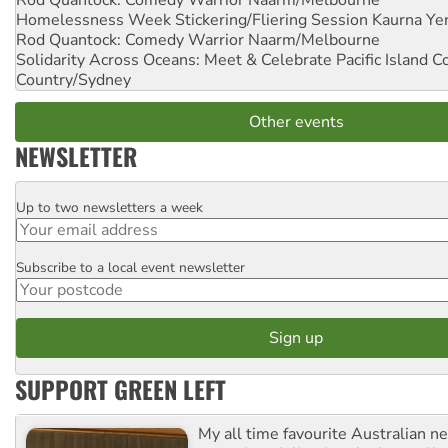
Homelessness Week Stickering/Fliering Session
Kaurna Yer
Rod Quantock: Comedy Warrior
Naarm/Melbourne
Solidarity Across Oceans: Meet & Celebrate Pacific Island 
Country/Sydney
Other events
NEWSLETTER
Up to two newsletters a week
Email
Subscribe to a local event newsletter
Postcode
SUPPORT GREEN LEFT
My all time favourite Australian 