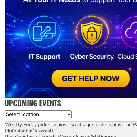
UPCOMING EVENTS
Location
Weekly Friday picket against Israel's genocide against the P
Muloobinba/Newcastle
Rod Quantock: Comedy Warrior
Naarm/Melbourne