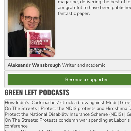
magazine, delivering the best of lef
am grateful to have been published
fantastic paper.
Aleksandr Wansbrough
Writer and academic
Become a supporter
GREEN LEFT PODCASTS
How India's ‘Cockroaches’ struck a blow against Modi | Gre
On The Streets | Protect the NDIS protests and Hiroshima 
Protect the National Disability Insurance Scheme (NDIS) | G
On The Streets: Protests condemn war spending at Labor’s 
conference