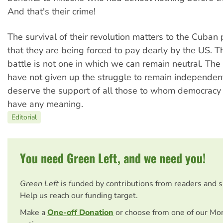
And that's their crime!
The survival of their revolution matters to the Cuban 
that they are being forced to pay dearly by the US. T
battle is not one in which we can remain neutral. Th
have not given up the struggle to remain independen
deserve the support of all those to whom democracy 
have any meaning.
Editorial
You need Green Left, and we need you!
Green Left
is funded by contributions from readers and 
Help us reach our funding target.
Make a
One-off Donation
or choose from one of our Mo