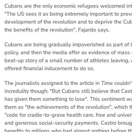
Cubans are the only economic refugees welcomed in
"The US sees it as being extremely important to prev
development of the revolution and to deprive the Cu
the benefits of the revolution", Fajardo says.
Cubans are being gradually impoverished as part of
policy, and then the media offer as evidence of mass 
beat-up story of a small number of athletes leaving, 
offered financial inducement to do so.
The journalists assigned to the article in
Time
couldn't
incredulity though: "But Cubans still believe that Cast
has given them something to lose". This sentiment w
them as "the achievements of the revolution", which th
"code for cradle-to-grave health care, free and univer
and generous social-security payments. Castro broug
benefits to millions who had almost nothing before the