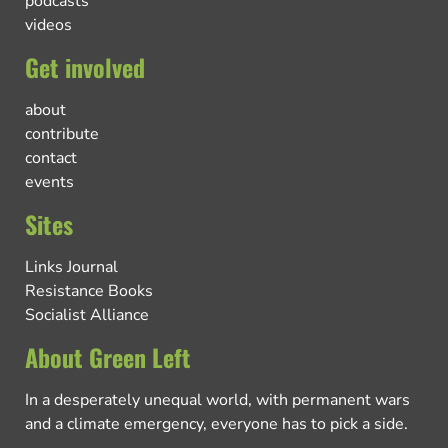
podcasts
videos
Get involved
about
contribute
contact
events
Sites
Links Journal
Resistance Books
Socialist Alliance
About Green Left
In a desperately unequal world, with permanent wars
and a climate emergency, everyone has to pick a side.