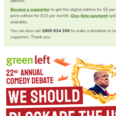
options.
Become a supporter
to get the digital edition for $5 pe
print edition for $10 per month.
One-time payment
opti
available.
You can also call
1800 634 206
to make a donation or t
supporter. Thank you.