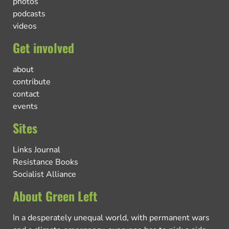
photos
podcasts
videos
Get involved
about
contribute
contact
events
Sites
Links Journal
Resistance Books
Socialist Alliance
About Green Left
In a desperately unequal world, with permanent wars