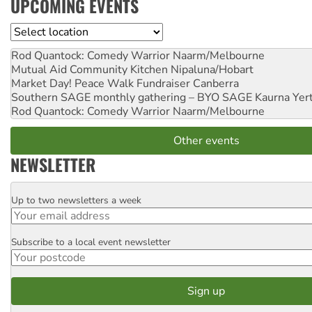
UPCOMING EVENTS
Location
Rod Quantock: Comedy Warrior
Naarm/Melbourne
Mutual Aid Community Kitchen
Nipaluna/Hobart
Market Day! Peace Walk Fundraiser
Canberra
Southern SAGE monthly gathering – BYO SAGE
Kaurna Yer
Rod Quantock: Comedy Warrior
Naarm/Melbourne
Other events
NEWSLETTER
Up to two newsletters a week
Email
Subscribe to a local event newsletter
Postcode