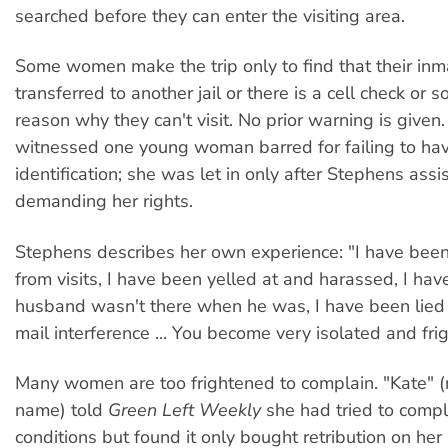
searched before they can enter the visiting area.
Some women make the trip only to find that their in
transferred to another jail or there is a cell check or 
reason why they can't visit. No prior warning is given
witnessed one young woman barred for failing to have
identification; she was let in only after Stephens assi
demanding her rights.
Stephens describes her own experience: "I have bee
from visits, I have been yelled at and harassed, I ha
husband wasn't there when he was, I have been lied 
mail interference ... You become very isolated and fri
Many women are too frightened to complain. "Kate" (n
name) told
Green Left Weekly
she had tried to compla
conditions but found it only bought retribution on he