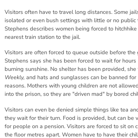
Visitors often have to travel long distances. Some jail
isolated or even bush settings with little or no public 
Stephens describes women being forced to hitchhike 
nearest train station to the jail.
Visitors are often forced to queue outside before the
Stephens says she has been forced to wait for hours i
burning sunshine. No shelter has been provided, she
Weekly,
and hats and sunglasses can be banned for 
reasons. Mothers with young children are not allowed
into the prison, so they are "driven mad" by bored chi
Visitors can even be denied simple things like tea an
they wait for their turn. Food is provided, but can be
for people on a pension. Visitors are forced to sit on 
the floor metres apart. Women have to have their chi