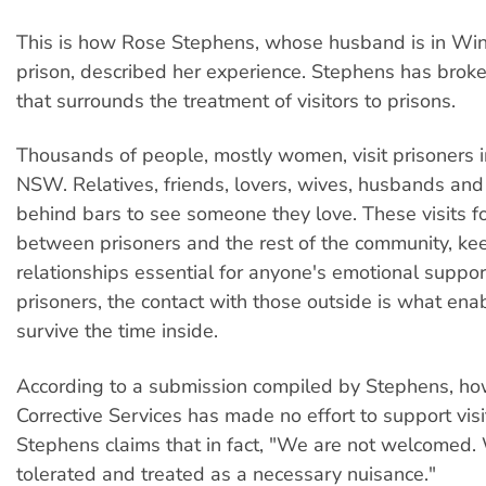
This is how Rose Stephens, whose husband is in W
prison, described her experience. Stephens has broke
that surrounds the treatment of visitors to prisons.
Thousands of people, mostly women, visit prisoners in
NSW. Relatives, friends, lovers, wives, husbands and 
behind bars to see someone they love. These visits for
between prisoners and the rest of the community, kee
relationships essential for anyone's emotional suppo
prisoners, the contact with those outside is what ena
survive the time inside.
According to a submission compiled by Stephens, ho
Corrective Services has made no effort to support visi
Stephens claims that in fact, "We are not welcomed.
tolerated and treated as a necessary nuisance."