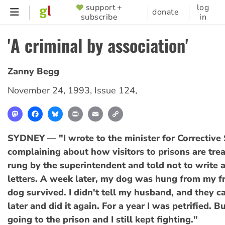
Skip
support +
log
SUPPORTER
donate
subscribe
in
to
MENU
main
'A criminal by association'
content
Zanny Begg
November 24, 1993
,
Issue 124
,
Mastodon
Facebook
Bluesky
Print
Email
Copy
Link
SYDNEY — "I wrote to the minister for Corrective 
complaining about how visitors to prisons are trea
rung by the superintendent and told not to write
letters. A week later, my dog was hung from my f
dog survived. I didn't tell my husband, and they 
later and did it again. For a year I was petrified. But
going to the prison and I still kept fighting."