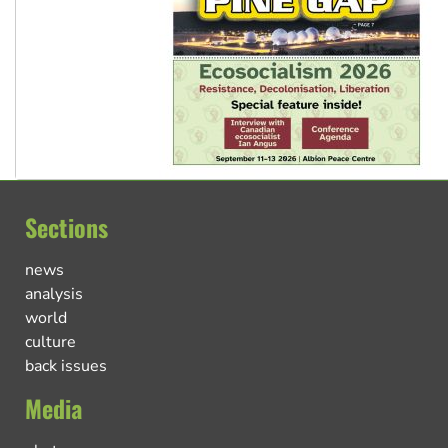
Sections
news
analysis
world
culture
back issues
Media