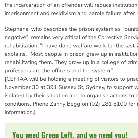
the incarceration of an offender will reduce institution
imprisonment and recidivism and parole failure after 
Stephens, who describes the prison system as "punit
negative", remains very critical of the Corrective Serv
rehabilitation; "I have done welfare work for the last 
explains. "Most people in prison grew up in institutio
rehabilitating them. They grow up in a college of crim
professors are the officers and the system."
[CEFTAA will be holding a meeting of visitors to pris
November 30 at 391 Sussex St, Sydney, to support
isolated by their situation and to organise actions to 
conditions. Phone Zanny Begg on (02) 281 5100 for
information.]
You need Green Left, and we need you!