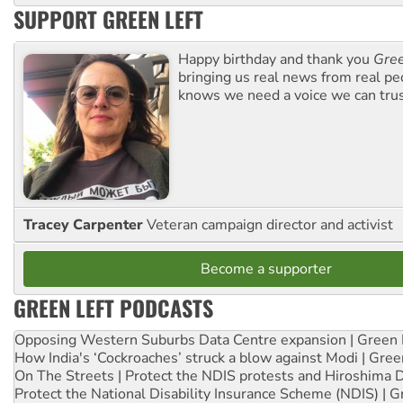
SUPPORT GREEN LEFT
Happy birthday and thank you
Gree
bringing us real news from real pe
knows we need a voice we can trus
Tracey Carpenter
Veteran campaign director and activist
Become a supporter
GREEN LEFT PODCASTS
Opposing Western Suburbs Data Centre expansion | Green 
How India's ‘Cockroaches’ struck a blow against Modi | Gre
On The Streets | Protect the NDIS protests and Hiroshima 
Protect the National Disability Insurance Scheme (NDIS) | G