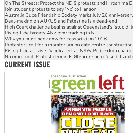
Australia Cuba Friendship Society marks July 26 anniversar
Deal-making on AUKUS and Palestine is a dead-end
High Court challenge begins against Queensland’s ‘stupid’ 
Rising Tide targets ANZ over fracking in NT
Why you must book now for Ecosocialism 2026
Protesters call for a moratorium on data centre construction
Rising Tide activists ‘vindicated’ as NSW Police drop charge
No more coal: Protest demands Glencore be refused its ext
How fossil fuel companies target children with climate disi
Disrupt Burrup Hub welcomes WA Supreme Court ruling a
CURRENT ISSUE
Peru: Far-right Fujimori sworn in as president, amid protest