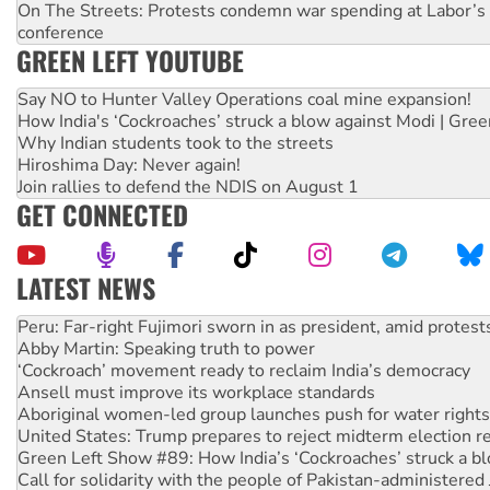
On The Streets: Protests condemn war spending at Labor’s 
conference
GREEN LEFT YOUTUBE
Say NO to Hunter Valley Operations coal mine expansion!
How India's ‘Cockroaches’ struck a blow against Modi | Gre
Why Indian students took to the streets
Hiroshima Day: Never again!
Join rallies to defend the NDIS on August 1
GET CONNECTED
LATEST NEWS
Abby Martin: Speaking truth to power
‘Cockroach’ movement ready to reclaim India’s democracy
Ansell must improve its workplace standards
Aboriginal women-led group launches push for water rights
United States: Trump prepares to reject midterm election r
Green Left Show #89: How India’s ‘Cockroaches’ struck a b
Call for solidarity with the people of Pakistan-administer
On The Streets: Protect the NDIS protests and Hiroshima D
Join student protests to say ‘No’ to Hanson