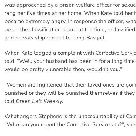
was approached by a prison welfare officer for sexua
rang her five times at her home. When Kate told her
became extremely angry. In response the officer, wh
be on the classification board at the time, reclassifi
and he was shipped out to Long Bay jail.
When Kate lodged a complaint with Corrective Servi
told, "Well, your husband has been in for a long tim
would be pretty vulnerable then, wouldn't you."
"Women are frightened that their loved ones are goi
punished or they will be punished themselves if they
told
Green Left Weekly.
What angers Stephens is the unaccountability of Corr
"Who can you report the Corrective Services to?", she