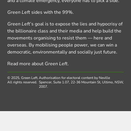
and a climate emergency, everyone has to pick a side.
Green Left
sides with the 99%.
Green Left
’s goal is to expose the lies and hypocrisy of
the billionaire class and their media and help build the
movements organising to resist them — here and
overseas. By mobilising people power, we can win a
democratic, environmentally and socially just future.
Read more about
Green Left
.
© 2025, Green Left.
Authorisation for electoral content by Neville
All rights reserved.
Spencer, Suite 1.07, 22-36 Mountain St, Ultimo, NSW,
2007.