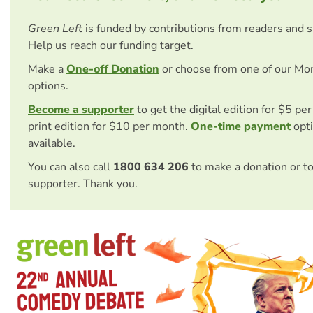
Green Left
is funded by contributions from readers and 
Help us reach our funding target.
Make a
One-off Donation
or choose from one of our Mo
options.
Become a supporter
to get the digital edition for $5 pe
print edition for $10 per month.
One-time payment
opti
available.
You can also call
1800 634 206
to make a donation or t
supporter. Thank you.