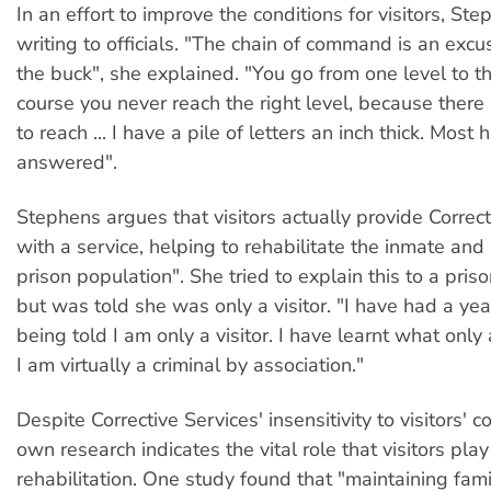
In an effort to improve the conditions for visitors, Ste
writing to officials. "The chain of command is an excu
the buck", she explained. "You go from one level to t
course you never reach the right level, because there i
to reach ... I have a pile of letters an inch thick. Mos
answered".
Stephens argues that visitors actually provide Correct
with a service, helping to rehabilitate the inmate and
prison population". She tried to explain this to a priso
but was told she was only a visitor. "I have had a yea
being told I am only a visitor. I have learnt what only 
I am virtually a criminal by association."
Despite Corrective Services' insensitivity to visitors' c
own research indicates the vital role that visitors play
rehabilitation. One study found that "maintaining fami