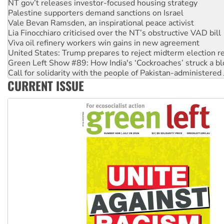
Vale Bevan Ramsden, an inspirational peace activist
Lia Finocchiaro criticised over the NT’s obstructive VAD bill
Viva oil refinery workers win gains in new agreement
United States: Trump prepares to reject midterm election r
Green Left Show #89: How India's ‘Cockroaches’ struck a b
Call for solidarity with the people of Pakistan-administer
On The Streets: Protect the NDIS protests and Hiroshima D
Join student protests to say ‘No’ to Hanson
CURRENT ISSUE
Australia Cuba Friendship Society marks July 26 anniversar