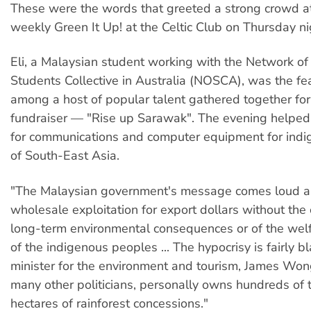
These were the words that greeted a strong crowd a
weekly Green It Up! at the Celtic Club on Thursday n
Eli, a Malaysian student working with the Network o
Students Collective in Australia (NOSCA), was the fe
among a host of popular talent gathered together for 
fundraiser — "Rise up Sarawak". The evening helped
for communications and computer equipment for ind
of South-East Asia.
"The Malaysian government's message comes loud and
wholesale exploitation for export dollars without the 
long-term environmental consequences or of the welf
of the indigenous peoples ... The hypocrisy is fairly 
minister for the environment and tourism, James Won
many other politicians, personally owns hundreds of
hectares of rainforest concessions."