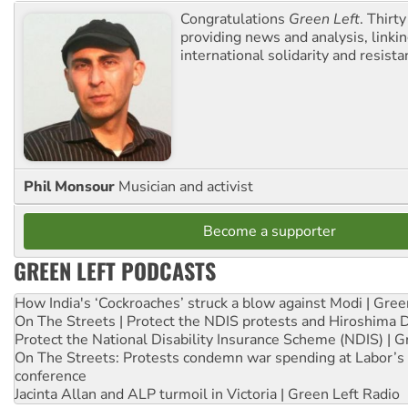
Congratulations
Green Left
. Thirty
providing news and analysis, linkin
international solidarity and resista
Phil Monsour
Musician and activist
Become a supporter
GREEN LEFT PODCASTS
How India's ‘Cockroaches’ struck a blow against Modi | Gre
On The Streets | Protect the NDIS protests and Hiroshima 
Protect the National Disability Insurance Scheme (NDIS) | G
On The Streets: Protests condemn war spending at Labor’s 
conference
Jacinta Allan and ALP turmoil in Victoria | Green Left Radio