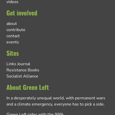
videos
Get involved
about
contribute
contact
events
Sites
Links Journal
Resistance Books
Socialist Alliance
About Green Left
In a desperately unequal world, with permanent wars
and a climate emergency, everyone has to pick a side.
Green Left
sides with the 99%.