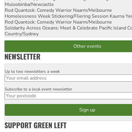
Muloobinba/Newcastle
Rod Quantock: Comedy Warrior
Naarm/Melbourne
Homelessness Week Stickering/Fliering Session
Kaurna Yer
Rod Quantock: Comedy Warrior
Naarm/Melbourne
Solidarity Across Oceans: Meet & Celebrate Pacific Island 
Country/Sydney
Other events
NEWSLETTER
Up to two newsletters a week
Email
Subscribe to a local event newsletter
Postcode
SUPPORT GREEN LEFT