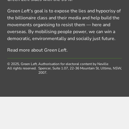
Green Left
’s goal is to expose the lies and hypocrisy of
the billionaire class and their media and help build the
movements organising to resist them — here and
overseas. By mobilising people power, we can win a
democratic, environmentally and socially just future.
Read more about
Green Left
.
© 2025, Green Left.
Authorisation for electoral content by Neville
All rights reserved.
Spencer, Suite 1.07, 22-36 Mountain St, Ultimo, NSW,
2007.