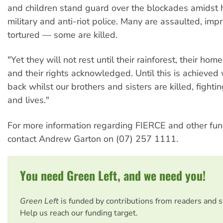
and children stand guard over the blockades amidst 
military and anti-riot police. Many are assaulted, im
tortured — some are killed.
"Yet they will not rest until their rainforest, their hom
and their rights acknowledged. Until this is achieved 
back whilst our brothers and sisters are killed, fighting
and lives."
For more information regarding FIERCE and other fun
contact Andrew Garton on (07) 257 1111.
You need Green Left, and we need you!
Green Left
is funded by contributions from readers and 
Help us reach our funding target.