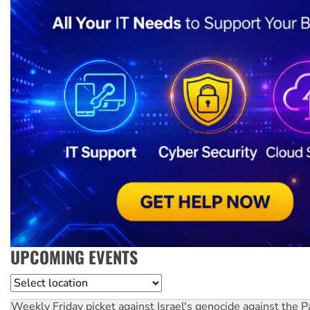
UPCOMING EVENTS
Location
Weekly Friday picket against Israel's genocide against the P