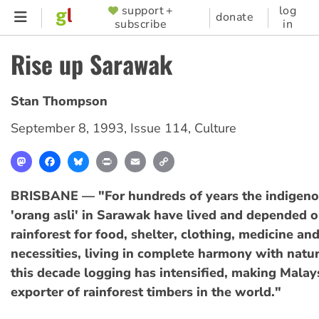
Skip
support +
log
SUPPORTER
donate
subscribe
in
to
MENU
main
Rise up Sarawak
content
Stan Thompson
September 8, 1993
,
Issue 114
,
Culture
Mastodon
Facebook
Bluesky
Print
Email
Copy
Link
BRISBANE — "For hundreds of years the indigeno
'orang asli' in Sarawak have lived and depended o
rainforest for food, shelter, clothing, medicine an
necessities, living in complete harmony with natu
this decade logging has intensified, making Malays
exporter of rainforest timbers in the world."