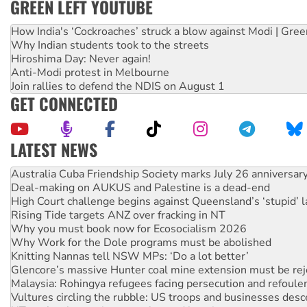
GREEN LEFT YOUTUBE
How India's ‘Cockroaches’ struck a blow against Modi | Gre
Why Indian students took to the streets
Hiroshima Day: Never again!
Anti-Modi protest in Melbourne
Join rallies to defend the NDIS on August 1
GET CONNECTED
LATEST NEWS
Deal-making on AUKUS and Palestine is a dead-end
High Court challenge begins against Queensland’s ‘stupid’ 
Rising Tide targets ANZ over fracking in NT
Why you must book now for Ecosocialism 2026
Why Work for the Dole programs must be abolished
Knitting Nannas tell NSW MPs: ‘Do a lot better’
Glencore’s massive Hunter coal mine extension must be re
Malaysia: Rohingya refugees facing persecution and refoul
Vultures circling the rubble: US troops and businesses des
NT gov’t releases investor-focused housing strategy
Palestine supporters demand sanctions on Israel