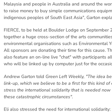
Malaysia and people in Australia and around the wo
to raise money to buy simple communications equipm
indigenous peoples of South East Asia", Garton expla
FIERCE, to be held at Boulder Lodge on September 2
together a huge cross-section of the arts communitie
environmental organisations such as Environmental Yo
All sponsors are donating their time for this cause. Th
also feature an on-line live "chat" with participants a
who will be linked up by computer just for the occasi
Andrew Garton told
Green Left Weekly, "The idea beh
link-up, which we believe to be a first for this kind of 
stress the international solidarity that is needed
now
these catastrophic circumstances".
Eli also stressed the need for international solidarit