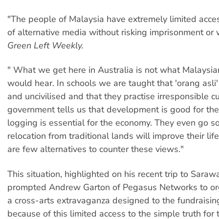
"The people of Malaysia have extremely limited acce
of alternative media without risking imprisonment or w
Green Left Weekly.
" What we get here in Australia is not what Malaysia
would hear. In schools we are taught that 'orang asli
and uncivilised and that they practise irresponsible cu
government tells us that development is good for th
logging is essential for the economy. They even go so 
relocation from traditional lands will improve their lif
are few alternatives to counter these views."
This situation, highlighted on his recent trip to Saraw
prompted Andrew Garton of Pegasus Networks to or
a cross-arts extravaganza designed to the fundraising 
because of this limited access to the simple truth for