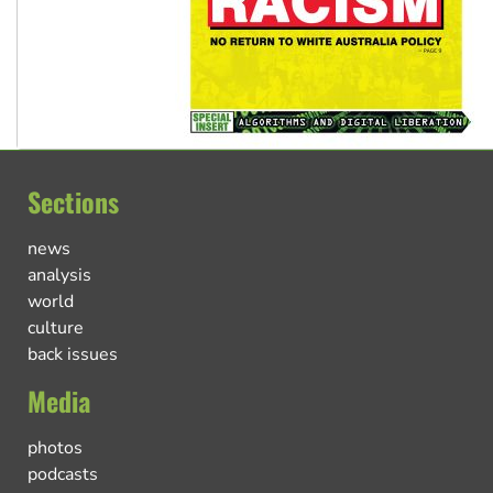
Sections
news
analysis
world
culture
back issues
Media
photos
podcasts