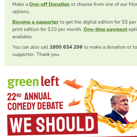
Make a
One-off Donation
or choose from one of our Mo
options.
Become a supporter
to get the digital edition for $5 pe
print edition for $10 per month.
One-time payment
opti
available.
You can also call
1800 634 206
to make a donation or t
supporter. Thank you.