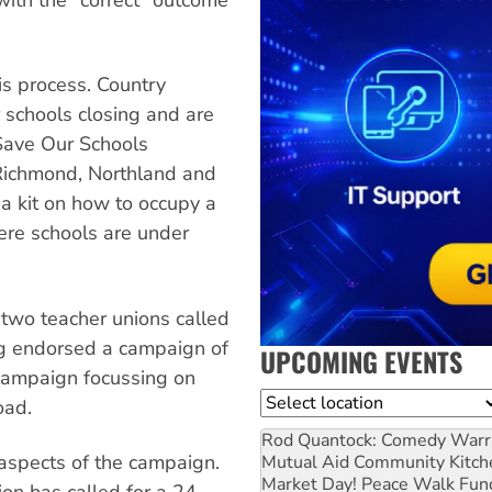
is process. Country
 schools closing and are
 Save Our Schools
 Richmond, Northland and
a kit on how to occupy a
ere schools are under
e two teacher unions called
ng endorsed a campaign of
UPCOMING EVENTS
 campaign focussing on
Location
oad.
Rod Quantock: Comedy Warr
aspects of the campaign.
Mutual Aid Community Kitch
Market Day! Peace Walk Fun