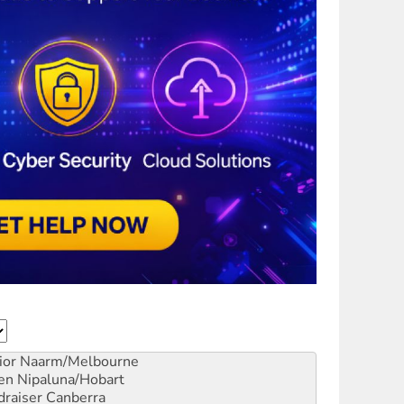
ior
Naarm/Melbourne
en
Nipaluna/Hobart
draiser
Canberra