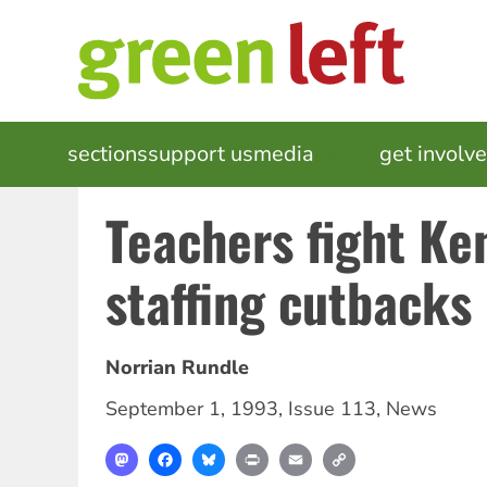
Skip
to
main
content
MAIN
sections
support us
media
events
get involv
NAVIGATION
Teachers fight Ke
staffing cutbacks
Norrian Rundle
September 1, 1993
,
Issue 113
,
News
Mastodon
Facebook
Bluesky
Print
Email
Copy
Link