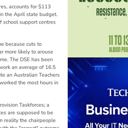
ures, accounts for $113
in the April state budget.
f school support centres
me because cuts to
ar more likely to arouse
 time. The DSE has been
work an average of 16.5
ite an Australian Teachers
 worked the most hours in
rovision Taskforces; a
ces are supposed to be
 reality the chairpeople
with the "correct" outcome