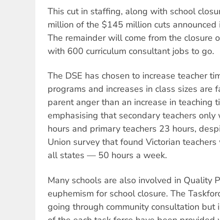
This cut in staffing, along with school clos
million of the $145 million cuts announced 
The remainder will come from the closure o
with 600 curriculum consultant jobs to go.
The DSE has chosen to increase teacher ti
programs and increases in class sizes are f
parent anger than an increase in teaching
emphasising that secondary teachers only 
hours and primary teachers 23 hours, desp
Union survey that found Victorian teachers
all states — 50 hours a week.
Many schools are also involved in Quality P
euphemism for school closure. The Taskfor
going through community consultation but in
of the each task force have been provided 