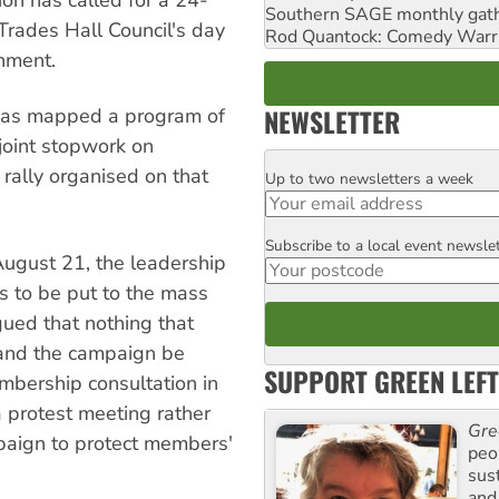
on has called for a 24-
Southern SAGE monthly gat
Trades Hall Council's day
Rod Quantock: Comedy Warr
rnment.
NEWSLETTER
 has mapped a program of
joint stopwork on
rally organised on that
Up to two newsletters a week
Email
Subscribe to a local event newsle
Postcode
August 21, the leadership
s to be put to the mass
ued that nothing that
 and the campaign be
SUPPORT GREEN LEFT
mbership consultation in
 a protest meeting rather
Gre
mpaign to protect members'
peop
sus
and