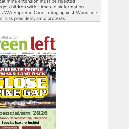
s WA Supreme Court ruling against Woodside
n in as president, amid protests
 to power
to reclaim India’s democracy
kplace standards