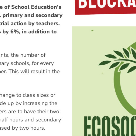
 of School Education's
ll primary and secondary
rial action by teachers.
 by 6%, in addition to
nts, the number of
mary schools, for every
r. This will result in the
hange to class sizes or
ade up by increasing the
rs are to have their two
 half hours and secondary
eased by two hours.