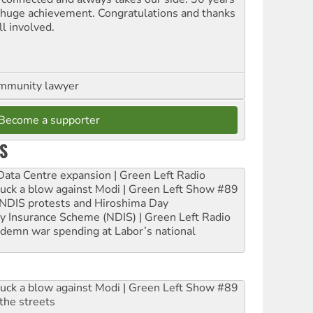
a huge achievement. Congratulations and thanks
ll involved.
ommunity lawyer
Become a supporter
S
ta Centre expansion | Green Left Radio
ruck a blow against Modi | Green Left Show #89
e NDIS protests and Hiroshima Day
ity Insurance Scheme (NDIS) | Green Left Radio
ndemn war spending at Labor’s national
ruck a blow against Modi | Green Left Show #89
the streets