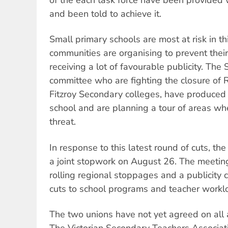
and been told to achieve it.
Small primary schools are most at risk in th
communities are organising to prevent their
receiving a lot of favourable publicity. The
committee who are fighting the closure of
Fitzroy Secondary colleges, have produced 
school and are planning a tour of areas wh
threat.
In response to this latest round of cuts, th
a joint stopwork on August 26. The meeti
rolling regional stoppages and a publicity
cuts to school programs and teacher workl
The two unions have not yet agreed on all 