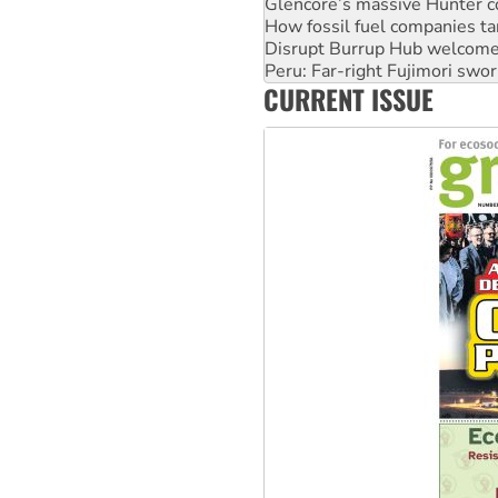
Disrupt Burrup Hub welcome
Peru: Far-right Fujimori swor
Abby Martin: Speaking truth
‘Cockroach’ movement ready 
CURRENT ISSUE
Ansell must improve its wor