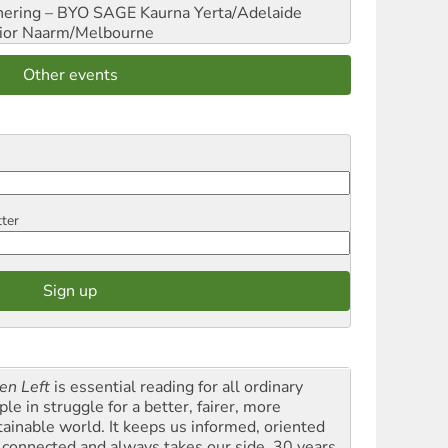
hering – BYO SAGE
Kaurna Yerta/Adelaide
ior
Naarm/Melbourne
Other events
tter
en Left
is essential reading for all ordinary
le in struggle for a better, fairer, more
tainable world. It keeps us informed, oriented
 connected and always takes our side. 30 years