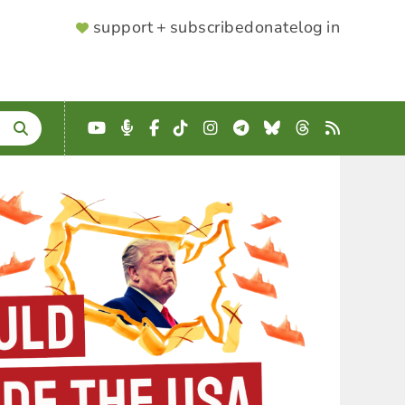
SUPPORTER
support + subscribe
donate
log in
MENU
YouTube
Podcast
Facebook
TikTok
Instagram
Telegram
Bluesky
Threads
RSS