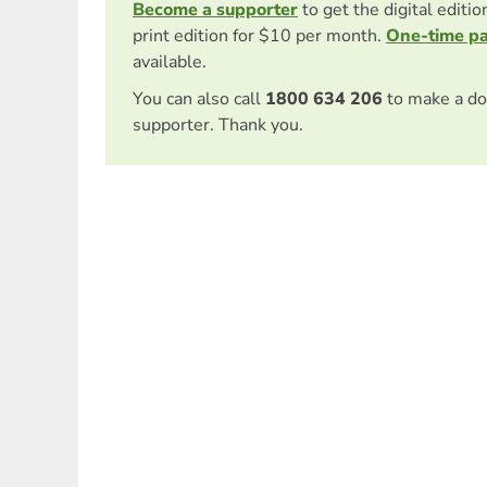
Become a supporter
to get the digital editi
print edition for $10 per month.
One-time p
available.
You can also call
1800 634 206
to make a do
supporter. Thank you.