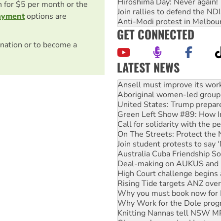
Hiroshima Day: Never again!
on for $5 per month or the
Join rallies to defend the N
ayment
options are
Anti-Modi protest in Melbou
GET CONNECTED
nation or to become a
LATEST NEWS
Aboriginal women-led group 
United States: Trump prepare
Green Left Show #89: How Ind
Call for solidarity with the
On The Streets: Protect the
Join student protests to say 
Australia Cuba Friendship So
Deal-making on AUKUS and P
High Court challenge begins 
Rising Tide targets ANZ over
Why you must book now for 
Why Work for the Dole prog
Knitting Nannas tell NSW MPs
Glencore’s massive Hunter c
How fossil fuel companies ta