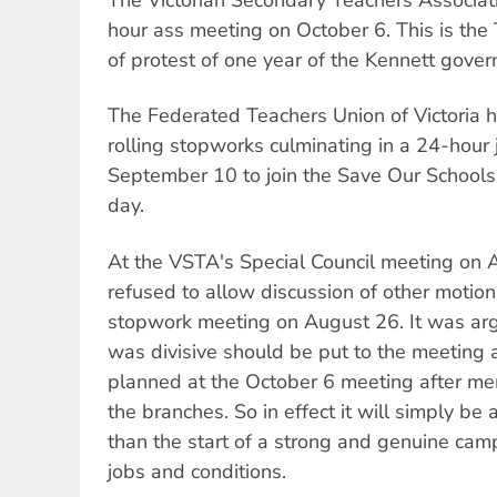
The Victorian Secondary Teachers Associati
hour ass meeting on October 6. This is the 
of protest of one year of the Kennett gove
The Federated Teachers Union of Victoria
rolling stopworks culminating in a 24-hour 
September 10 to join the Save Our Schools 
day.
At the VSTA's Special Council meeting on 
refused to allow discussion of other motion
stopwork meeting on August 26. It was arg
was divisive should be put to the meeting
planned at the October 6 meeting after me
the branches. So in effect it will simply be
than the start of a strong and genuine ca
jobs and conditions.