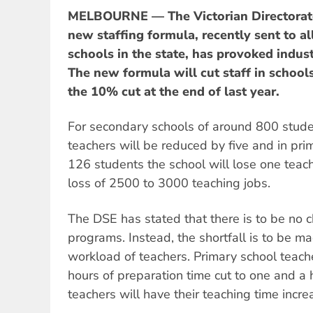
MELBOURNE — The Victorian Directorate
new staffing formula, recently sent to a
schools in the state, has provoked indust
The new formula will cut staff in schools
the 10% cut at the end of last year.
For secondary schools of around 800 stude
teachers will be reduced by five and in pri
126 students the school will lose one teache
loss of 2500 to 3000 teaching jobs.
The DSE has stated that there is to be no c
programs. Instead, the shortfall is to be m
workload of teachers. Primary school teache
hours of preparation time cut to one and a
teachers will have their teaching time incr