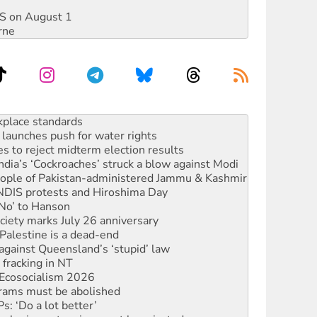
DIS on August 1
rne
launches push for water rights
s to reject midterm election results
ia’s ‘Cockroaches’ struck a blow against Modi
 people of Pakistan-administered Jammu & Kashmir
 NDIS protests and Hiroshima Day
‘No’ to Hanson
ciety marks July 26 anniversary
alestine is a dead-end
against Queensland’s ‘stupid’ law
 fracking in NT
Ecosocialism 2026
rams must be abolished
: ‘Do a lot better’
oal mine extension must be rejected
rget children with climate disinformation