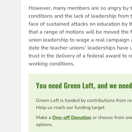
However, many members are so angry by thi
conditions and the lack of leadership from th
face of sustained attacks on education by
that a range of motions will be moved the fl
union leadership to wage a real campaign a
date the teacher unions' leaderships have
trust in the delivery of a federal award to 
working conditions.
You need Green Left, and we need
Green Left
is funded by contributions from r
Help us reach our funding target.
Make a
One-off Donation
or choose from on
options.