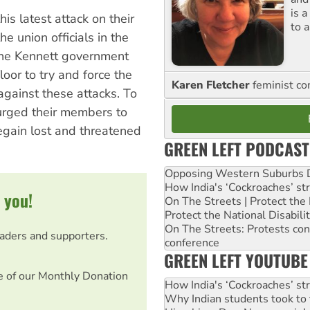
is 
s latest attack on their
to a
e union officials in the
 the Kennett government
oor to try and force the
Karen Fletcher
feminist c
gainst these attacks. To
 urged their members to
regain lost and threatened
GREEN LEFT PODCAST
Opposing Western Suburbs Da
How India's ‘Cockroaches’ st
 you!
On The Streets | Protect th
Protect the National Disabil
On The Streets: Protests co
eaders and supporters.
conference
GREEN LEFT YOUTUBE
e of our Monthly Donation
How India's ‘Cockroaches’ st
Why Indian students took to 