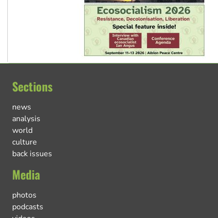
Sections
news
analysis
world
culture
back issues
Media
photos
podcasts