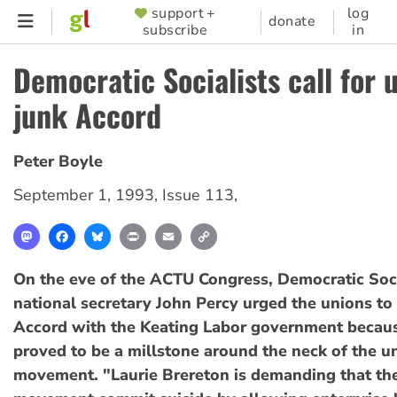
Skip
support +
log
SUPPORTER
donate
subscribe
in
to
MENU
main
Democratic Socialists call for 
content
junk Accord
Peter Boyle
September 1, 1993
,
Issue 113
,
Mastodon
Facebook
Bluesky
Print
Email
Copy
Link
On the eve of the ACTU Congress, Democratic Soci
national secretary John Percy urged the unions to 
Accord with the Keating Labor government becaus
proved to be a millstone around the neck of the u
movement. "Laurie Brereton is demanding that th