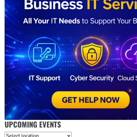
UPCOMING EVENTS
Location