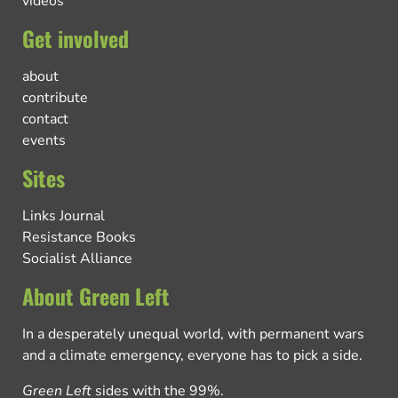
videos
Get involved
about
contribute
contact
events
Sites
Links Journal
Resistance Books
Socialist Alliance
About Green Left
In a desperately unequal world, with permanent wars
and a climate emergency, everyone has to pick a side.
Green Left
sides with the 99%.