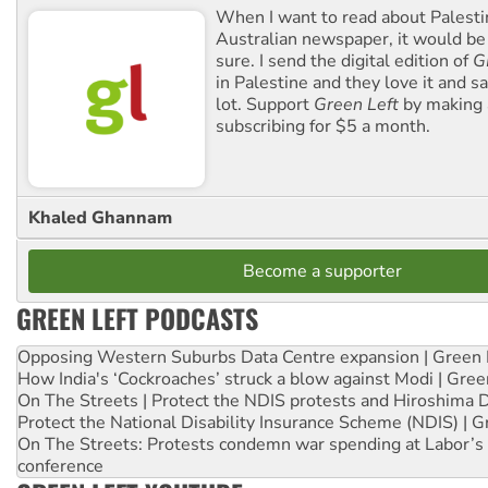
When I want to read about Palesti
Australian newspaper, it would b
sure. I send the digital edition of
G
in Palestine and they love it and sa
lot. Support
Green Left
by making 
subscribing for $5 a month.
Khaled Ghannam
Become a supporter
GREEN LEFT PODCASTS
Opposing Western Suburbs Data Centre expansion | Green 
How India's ‘Cockroaches’ struck a blow against Modi | Gre
On The Streets | Protect the NDIS protests and Hiroshima 
Protect the National Disability Insurance Scheme (NDIS) | G
On The Streets: Protests condemn war spending at Labor’s 
conference