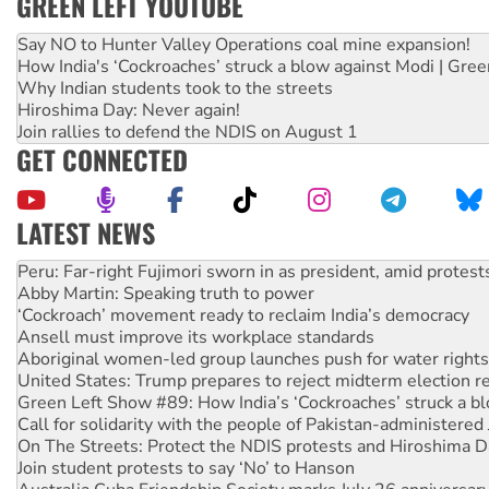
GREEN LEFT YOUTUBE
Say NO to Hunter Valley Operations coal mine expansion!
How India's ‘Cockroaches’ struck a blow against Modi | Gre
Why Indian students took to the streets
Hiroshima Day: Never again!
Join rallies to defend the NDIS on August 1
GET CONNECTED
LATEST NEWS
Abby Martin: Speaking truth to power
‘Cockroach’ movement ready to reclaim India’s democracy
Ansell must improve its workplace standards
Aboriginal women-led group launches push for water rights
United States: Trump prepares to reject midterm election r
Green Left Show #89: How India’s ‘Cockroaches’ struck a b
Call for solidarity with the people of Pakistan-administer
On The Streets: Protect the NDIS protests and Hiroshima D
Join student protests to say ‘No’ to Hanson
Australia Cuba Friendship Society marks July 26 anniversar
Deal-making on AUKUS and Palestine is a dead-end