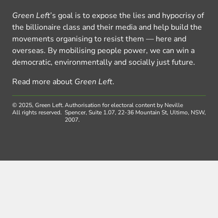
Green Left
’s goal is to expose the lies and hypocrisy of
the billionaire class and their media and help build the
movements organising to resist them — here and
overseas. By mobilising people power, we can win a
democratic, environmentally and socially just future.
Read more about
Green Left
.
© 2025, Green Left.
Authorisation for electoral content by Neville
All rights reserved.
Spencer, Suite 1.07, 22-36 Mountain St, Ultimo, NSW,
2007.