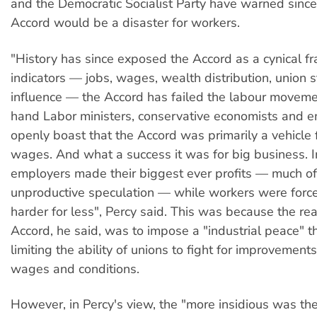
and the Democratic Socialist Party have warned sinc
Accord would be a disaster for workers.
"History has since exposed the Accord as a cynical fr
indicators — jobs, wages, wealth distribution, union 
influence — the Accord has failed the labour moveme
hand Labor ministers, conservative economists and 
openly boast that the Accord was primarily a vehicle f
wages. And what a success it was for big business. 
employers made their biggest ever profits — much of 
unproductive speculation — while workers were forc
harder for less", Percy said. This was because the real
Accord, he said, was to impose a "industrial peace" 
limiting the ability of unions to fight for improvement
wages and conditions.
However, in Percy's view, the "more insidious was th