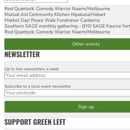
Rod Quantock: Comedy Warrior
Naarm/Melbourne
Mutual Aid Community Kitchen
Nipaluna/Hobart
Market Day! Peace Walk Fundraiser
Canberra
Southern SAGE monthly gathering – BYO SAGE
Kaurna Yer
Rod Quantock: Comedy Warrior
Naarm/Melbourne
Other events
NEWSLETTER
Up to two newsletters a week
Email
Subscribe to a local event newsletter
Postcode
SUPPORT GREEN LEFT