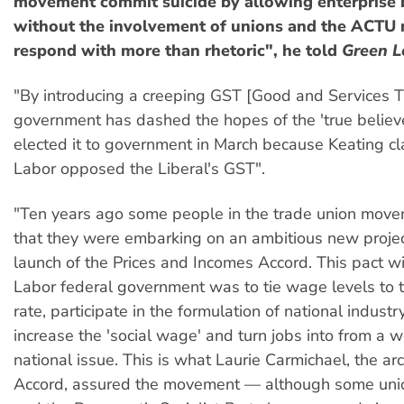
movement commit suicide by allowing enterprise 
without the involvement of unions and the ACTU 
respond with more than rhetoric", he told
Green L
"By introducing a creeping GST [Good and Services T
government has dashed the hopes of the 'true believ
elected it to government in March because Keating cl
Labor opposed the Liberal's GST".
"Ten years ago some people in the trade union move
that they were embarking on an ambitious new projec
launch of the Prices and Incomes Accord. This pact w
Labor federal government was to tie wage levels to t
rate, participate in the formulation of national industry
increase the 'social wage' and turn jobs into from a w
national issue. This is what Laurie Carmichael, the arc
Accord, assured the movement — although some union