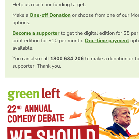
Help us reach our funding target.
Make a
One-off Donation
or choose from one of our Mo
options.
Become a supporter
to get the digital edition for $5 pe
print edition for $10 per month.
One-time payment
opti
available.
You can also call
1800 634 206
to make a donation or t
supporter. Thank you.