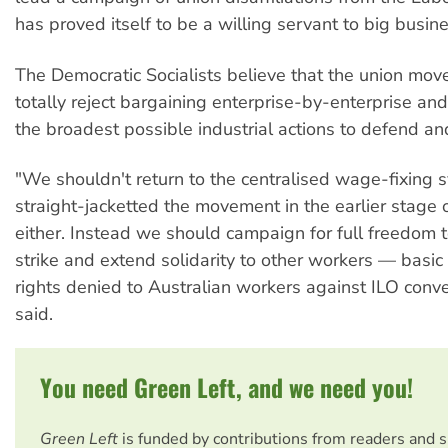
has proved itself to be a willing servant to big busine
The Democratic Socialists believe that the union mo
totally reject bargaining enterprise-by-enterprise an
the broadest possible industrial actions to defend an
"We shouldn't return to the centralised wage-fixing
straight-jacketted the movement in the earlier stage 
either. Instead we should campaign for full freedom t
strike and extend solidarity to other workers — basic
rights denied to Australian workers against ILO conve
said.
You need Green Left, and we need you!
Green Left
is funded by contributions from readers and 