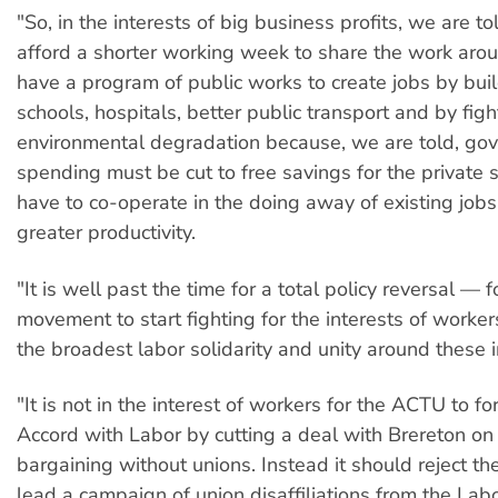
"So, in the interests of big business profits, we are t
afford a shorter working week to share the work aro
have a program of public works to create jobs by bui
schools, hospitals, better public transport and by figh
environmental degradation because, we are told, go
spending must be cut to free savings for the private
have to co-operate in the doing away of existing jobs
greater productivity.
"It is well past the time for a total policy reversal — f
movement to start fighting for the interests of worker
the broadest labor solidarity and unity around these i
"It is not in the interest of workers for the ACTU to f
Accord with Labor by cutting a deal with Brereton on
bargaining without unions. Instead it should reject t
lead a campaign of union disaffiliations from the Lab