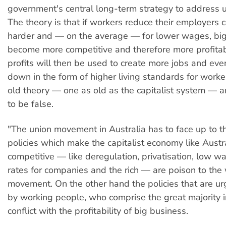
government's central long-term strategy to address
The theory is that if workers reduce their employers 
harder and — on the average — for lower wages, big
become more competitive and therefore more profita
profits will then be used to create more jobs and even
down in the form of higher living standards for worker
old theory — one as old as the capitalist system — 
to be false.
"The union movement in Australia has to face up to th
policies which make the capitalist economy like Austr
competitive — like deregulation, privatisation, low w
rates for companies and the rich — are poison to the
movement. On the other hand the policies that are u
by working people, who comprise the great majority in
conflict with the profitability of big business.