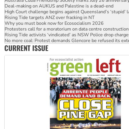
High Court challenge begins against Queensland’s ‘stupid’ 
Rising Tide targets ANZ over fracking in NT
Why you must book now for Ecosocialism 2026
Protesters call for a moratorium on data centre construction
Rising Tide activists ‘vindicated’ as NSW Police drop charge
No more coal: Protest demands Glencore be refused its ext
How fossil fuel companies target children with climate disi
Disrupt Burrup Hub welcomes WA Supreme Court ruling a
CURRENT ISSUE
Peru: Far-right Fujimori sworn in as president, amid protest