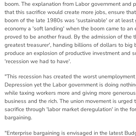
boom. The explanation from Labor government and po
that this sacrifice would create more jobs, ensure tha
boom of the late 1980s was 'sustainable' or at least 
economy a 'soft landing' when the boom came to an e
proved to be another fraud. By the admission of the t
greatest treasurer', handing billions of dollars to big
produce an explosion of productive investment and 
'recession we had to have'.
"This recession has created the worst unemployment 
Depression yet the Labor government is doing nothing
while taxing workers more and giving more generous 
business and the rich. The union movement is urged t
sacrifice through 'labor market deregulation' in the fo
bargaining.
"Enterprise bargaining is envisaged in the latest Bud