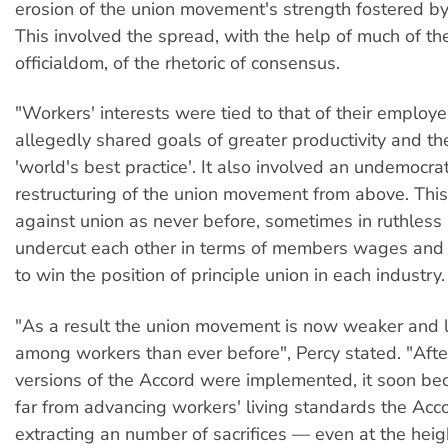
erosion of the union movement's strength fostered by
This involved the spread, with the help of much of th
officialdom, of the rhetoric of consensus.
"Workers' interests were tied to that of their employe
allegedly shared goals of greater productivity and th
'world's best practice'. It also involved an undemocra
restructuring of the union movement from above. This
against union as never before, sometimes in ruthless 
undercut each other in terms of members wages and c
to win the position of principle union in each industry.
"As a result the union movement is now weaker and 
among workers than ever before", Percy stated. "After
versions of the Accord were implemented, it soon be
far from advancing workers' living standards the Ac
extracting an number of sacrifices — even at the heigh