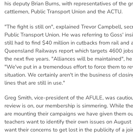
his deputy Brian Burns, with representatives of the g
cattlemen, Public Transport Union and the ACTU.
"The fight is still on", explained Trevor Campbell, sec
Public Transport Union. He was referring to Goss' ins
still had to find $40 million in cutbacks from rail and
Queensland Railways report which targets 4600 jobs 
the next five years. "Alliances will be maintained", h
"We've put in a tremendous effort to force them to r
situation. We certainly aren't in the business of closi
lines that are still in use."
Greg Smith, vice-president of the AFULE, was cautiou
review is on, our membership is simmering. While the
are mounting their campaigns we have given them ou
teachers want to identify their own issues on August 
want their concerns to get lost in the publicity of a join