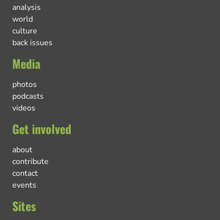
analysis
world
culture
back issues
Media
photos
podcasts
videos
Get involved
about
contribute
contact
events
Sites