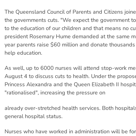
The Queensland Council of Parents and Citizens joined
the governments cuts. "We expect the government t
to the education of our children and that means no c
president Rosemary Hume demanded at the same me
year parents raise $60 million and donate thousands 
help education.
As well, up to 6000 nurses will attend stop-work me
August 4 to discuss cuts to health. Under the propose
Princess Alexandra and the Queen Elizabeth II hospit
"rationalised", increasing the pressure on
already over-stretched health services. Both hospitals
general hospital status.
Nurses who have worked in administration will be for