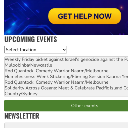
UPCOMING EVENTS
Location
Weekly Friday picket against Israel's genocide against the P
Muloobinba/Newcastle
Rod Quantock: Comedy Warrior
Naarm/Melbourne
Homelessness Week Stickering/Fliering Session
Kaurna Yer
Rod Quantock: Comedy Warrior
Naarm/Melbourne
Solidarity Across Oceans: Meet & Celebrate Pacific Island 
Country/Sydney
Other events
NEWSLETTER