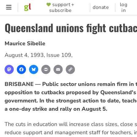
Skip
support +
log
SUPPORTER
donate
subscribe
in
to
MENU
main
Queensland unions fight cutba
content
Maurice Sibelle
August 4, 1993
,
Issue 109
,
Mastodon
Facebook
Bluesky
Print
Email
Copy
Link
BRISBANE — Public sector unions remain firm in t
opposition to cutbacks proposed by Queensland's
government. In the strongest action to date, teach
a one-day strike and rally on August 5.
The cuts in education will increase class sizes, close 
reduce support and management staff for teachers, i