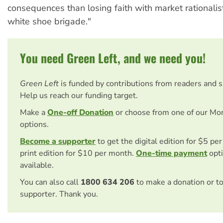
consequences than losing faith with market rationalis
white shoe brigade."
You need Green Left, and we need you!
Green Left
is funded by contributions from readers and 
Help us reach our funding target.
Make a
One-off Donation
or choose from one of our Mo
options.
Become a supporter
to get the digital edition for $5 pe
print edition for $10 per month.
One-time payment
opti
available.
You can also call
1800 634 206
to make a donation or t
supporter. Thank you.