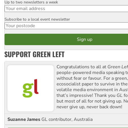
Up to two newsletters a week
Email
Subscribe to a local event newsletter
Postcode
SUPPORT GREEN LEFT
Congratulations to all at
Green Lef
people-powered media speaking t
without fear or favour. For a green, 
ecosocialist paper to survive in the
volatile media environment in Aus
that’s impressive! Thank you
GL
fo
but most of all for not giving up. N
never give up, never back down!
Suzanne James
GL contributor, Australia