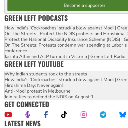
Become a supporter
GREEN LEFT PODCASTS
How India's ‘Cockroaches’ struck a blow against Modi | Gre
On The Streets | Protect the NDIS protests and Hiroshima 
Protect the National Disability Insurance Scheme (NDIS) | G
On The Streets: Protests condemn war spending at Labor’s 
conference
Jacinta Allan and ALP turmoil in Victoria | Green Left Radio
GREEN LEFT YOUTUBE
Why Indian students took to the streets
How India's ‘Cockroaches’ struck a blow against Modi | Gre
Hiroshima Day: Never again!
Anti-Modi protest in Melbourne
Join rallies to defend the NDIS on August 1
GET CONNECTED
LATEST NEWS