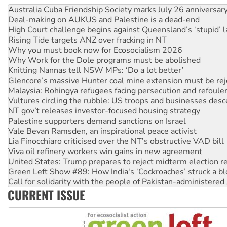
Deal-making on AUKUS and Palestine is a dead-end
High Court challenge begins against Queensland’s ‘stupid’ 
Rising Tide targets ANZ over fracking in NT
Why you must book now for Ecosocialism 2026
Why Work for the Dole programs must be abolished
Knitting Nannas tell NSW MPs: ‘Do a lot better’
Glencore’s massive Hunter coal mine extension must be re
Malaysia: Rohingya refugees facing persecution and refoul
Vultures circling the rubble: US troops and businesses des
NT gov’t releases investor-focused housing strategy
Palestine supporters demand sanctions on Israel
Vale Bevan Ramsden, an inspirational peace activist
Lia Finocchiaro criticised over the NT’s obstructive VAD bill
Viva oil refinery workers win gains in new agreement
United States: Trump prepares to reject midterm election r
Green Left Show #89: How India's ‘Cockroaches’ struck a b
Call for solidarity with the people of Pakistan-administer
On The Streets: Protect the NDIS protests and Hiroshima D
Join student protests to say ‘No’ to Hanson
CURRENT ISSUE
Australia Cuba Friendship Society marks July 26 anniversar