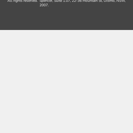
All rights reserved.
Spencer, Suite 1.07, 22-36 Mountain St, Ultimo, NSW,
2007.