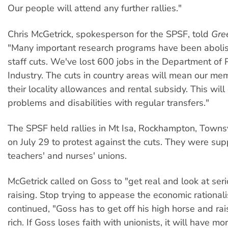
Our people will attend any further rallies."
Chris McGetrick, spokesperson for the SPSF, told
Gre
"Many important research programs have been aboli
staff cuts. We've lost 600 jobs in the Department of 
Industry. The cuts in country areas will mean our mem
their locality allowances and rental subsidy. This will
problems and disabilities with regular transfers."
The SPSF held rallies in Mt Isa, Rockhampton, Townsv
on July 29 to protest against the cuts. They were su
teachers' and nurses' unions.
McGetrick called on Goss to "get real and look at ser
raising. Stop trying to appease the economic rationali
continued, "Goss has to get off his high horse and rai
rich. If Goss loses faith with unionists, it will have mo