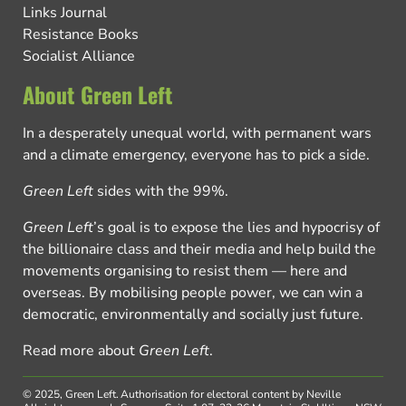
Links Journal
Resistance Books
Socialist Alliance
About Green Left
In a desperately unequal world, with permanent wars
and a climate emergency, everyone has to pick a side.
Green Left
sides with the 99%.
Green Left
’s goal is to expose the lies and hypocrisy of
the billionaire class and their media and help build the
movements organising to resist them — here and
overseas. By mobilising people power, we can win a
democratic, environmentally and socially just future.
Read more about
Green Left
.
© 2025, Green Left.
Authorisation for electoral content by Neville