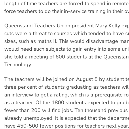
length of time teachers are forced to spend in remot
force teachers to do their in-service training in their 
Queensland Teachers Union president Mary Kelly exp
cuts were a threat to courses which tended to have s
sizes, such as maths II. This would disadvantage ma
would need such subjects to gain entry into some uni
she told a meeting of 600 students at the Queensland
Technology.
The teachers will be joined on August 5 by student t
three per cent of students graduating as teachers wil
an interview to get a rating, which is a prerequisite 
as a teacher. Of the 1800 students expected to gradu
fewer than 200 will find jobs. Ten thousand previous
already unemployed. It is expected that the departme
have 450-500 fewer positions for teachers next year.