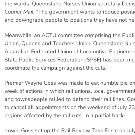
the wards. Queensland Nurses Union secretary Denis
Courier Mail,
"The government wants to reduce positi
and downgrade people to positions they have not hel
Meanwhile, an ACTU committee comprising the Publi
Union, Queensland Teachers Union, Queensland Nurs
Australian Federated Union of Locomotive Enginem
State Public Services Federation (SPSF) has been me
coordinate the campaign against the cuts.
Premier Wayne Goss was made to eat humble pie on J
week of actions in which rail unions, local governmen
and townspeople rallied to defend their rail lines. G
to cancel all appointments on the weekend of July 23
regions affected by the rail cuts. In a partial back-
down, Goss set up the Rail Review Task Force on July