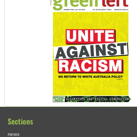
Sections
news