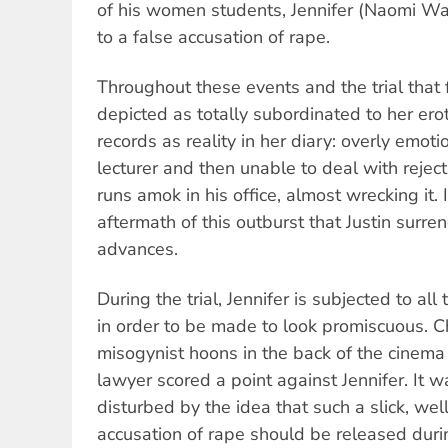
of his women students, Jennifer (Naomi Wat
to a false accusation of rape.
Throughout these events and the trial that f
depicted as totally subordinated to her erot
records as reality in her diary: overly emoti
lecturer and then unable to deal with reject
runs amok in his office, almost wrecking it. 
aftermath of this outburst that Justin surren
advances.
During the trial, Jennifer is subjected to all
in order to be made to look promiscuous. 
misogynist hoons in the back of the cinema
lawyer scored a point against Jennifer. It w
disturbed by the idea that such a slick, we
accusation of rape should be released dur