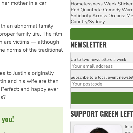
 her mother in a car
Homelessness Week Stickeri
Rod Quantock: Comedy Warr
Solidarity Across Oceans: Me
Country/Sydney
with an abnormal family
roper family life. The film
 are victims — although
NEWSLETTER
 norms of the traditional
Up to two newsletters a week
Email
s to Justin's originally
Subscribe to a local event newsle
Postcode
tin and his wife are then
. Perfect: and happy ever
es?
SUPPORT GREEN LEFT
 you!
In 
med