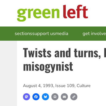
Skip
to
main
content
MAIN
sections
support us
media
events
get involv
NAVIGATION
Twists and turns, b
misogynist
August 4, 1993
,
Issue 109
,
Culture
Mastodon
Facebook
Bluesky
Print
Email
Copy
Link