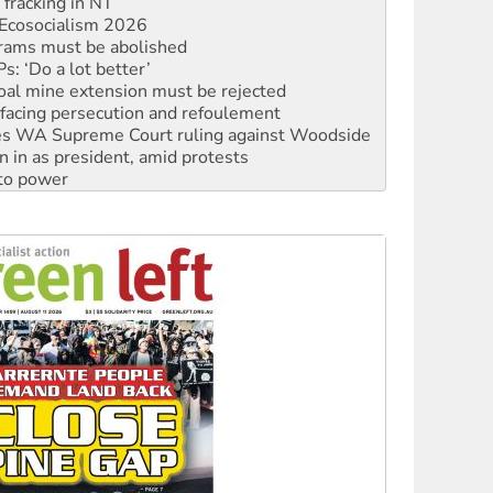
rams must be abolished
: ‘Do a lot better’
oal mine extension must be rejected
facing persecution and refoulement
s WA Supreme Court ruling against Woodside
n in as president, amid protests
 to power
to reclaim India’s democracy
kplace standards
launches push for water rights