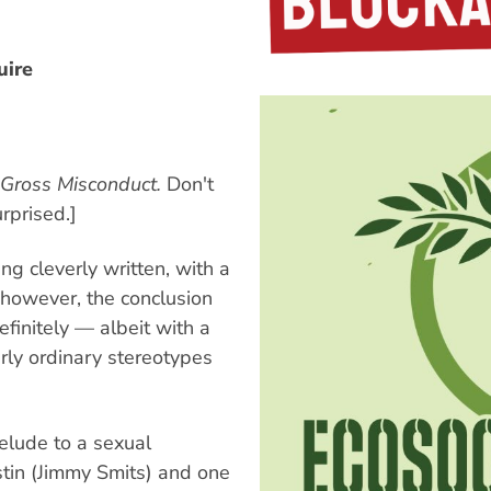
uire
Gross Misconduct.
Don't
rprised.]
ng cleverly written, with a
, however, the conclusion
definitely — albeit with a
rly ordinary stereotypes
relude to a sexual
stin (Jimmy Smits) and one