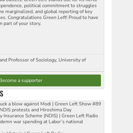
ependence, political commitment to struggles
the marginalized, and global reporting of key
ues. Congratulations
Green Left
! Proud to have
 part of your story.
and Professor of Sociology, University of
Become a supporter
S
ruck a blow against Modi | Green Left Show #89
e NDIS protests and Hiroshima Day
ity Insurance Scheme (NDIS) | Green Left Radio
ndemn war spending at Labor’s national