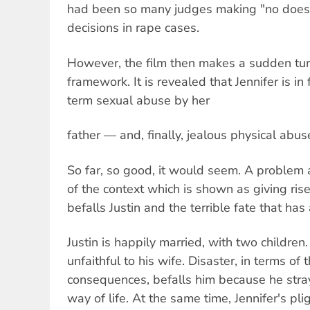
had been so many judges making "no does
decisions in rape cases.
However, the film then makes a sudden tur
framework. It is revealed that Jennifer is in 
term sexual abuse by her
father — and, finally, jealous physical abus
So far, so good, it would seem. A problem 
of the context which is shown as giving rise
befalls Justin and the terrible fate that has
Justin is happily married, with two childre
unfaithful to his wife. Disaster, in terms of th
consequences, befalls him because he stra
way of life. At the same time, Jennifer's pli