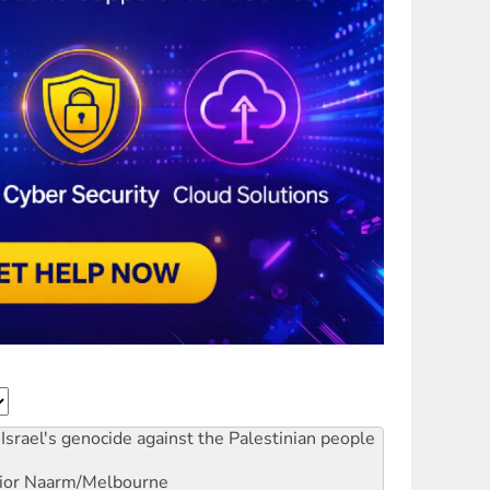
Israel's genocide against the Palestinian people
ior
Naarm/Melbourne