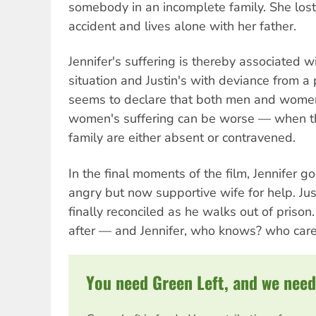
somebody in an incomplete family. She lost
accident and lives alone with her father.
Jennifer's suffering is thereby associated 
situation and Justin's with deviance from a p
seems to declare that both men and women
women's suffering can be worse — when the
family are either absent or contravened.
In the final moments of the film, Jennifer goe
angry but now supportive wife for help. Jus
finally reconciled as he walks out of prison
after — and Jennifer, who knows? who car
You need Green Left, and we need