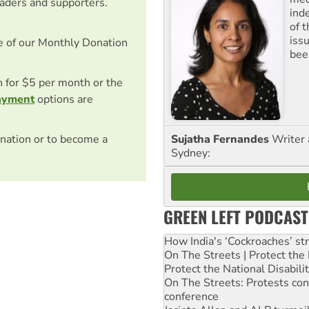
eaders and supporters.
ind
of 
iss
e of our Monthly Donation
been
on for $5 per month or the
ayment
options are
nation or to become a
Sujatha Fernandes
Writer 
Sydney:
GREEN LEFT PODCAST
How India's ‘Cockroaches’ st
On The Streets | Protect th
Protect the National Disabil
On The Streets: Protests co
conference