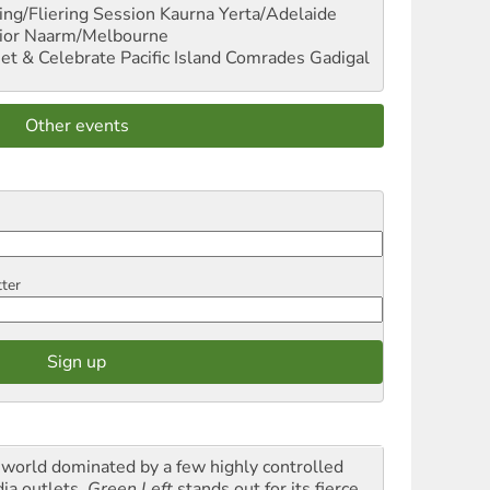
ng/Fliering Session
Kaurna Yerta/Adelaide
ior
Naarm/Melbourne
et & Celebrate Pacific Island Comrades
Gadigal
Other events
tter
a world dominated by a few highly controlled
ia outlets,
Green Left
stands out for its fierce