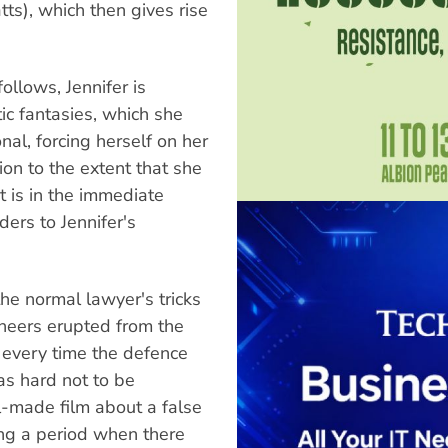
ts), which then gives rise
ollows, Jennifer is
ic fantasies, which she
onal, forcing herself on her
ion to the extent that she
It is in the immediate
ders to Jennifer's
 the normal lawyer's tricks
Cheers erupted from the
 every time the defence
as hard not to be
ll-made film about a false
ing a period when there