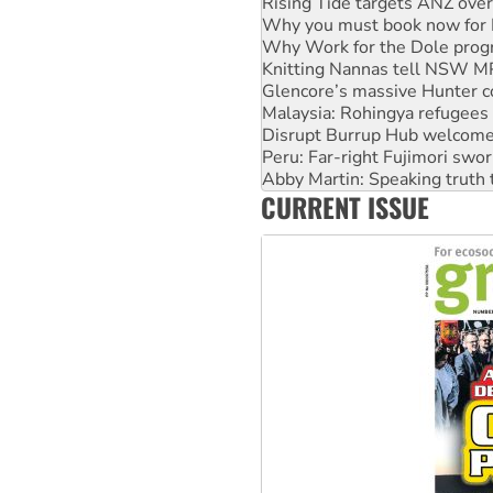
Why Work for the Dole prog
Knitting Nannas tell NSW MPs
Glencore’s massive Hunter c
Malaysia: Rohingya refugees 
Disrupt Burrup Hub welcome
Peru: Far-right Fujimori swor
Abby Martin: Speaking truth
‘Cockroach’ movement ready 
Ansell must improve its wor
CURRENT ISSUE
Aboriginal women-led group 