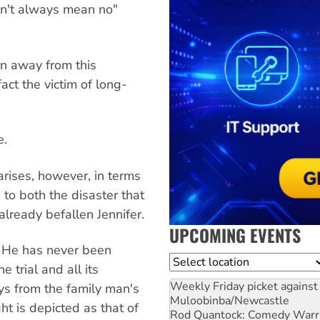
n't always mean no"
n away from this
fact the victim of long-
e.
arises, however, in terms
 to both the disaster that
 already befallen Jennifer.
UPCOMING EVENTS
n. He has never been
Location
e trial and all its
Weekly Friday picket against 
ys from the family man's
Muloobinba/Newcastle
ght is depicted as that of
Rod Quantock: Comedy Warr