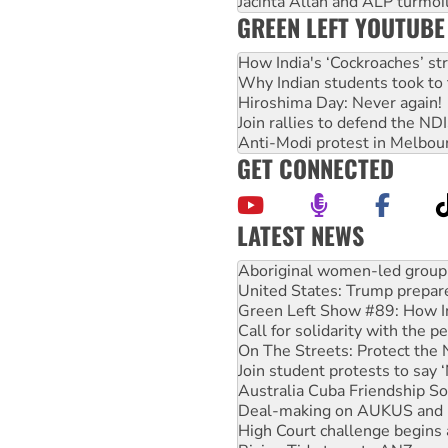
Jacinta Allan and ALP turmoil
GREEN LEFT YOUTUBE
How India's ‘Cockroaches’ st
Why Indian students took to 
Hiroshima Day: Never again!
Join rallies to defend the N
Anti-Modi protest in Melbou
GET CONNECTED
LATEST NEWS
United States: Trump prepare
Green Left Show #89: How Ind
Call for solidarity with the
On The Streets: Protect the
Join student protests to say 
Australia Cuba Friendship So
Deal-making on AUKUS and P
High Court challenge begins 
Rising Tide targets ANZ over
Why you must book now for 