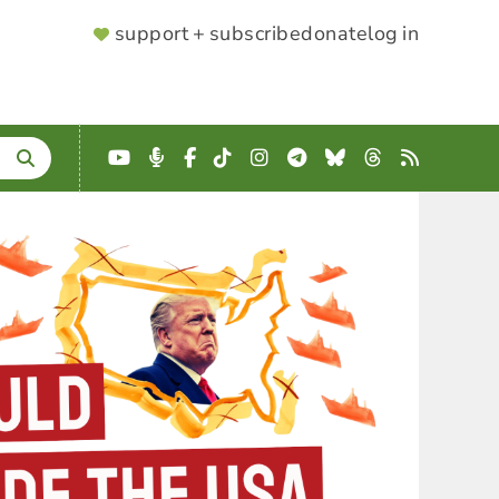
SUPPORTER
support + subscribe
donate
log in
MENU
YouTube
Podcast
Facebook
TikTok
Instagram
Telegram
Bluesky
Threads
RSS