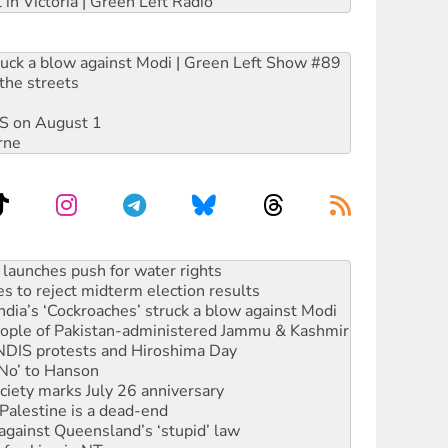
 in Victoria | Green Left Radio
ruck a blow against Modi | Green Left Show #89
the streets
DIS on August 1
rne
s to reject midterm election results
ia’s ‘Cockroaches’ struck a blow against Modi
 people of Pakistan-administered Jammu & Kashmir
 NDIS protests and Hiroshima Day
‘No’ to Hanson
ciety marks July 26 anniversary
alestine is a dead-end
against Queensland’s ‘stupid’ law
 fracking in NT
Ecosocialism 2026