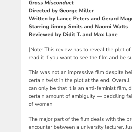
Gross Misconduct
Directed by George Miller
Written by Lance Peters and Gerard Mag
Starring Jimmy Smits and Naomi Watts
Reviewed by Didit T. and Max Lane
[Note: This review has to reveal the plot of
read it if you want to see the film and be su
This was not an impressive film despite bei
certain twist in the plot at the end. Overall
can only be that it is an anti-feminist film, 
certain amount of ambiguity — peddling fai
of women.
The major part of the film deals with the p
encounter between a university lecturer, Ju