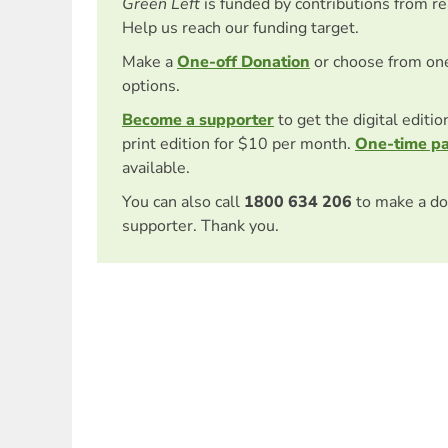
Green Left
is funded by contributions from r
Help us reach our funding target.
Make a
One-off Donation
or choose from on
options.
Become a supporter
to get the digital editi
print edition for $10 per month.
One-time p
available.
You can also call
1800 634 206
to make a do
supporter. Thank you.