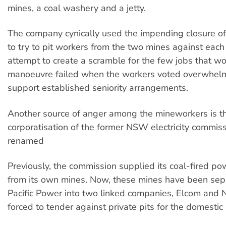
mines, a coal washery and a jetty.
The company cynically used the impending closure of
to try to pit workers from the two mines against each 
attempt to create a scramble for the few jobs that wou
manoeuvre failed when the workers voted overwhelm
support established seniority arrangements.
Another source of anger among the mineworkers is t
corporatisation of the former NSW electricity commis
renamed
Previously, the commission supplied its coal-fired po
from its own mines. Now, these mines have been sep
Pacific Power into two linked companies, Elcom and
forced to tender against private pits for the domesti