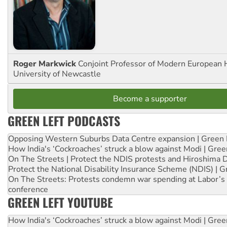
Roger Markwick
Conjoint Professor of Modern European H
University of Newcastle
Become a supporter
GREEN LEFT PODCASTS
Opposing Western Suburbs Data Centre expansion | Green 
How India's ‘Cockroaches’ struck a blow against Modi | Gre
On The Streets | Protect the NDIS protests and Hiroshima 
Protect the National Disability Insurance Scheme (NDIS) | G
On The Streets: Protests condemn war spending at Labor’s 
conference
GREEN LEFT YOUTUBE
How India's ‘Cockroaches’ struck a blow against Modi | Gre