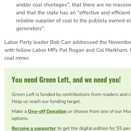
and/or coal shortages", that there are no massive
and that the state has an "effective and efficien
reliable supplier of coal to the publicly owned ele
generators".
Labor Party leader Bob Carr addressed the November
with fellow Labor MPs Pat Rogan and Col Markham, h
coal miner.
You need Green Left, and we need you!
Green Left
is funded by contributions from readers and 
Help us reach our funding target.
Make a
One-off Donation
or choose from one of our Mo
options.
Become a supporter
to get the digital edition for $5 pe