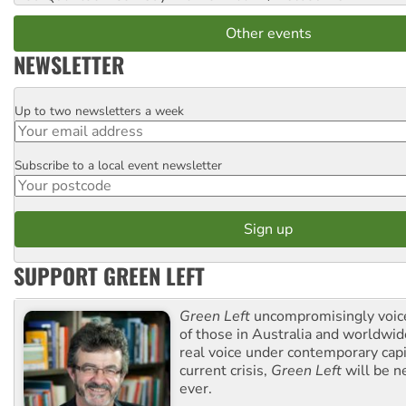
Other events
NEWSLETTER
Up to two newsletters a week
Email
Subscribe to a local event newsletter
Postcode
SUPPORT GREEN LEFT
Green Left
uncompromisingly voice
of those in Australia and worldwi
real voice under contemporary capi
current crisis,
Green Left
will be n
ever.