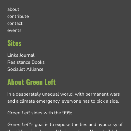
about
contribute
contact
events
Sites
Links Journal
Resistance Books
Socialist Alliance
About Green Left
In a desperately unequal world, with permanent wars
and a climate emergency, everyone has to pick a side.
Green Left
sides with the 99%.
Green Left
’s goal is to expose the lies and hypocrisy of