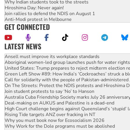
Why Indian students took to the streets
Hiroshima Day: Never again!
Join rallies to defend the NDIS on August 1
Anti-Modi protest in Melbourne
GET CONNECTED
LATEST NEWS
Aboriginal women-led group launches push for water rights
United States: Trump prepares to reject midterm election r
Green Left Show #89: How India’s ‘Cockroaches’ struck a b
Call for solidarity with the people of Pakistan-administer
On The Streets: Protect the NDIS protests and Hiroshima D
Join student protests to say ‘No’ to Hanson
Australia Cuba Friendship Society marks July 26 anniversar
Deal-making on AUKUS and Palestine is a dead-end
High Court challenge begins against Queensland’s ‘stupid’ 
Rising Tide targets ANZ over fracking in NT
Why you must book now for Ecosocialism 2026
Why Work for the Dole programs must be abolished
Knitting Nannas tell NSW MPs: ‘Do a lot better’
Glencore’s massive Hunter coal mine extension must be re