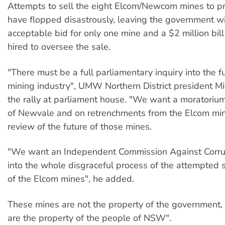
Attempts to sell the eight Elcom/Newcom mines to p
have flopped disastrously, leaving the government w
acceptable bid for only one mine and a $2 million bill
hired to oversee the sale.
"There must be a full parliamentary inquiry into the f
mining industry", UMW Northern District president M
the rally at parliament house. "We want a moratorium
of Newvale and on retrenchments from the Elcom min
review of the future of those mines.
"We want an Independent Commission Against Corrup
into the whole disgraceful process of the attempted 
of the Elcom mines", he added.
These mines are not the property of the government, 
are the property of the people of NSW".