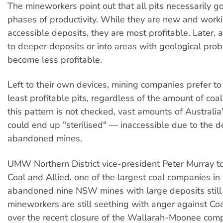
The mineworkers point out that all pits necessarily g
phases of productivity. While they are new and worki
accessible deposits, they are most profitable. Later,
to deeper deposits or into areas with geological pro
become less profitable.
Left to their own devices, mining companies prefer t
least profitable pits, regardless of the amount of coal 
this pattern is not checked, vast amounts of Australia
could end up "sterilised" — inaccessible due to the de
abandoned mines.
UMW Northern District vice-president Peter Murray tol
Coal and Allied, one of the largest coal companies i
abandoned nine NSW mines with large deposits still
mineworkers are still seething with anger against Coa
over the recent closure of the Wallarah-Moonee com