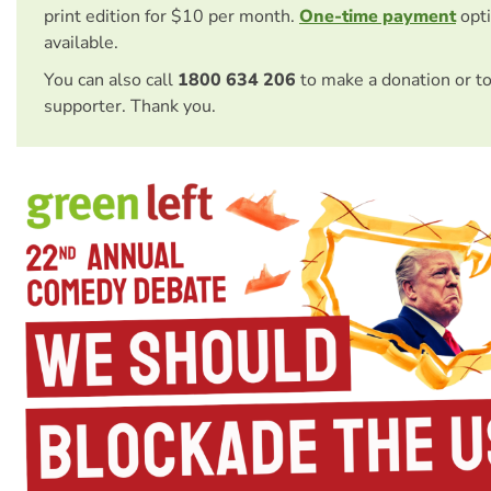
print edition for $10 per month.
One-time payment
opti
available.
You can also call
1800 634 206
to make a donation or t
supporter. Thank you.