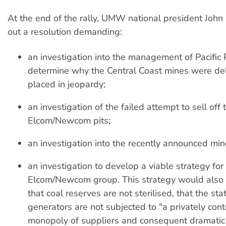
At the end of the rally, UMW national president John
out a resolution demanding:
an investigation into the management of Pacific
determine why the Central Coast mines were del
placed in jeopardy;
an investigation of the failed attempt to sell off 
Elcom/Newcom pits;
an investigation into the recently announced min
an investigation to develop a viable strategy for
Elcom/Newcom group. This strategy would also 
that coal reserves are not sterilised, that the st
generators are not subjected to "a privately cont
monopoly of suppliers and consequent dramatic 