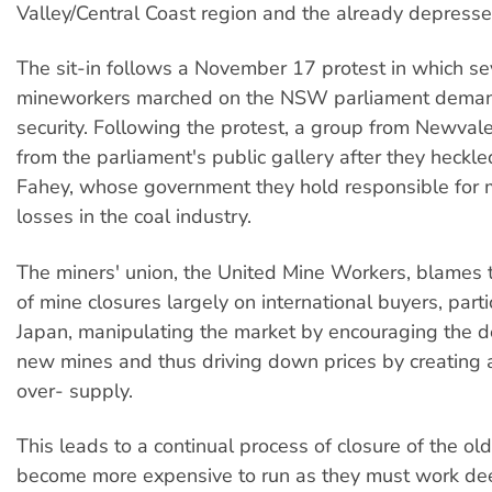
Valley/Central Coast region and the already depresse
The sit-in follows a November 17 protest in which s
mineworkers marched on the NSW parliament deman
security. Following the protest, a group from Newval
from the parliament's public gallery after they heckl
Fahey, whose government they hold responsible for 
losses in the coal industry.
The miners' union, the United Mine Workers, blames 
of mine closures largely on international buyers, parti
Japan, manipulating the market by encouraging the 
new mines and thus driving down prices by creating a
over- supply.
This leads to a continual process of closure of the old
become more expensive to run as they must work dee