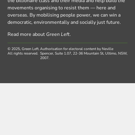
the billionaire class and their media and help build the
movements organising to resist them — here and
overseas. By mobilising people power, we can win a
democratic, environmentally and socially just future.
Read more about
Green Left
.
© 2025, Green Left.
Authorisation for electoral content by Neville
All rights reserved.
Spencer, Suite 1.07, 22-36 Mountain St, Ultimo, NSW,
2007.