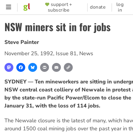
Skip
support +
log
SUPPORTER
donate
subscribe
in
to
MENU
main
NSW miners sit in for jobs
content
Steve Painter
November 25, 1992
,
Issue 81
,
News
Mastodon
Facebook
Bluesky
Print
Email
Copy
Link
SYDNEY — Ten mineworkers are sitting in undergr
NSW central coast colliery of Newvale in protest 
by the state-run Pacific Power/Elcom to close the
January 31, with the loss of 114 jobs.
The Newvale closure is the latest of many, which ha
around 1500 coal mining jobs over the past year in t