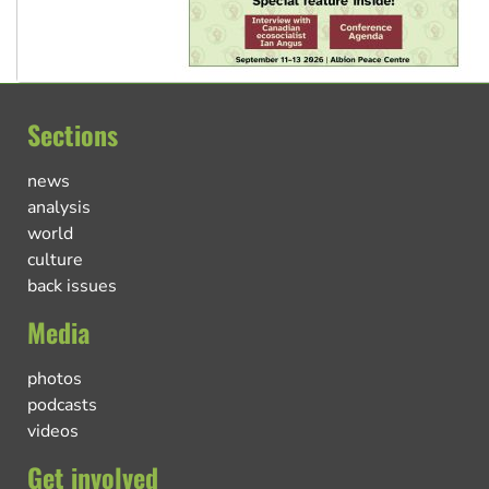
Sections
news
analysis
world
culture
back issues
Media
photos
podcasts
videos
Get involved