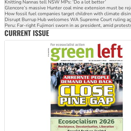
How fossil fuel companies target children with climate disi
Disrupt Burrup Hub welcomes WA Supreme Court ruling a
Peru: Far-right Fujimori sworn in as president, amid protest
Abby Martin: Speaking truth to power
‘Cockroach’ movement ready to reclaim India’s democracy
CURRENT ISSUE
Ansell must improve its workplace standards