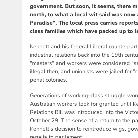
government. But soon, it seems, there ma
north, to what a local wit said was now a
Paradise". The local press carries report
class families which have packed up to l
Kennett and his federal Liberal counterparts
industrial relations back into the 19th ce
"masters" and workers were considered "s
illegal then, and unionists were jailed for "
penal colonies.
Generations of working-class struggle won
Australian workers took for granted until 
Relations Bill was introduced into the Vict
October 29. The sense of a return to the 
Kennett's decision to reintroduce wigs, go
regalia to parliament.