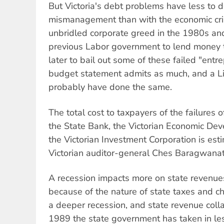
But Victoria's debt problems have less to d
mismanagement than with the economic cri
unbridled corporate greed in the 1980s and
previous Labor government to lend money t
later to bail out some of these failed "entr
budget statement admits as much, and a L
probably have done the same.
The total cost to taxpayers of the failures o
the State Bank, the Victorian Economic De
the Victorian Investment Corporation is esti
Victorian auditor-general Ches Baragwanat
A recession impacts more on state revenue
because of the nature of state taxes and cha
a deeper recession, and state revenue colla
1989 the state government has taken in les