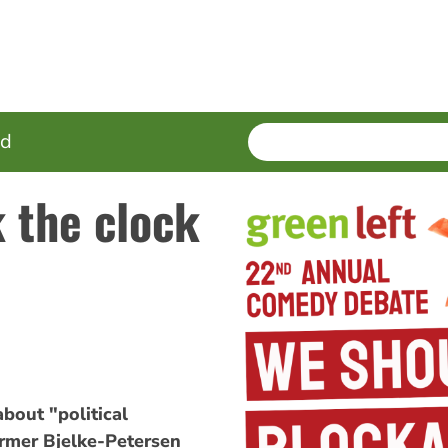
SEARCH
Enter
ed
terms
k the clock
out "political
rmer Bjelke-Petersen