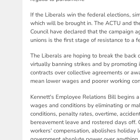
If the Liberals win the federal elections, sim
which will be brought in. The ACTU and the
Council have declared that the campaign ag
unions is the first stage of resistance to a f
The Liberals are hoping to break the back
virtually banning strikes and by promoting
contracts over collective agreements or aw
mean lower wages and poorer working cond
Kennett's Employee Relations Bill begins a
wages and conditions by eliminating or ma
conditions, penalty rates, overtime, accide
bereavement leave and rostered days off. O
workers' compensation, abolishes holiday 
government absolute power over anything d