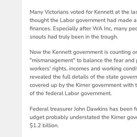
Many Victorians voted for Kennett at the la
thought the Labor government had made a 
finances. Especially after WA Inc, many pe
snouts had truly been in the trough.
Now the Kennett government is counting on
"mismanagement" to balance the fear and p
workers' rights, incomes and working conditi
revealed the full details of the state gover
covered up by the Kirner government with 
of the federal Labor government.
Federal treasurer John Dawkins has been fo
udget probably understated the Kirner go
$1.2 billion.