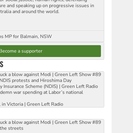
ure and speaking up on progressive issues in
tralia and around the world.
ns MP for Balmain, NSW
Become a supporter
S
ruck a blow against Modi | Green Left Show #89
e NDIS protests and Hiroshima Day
ity Insurance Scheme (NDIS) | Green Left Radio
ndemn war spending at Labor’s national
 in Victoria | Green Left Radio
ruck a blow against Modi | Green Left Show #89
the streets