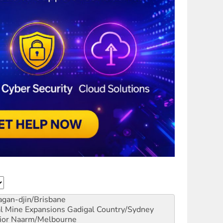
gan-djin/Brisbane
al Mine Expansions
Gadigal Country/Sydney
ior
Naarm/Melbourne