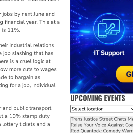
r jobs by next June and
 financial year. This at a
a is 11%.
eir industrial relations
e job slashing that has
re is a cruel logic at
low more cuts to wages
ade to bargain as
ng for a job, individual
UPCOMING EVENTS
r and public transport
Location
put a 10% stamp duty
Trans Justice Street Chats
Ma
 lottery tickets and a
Raise Your Voice Against Co
Rod Quantock: Comedy Warr