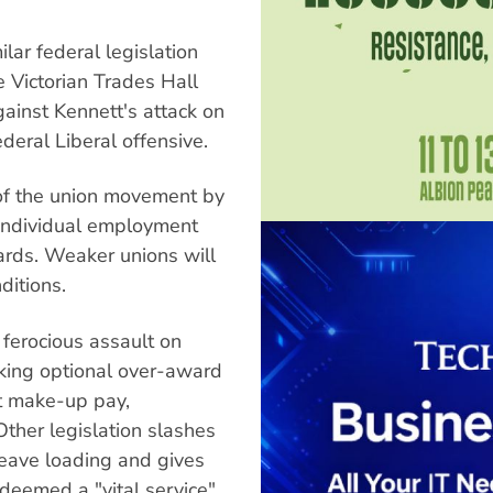
ilar federal legislation
 Victorian Trades Hall
ainst Kennett's attack on
ederal Liberal offensive.
 of the union movement by
 individual employment
ards. Weaker unions will
itions.
 ferocious assault on
king optional over-award
nt make-up pay,
ther legislation slashes
leave loading and gives
eemed a "vital service".