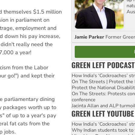
nat
ed themselves $1.5 million
Aus
sion in parliament on
outrage, employment and
ned down his pay increase,
Jamie Parker
Former Gree
didn't really need the
7,000 a year!
GREEN LEFT PODCAST
ticism from the Labor
ur go!") and kept their
How India's ‘Cockroaches’ st
On The Streets | Protect th
Protect the National Disabil
On The Streets: Protests co
he parliamentary dining
conference
Jacinta Allan and ALP turmoil
y packages worth up to
GREEN LEFT YOUTUBE
" of up to a year's pay
eral fat cats from the
How India's ‘Cockroaches’ st
Why Indian students took to 
 jobs.