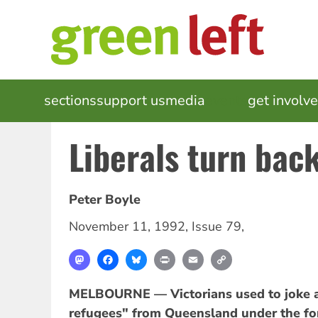
Skip
to
main
content
MAIN
sections
support us
media
events
get involv
NAVIGATION
Liberals turn bac
Peter Boyle
November 11, 1992
,
Issue 79
,
Mastodon
Facebook
Bluesky
Print
Email
Copy
Link
MELBOURNE — Victorians used to joke ab
refugees" from Queensland under the fo