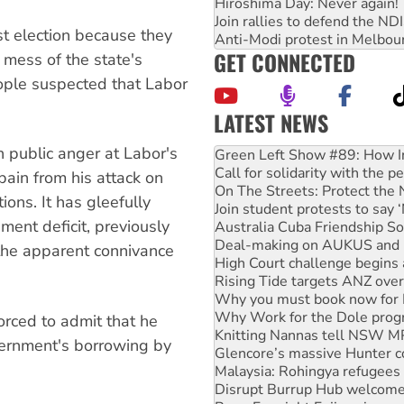
Hiroshima Day: Never again!
Join rallies to defend the N
st election because they
Anti-Modi protest in Melbou
GET CONNECTED
mess of the state's
ople suspected that Labor
LATEST NEWS
Call for solidarity with the
 public anger at Labor's
On The Streets: Protect the
Join student protests to say 
ain from his attack on
Australia Cuba Friendship So
ons. It has gleefully
Deal-making on AUKUS and P
nment deficit, previously
High Court challenge begins 
Rising Tide targets ANZ over
the apparent connivance
Why you must book now for 
Why Work for the Dole prog
Knitting Nannas tell NSW MPs
Glencore’s massive Hunter c
rced to admit that he
Malaysia: Rohingya refugees 
vernment's borrowing by
Disrupt Burrup Hub welcome
Peru: Far-right Fujimori swor
Abby Martin: Speaking truth