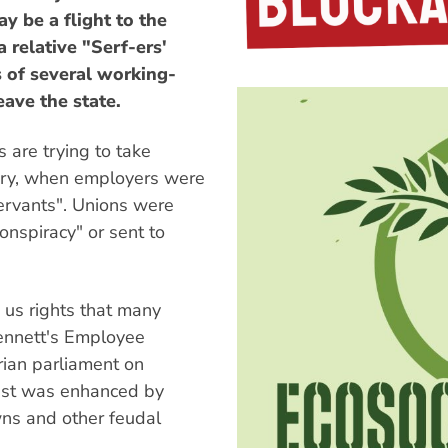
y be a flight to the
 relative "Serf-ers'
s of several working-
eave the state.
 are trying to take
ntury, when employers were
ervants". Unions were
conspiracy" or sent to
 us rights that many
Kennett's Employee
orian parliament on
past was enhanced by
wns and other feudal