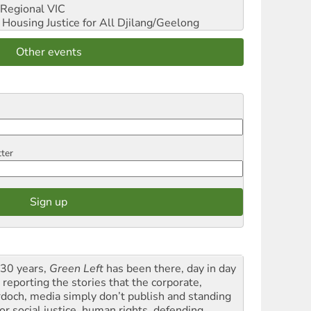
Regional VIC
ousing Justice for All
Djilang/Geelong
Other events
tter
 30 years,
Green Left
has been there, day in day
 reporting the stories that the corporate,
doch, media simply don’t publish and standing
or social justice, human rights, defending