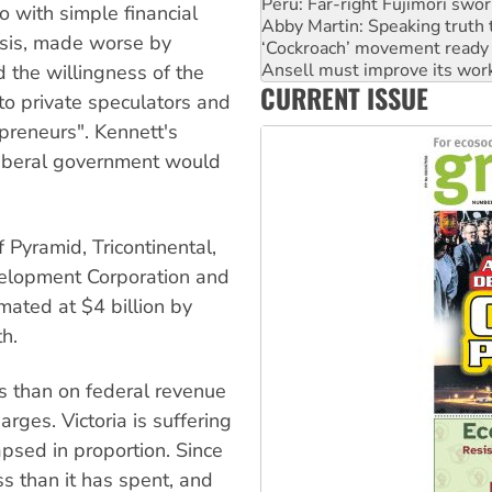
‘Cockroach’ movement ready 
o with simple financial
Ansell must improve its wor
sis, made worse by
Aboriginal women-led group 
United States: Trump prepare
 the willingness of the
CURRENT ISSUE
Green Left Show #89: How Ind
o private speculators and
epreneurs". Kennett's
iberal government would
f Pyramid, Tricontinental,
velopment Corporation and
mated at $4 billion by
h.
s than on federal revenue
rges. Victoria is suffering
psed in proportion. Since
s than it has spent, and