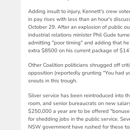
Adding insult to injury, Kennett's crew vot
in pay rises with less than an hour's discus
October 29. After an explosion of public 
industrial relations minister Phil Gude tur
admitting "poor timing" and adding that he 
extra $8500 on his current package of $14
Other Coalition politicians shrugged off cri
opposition (reportedly grunting "You had yo
snouts in this trough.
Silver service has been reintroduced into t
room, and senior bureaucrats on new salar
$250,000 a year are to be offered "bonuses
for shedding jobs in the public service. Sev
NSW government have rushed for these top