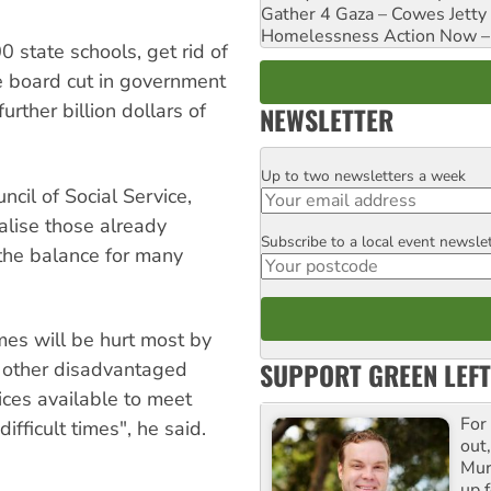
Gather 4 Gaza – Cowes Jetty
Homelessness Action Now – H
 state schools, get rid of
 board cut in government
rther billion dollars of
NEWSLETTER
Up to two newsletters a week
Email
ncil of Social Service,
alise those already
Subscribe to a local event newsle
Postcode
 the balance for many
mes will be hurt most by
SUPPORT GREEN LEFT
 other disadvantaged
ices available to meet
For
ifficult times", he said.
out,
Mur
up f