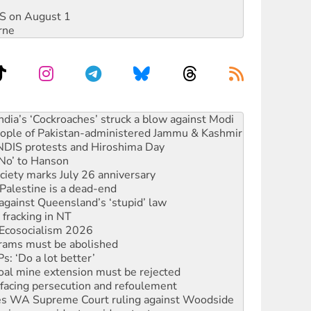
DIS on August 1
rne
 people of Pakistan-administered Jammu & Kashmir
 NDIS protests and Hiroshima Day
‘No’ to Hanson
ciety marks July 26 anniversary
alestine is a dead-end
against Queensland’s ‘stupid’ law
 fracking in NT
Ecosocialism 2026
rams must be abolished
: ‘Do a lot better’
oal mine extension must be rejected
facing persecution and refoulement
s WA Supreme Court ruling against Woodside
n in as president, amid protests
 to power