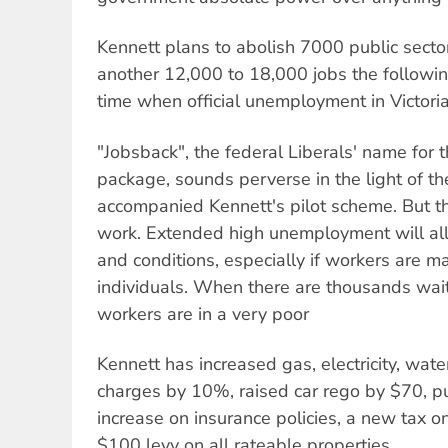
Kennett plans to abolish 7000 public secto
another 12,000 to 18,000 jobs the following
time when official unemployment in Victori
"Jobsback", the federal Liberals' name for th
package, sounds perverse in the light of th
accompanied Kennett's pilot scheme. But the
work. Extended high unemployment will al
and conditions, especially if workers are m
individuals. When there are thousands waiti
workers are in a very poor
Kennett has increased gas, electricity, wate
charges by 10%, raised car rego by $70, 
increase on insurance policies, a new tax on
$100 levy on all rateable properties.