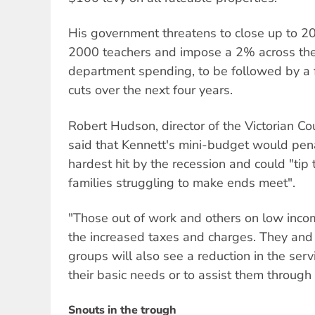
His government threatens to close up to 200
2000 teachers and impose a 2% across the
department spending, to be followed by a fu
cuts over the next four years.
Robert Hudson, director of the Victorian Cou
said that Kennett's mini-budget would pen
hardest hit by the recession and could "tip
families struggling to make ends meet".
"Those out of work and others on low inco
the increased taxes and charges. They and
groups will also see a reduction in the serv
their basic needs or to assist them through d
Snouts in the trough