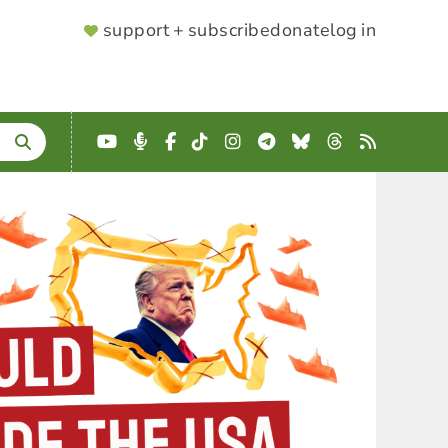
SUPPORTER
support + subscribe
donate
log in
MENU
YouTube
Podcast
Facebook
TikTok
Instagram
Telegram
Bluesky
Threads
RSS