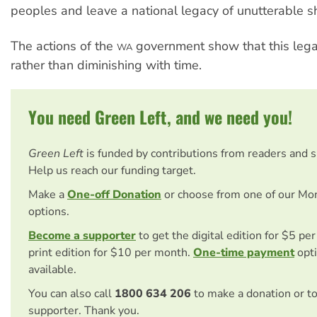
peoples and leave a national legacy of unutterable 
The actions of the
government show that this lega
WA
rather than diminishing with time.
You need Green Left, and we need you!
Green Left
is funded by contributions from readers and 
Help us reach our funding target.
Make a
One-off Donation
or choose from one of our Mo
options.
Become a supporter
to get the digital edition for $5 pe
print edition for $10 per month.
One-time payment
opti
available.
You can also call
1800 634 206
to make a donation or t
supporter. Thank you.