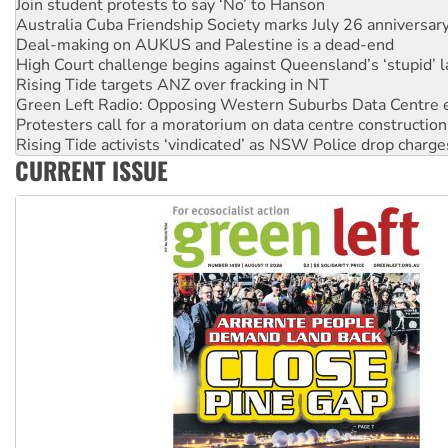
Deal-making on AUKUS and Palestine is a dead-end
High Court challenge begins against Queensland’s ‘stupid’ 
Rising Tide targets ANZ over fracking in NT
Green Left Radio: Opposing Western Suburbs Data Centre 
Protesters call for a moratorium on data centre construction
Rising Tide activists ‘vindicated’ as NSW Police drop charge
No more coal: Protest demands Glencore be refused its ext
How fossil fuel companies target children with climate disi
CURRENT ISSUE
Disrupt Burrup Hub welcomes WA Supreme Court ruling a