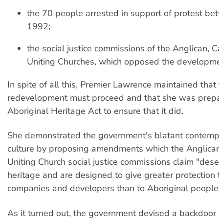
the 70 people arrested in support of protest b
1992;
the social justice commissions of the Anglican, C
Uniting Churches, which opposed the developme
In spite of all this, Premier Lawrence maintained that
redevelopment must proceed and that she was prepar
Aboriginal Heritage Act to ensure that it did.
She demonstrated the government's blatant contempt
culture by proposing amendments which the Anglican
Uniting Church social justice commissions claim "dese
heritage and are designed to give greater protection 
companies and developers than to Aboriginal people
As it turned out, the government devised a backdoor 