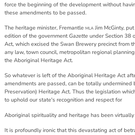
force the beginning of the development without havin
these amendments to be passed.
The heritage minister, Fremantle
Jim McGinty, put 
MLA
edition of the government
Gazette
under Section 38 o
Act, which excised the Swan Brewery precinct from th
any law, town council, metropolitan regional planni
the Aboriginal Heritage Act.
So whatever is left of the Aboriginal Heritage Act af
amendments are passed, can be totally undermined b
Preservation) Heritage Act. Thus the legislation whi
to uphold our state's recognition and respect for
Aboriginal spirituality and heritage has been virtually
It is profoundly ironic that this devastating act of betr