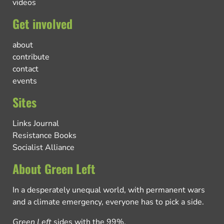
videos
Get involved
about
contribute
contact
events
Sites
Links Journal
Resistance Books
Socialist Alliance
About Green Left
In a desperately unequal world, with permanent wars
and a climate emergency, everyone has to pick a side.
Green Left
sides with the 99%.