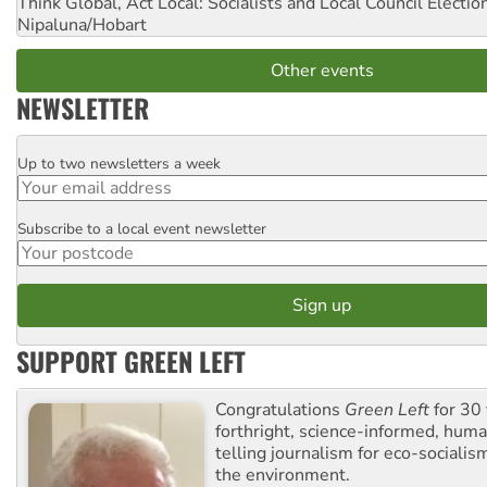
Think Global, Act Local: Socialists and Local Council Electio
Nipaluna/Hobart
Other events
NEWSLETTER
Up to two newsletters a week
Email
Subscribe to a local event newsletter
Postcode
SUPPORT GREEN LEFT
Congratulations
Green Left
for 30 
forthright, science-informed, huma
telling journalism for eco-sociali
the environment.