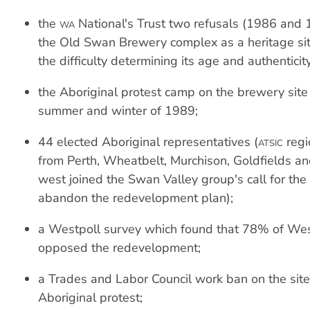
the
National's Trust two refusals (1986 and 1
WA
the Old Swan Brewery complex as a heritage si
the difficulty determining its age and authenticity
the Aboriginal protest camp on the brewery site
summer and winter of 1989;
44 elected Aboriginal representatives (
regi
ATSIC
from Perth, Wheatbelt, Murchison, Goldfields an
west joined the Swan Valley group's call for th
abandon the redevelopment plan);
a Westpoll survey which found that 78% of Wes
opposed the redevelopment;
a Trades and Labor Council work ban on the site
Aboriginal protest;