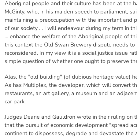
Aboriginal people and their culture has been at the 
McGinty, who, in his maiden speech to parliament, sai
maintaining a preoccupation with the important and 
of our society ... I will endeavour during my term in th
... enhance the welfare of the Aboriginal people of thi
this context the Old Swan Brewery dispute needs to
reconsidered. In my view it is a social justice issue ra
simple question of whether one ought to preserve the
Alas, the "old building" (of dubious heritage value) 
As has Multiplex, the developer, which will convert th
restaurants, an art gallery, a museum and an adjacen
car park.
Judges Deane and Gauldron wrote in their ruling on 
that the pursuit of economic development "spread ac
continent to dispossess, degrade and devastate the 