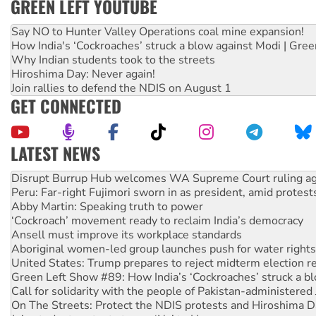
GREEN LEFT YOUTUBE
Say NO to Hunter Valley Operations coal mine expansion!
How India's ‘Cockroaches’ struck a blow against Modi | Gre
Why Indian students took to the streets
Hiroshima Day: Never again!
Join rallies to defend the NDIS on August 1
GET CONNECTED
LATEST NEWS
Peru: Far-right Fujimori sworn in as president, amid protest
Abby Martin: Speaking truth to power
‘Cockroach’ movement ready to reclaim India’s democracy
Ansell must improve its workplace standards
Aboriginal women-led group launches push for water rights
United States: Trump prepares to reject midterm election r
Green Left Show #89: How India’s ‘Cockroaches’ struck a b
Call for solidarity with the people of Pakistan-administer
On The Streets: Protect the NDIS protests and Hiroshima D
Join student protests to say ‘No’ to Hanson
Australia Cuba Friendship Society marks July 26 anniversar