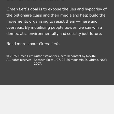
Green Left
’s goal is to expose the lies and hypocrisy of
the billionaire class and their media and help build the
movements organising to resist them — here and
overseas. By mobilising people power, we can win a
democratic, environmentally and socially just future.
Read more about
Green Left
.
© 2025, Green Left.
Authorisation for electoral content by Neville
All rights reserved.
Spencer, Suite 1.07, 22-36 Mountain St, Ultimo, NSW,
2007.