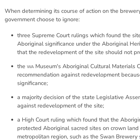
When determining its course of action on the brewery
government choose to ignore:
three Supreme Court rulings which found the site
Aboriginal significance under the Aboriginal Her
that the redevelopment of the site should not p
the
Museum's Aboriginal Cultural Materials 
WA
recommendation against redevelopment because 
significance;
a majority decision of the state Legislative Ass
against redevelopment of the site;
a High Court ruling which found that the Aborigi
protected Aboriginal sacred sites on crown land 
metropolitan region, such as the Swan Brewery s