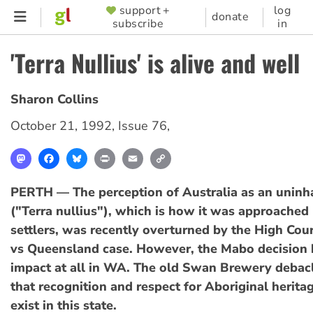
Skip
support +
log
SUPPORTER
donate
subscribe
in
to
MENU
main
'Terra Nullius' is alive and well
content
Sharon Collins
October 21, 1992
,
Issue 76
,
Mastodon
Facebook
Bluesky
Print
Email
Copy
Link
PERTH — The perception of Australia as an uninh
("Terra nullius"), which is how it was approache
settlers, was recently overturned by the High Cou
vs Queensland case. However, the Mabo decision 
impact at all in WA. The old Swan Brewery debac
that recognition and respect for Aboriginal herita
exist in this state.