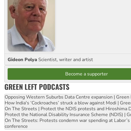
Gideon Polya
Scientist, writer and artist
Become a supporter
GREEN LEFT PODCASTS
Opposing Western Suburbs Data Centre expansion | Green 
How India's ‘Cockroaches’ struck a blow against Modi | Gre
On The Streets | Protect the NDIS protests and Hiroshima 
Protect the National Disability Insurance Scheme (NDIS) | G
On The Streets: Protests condemn war spending at Labor’s 
conference