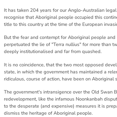
It has taken 204 years for our Anglo-Australian lega
recognise that Aboriginal people occupied this contin
title to this country at the time of the European invasi
But the fear and contempt for Aboriginal people and 
perpetuated the lie of "Terra nullius" for more than tw
deeply institutionalised and far from quashed.
It is no coincidence, that the two most opposed deve
state, in which the government has maintained a rele
ridiculous, course of action, have been on Aboriginal s
The government's intransigence over the Old Swan 
redevelopment, like the infamous Noonkanbah dispute
to the desperate (and expensive) measures it is prep
dismiss the heritage of Aboriginal people.