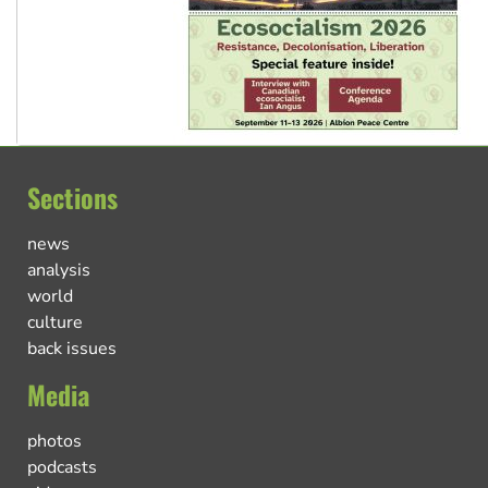
Sections
news
analysis
world
culture
back issues
Media
photos
podcasts