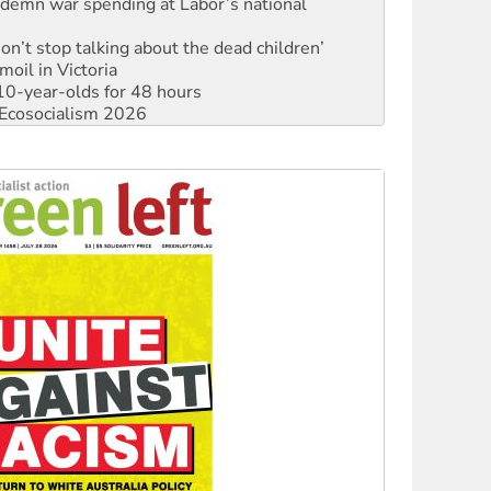
Don’t stop talking about the dead children’
moil in Victoria
0-year-olds for 48 hours
Ecosocialism 2026
rams must be abolished
: ‘Do a lot better’
oal mine extension must be rejected
facing persecution and refoulement
: US troops and businesses descend on Venezuela