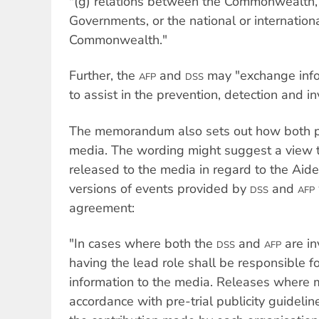
"(g) relations between the Commonwealth, 
Governments, or the national or internationa
Commonwealth."
Further, the
and
may "exchange info
AFP
DSS
to assist in the prevention, detection and in
The memorandum also sets out how both pa
media. The wording might suggest a view 
released to the media in regard to the Aidex
versions of events provided by
and
DSS
AFP
agreement:
"In cases where both the
and
are in
DSS
AFP
having the lead role shall be responsible fo
information to the media. Releases where 
accordance with pre-trial publicity guideli