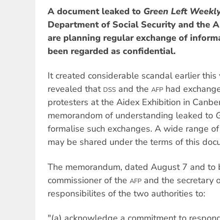
A document leaked to
Green Left Weekl
Department of Social Security and the A
are planning regular exchange of informa
been regarded as confidential.
It created considerable scandal earlier thi
revealed that
and the
had exchange
DSS
AFP
protesters at the Aidex Exhibition in Canbe
memorandom of understanding leaked to
G
formalise such exchanges. A wide range of 
may be shared under the terms of this doc
The memorandum, dated August 7 and to b
commissioner of the
and the secretary 
AFP
responsibilites of the two authorities to:
"(a) acknowledge a commitment to respond 