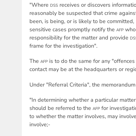
"Where
receives or discovers informati
DSS
reasonably be suspected that crime again
been, is being, or is likely to be committed, i
sensitive cases promptly notify the
who 
AFP
responsibility for the matter and provide
DS
frame for the investigation".
The
is to do the same for any "offences
AFP
contact may be at the headquarters or regio
Under "Referral Criteria", the memorandum 
"In determining whether a particular matter
should be referred to the
for investigat
AFP
to whether the matter involves, may involve,
involve;-