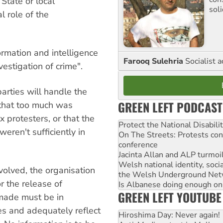
State or local
sol
l role of the
rmation and intelligence
Farooq Sulehria
Socialist a
vestigation of crime".
rties will handle the
GREEN LEFT PODCAST
that too much was
 protesters, or that the
Protect the National Disabil
weren't sufficiently in
On The Streets: Protests co
conference
Jacinta Allan and ALP turmoil
Welsh national identity, soc
volved, the organisation
the Welsh Underground Net
r the release of
Is Albanese doing enough on A
GREEN LEFT YOUTUBE
made must be in
nes and adequately reflect
Hiroshima Day: Never again!