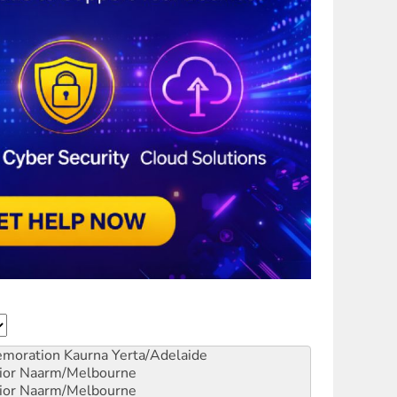
emoration
Kaurna Yerta/Adelaide
ior
Naarm/Melbourne
ior
Naarm/Melbourne