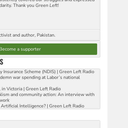
idarity. Thank you
Green Left
!
ctivist and author, Pakistan.
Become a supporter
S
ity Insurance Scheme (NDIS) | Green Left Radio
ndemn war spending at Labor’s national
 in Victoria | Green Left Radio
ialism and community action: An interview with
work
rtificial Intelligence? | Green Left Radio