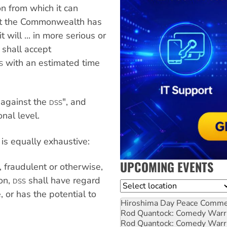
on from which it can
st the Commonwealth has
t will ... in more serious or
shall accept
with an estimated time
S
 against the
", and
DSS
nal level.
is equally exhaustive:
UPCOMING EVENTS
, fraudulent or otherwise,
ion,
shall have regard
DSS
Location
 or has the potential to
Hiroshima Day Peace Comm
Rod Quantock: Comedy Warr
Rod Quantock: Comedy Warr