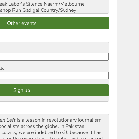
reak Labor's Silence
Naarm/Melbourne
shop Run
Gadigal Country/Sydney
Other events
tter
en Left
is a lesson in revolutionary journalism
socialists across the globe. In Pakistan,
ticularly, we are indebted to
GL
because it has
sistently covered our struggles and expressed