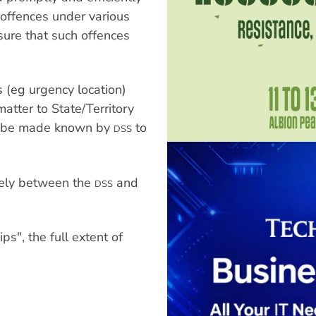
r offences under various
sure that such offences
 (eg urgency location)
matter to State/Territory
ill be made known by
to
DSS
ikely between the
and
DSS
s", the full extent of