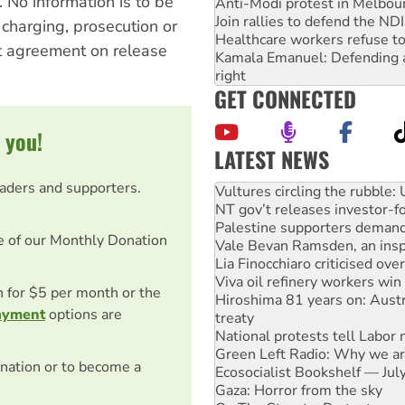
 No information is to be
Anti-Modi protest in Melbou
Join rallies to defend the N
 charging, prosecution or
Healthcare workers refuse to
t agreement on release
Kamala Emanuel: Defending abo
right
GET CONNECTED
 you!
LATEST NEWS
NT gov’t releases investor-f
eaders and supporters.
Palestine supporters demand 
Vale Bevan Ramsden, an inspi
Lia Finocchiaro criticised ove
e of our Monthly Donation
Viva oil refinery workers wi
Hiroshima 81 years on: Austr
treaty
on for $5 per month or the
National protests tell Labor 
ayment
options are
Green Left Radio: Why we are
Ecosocialist Bookshelf — Ju
Gaza: Horror from the sky
nation or to become a
On The Streets: Protests co
conference