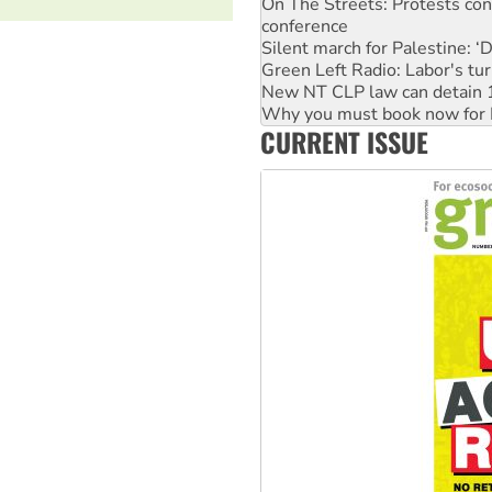
Silent march for Palestine: ‘
Green Left Radio: Labor's tur
New NT CLP law can detain 1
Why you must book now for 
Why Work for the Dole prog
Knitting Nannas tell NSW MPs
CURRENT ISSUE
Glencore’s massive Hunter c
Malaysia: Rohingya refugees 
Vultures circling the rubble