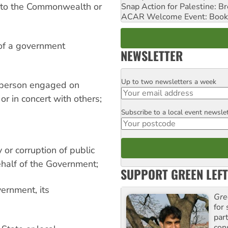
ss to the Commonwealth or
Snap Action for Palestine: B
ACAR Welcome Event: Book
 of a government
NEWSLETTER
Up to two newsletters a week
Email
r person engaged on
or in concert with others;
Subscribe to a local event newsle
Postcode
 or corruption of public
ehalf of the Government;
SUPPORT GREEN LEFT
vernment, its
Gre
for 
par
con