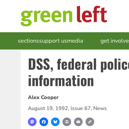
Skip
to
main
content
MAIN
sections
support us
media
events
get involv
NAVIGATION
DSS, federal poli
information
Alex Cooper
August 19, 1992
,
Issue 67
,
News
Mastodon
Facebook
Bluesky
Print
Email
Copy
Link