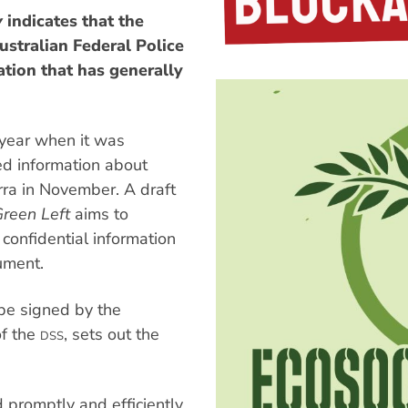
y
indicates that the
ustralian Federal Police
tion that has generally
s year when it was
d information about
rra in November. A draft
reen Left
aims to
confidential information
ument.
e signed by the
of the
, sets out the
DSS
promptly and efficiently