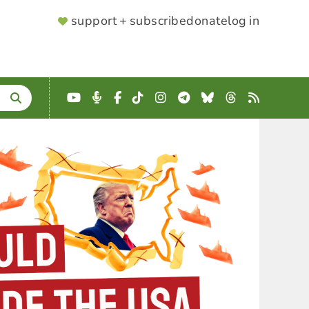
SUPPORTER
support + subscribe
donate
log in
MENU
YouTube
Podcast
Facebook
TikTok
Instagram
Telegram
Bluesky
Threads
RSS