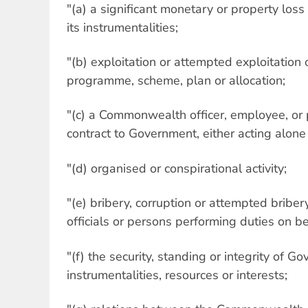
"(a) a significant monetary or property lo
its instrumentalities;
"(b) exploitation or attempted exploitation
programme, scheme, plan or allocation;
"(c) a Commonwealth officer, employee, o
contract to Government, either acting alone 
"(d) organised or conspirational activity;
"(e) bribery, corruption or attempted bribery
officials or persons performing duties on b
"(f) the security, standing or integrity of Go
instrumentalities, resources or interests;