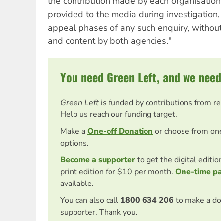
the contribution made by each organisation.
provided to the media during investigation,
appeal phases of any such enquiry, withou
and content by both agencies."
You need Green Left, and we need
Green Left
is funded by contributions from r
Help us reach our funding target.
Make a
One-off Donation
or choose from on
options.
Become a supporter
to get the digital editi
print edition for $10 per month.
One-time p
available.
You can also call
1800 634 206
to make a do
supporter. Thank you.