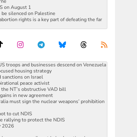
rne
DIS on August 1
 be silenced on Palestine
rtion rights is a key part of defeating the far
ocused housing strategy
sanctions on Israel
rational peace activist
r the NT’s obstructive VAD bill
n gains in new agreement
alia must sign the nuclear weapons’ prohibition
not to cut NDIS
 rallying to protect the NDIS
ly 2026
ndemn war spending at Labor’s national