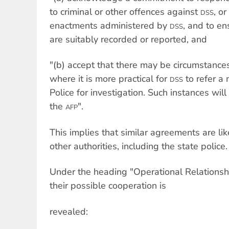
to criminal or other offences against
, o
DSS
enactments administered by
, and to en
DSS
are suitably recorded or reported, and
"(b) accept that there may be circumstances
where it is more practical for
to refer a 
DSS
Police for investigation. Such instances w
the
".
AFP
This implies that similar agreements are l
other authorities, including the state police.
Under the heading "Operational Relationship
their possible cooperation is
revealed: