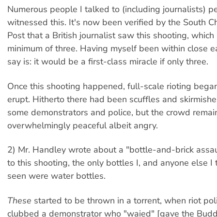
Numerous people I talked to (including journalists) p
witnessed this. It's now been verified by the South 
Post that a British journalist saw this shooting, which 
minimum of three. Having myself been within close ear
say is: it would be a first-class miracle if only three.
Once this shooting happened, full-scale rioting bega
erupt. Hitherto there had been scuffles and skirmis
some demonstrators and police, but the crowd rema
overwhelmingly peaceful albeit angry.
2) Mr. Handley wrote about a "bottle-and-brick assau
to this shooting, the only bottles I, and anyone else I 
seen were water bottles.
These
started to be thrown in a torrent, when riot pol
clubbed a demonstrator who "waied" [gave the Budd