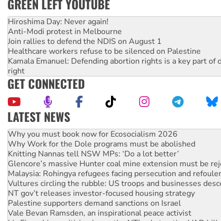
GREEN LEFT YOUTUBE
Hiroshima Day: Never again!
Anti-Modi protest in Melbourne
Join rallies to defend the NDIS on August 1
Healthcare workers refuse to be silenced on Palestine
Kamala Emanuel: Defending abortion rights is a key part of d
right
GET CONNECTED
LATEST NEWS
Why Work for the Dole programs must be abolished
Knitting Nannas tell NSW MPs: ‘Do a lot better’
Glencore’s massive Hunter coal mine extension must be re
Malaysia: Rohingya refugees facing persecution and refoul
Vultures circling the rubble: US troops and businesses des
NT gov’t releases investor-focused housing strategy
Palestine supporters demand sanctions on Israel
Vale Bevan Ramsden, an inspirational peace activist
Lia Finocchiaro criticised over the NT’s obstructive VAD bill
Viva oil refinery workers win gains in new agreement