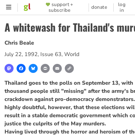
Skip
support +
log
SUPPORTER
donate
subscribe
in
to
MENU
main
A whitewash for Thailand's mur
content
Chris Beale
July 22, 1992
,
Issue 63
,
World
Mastodon
Facebook
Bluesky
Print
Email
Copy
Link
Thailand goes to the polls on September 13, with 
thousand people still "missing" after the army's b
crackdown against pro-democracy demonstrators.
highly doubtful, however, that these elections wil
result in a stable democratic government which co
justice the culprits of the May murders.
Having lived through the horror and heroism of t