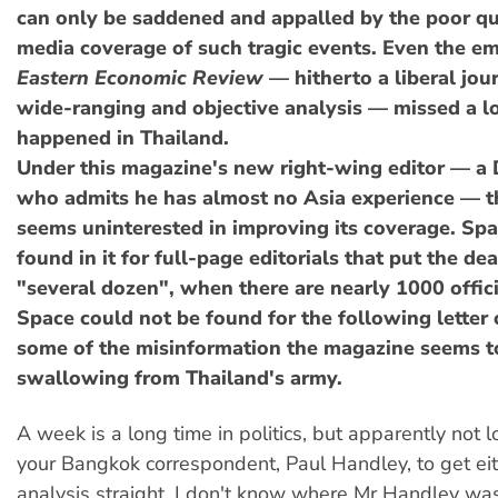
can only be saddened and appalled by the poor qu
media coverage of such tragic events. Even the e
Eastern Economic Review
— hitherto a liberal jou
wide-ranging and objective analysis — missed a l
happened in Thailand.
Under this magazine's new right-wing editor — a
who admits he has almost no Asia experience — 
seems uninterested in improving its coverage. Sp
found in it for full-page editorials that put the dea
"several dozen", when there are nearly 1000 offici
Space could not be found for the following letter 
some of the misinformation the magazine seems t
swallowing from Thailand's army.
A week is a long time in politics, but apparently not 
your Bangkok correspondent, Paul Handley, to get eith
analysis straight. I don't know where Mr Handley w