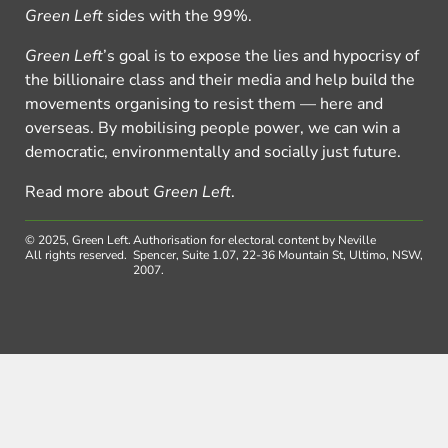
Green Left
sides with the 99%.
Green Left
’s goal is to expose the lies and hypocrisy of
the billionaire class and their media and help build the
movements organising to resist them — here and
overseas. By mobilising people power, we can win a
democratic, environmentally and socially just future.
Read more about
Green Left
.
© 2025, Green Left.
Authorisation for electoral content by Neville
All rights reserved.
Spencer, Suite 1.07, 22-36 Mountain St, Ultimo, NSW,
2007.