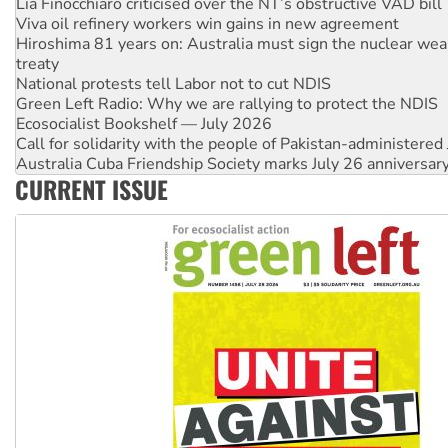
Hiroshima 81 years on: Australia must sign the nuclear wea
treaty
National protests tell Labor not to cut NDIS
Green Left Radio: Why we are rallying to protect the NDIS
Ecosocialist Bookshelf — July 2026
Call for solidarity with the people of Pakistan-administer
Australia Cuba Friendship Society marks July 26 anniversar
Deal-making on AUKUS and Palestine is a dead-end
High Court challenge begins against Queensland’s ‘stupid’ 
CURRENT ISSUE
Rising Tide targets ANZ over fracking in NT
Why you must book now for Ecosocialism 2026