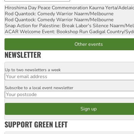
Hiroshima Day Peace Commemoration
Kaurna Yerta/Adelai
Rod Quantock: Comedy Warrior
Naarm/Melbourne
Rod Quantock: Comedy Warrior
Naarm/Melbourne
Snap Action for Palestine: Break Labor's Silence
Naarm/Mel
ACAR Welcome Event: Bookshop Run
Gadigal Country/Syd
Other events
NEWSLETTER
Up to two newsletters a week
Email
Subscribe to a local event newsletter
Postcode
SUPPORT GREEN LEFT