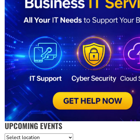
UPCOMING EVENTS
Location