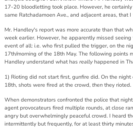
17-20 bloodletting took place. However, he certainly
same Ratchadamoen Ave., and adjacent areas, that I
Mr. Handley's report was more accurate than that whi
week earlier. However, he apparently missed seeing 
event of all: i.e. who first pulled the trigger, on the ni
17th/morning of the 18th May. The following points 
Handley understand what has
really
happened in Tha
1) Rioting did not start first, gunfire did. On the nigh
18th, shots were fired at the crowd,
then
they rioted.
When demonstrators confronted the police that night,
agent provocateurs fired multiple rounds, at close ran
angry but overwhelmingly peaceful crowd. I heard the
intermittently but frequently, for at least thirty minute