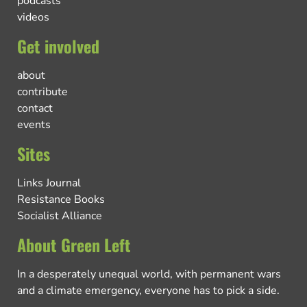
podcasts
videos
Get involved
about
contribute
contact
events
Sites
Links Journal
Resistance Books
Socialist Alliance
About Green Left
In a desperately unequal world, with permanent wars
and a climate emergency, everyone has to pick a side.