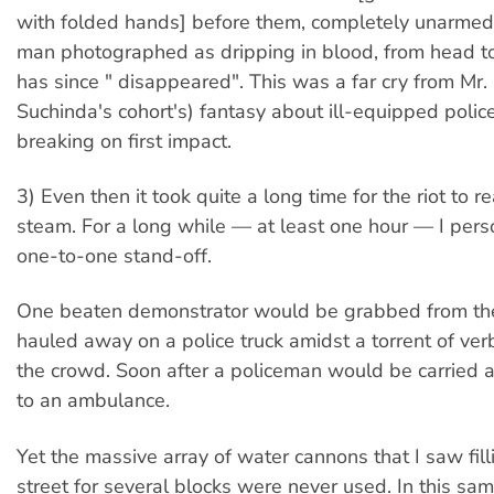
with folded hands] before them, completely unarmed.
man photographed as dripping in blood, from head t
has since " disappeared". This was a far cry from Mr
Suchinda's cohort's) fantasy about ill-equipped police
breaking on first impact.
3) Even then it took quite a long time for the riot to re
steam. For a long while — at least one hour — I pers
one-to-one stand-off.
One beaten demonstrator would be grabbed from th
hauled away on a police truck amidst a torrent of ve
the crowd. Soon after a policeman would be carried 
to an ambulance.
Yet the massive array of water cannons that I saw fill
street for several blocks were never used. In this sam