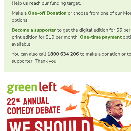
Help us reach our funding target.
Make a
One-off Donation
or choose from one of our Mo
options.
Become a supporter
to get the digital edition for $5 pe
print edition for $10 per month.
One-time payment
opti
available.
You can also call
1800 634 206
to make a donation or t
supporter. Thank you.