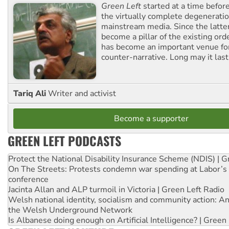
Green Left
started at a time befo
the virtually complete degeneratio
mainstream media. Since the latte
become a pillar of the existing ord
has become an important venue for
counter-narrative. Long may it last
Tariq Ali
Writer and activist
Become a supporter
GREEN LEFT PODCASTS
Protect the National Disability Insurance Scheme (NDIS) | G
On The Streets: Protests condemn war spending at Labor’s 
conference
Jacinta Allan and ALP turmoil in Victoria | Green Left Radio
Welsh national identity, socialism and community action: An
the Welsh Underground Network
Is Albanese doing enough on Artificial Intelligence? | Green