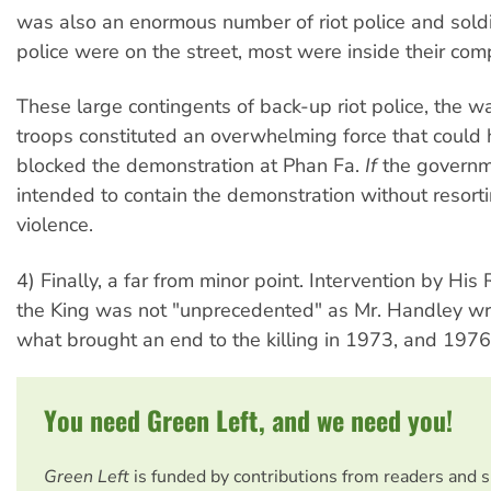
was also an enormous number of riot police and soldi
police were on the street, most were inside their co
These large contingents of back-up riot police, the 
troops constituted an overwhelming force that could 
blocked the demonstration at Phan Fa.
If
the governm
intended to contain the demonstration without resorti
violence.
4) Finally, a far from minor point. Intervention by Hi
the King was not "unprecedented" as Mr. Handley wr
what brought an end to the killing in 1973, and 1976
You need Green Left, and we need you!
Green Left
is funded by contributions from readers and 