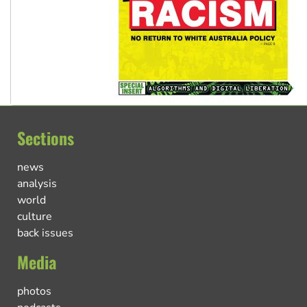
Sections
news
analysis
world
culture
back issues
Media
photos