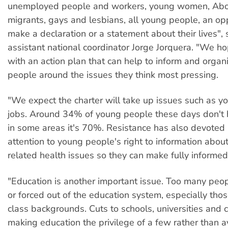
unemployed people and workers, young women, Abor
migrants, gays and lesbians, all young people, an opp
make a declaration or a statement about their lives",
assistant national coordinator Jorge Jorquera. "We h
with an action plan that can help to inform and orga
people around the issues they think most pressing.
"We expect the charter will take up issues such as 
jobs. Around 34% of young people these days don't 
in some areas it's 70%. Resistance has also devoted a
attention to young people's right to information abou
related health issues so they can make fully informed
"Education is another important issue. Too many peo
or forced out of the education system, especially tho
class backgrounds. Cuts to schools, universities and 
making education the privilege of a few rather than av