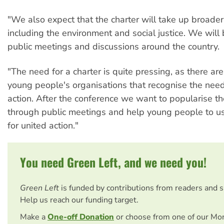
"We also expect that the charter will take up broader
including the environment and social justice. We will
public meetings and discussions around the country.
"The need for a charter is quite pressing, as there ar
young people's organisations that recognise the need 
action. After the conference we want to popularise th
through public meetings and help young people to use
for united action."
You need Green Left, and we need you!
Green Left
is funded by contributions from readers and 
Help us reach our funding target.
Make a
One-off Donation
or choose from one of our Mo