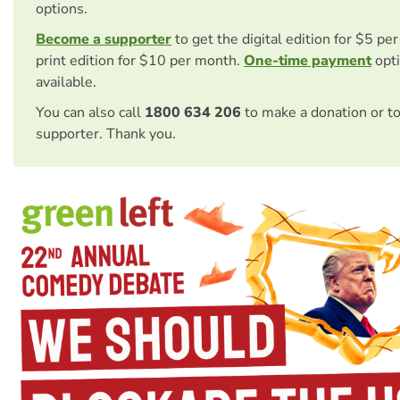
options.
Become a supporter
to get the digital edition for $5 pe
print edition for $10 per month.
One-time payment
opti
available.
You can also call
1800 634 206
to make a donation or t
supporter. Thank you.