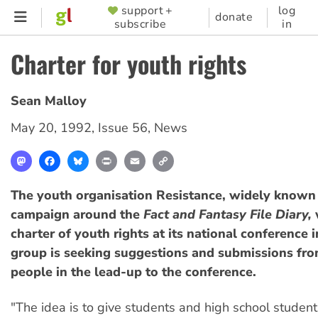
Skip
support +
log
SUPPORTER
donate
subscribe
in
to
MENU
main
Charter for youth rights
content
Sean Malloy
May 20, 1992
,
Issue 56
,
News
Mastodon
Facebook
Bluesky
Print
Email
Copy
Link
The youth organisation Resistance, widely known f
campaign around the
Fact and Fantasy File Diary,
w
charter of youth rights at its national conference i
group is seeking suggestions and submissions fr
people in the lead-up to the conference.
"The idea is to give students and high school studen