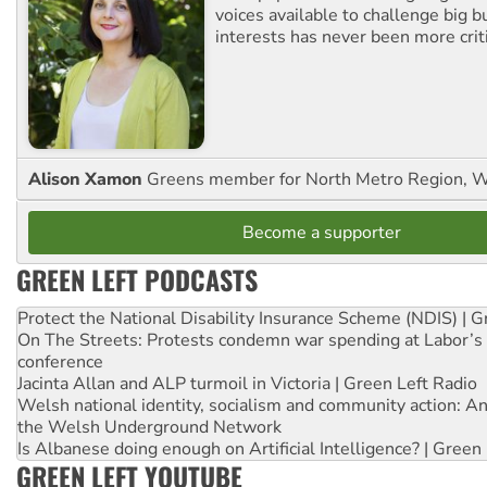
voices available to challenge big 
interests has never been more criti
Alison Xamon
Greens member for North Metro Region, 
Become a supporter
GREEN LEFT PODCASTS
Protect the National Disability Insurance Scheme (NDIS) | G
On The Streets: Protests condemn war spending at Labor’s 
conference
Jacinta Allan and ALP turmoil in Victoria | Green Left Radio
Welsh national identity, socialism and community action: An
the Welsh Underground Network
Is Albanese doing enough on Artificial Intelligence? | Green
GREEN LEFT YOUTUBE