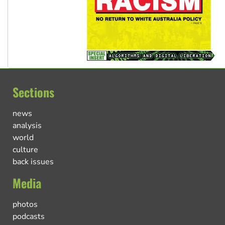
Sections
news
analysis
world
culture
back issues
Media
photos
podcasts