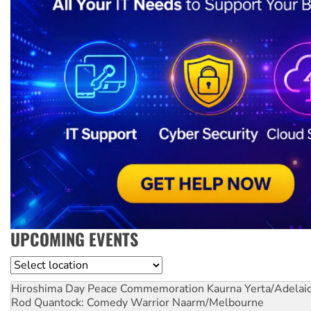
UPCOMING EVENTS
Location
Hiroshima Day Peace Commemoration
Kaurna Yerta/Adelai
Rod Quantock: Comedy Warrior
Naarm/Melbourne