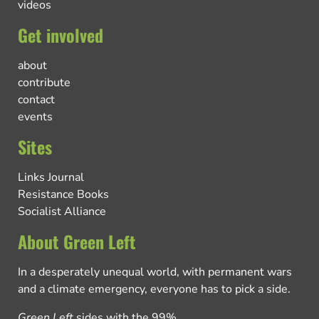
videos
Get involved
about
contribute
contact
events
Sites
Links Journal
Resistance Books
Socialist Alliance
About Green Left
In a desperately unequal world, with permanent wars
and a climate emergency, everyone has to pick a side.
Green Left
sides with the 99%.