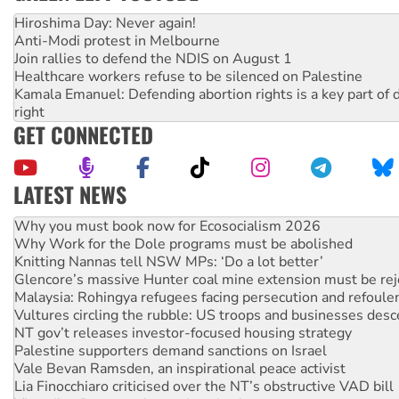
Hiroshima Day: Never again!
Anti-Modi protest in Melbourne
Join rallies to defend the NDIS on August 1
Healthcare workers refuse to be silenced on Palestine
Kamala Emanuel: Defending abortion rights is a key part of d
right
GET CONNECTED
LATEST NEWS
Rising Tide targets ANZ over fracking in NT
Why you must book now for Ecosocialism 2026
Why Work for the Dole programs must be abolished
Knitting Nannas tell NSW MPs: ‘Do a lot better’
Glencore’s massive Hunter coal mine extension must be re
Malaysia: Rohingya refugees facing persecution and refoul
Vultures circling the rubble: US troops and businesses des
NT gov’t releases investor-focused housing strategy
Palestine supporters demand sanctions on Israel
Vale Bevan Ramsden, an inspirational peace activist
Lia Finocchiaro criticised over the NT’s obstructive VAD bill