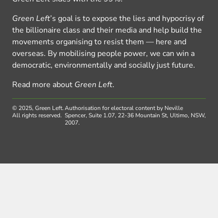
Green Left
’s goal is to expose the lies and hypocrisy of
the billionaire class and their media and help build the
movements organising to resist them — here and
overseas. By mobilising people power, we can win a
democratic, environmentally and socially just future.
Read more about
Green Left
.
© 2025, Green Left.
Authorisation for electoral content by Neville
All rights reserved.
Spencer, Suite 1.07, 22-36 Mountain St, Ultimo, NSW,
2007.