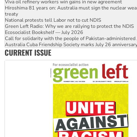
Viva oil refinery workers win gains in new agreement
Hiroshima 81 years on: Australia must sign the nuclear wea
treaty
National protests tell Labor not to cut NDIS
Green Left Radio: Why we are rallying to protect the NDIS
Ecosocialist Bookshelf — July 2026
Call for solidarity with the people of Pakistan-administer
Australia Cuba Friendship Society marks July 26 anniversar
CURRENT ISSUE
Deal-making on AUKUS and Palestine is a dead-end
High Court challenge begins against Queensland’s ‘stupid’ 