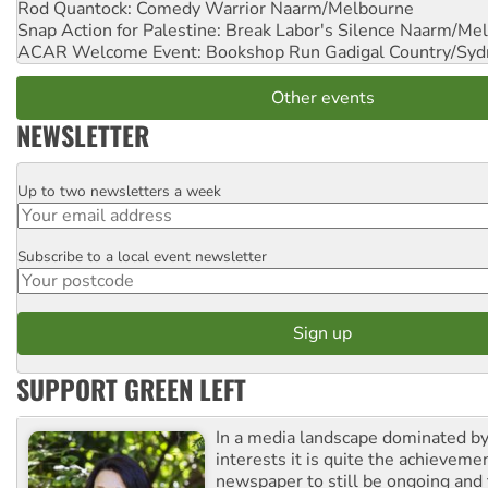
Rod Quantock: Comedy Warrior
Naarm/Melbourne
Snap Action for Palestine: Break Labor's Silence
Naarm/Mel
ACAR Welcome Event: Bookshop Run
Gadigal Country/Syd
Other events
NEWSLETTER
Up to two newsletters a week
Email
Subscribe to a local event newsletter
Postcode
SUPPORT GREEN LEFT
In a media landscape dominated by
interests it is quite the achievemen
newspaper to still be ongoing and 